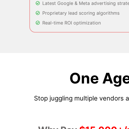
Latest Google & Meta advertising strat
Proprietary lead scoring algorithms
Real-time ROI optimization
One Age
Stop juggling multiple vendors