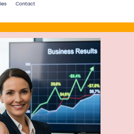
ies
Contact