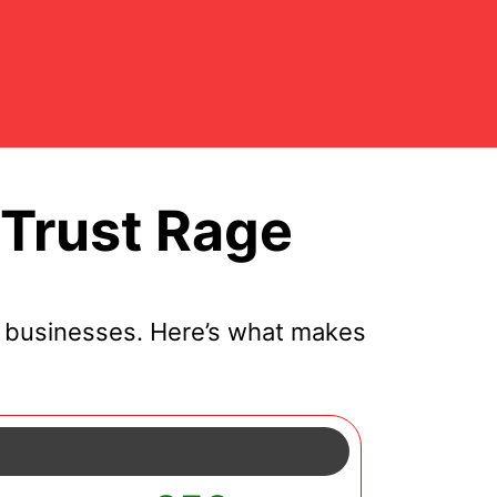
Trust Rage
 businesses. Here’s what makes