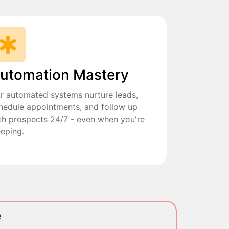
utomation Mastery
r automated systems nurture leads,
hedule appointments, and follow up
th prospects 24/7 - even when you're
eeping.
e