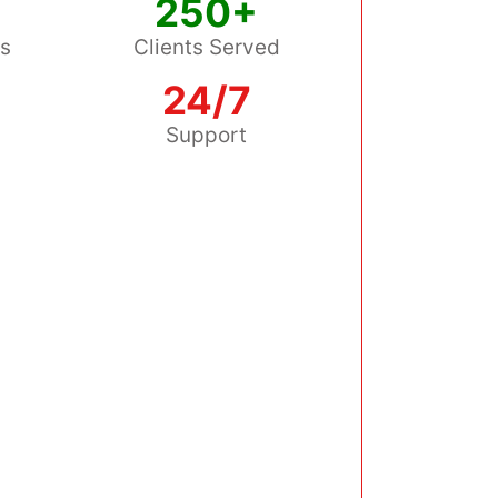
250+
ss
Clients Served
24/7
s
Support