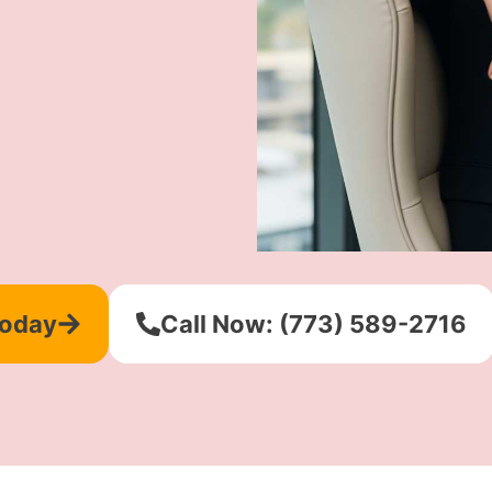
Today
Call Now: (773) 589-2716