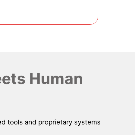
ets Human
d tools and proprietary systems