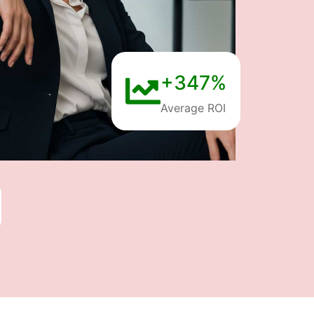
+347%
Average ROI