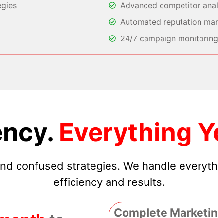
egies
Advanced competitor analy
Automated reputation ma
24/7 campaign monitoring 
ncy.
Everything Y
 and confused strategies. We handle everyt
efficiency and results.
Complete Marketin