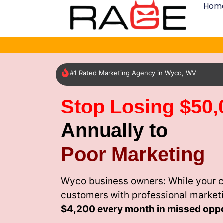
Hom
#1 Rated Marketing Agency in Wyco, WV
Stop Losing $50,
Annually to
Poor Marketing
Wyco business owners: While your c
customers with professional market
$4,200 every month
in missed oppo