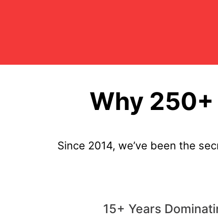
Why 250+ 
Since 2014, we’ve been the se
15+ Years Dominat