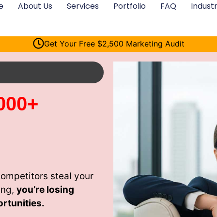
e
About Us
Services
Portfolio
FAQ
Industr
Get Your Free $2,500 Marketing Audit
000+
ompetitors steal your
ing,
you’re losing
rtunities.