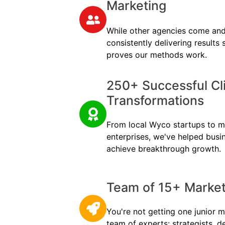
Marketing
While other agencies come and
consistently delivering results
proves our methods work.
250+ Successful Cl
Transformations
From local Wyco startups to mul
enterprises, we've helped busi
achieve breakthrough growth.
Team of 15+ Marketi
You're not getting one junior m
team of experts: strategists, d