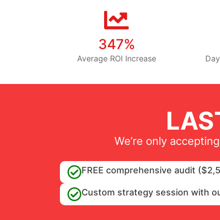
347%
Average ROI Increase
Day
LAS
We’re only accepting
FREE comprehensive audit ($2,5
Custom strategy session with o