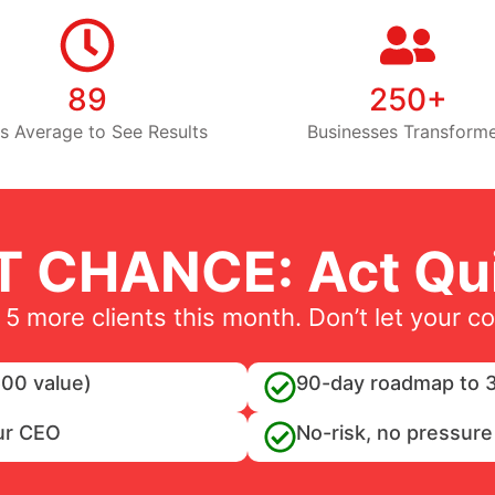
89
250+
s Average to See Results
Businesses Transform
T CHANCE: Act Qui
 5 more clients this month. Don’t let your c
00 value)
90-day roadmap to 3
ur CEO
No-risk, no pressure