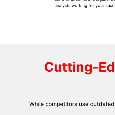
analysts working for your succ
Cutting-E
While competitors use outdated