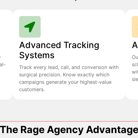
Advanced Tracking
A
Systems
+
Ou
al-
sc
Track every lead, call, and conversion with
wi
surgical precision. Know exactly which
sl
campaigns generate your highest-value
customers.
The Rage Agency Advantag