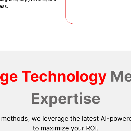
ess.
dge Technology
Me
Expertise
 methods, we leverage the latest AI-powere
to maximize your ROI.