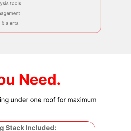
sis tools
nagement
& alerts
ou Need.
hing under one roof for maximum
g Stack Included: