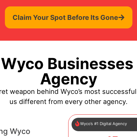
Claim Your Spot Before Its Gone
Wyco Businesses 
Agency
cret weapon behind Wyco’s most successful
us different from every other agency.
Wyco’s #1 Digital Agency
ing Wyco