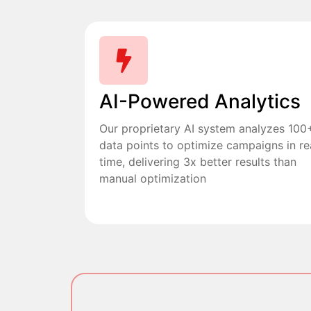
AI-Powered Analytics
Our proprietary AI system analyzes 100
data points to optimize campaigns in re
time, delivering 3x better results than
manual optimization