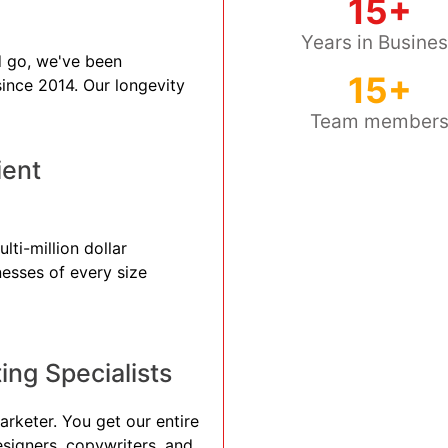
15+
Years in Busine
 go, we've been
15+
 since 2014. Our longevity
Team member
ient
ti-million dollar
nesses of every size
ng Specialists
arketer. You get our entire
esigners, copywriters, and