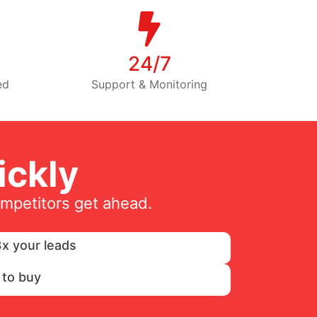
24/7
ed
Support & Monitoring
ckly
ompetitors get ahead.
x your leads
 to buy