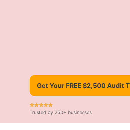
Get Your FREE $2,500 Audit 
Trusted by 250+ businesses