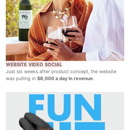
WEBSITE
VIDEO
SOCIAL
Just six weeks after product concept, the website
was pulling in
$8,000 a day in revenue
.