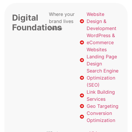
Where your
Website
Digital
brand lives
Design &
Foundations
online
Development
WordPress &
eCommerce
Websites
Landing Page
Design
Search Engine
Optimization
(SEO)
Link Building
Services
Geo Targeting
Conversion
Optimization