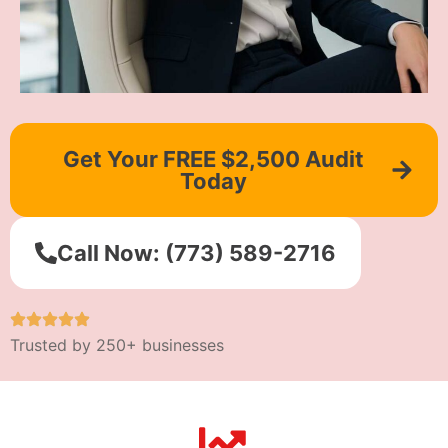
Get Your FREE $2,500 Audit
Today
Call Now: (773) 589-2716
Trusted by 250+ businesses