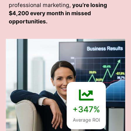
professional marketing,
you’re losing
$4,200 every month
in missed
opportunities.
+347%
Average ROI