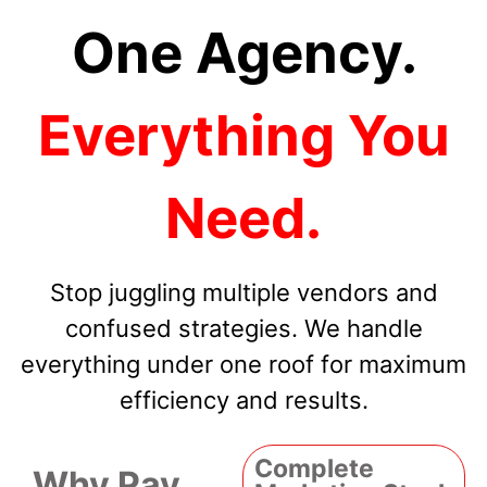
One Agency.
Everything You
Need.
Stop juggling multiple vendors and
confused strategies. We handle
everything under one roof for maximum
efficiency and results.
Complete
Why Pay