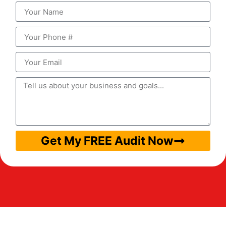
Get My FREE Audit Now