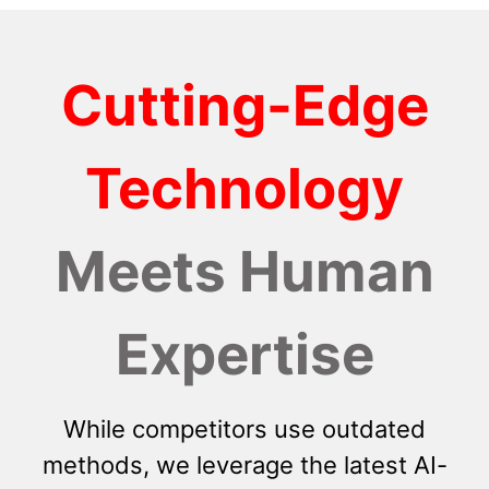
Cutting-Edge
Technology
Meets Human
Expertise
While competitors use outdated
methods, we leverage the latest AI-