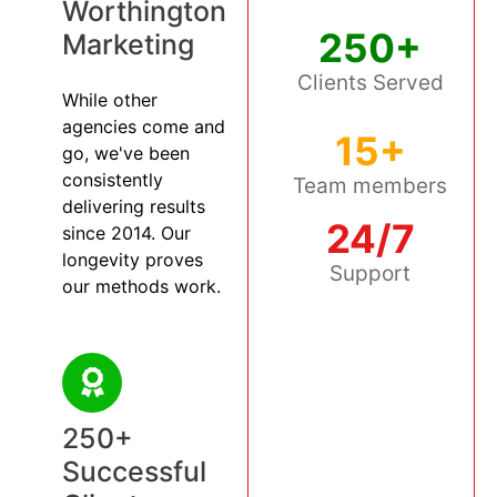
Worthington
250+
Marketing
Clients Served
While other
agencies come and
15+
go, we've been
consistently
Team members
delivering results
24/7
since 2014. Our
longevity proves
Support
our methods work.
250+
Successful