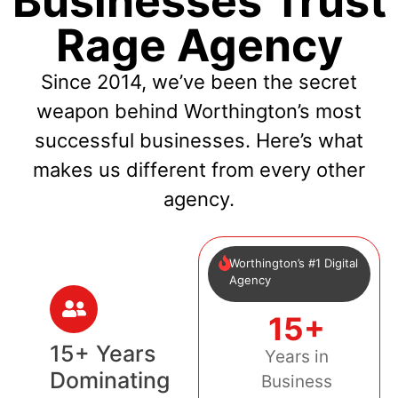
Businesses Trust
Rage Agency
Since 2014, we’ve been the secret
weapon behind Worthington’s most
successful businesses. Here’s what
makes us different from every other
agency.
Worthington’s #1 Digital
Agency
15+
15+ Years
Years in
Dominating
Business