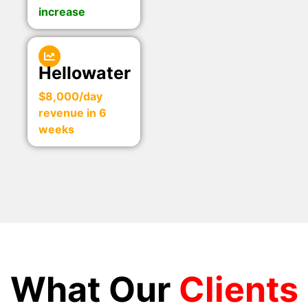
increase
Hellowater
$8,000/day
revenue in 6
weeks
What Our
Clients