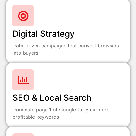
Digital Strategy
Data-driven campaigns that convert browsers
into buyers
SEO & Local Search
Dominate page 1 of Google for your most
profitable keywords