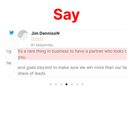
Say
Jim DennisoN





KI Industries
ng
Its a rare thing in business to have a partner who looks out for
you,
he
and goes beyond to make sure we win more than our fair
share of leads.