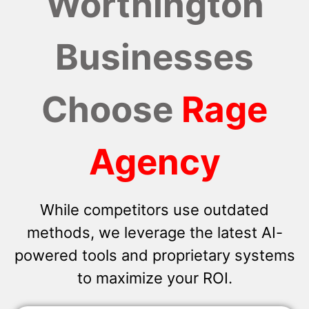
Worthington
Businesses
Choose
Rage
Agency
While competitors use outdated
methods, we leverage the latest AI-
powered tools and proprietary systems
to maximize your ROI.