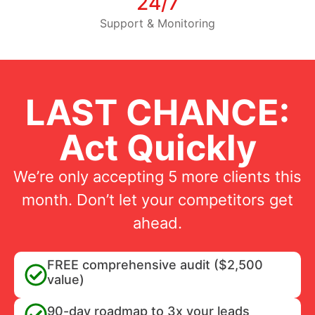
24/7
Support & Monitoring
LAST CHANCE:
Act Quickly
We’re only accepting 5 more clients this
month. Don’t let your competitors get
ahead.
FREE comprehensive audit ($2,500
value)
90-day roadmap to 3x your leads