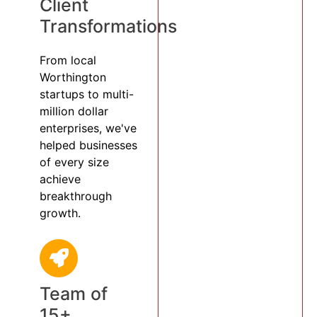
Client
Transformations
From local
Worthington
startups to multi-
million dollar
enterprises, we've
helped businesses
of every size
achieve
breakthrough
growth.
Team of
15+