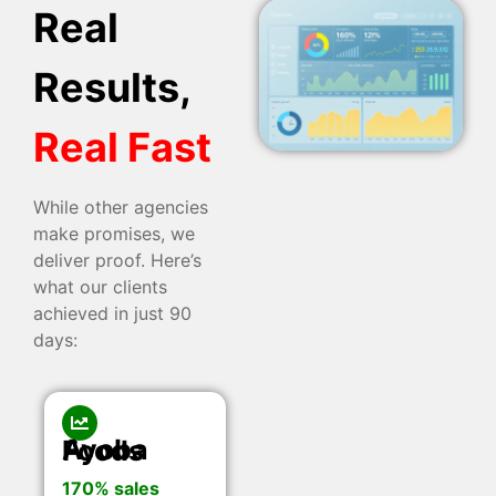
Real
Results,
Real Fast
While other agencies
make promises, we
deliver proof. Here’s
what our clients
achieved in just 90
days:
Ayoba Foods
170% sales