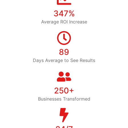
347%
Average ROI Increase
89
Days Average to See Results
250+
Businesses Transformed