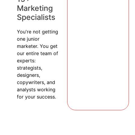
Marketing
Specialists
You're not getting
one junior
marketer. You get
our entire team of
experts:
strategists,
designers,
copywriters, and
analysts working
for your success.