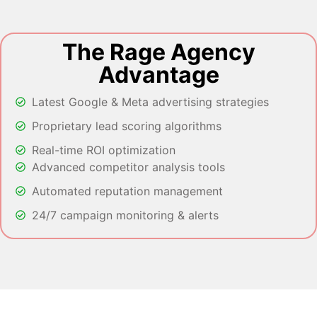
The Rage Agency
Advantage
Latest Google & Meta advertising strategies
Proprietary lead scoring algorithms
Real-time ROI optimization
Advanced competitor analysis tools
Automated reputation management
24/7 campaign monitoring & alerts