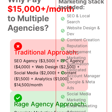
Marketing Stack
Included:
$15,000+/month
SEO & Local
to Multiple
Search
Agencies?
Website Design &
Dev
Content Creation
Reputation
Traditional Approach:
Management
Marketing
SEO Agency ($3,500) + PPC Agency
Automation
($4,000) + Web Design ($2,500) +
Dedicated
Social Media ($2,000) + Content
Account Manager
($1,500) + Analytics ($1,000) =
Google & Meta
$14,500/month
Ads
Social Media
Marketing
Rage Agency Approach:
Email Marketing
Advanced