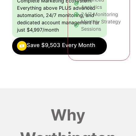
Complete Marketing Ecosystem:
Analytics
Everything above PLUS advanced
24/7 Monitoring
automation, 24/7 monitoring, and
Monthly Strategy
dedicated account management for
Sessions
just $4,997/month
Save $9,503 Every Month
Why