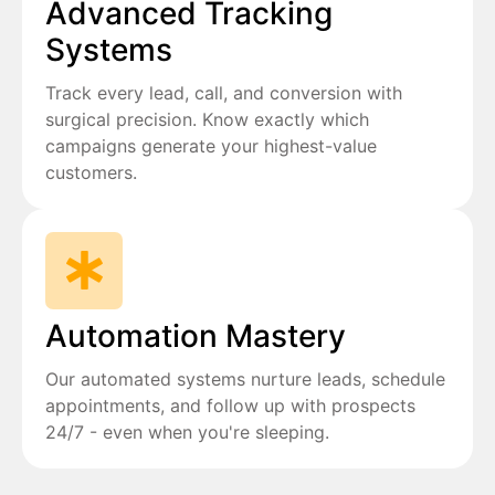
Advanced Tracking
Systems
Track every lead, call, and conversion with
surgical precision. Know exactly which
campaigns generate your highest-value
customers.
Automation Mastery
Our automated systems nurture leads, schedule
appointments, and follow up with prospects
24/7 - even when you're sleeping.