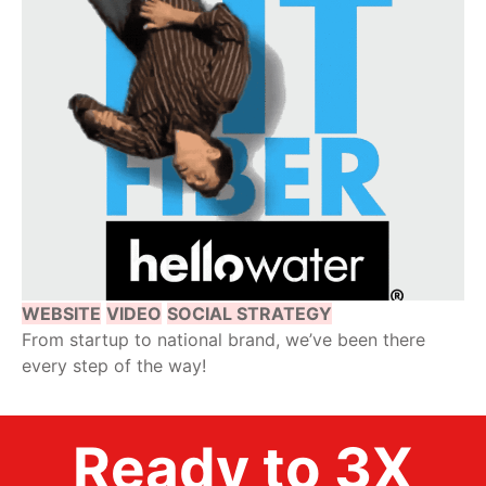
WEBSITE
VIDEO
SOCIAL STRATEGY
From startup to national brand, we’ve been there
every step of the way!
Ready to 3X