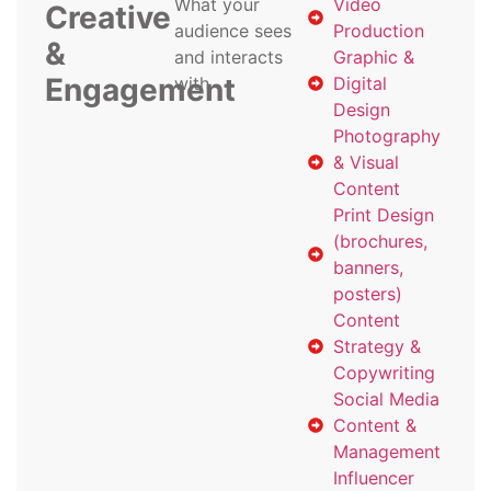
What your
Video
Creative
audience sees
Production
&
and interacts
Graphic &
Engagement
with
Digital
Design
Photography
& Visual
Content
Print Design
(brochures,
banners,
posters)
Content
Strategy &
Copywriting
Social Media
Content &
Management
Influencer