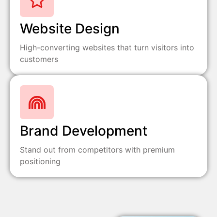
Website Design
High-converting websites that turn visitors into
customers
Brand Development
Stand out from competitors with premium
positioning