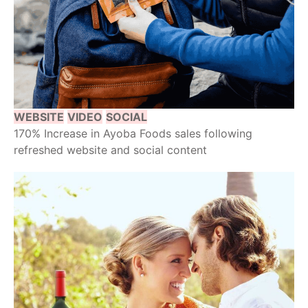
WEBSITE
VIDEO
SOCIAL
170% Increase in Ayoba Foods sales following
refreshed website and social content