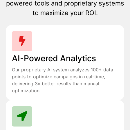
powered tools and proprietary systems
to maximize your ROI.
AI-Powered Analytics
Our proprietary AI system analyzes 100+ data
points to optimize campaigns in real-time,
delivering 3x better results than manual
optimization