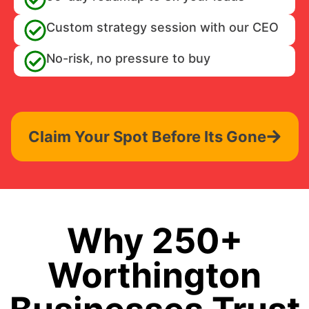
Custom strategy session with our CEO
No-risk, no pressure to buy
Claim Your Spot Before Its Gone
Why 250+
Worthington