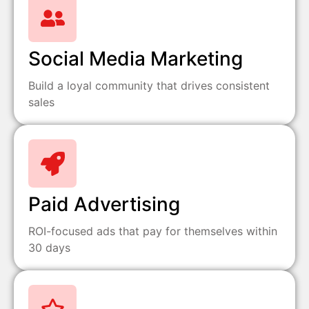
Social Media Marketing
Build a loyal community that drives consistent
sales
Paid Advertising
ROI-focused ads that pay for themselves within
30 days