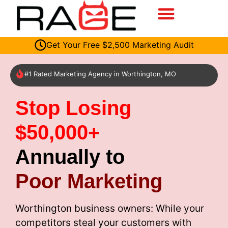
Get Your Free $2,500 Marketing Audit
#1 Rated Marketing Agency in Worthington, MO
Stop Losing
$50,000+
Annually to
Poor Marketing
Worthington business owners: While your
competitors steal your customers with