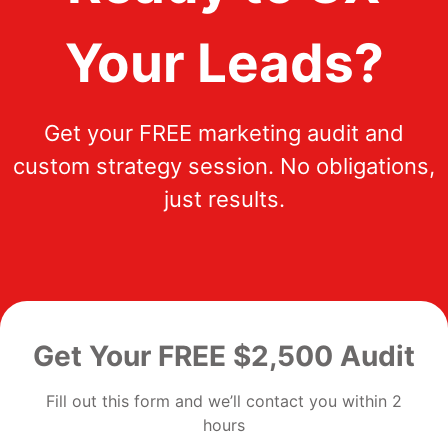
Your Leads?
Get your FREE marketing audit and
custom strategy session. No obligations,
just results.
Get Your FREE $2,500 Audit
Fill out this form and we’ll contact you within 2
hours