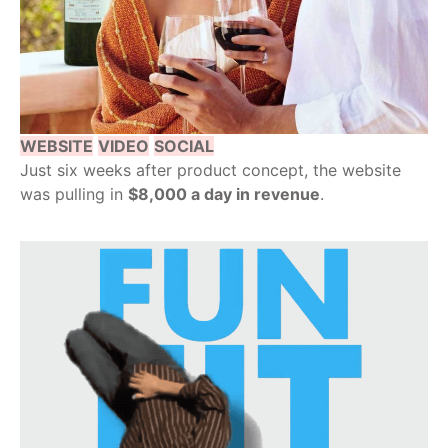
WEBSITE
VIDEO
SOCIAL
Just six weeks after product concept, the website
was pulling in
$8,000 a day in revenue
.