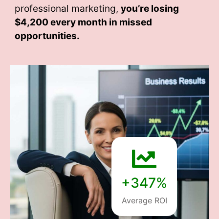
professional marketing,
you’re losing
$4,200 every month
in missed
opportunities.
+347%
Average ROI