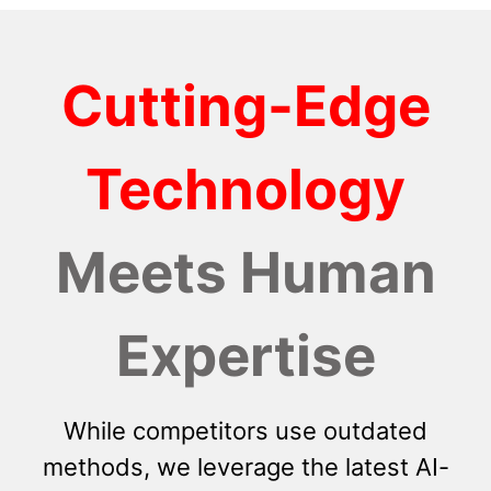
Cutting-Edge
Technology
Meets Human
Expertise
While competitors use outdated
methods, we leverage the latest AI-