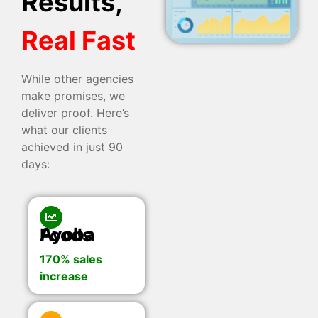
Results,
Real Fast
While other agencies
make promises, we
deliver proof. Here’s
what our clients
achieved in just 90
days:
Ayoba Foods
170% sales
increase