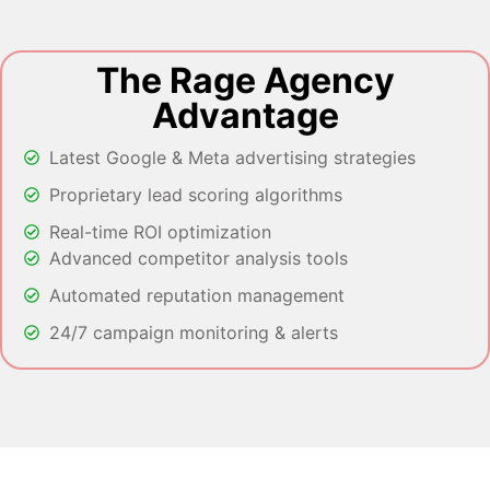
The Rage Agency
Advantage
Latest Google & Meta advertising strategies
Proprietary lead scoring algorithms
Real-time ROI optimization
Advanced competitor analysis tools
Automated reputation management
24/7 campaign monitoring & alerts