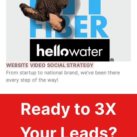
WEBSITE
VIDEO
SOCIAL STRATEGY
From startup to national brand, we’ve been there
every step of the way!
Ready to 3X
Your Leads?