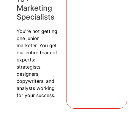
Marketing
Specialists
You're not getting
one junior
marketer. You get
our entire team of
experts:
strategists,
designers,
copywriters, and
analysts working
for your success.