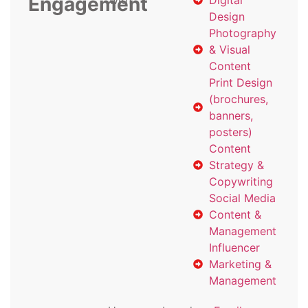
Engagement
with
Digital
Design
Photography
& Visual
Content
Print Design
(brochures,
banners,
posters)
Content
Strategy &
Copywriting
Social Media
Content &
Management
Influencer
Marketing &
Management