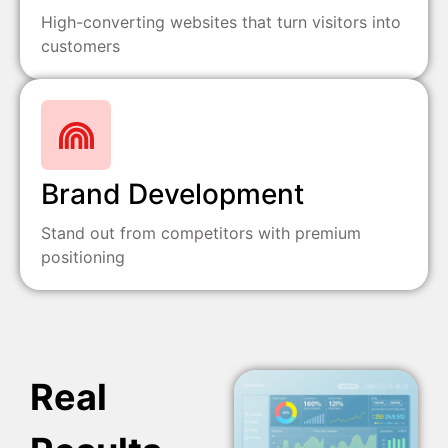
High-converting websites that turn visitors into
customers
Brand Development
Stand out from competitors with premium
positioning
Real