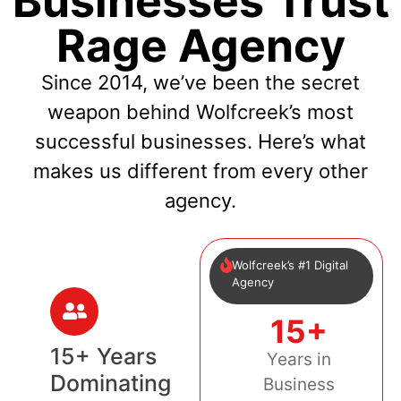
Businesses Trust
Rage Agency
Since 2014, we’ve been the secret
weapon behind Wolfcreek’s most
successful businesses. Here’s what
makes us different from every other
agency.
Wolfcreek’s #1 Digital
Agency
15+
15+ Years
Years in
Dominating
Business