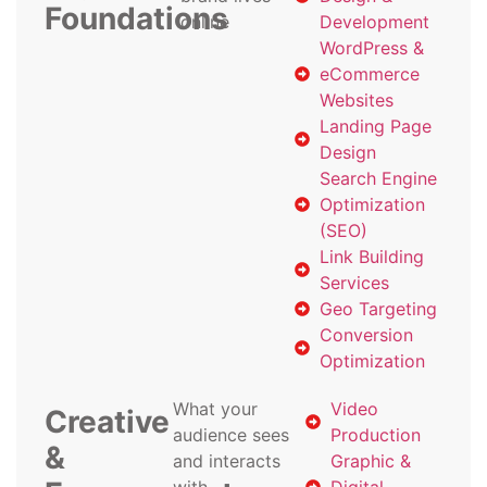
Foundations
online
Development
WordPress &
eCommerce
Websites
Landing Page
Design
Search Engine
Optimization
(SEO)
Link Building
Services
Geo Targeting
Conversion
Optimization
What your
Video
Creative
audience sees
Production
&
and interacts
Graphic &