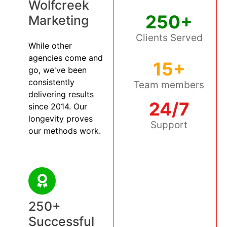
Wolfcreek
250+
Marketing
Clients Served
While other
agencies come and
15+
go, we've been
consistently
Team members
delivering results
24/7
since 2014. Our
longevity proves
Support
our methods work.
250+
Successful