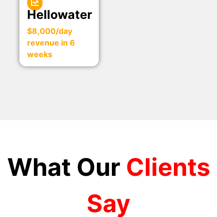
Hellowater
$8,000/day
revenue in 6
weeks
What Our
Clients
Say