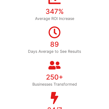
347%
Average ROI Increase
89
Days Average to See Results
250+
Businesses Transformed