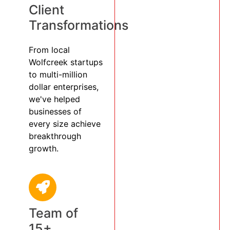
Client
Transformations
From local
Wolfcreek startups
to multi-million
dollar enterprises,
we've helped
businesses of
every size achieve
breakthrough
growth.
Team of
15+