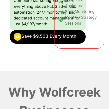
Complete Marketing Ecosystem:
Analytics
Everything above PLUS advanced
24/7 Monitoring
automation, 24/7 monitoring, and
Monthly Strategy
dedicated account management for
Sessions
just $4,997/month
Save $9,503 Every Month
Why Wolfcreek