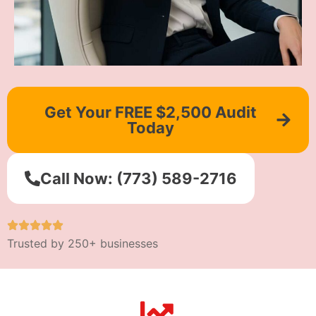
Get Your FREE $2,500 Audit
Today
Call Now: (773) 589-2716
Trusted by 250+ businesses