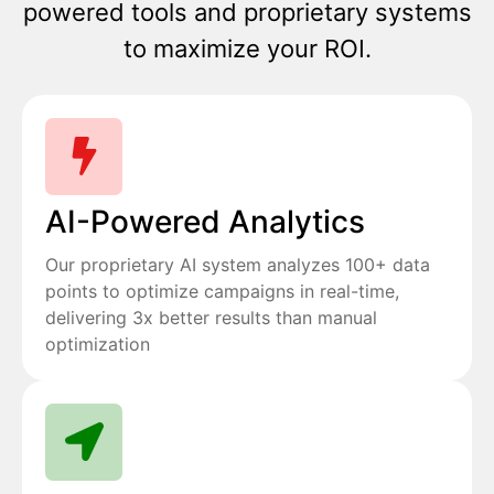
powered tools and proprietary systems
to maximize your ROI.
AI-Powered Analytics
Our proprietary AI system analyzes 100+ data
points to optimize campaigns in real-time,
delivering 3x better results than manual
optimization