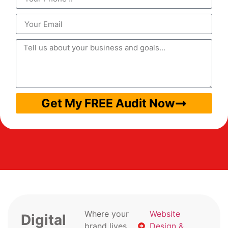
Get My FREE Audit Now
Where your
Website
Digital
brand lives
Design &