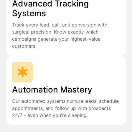
Advanced Tracking
Systems
Track every lead, call, and conversion with
surgical precision. Know exactly which
campaigns generate your highest-value
customers.
Automation Mastery
Our automated systems nurture leads, schedule
appointments, and follow up with prospects
24/7 - even when you're sleeping.