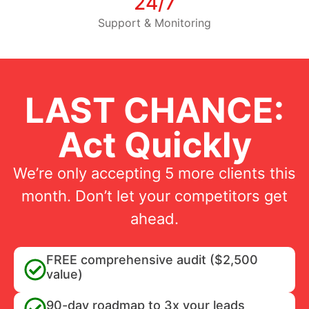
24/7
Support & Monitoring
LAST CHANCE:
Act Quickly
We’re only accepting 5 more clients this
month. Don’t let your competitors get
ahead.
FREE comprehensive audit ($2,500
value)
90-day roadmap to 3x your leads