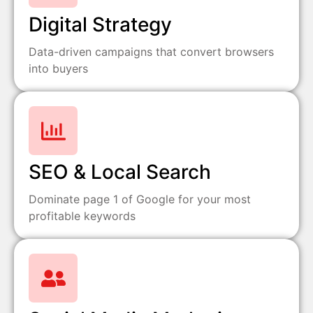
Digital Strategy
Data-driven campaigns that convert browsers
into buyers
SEO & Local Search
Dominate page 1 of Google for your most
profitable keywords