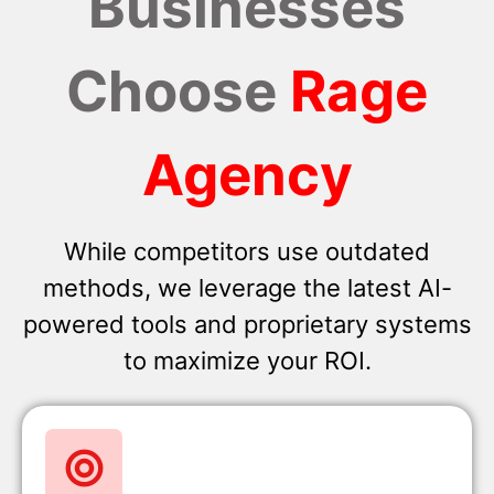
Businesses
Choose
Rage
Agency
While competitors use outdated
methods, we leverage the latest AI-
powered tools and proprietary systems
to maximize your ROI.