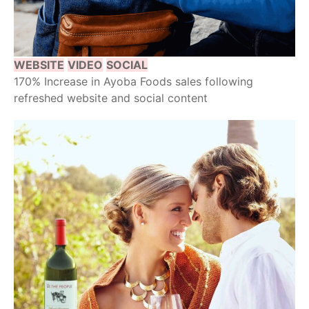
WEBSITE
VIDEO
SOCIAL
170% Increase in Ayoba Foods sales following
refreshed website and social content