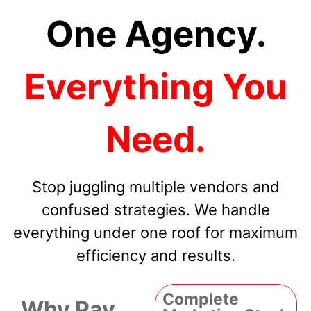
One Agency.
Everything You
Need.
Stop juggling multiple vendors and
confused strategies. We handle
everything under one roof for maximum
efficiency and results.
Complete
Why Pay