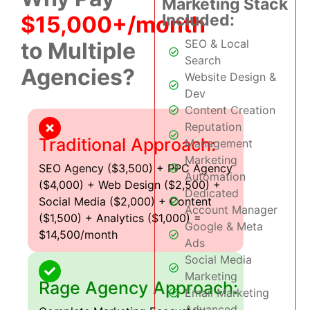
Marketing Stack
Included:
$15,000+/month
SEO & Local
to Multiple
Search
Agencies?
Website Design &
Dev
Content Creation
Reputation
Traditional Approach:
Management
Marketing
SEO Agency ($3,500) + PPC Agency
Automation
($4,000) + Web Design ($2,500) +
Dedicated
Social Media ($2,000) + Content
Account Manager
($1,500) + Analytics ($1,000) =
Google & Meta
$14,500/month
Ads
Social Media
Marketing
Rage Agency Approach:
Email Marketing
Advanced