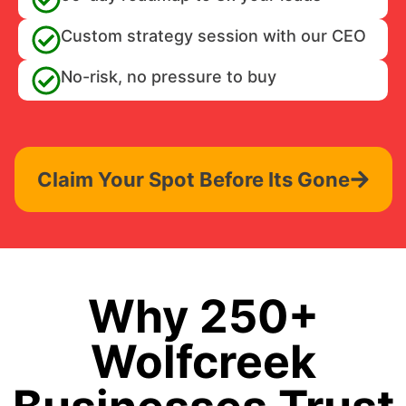
Custom strategy session with our CEO
No-risk, no pressure to buy
Claim Your Spot Before Its Gone
Why 250+
Wolfcreek