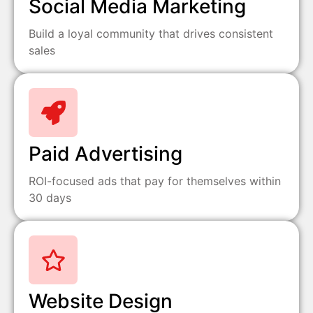
Social Media Marketing
Build a loyal community that drives consistent
sales
Paid Advertising
ROI-focused ads that pay for themselves within
30 days
Website Design