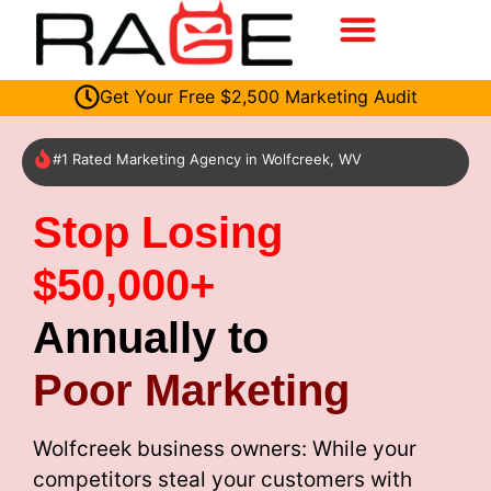
Get Your Free $2,500 Marketing Audit
#1 Rated Marketing Agency in Wolfcreek, WV
Stop Losing
$50,000+
Annually to
Poor Marketing
Wolfcreek business owners: While your
competitors steal your customers with