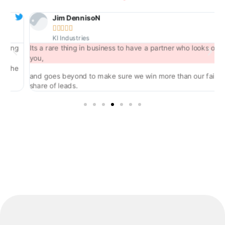
Jim DennisoN





KI Industries
ng
Its a rare thing in business to have a partner who looks out for
you,
he
and goes beyond to make sure we win more than our fair
share of leads.