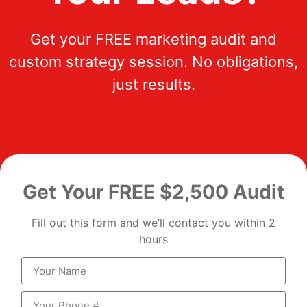
Get your FREE marketing audit and
custom strategy session. No obligations,
just results.
Get Your FREE $2,500 Audit
Fill out this form and we’ll contact you within 2
hours