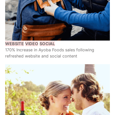
WEBSITE
VIDEO
SOCIAL
170% Increase in Ayoba Foods sales following
refreshed website and social content