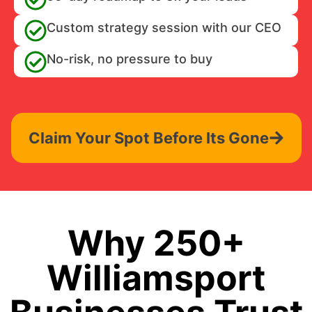
Custom strategy session with our CEO
No-risk, no pressure to buy
Claim Your Spot Before Its Gone
Why 250+
Williamsport