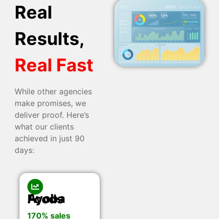
Real
Results,
Real Fast
While other agencies
make promises, we
deliver proof. Here’s
what our clients
achieved in just 90
days:
Ayoba Foods
170% sales