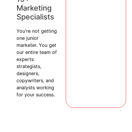
Marketing
Specialists
You're not getting
one junior
marketer. You get
our entire team of
experts:
strategists,
designers,
copywriters, and
analysts working
for your success.