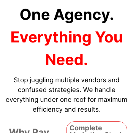
One Agency.
Everything You
Need.
Stop juggling multiple vendors and
confused strategies. We handle
everything under one roof for maximum
efficiency and results.
Complete
Why Pay