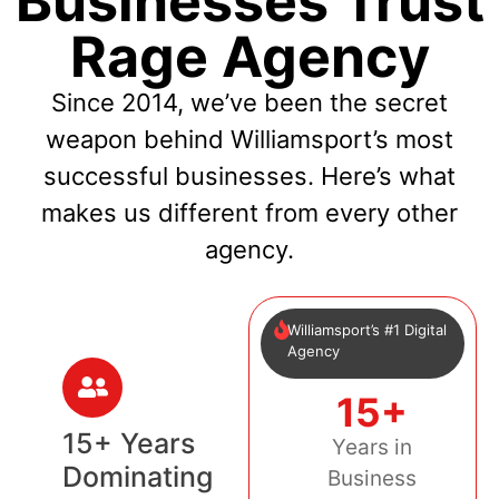
Businesses Trust
Rage Agency
Since 2014, we’ve been the secret
weapon behind Williamsport’s most
successful businesses. Here’s what
makes us different from every other
agency.
Williamsport’s #1 Digital
Agency
15+
15+ Years
Years in
Dominating
Business