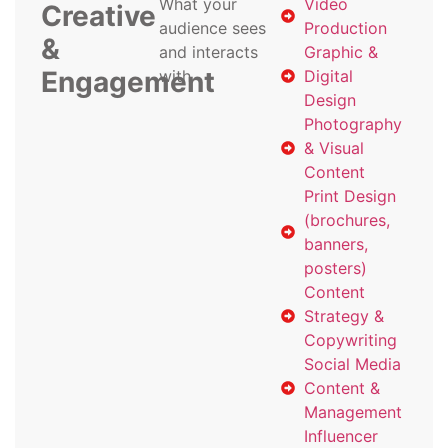
What your
Video
Creative
audience sees
Production
&
and interacts
Graphic &
Engagement
with
Digital
Design
Photography
& Visual
Content
Print Design
(brochures,
banners,
posters)
Content
Strategy &
Copywriting
Social Media
Content &
Management
Influencer