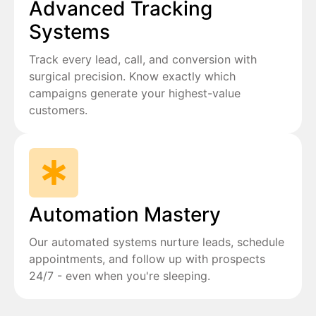
Advanced Tracking
Systems
Track every lead, call, and conversion with
surgical precision. Know exactly which
campaigns generate your highest-value
customers.
Automation Mastery
Our automated systems nurture leads, schedule
appointments, and follow up with prospects
24/7 - even when you're sleeping.