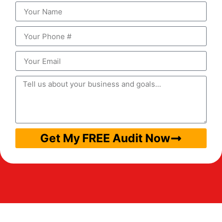
Get My FREE Audit Now