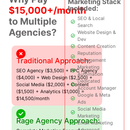
Marketing Stack
Included:
$15,000+/month
SEO & Local
to Multiple
Search
Agencies?
Website Design &
Dev
Content Creation
Reputation
Traditional Approach:
Management
Marketing
SEO Agency ($3,500) + PPC Agency
Automation
($4,000) + Web Design ($2,500) +
Dedicated
Social Media ($2,000) + Content
Account Manager
($1,500) + Analytics ($1,000) =
Google & Meta
$14,500/month
Ads
Social Media
Marketing
Rage Agency Approach:
Email Marketing
Advanced