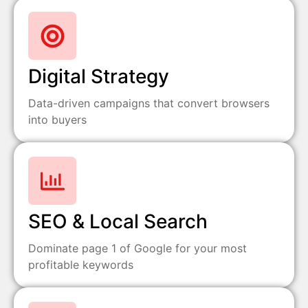
Digital Strategy
Data-driven campaigns that convert browsers
into buyers
SEO & Local Search
Dominate page 1 of Google for your most
profitable keywords