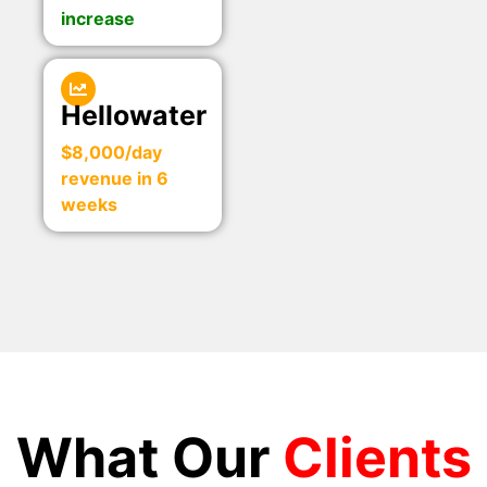
increase
Hellowater
$8,000/day
revenue in 6
weeks
What Our
Clients