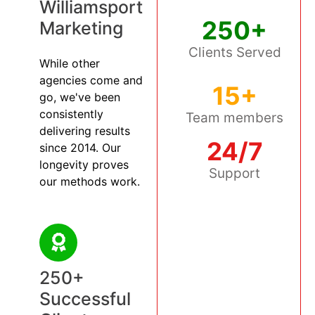
Williamsport
250+
Marketing
Clients Served
While other
agencies come and
15+
go, we've been
consistently
Team members
delivering results
24/7
since 2014. Our
longevity proves
Support
our methods work.
250+
Successful