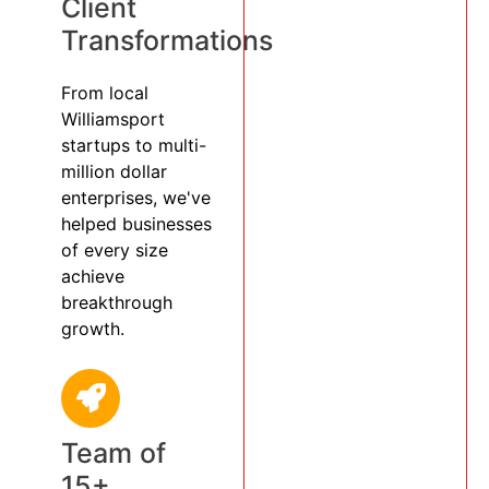
Client
Transformations
From local
Williamsport
startups to multi-
million dollar
enterprises, we've
helped businesses
of every size
achieve
breakthrough
growth.
Team of
15+