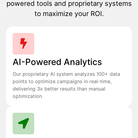
powered tools and proprietary systems
to maximize your ROI.
AI-Powered Analytics
Our proprietary AI system analyzes 100+ data
points to optimize campaigns in real-time,
delivering 3x better results than manual
optimization