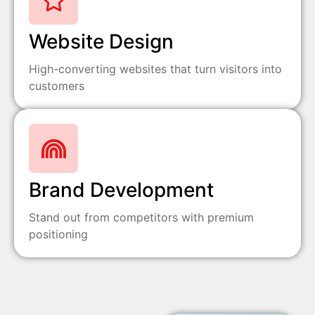
Website Design
High-converting websites that turn visitors into
customers
Brand Development
Stand out from competitors with premium
positioning