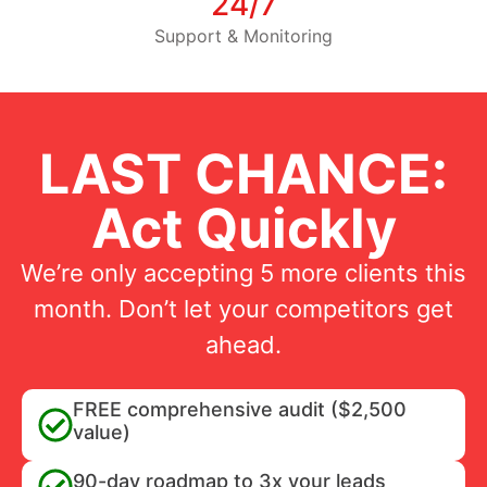
24/7
Support & Monitoring
LAST CHANCE:
Act Quickly
We’re only accepting 5 more clients this
month. Don’t let your competitors get
ahead.
FREE comprehensive audit ($2,500
value)
90-day roadmap to 3x your leads