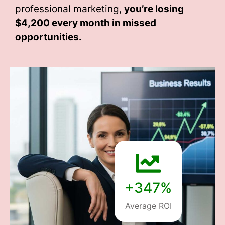
professional marketing,
you’re losing
$4,200 every month
in missed
opportunities.
+347%
Average ROI