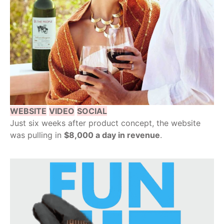
WEBSITE
VIDEO
SOCIAL
Just six weeks after product concept, the website
was pulling in
$8,000 a day in revenue
.