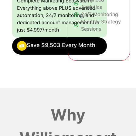
Complete Marketing Ecosystem:
Analytics
Everything above PLUS advanced
24/7 Monitoring
automation, 24/7 monitoring, and
Monthly Strategy
dedicated account management for
Sessions
just $4,997/month
Save $9,503 Every Month
Why