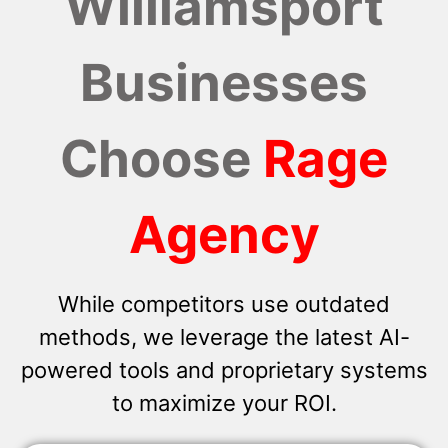
Williamsport
Businesses
Choose
Rage
Agency
While competitors use outdated
methods, we leverage the latest AI-
powered tools and proprietary systems
to maximize your ROI.