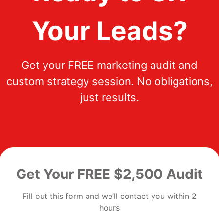
Your Leads?
Get your FREE marketing audit and
custom strategy session. No obligations,
just results.
Get Your FREE $2,500 Audit
Fill out this form and we’ll contact you within 2
hours