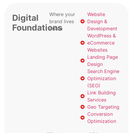
Where your
Website
Digital
brand lives
Design &
Foundations
online
Development
WordPress &
eCommerce
Websites
Landing Page
Design
Search Engine
Optimization
(SEO)
Link Building
Services
Geo Targeting
Conversion
Optimization