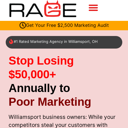
Get Your Free $2,500 Marketing Audit
#1 Rated Marketing Agency in Williamsport, OH
Stop Losing
$50,000+
Annually to
Poor Marketing
Williamsport business owners: While your
competitors steal your customers with