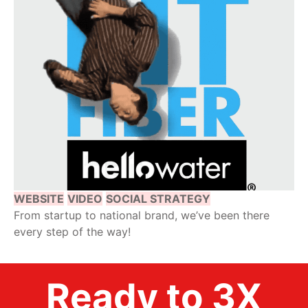
WEBSITE
VIDEO
SOCIAL STRATEGY
From startup to national brand, we’ve been there
every step of the way!
Ready to 3X