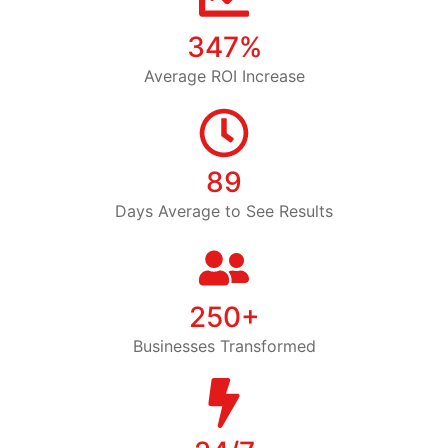
347%
Average ROI Increase
89
Days Average to See Results
250+
Businesses Transformed