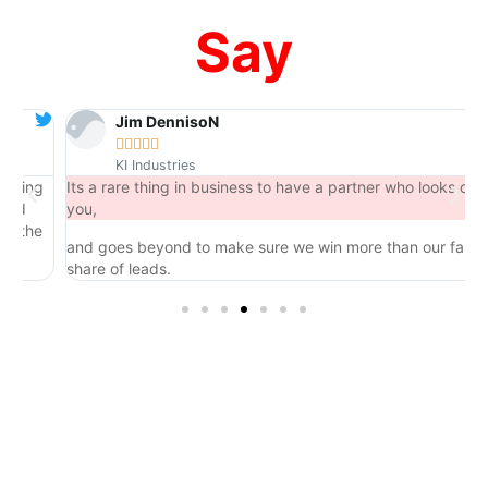
Say
Jim DennisoN





KI Industries
ng
Its a rare thing in business to have a partner who looks out for
you,
he
and goes beyond to make sure we win more than our fair
share of leads.