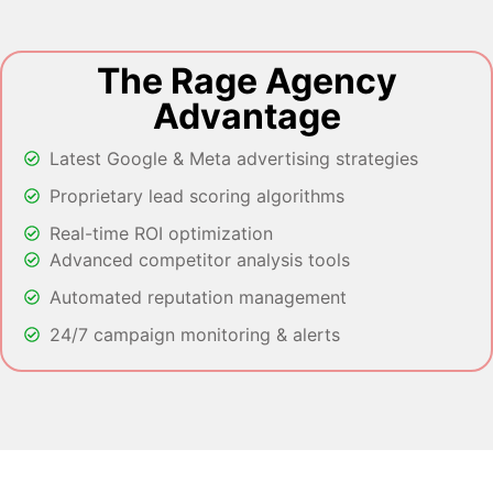
The Rage Agency
Advantage
Latest Google & Meta advertising strategies
Proprietary lead scoring algorithms
Real-time ROI optimization
Advanced competitor analysis tools
Automated reputation management
24/7 campaign monitoring & alerts