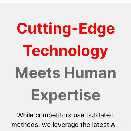
Cutting-Edge
Technology
Meets Human
Expertise
While competitors use outdated
methods, we leverage the latest AI-