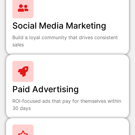
Social Media Marketing
Build a loyal community that drives consistent
sales
Paid Advertising
ROI-focused ads that pay for themselves within
30 days