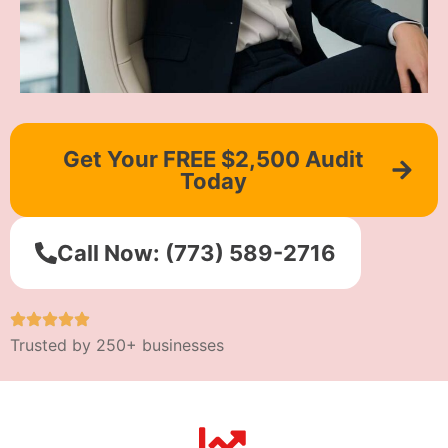
Get Your FREE $2,500 Audit
Today
Call Now: (773) 589-2716
Trusted by 250+ businesses