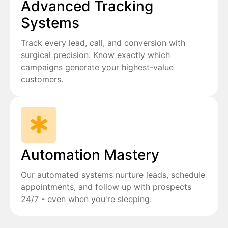
Advanced Tracking
Systems
Track every lead, call, and conversion with
surgical precision. Know exactly which
campaigns generate your highest-value
customers.
Automation Mastery
Our automated systems nurture leads, schedule
appointments, and follow up with prospects
24/7 - even when you're sleeping.