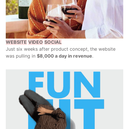
WEBSITE
VIDEO
SOCIAL
Just six weeks after product concept, the website
was pulling in
$8,000 a day in revenue
.