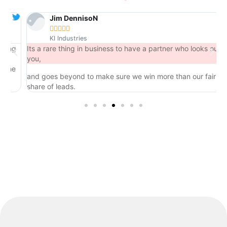
Jim DennisoN





KI Industries
ng
Its a rare thing in business to have a partner who looks out for
you,
he
and goes beyond to make sure we win more than our fair
share of leads.