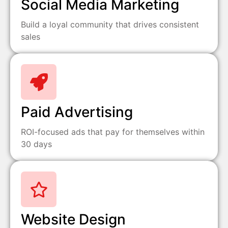
Social Media Marketing
Build a loyal community that drives consistent
sales
Paid Advertising
ROI-focused ads that pay for themselves within
30 days
Website Design