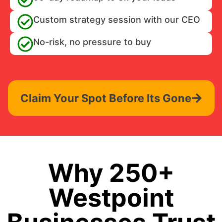
Custom strategy session with our CEO
No-risk, no pressure to buy
Claim Your Spot Before Its Gone
Why 250+
Westpoint