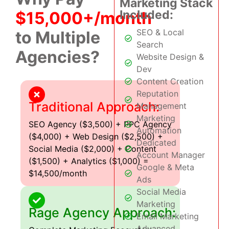
Marketing Stack
Included:
$15,000+/month
SEO & Local
to Multiple
Search
Agencies?
Website Design &
Dev
Content Creation
Reputation
Traditional Approach:
Management
Marketing
SEO Agency ($3,500) + PPC Agency
Automation
($4,000) + Web Design ($2,500) +
Dedicated
Social Media ($2,000) + Content
Account Manager
($1,500) + Analytics ($1,000) =
Google & Meta
$14,500/month
Ads
Social Media
Marketing
Rage Agency Approach:
Email Marketing
Advanced