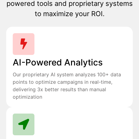
powered tools and proprietary systems
to maximize your ROI.
AI-Powered Analytics
Our proprietary AI system analyzes 100+ data
points to optimize campaigns in real-time,
delivering 3x better results than manual
optimization