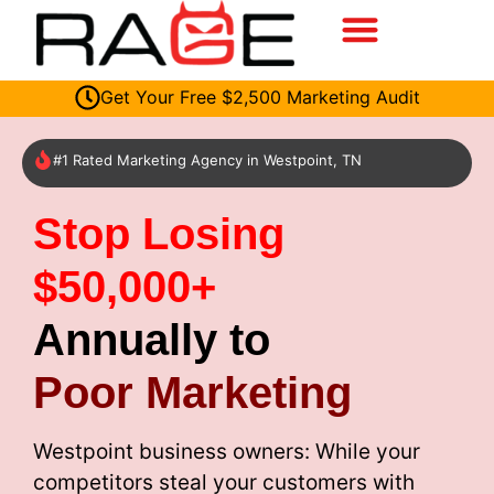
Get Your Free $2,500 Marketing Audit
#1 Rated Marketing Agency in Westpoint, TN
Stop Losing
$50,000+
Annually to
Poor Marketing
Westpoint business owners: While your
competitors steal your customers with