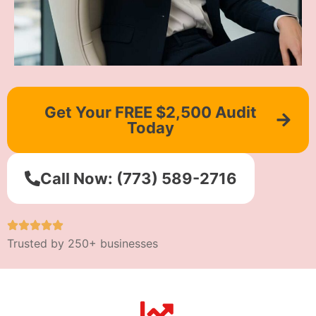
Get Your FREE $2,500 Audit
Today
Call Now: (773) 589-2716
Trusted by 250+ businesses