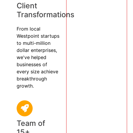
Client
Transformations
From local
Westpoint startups
to multi-million
dollar enterprises,
we've helped
businesses of
every size achieve
breakthrough
growth.
Team of
15+