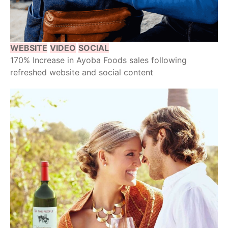
WEBSITE
VIDEO
SOCIAL
170% Increase in Ayoba Foods sales following
refreshed website and social content