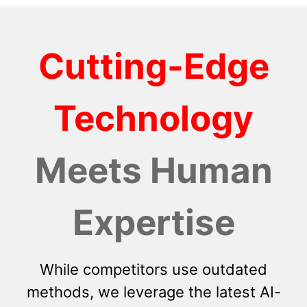
Cutting-Edge
Technology
Meets Human
Expertise
While competitors use outdated
methods, we leverage the latest AI-