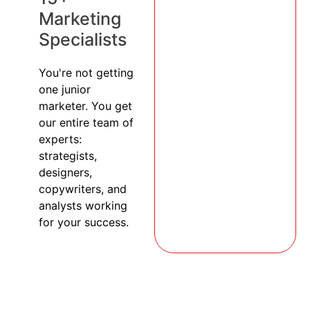
Marketing
Specialists
You're not getting
one junior
marketer. You get
our entire team of
experts:
strategists,
designers,
copywriters, and
analysts working
for your success.