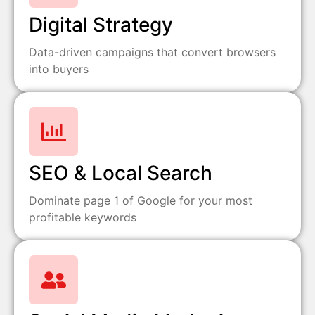
Digital Strategy
Data-driven campaigns that convert browsers
into buyers
SEO & Local Search
Dominate page 1 of Google for your most
profitable keywords