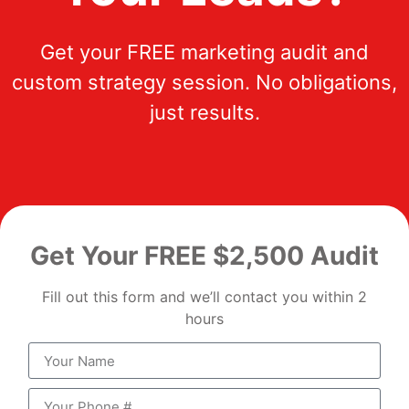
Get your FREE marketing audit and
custom strategy session. No obligations,
just results.
Get Your FREE $2,500 Audit
Fill out this form and we’ll contact you within 2
hours