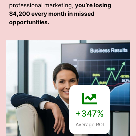
professional marketing,
you’re losing
$4,200 every month
in missed
opportunities.
+347%
Average ROI