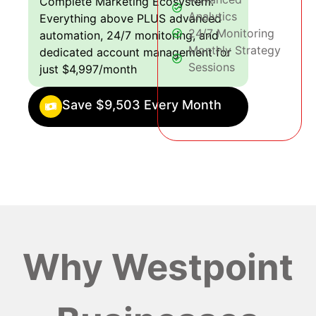
Complete Marketing Ecosystem:
Analytics
Everything above PLUS advanced
24/7 Monitoring
automation, 24/7 monitoring, and
Monthly Strategy
dedicated account management for
Sessions
just $4,997/month
Save $9,503 Every Month
Why Westpoint