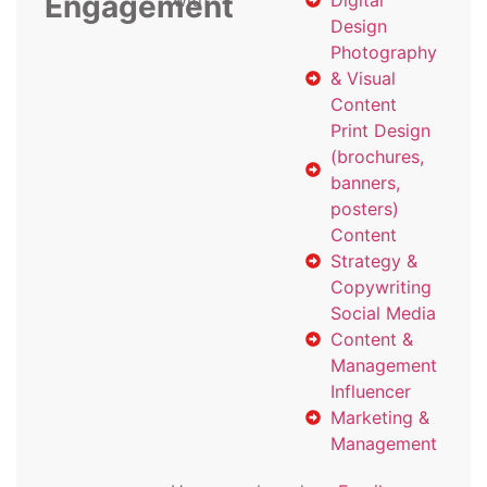
Engagement
with
Digital
Design
Photography
& Visual
Content
Print Design
(brochures,
banners,
posters)
Content
Strategy &
Copywriting
Social Media
Content &
Management
Influencer
Marketing &
Management