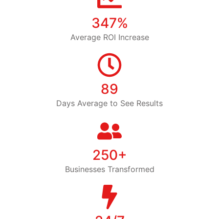
347%
Average ROI Increase
89
Days Average to See Results
250+
Businesses Transformed