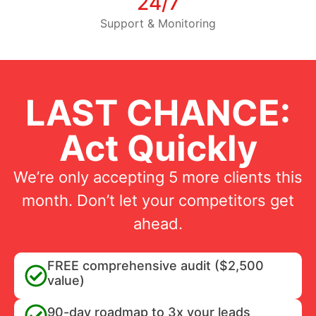
24/7
Support & Monitoring
LAST CHANCE:
Act Quickly
We’re only accepting 5 more clients this
month. Don’t let your competitors get
ahead.
FREE comprehensive audit ($2,500
value)
90-day roadmap to 3x your leads