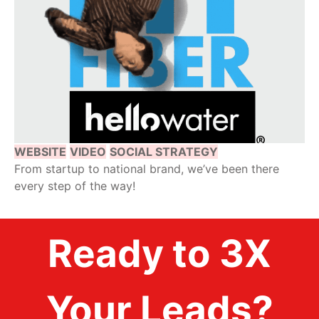
WEBSITE
VIDEO
SOCIAL STRATEGY
From startup to national brand, we’ve been there
every step of the way!
Ready to 3X
Your Leads?