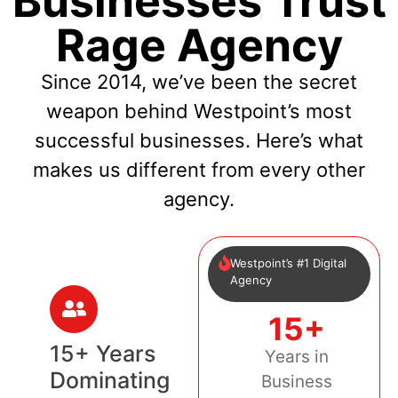
Businesses Trust
Rage Agency
Since 2014, we’ve been the secret
weapon behind Westpoint’s most
successful businesses. Here’s what
makes us different from every other
agency.
Westpoint’s #1 Digital
Agency
15+
15+ Years
Years in
Dominating
Business