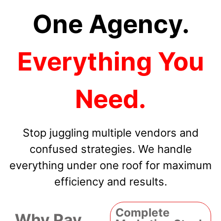
One Agency.
Everything You
Need.
Stop juggling multiple vendors and
confused strategies. We handle
everything under one roof for maximum
efficiency and results.
Complete
Why Pay