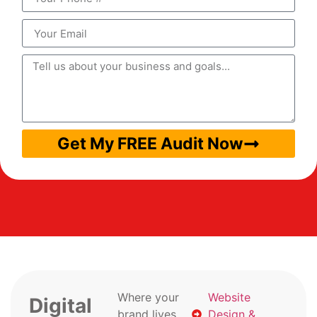
Get My FREE Audit Now
Where your
Website
Digital
brand lives
Design &