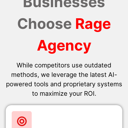
Businesses
Choose
Rage
Agency
While competitors use outdated
methods, we leverage the latest AI-
powered tools and proprietary systems
to maximize your ROI.