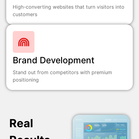
High-converting websites that turn visitors into
customers
Brand Development
Stand out from competitors with premium
positioning
Real