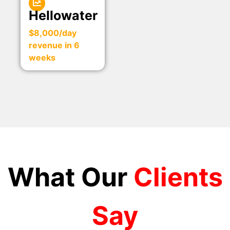
Hellowater
$8,000/day
revenue in 6
weeks
What Our
Clients
Say