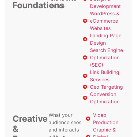
Foundations
online
Development
WordPress &
eCommerce
Websites
Landing Page
Design
Search Engine
Optimization
(SEO)
Link Building
Services
Geo Targeting
Conversion
Optimization
What your
Video
Creative
audience sees
Production
&
and interacts
Graphic &