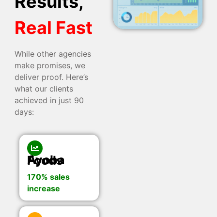
Results,
Real Fast
While other agencies
make promises, we
deliver proof. Here’s
what our clients
achieved in just 90
days:
Ayoba Foods
170% sales
increase