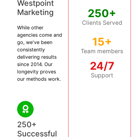
Westpoint
250+
Marketing
Clients Served
While other
agencies come and
15+
go, we've been
consistently
Team members
delivering results
24/7
since 2014. Our
longevity proves
Support
our methods work.
250+
Successful