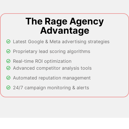
The Rage Agency
Advantage
Latest Google & Meta advertising strategies
Proprietary lead scoring algorithms
Real-time ROI optimization
Advanced competitor analysis tools
Automated reputation management
24/7 campaign monitoring & alerts