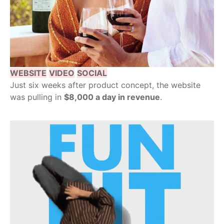
WEBSITE
VIDEO
SOCIAL
Just six weeks after product concept, the website
was pulling in
$8,000 a day in revenue
.