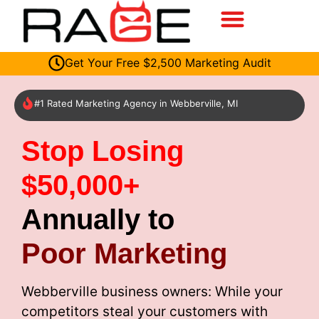
Get Your Free $2,500 Marketing Audit
#1 Rated Marketing Agency in Webberville, MI
Stop Losing
$50,000+
Annually to
Poor Marketing
Webberville business owners: While your
competitors steal your customers with