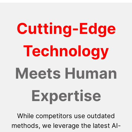
Cutting-Edge
Technology
Meets Human
Expertise
While competitors use outdated
methods, we leverage the latest AI-