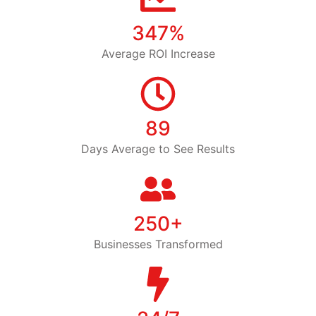
347%
Average ROI Increase
89
Days Average to See Results
250+
Businesses Transformed