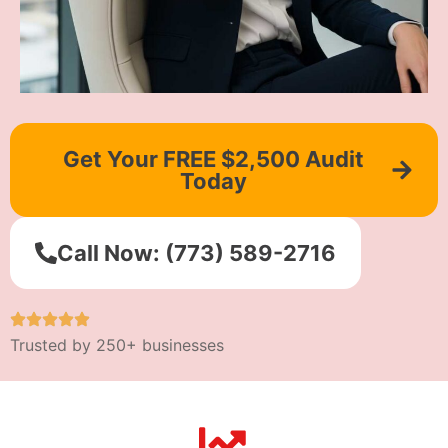
Get Your FREE $2,500 Audit
Today
Call Now: (773) 589-2716
Trusted by 250+ businesses