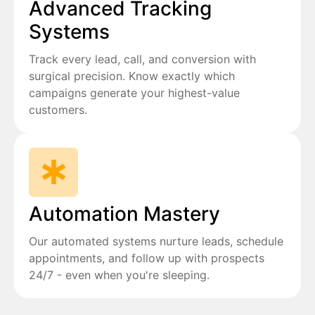
Advanced Tracking
Systems
Track every lead, call, and conversion with
surgical precision. Know exactly which
campaigns generate your highest-value
customers.
Automation Mastery
Our automated systems nurture leads, schedule
appointments, and follow up with prospects
24/7 - even when you're sleeping.