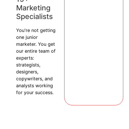
Marketing
Specialists
You're not getting
one junior
marketer. You get
our entire team of
experts:
strategists,
designers,
copywriters, and
analysts working
for your success.