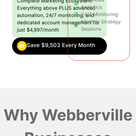
Complete Marketing Ecosystem:
Analytics
Everything above PLUS advanced
24/7 Monitoring
automation, 24/7 monitoring, and
Monthly Strategy
dedicated account management for
Sessions
just $4,997/month
Save $9,503 Every Month
Why Webberville