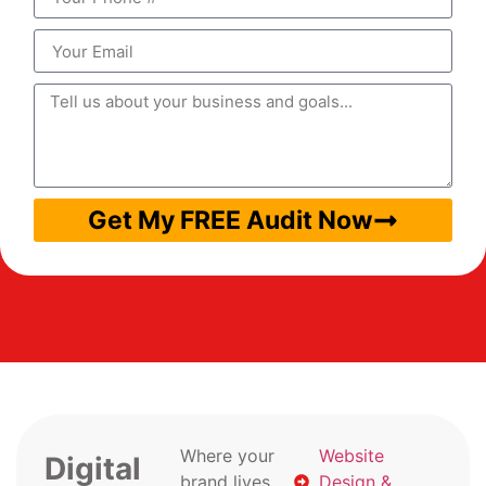
Get My FREE Audit Now
Where your
Website
Digital
brand lives
Design &