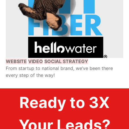
WEBSITE
VIDEO
SOCIAL STRATEGY
From startup to national brand, we’ve been there
every step of the way!
Ready to 3X
Your Leads?