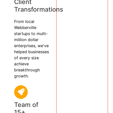
Client
Transformations
From local
Webberville
startups to multi-
million dollar
enterprises, we've
helped businesses
of every size
achieve
breakthrough
growth.
Team of
15+