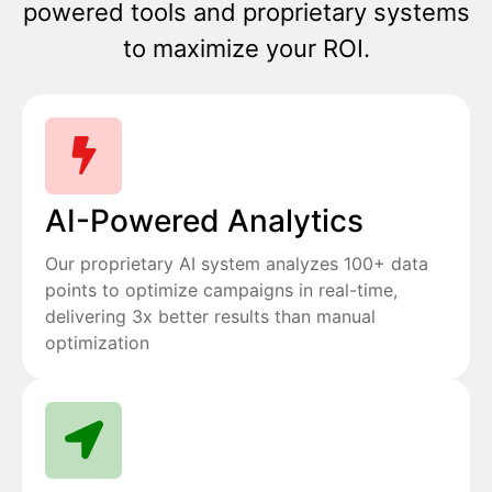
powered tools and proprietary systems
to maximize your ROI.
AI-Powered Analytics
Our proprietary AI system analyzes 100+ data
points to optimize campaigns in real-time,
delivering 3x better results than manual
optimization