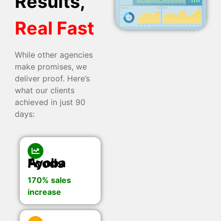
Results,
Real Fast
While other agencies
make promises, we
deliver proof. Here’s
what our clients
achieved in just 90
days:
Ayoba Foods
170% sales
increase