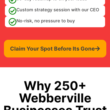
Custom strategy session with our CEO
No-risk, no pressure to buy
Claim Your Spot Before Its Gone
Why 250+
Webberville