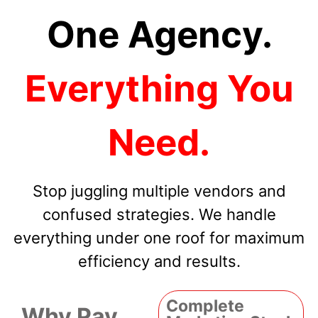
One Agency.
Everything You
Need.
Stop juggling multiple vendors and
confused strategies. We handle
everything under one roof for maximum
efficiency and results.
Complete
Why Pay