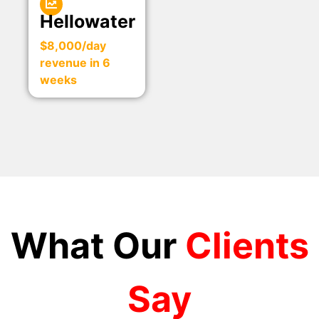
Hellowater
$8,000/day
revenue in 6
weeks
What Our
Clients
Say