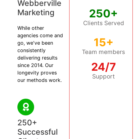
Webberville
250+
Marketing
Clients Served
While other
agencies come and
15+
go, we've been
consistently
Team members
delivering results
24/7
since 2014. Our
longevity proves
Support
our methods work.
250+
Successful