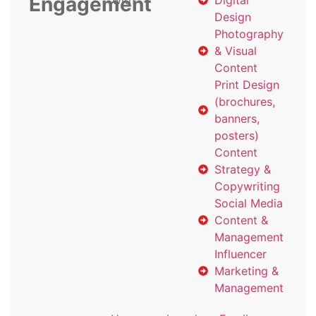
Engagement
with
Digital
Design
Photography
& Visual
Content
Print Design
(brochures,
banners,
posters)
Content
Strategy &
Copywriting
Social Media
Content &
Management
Influencer
Marketing &
Management