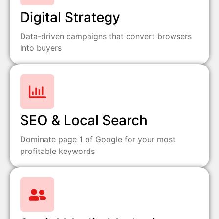
Digital Strategy
Data-driven campaigns that convert browsers
into buyers
SEO & Local Search
Dominate page 1 of Google for your most
profitable keywords