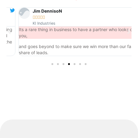
Jim DennisoN





KI Industries
ng
Its a rare thing in business to have a partner who looks out for
you,
he
and goes beyond to make sure we win more than our fair
share of leads.