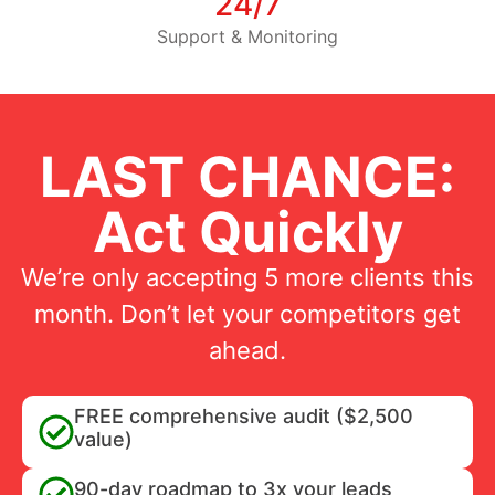
24/7
Support & Monitoring
LAST CHANCE:
Act Quickly
We’re only accepting 5 more clients this
month. Don’t let your competitors get
ahead.
FREE comprehensive audit ($2,500
value)
90-day roadmap to 3x your leads