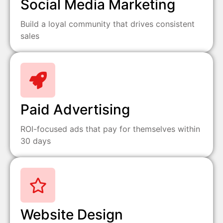
Social Media Marketing
Build a loyal community that drives consistent
sales
Paid Advertising
ROI-focused ads that pay for themselves within
30 days
Website Design