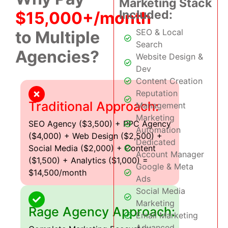
Marketing Stack
Included:
$15,000+/month
SEO & Local
to Multiple
Search
Agencies?
Website Design &
Dev
Content Creation
Reputation
Traditional Approach:
Management
Marketing
SEO Agency ($3,500) + PPC Agency
Automation
($4,000) + Web Design ($2,500) +
Dedicated
Social Media ($2,000) + Content
Account Manager
($1,500) + Analytics ($1,000) =
Google & Meta
$14,500/month
Ads
Social Media
Marketing
Rage Agency Approach:
Email Marketing
Advanced