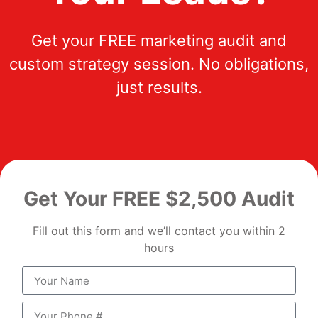
Get your FREE marketing audit and
custom strategy session. No obligations,
just results.
Get Your FREE $2,500 Audit
Fill out this form and we’ll contact you within 2
hours