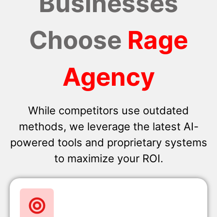
Businesses
Choose
Rage
Agency
While competitors use outdated
methods, we leverage the latest AI-
powered tools and proprietary systems
to maximize your ROI.