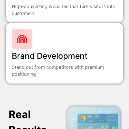
High-converting websites that turn visitors into
customers
Brand Development
Stand out from competitors with premium
positioning
Real