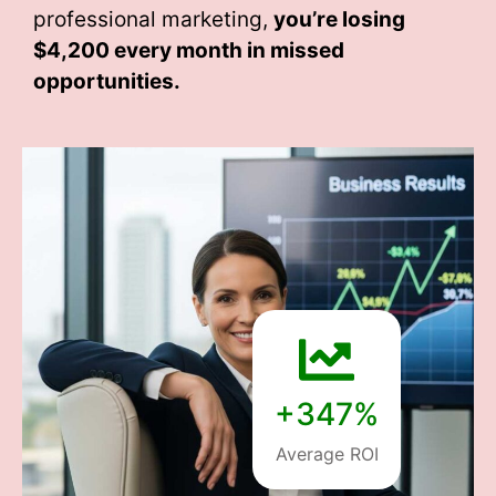
professional marketing,
you’re losing
$4,200 every month
in missed
opportunities.
+347%
Average ROI