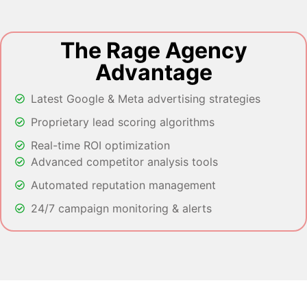
The Rage Agency
Advantage
Latest Google & Meta advertising strategies
Proprietary lead scoring algorithms
Real-time ROI optimization
Advanced competitor analysis tools
Automated reputation management
24/7 campaign monitoring & alerts