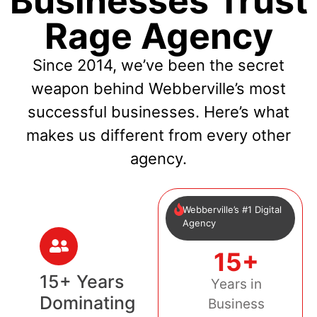
Businesses Trust
Rage Agency
Since 2014, we’ve been the secret
weapon behind Webberville’s most
successful businesses. Here’s what
makes us different from every other
agency.
Webberville’s #1 Digital
Agency
15+
15+ Years
Years in
Dominating
Business