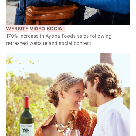
WEBSITE
VIDEO
SOCIAL
170% Increase in Ayoba Foods sales following
refreshed website and social content