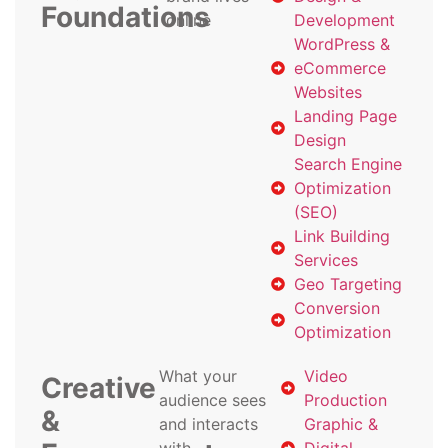
Foundations
online
Development
WordPress &
eCommerce
Websites
Landing Page
Design
Search Engine
Optimization
(SEO)
Link Building
Services
Geo Targeting
Conversion
Optimization
What your
Video
Creative
audience sees
Production
&
and interacts
Graphic &