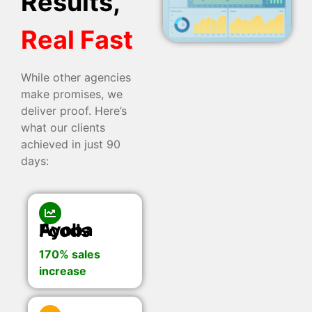
Results,
Real Fast
While other agencies
make promises, we
deliver proof. Here’s
what our clients
achieved in just 90
days:
Ayoba Foods
170% sales
increase