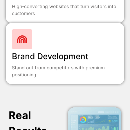
High-converting websites that turn visitors into
customers
Brand Development
Stand out from competitors with premium
positioning
Real