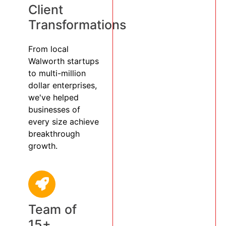
Client
Transformations
From local
Walworth startups
to multi-million
dollar enterprises,
we've helped
businesses of
every size achieve
breakthrough
growth.
Team of
15+