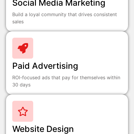
Social Media Marketing
Build a loyal community that drives consistent
sales
Paid Advertising
ROI-focused ads that pay for themselves within
30 days
Website Design