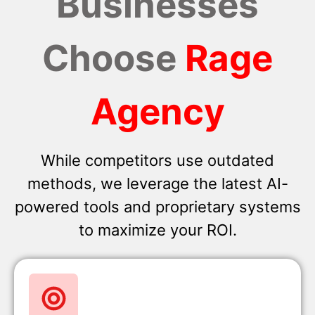
Businesses
Choose
Rage
Agency
While competitors use outdated
methods, we leverage the latest AI-
powered tools and proprietary systems
to maximize your ROI.