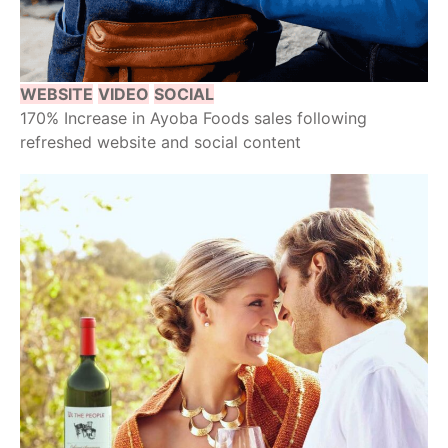
WEBSITE
VIDEO
SOCIAL
170% Increase in Ayoba Foods sales following
refreshed website and social content