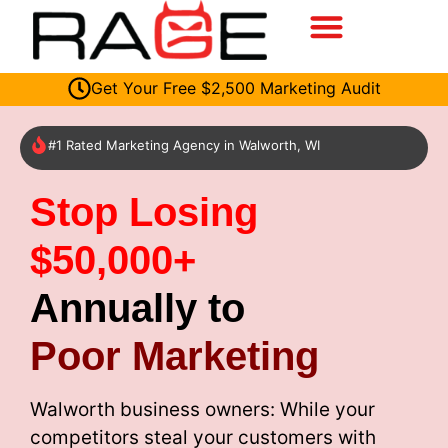
Get Your Free $2,500 Marketing Audit
#1 Rated Marketing Agency in Walworth, WI
Stop Losing
$50,000+
Annually to
Poor Marketing
Walworth business owners: While your
competitors steal your customers with