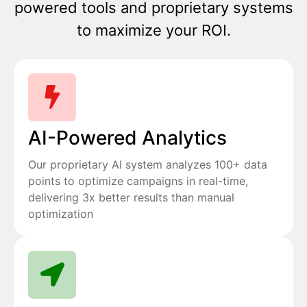
powered tools and proprietary systems
to maximize your ROI.
AI-Powered Analytics
Our proprietary AI system analyzes 100+ data
points to optimize campaigns in real-time,
delivering 3x better results than manual
optimization