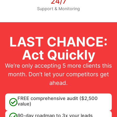
24/7
Support & Monitoring
LAST CHANCE:
Act Quickly
We’re only accepting 5 more clients this
month. Don’t let your competitors get
ahead.
FREE comprehensive audit ($2,500
value)
90-day roadmap to 3x your leads