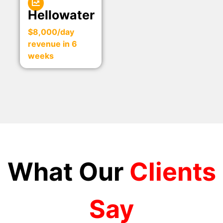
Hellowater
$8,000/day
revenue in 6
weeks
What Our
Clients
Say