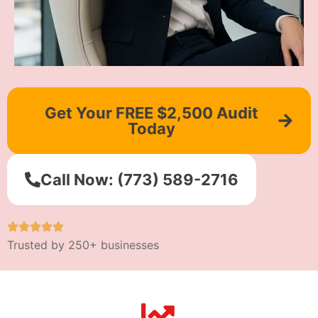
Get Your FREE $2,500 Audit
Today
Call Now: (773) 589-2716
Trusted by 250+ businesses