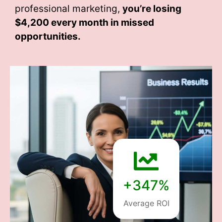
professional marketing,
you’re losing
$4,200 every month
in missed
opportunities.
+347%
Average ROI