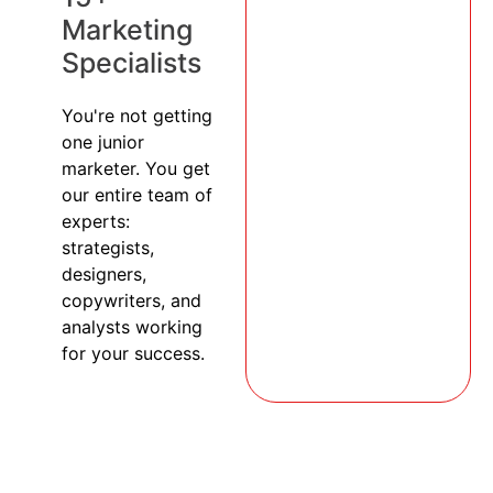
Marketing
Specialists
You're not getting
one junior
marketer. You get
our entire team of
experts:
strategists,
designers,
copywriters, and
analysts working
for your success.