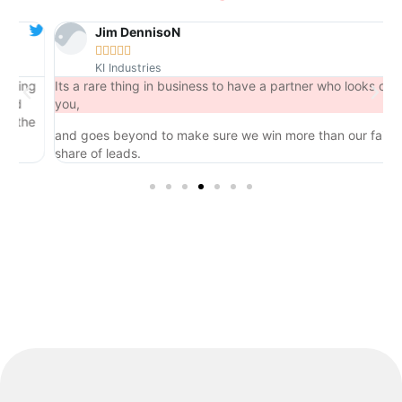
Jim DennisoN





KI Industries
ng
Its a rare thing in business to have a partner who looks out for
you,
he
and goes beyond to make sure we win more than our fair
share of leads.