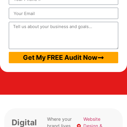
Get My FREE Audit Now
Where your
Website
Digital
brand lives
Design &