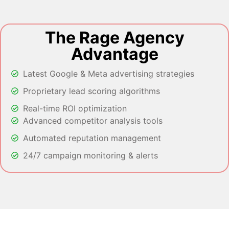
The Rage Agency
Advantage
Latest Google & Meta advertising strategies
Proprietary lead scoring algorithms
Real-time ROI optimization
Advanced competitor analysis tools
Automated reputation management
24/7 campaign monitoring & alerts