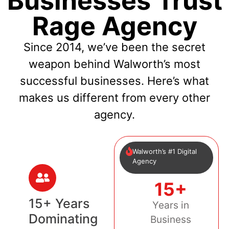
Businesses Trust
Rage Agency
Since 2014, we’ve been the secret
weapon behind Walworth’s most
successful businesses. Here’s what
makes us different from every other
agency.
Walworth’s #1 Digital
Agency
15+
15+ Years
Years in
Dominating
Business