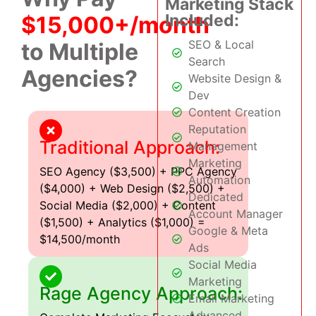
Marketing Stack
Included:
$15,000+/month
SEO & Local
to Multiple
Search
Agencies?
Website Design &
Dev
Content Creation
Reputation
Traditional Approach:
Management
Marketing
SEO Agency ($3,500) + PPC Agency
Automation
($4,000) + Web Design ($2,500) +
Dedicated
Social Media ($2,000) + Content
Account Manager
($1,500) + Analytics ($1,000) =
Google & Meta
$14,500/month
Ads
Social Media
Marketing
Rage Agency Approach:
Email Marketing
Advanced