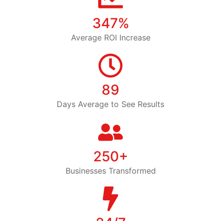
347%
Average ROI Increase
89
Days Average to See Results
250+
Businesses Transformed