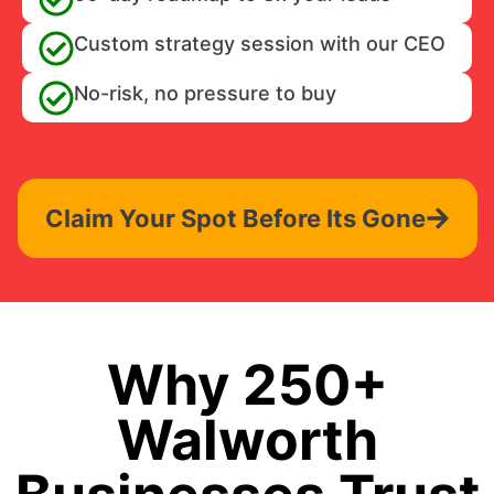
Custom strategy session with our CEO
No-risk, no pressure to buy
Claim Your Spot Before Its Gone
Why 250+
Walworth