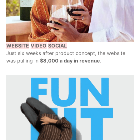
WEBSITE
VIDEO
SOCIAL
Just six weeks after product concept, the website
was pulling in
$8,000 a day in revenue
.