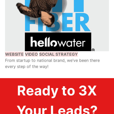
WEBSITE
VIDEO
SOCIAL STRATEGY
From startup to national brand, we’ve been there
every step of the way!
Ready to 3X
Your Leads?