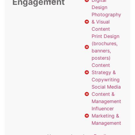
Engagement
with
Digital
Design
Photography
& Visual
Content
Print Design
(brochures,
banners,
posters)
Content
Strategy &
Copywriting
Social Media
Content &
Management
Influencer
Marketing &
Management