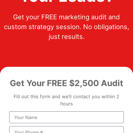
Get your FREE marketing audit and
custom strategy session. No obligations,
just results.
Get Your FREE $2,500 Audit
Fill out this form and we’ll contact you within 2
hours