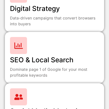
Digital Strategy
Data-driven campaigns that convert browsers
into buyers
SEO & Local Search
Dominate page 1 of Google for your most
profitable keywords