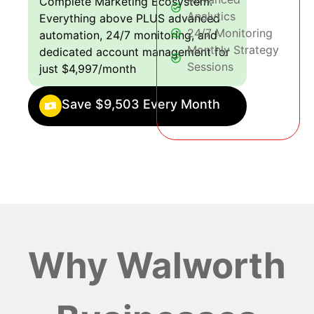
Complete Marketing Ecosystem:
Analytics
Everything above PLUS advanced
24/7 Monitoring
automation, 24/7 monitoring, and
Monthly Strategy
dedicated account management for
Sessions
just $4,997/month
Save $9,503 Every Month
Why Walworth