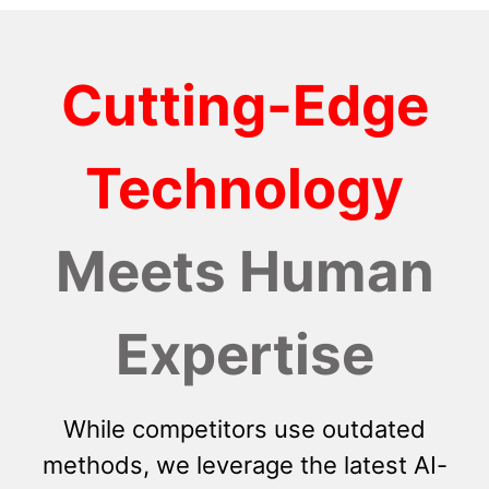
Cutting-Edge
Technology
Meets Human
Expertise
While competitors use outdated
methods, we leverage the latest AI-