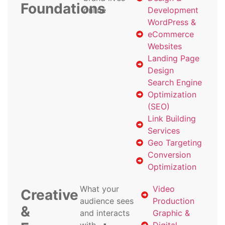
Foundations
online
Development
WordPress &
eCommerce
Websites
Landing Page
Design
Search Engine
Optimization
(SEO)
Link Building
Services
Geo Targeting
Conversion
Optimization
What your
Video
Creative
audience sees
Production
&
and interacts
Graphic &