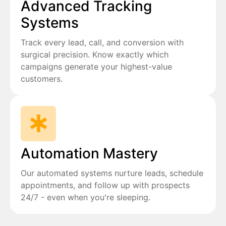
Advanced Tracking
Systems
Track every lead, call, and conversion with
surgical precision. Know exactly which
campaigns generate your highest-value
customers.
Automation Mastery
Our automated systems nurture leads, schedule
appointments, and follow up with prospects
24/7 - even when you're sleeping.