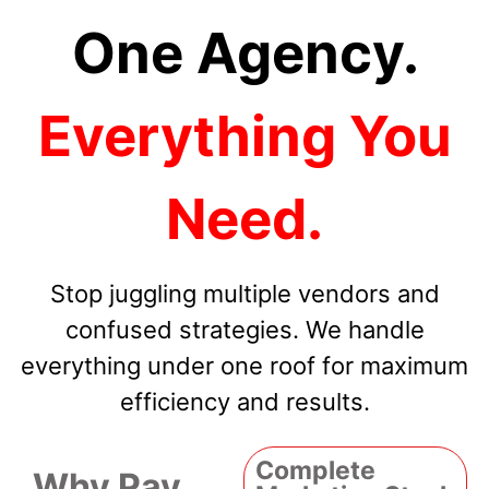
One Agency.
Everything You
Need.
Stop juggling multiple vendors and
confused strategies. We handle
everything under one roof for maximum
efficiency and results.
Complete
Why Pay