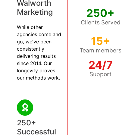
Walworth
250+
Marketing
Clients Served
While other
agencies come and
15+
go, we've been
consistently
Team members
delivering results
24/7
since 2014. Our
longevity proves
Support
our methods work.
250+
Successful