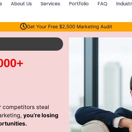
e
About Us
Services
Portfolio
FAQ
Industr
Get Your Free $2,500 Marketing Audit
000+
 competitors steal
arketing,
you’re losing
rtunities.