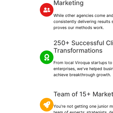
Marketing
While other agencies come and
consistently delivering results
proves our methods work.
250+ Successful Cl
Transformations
From local Viroqua startups to 
enterprises, we've helped busi
achieve breakthrough growth.
Team of 15+ Marketi
You're not getting one junior m
team of experts: strategists, d