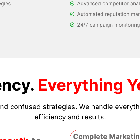
egies
Advanced competitor analy
Automated reputation ma
24/7 campaign monitoring 
ncy.
Everything Y
 and confused strategies. We handle everyt
efficiency and results.
Complete Marketin