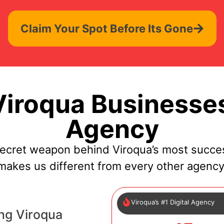
Claim Your Spot Before Its Gone
iroqua Businesses
Agency
secret weapon behind Viroqua’s most succes
makes us different from every other agency
Viroqua’s #1 Digital Agency
ng Viroqua