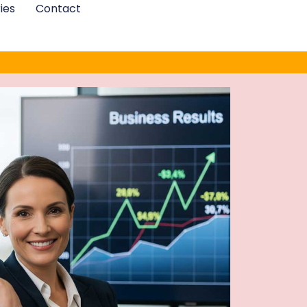
ies
Contact