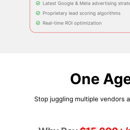
Latest Google & Meta advertising strat
Proprietary lead scoring algorithms
Real-time ROI optimization
One Age
Stop juggling multiple vendors