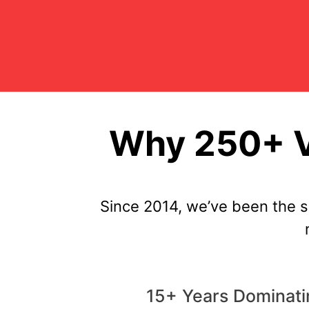
Why 250+ V
Since 2014, we’ve been the 
15+ Years Dominati