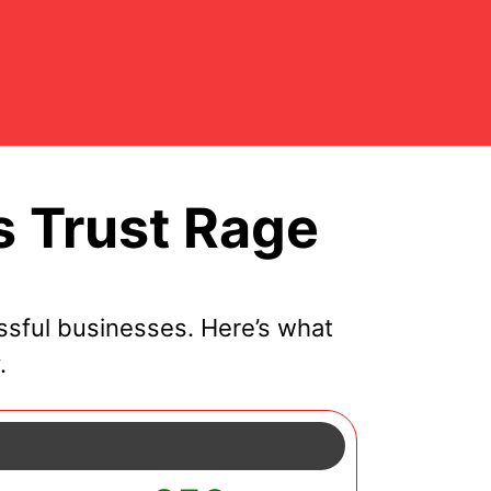
 Trust Rage
sful businesses. Here’s what
.