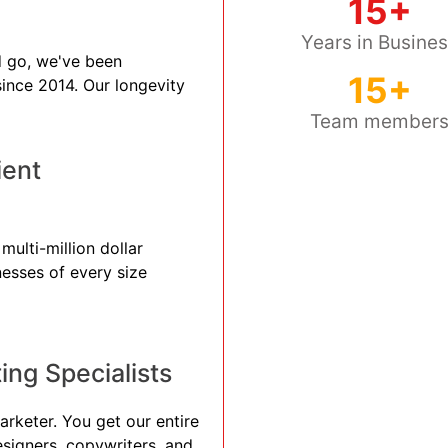
15+
Years in Busine
 go, we've been
15+
 since 2014. Our longevity
Team member
ient
multi-million dollar
nesses of every size
ng Specialists
arketer. You get our entire
esigners, copywriters, and