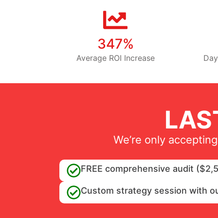
347%
Average ROI Increase
Day
LAS
We’re only accepting
FREE comprehensive audit ($2,5
Custom strategy session with o