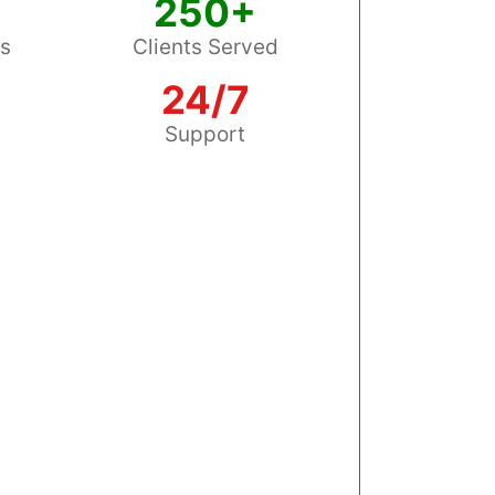
250+
ss
Clients Served
24/7
s
Support