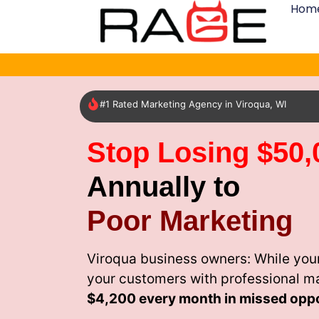
Hom
#1 Rated Marketing Agency in Viroqua, WI
Stop Losing $50,
Annually to
Poor Marketing
Viroqua business owners: While your
your customers with professional m
$4,200 every month
in missed oppo