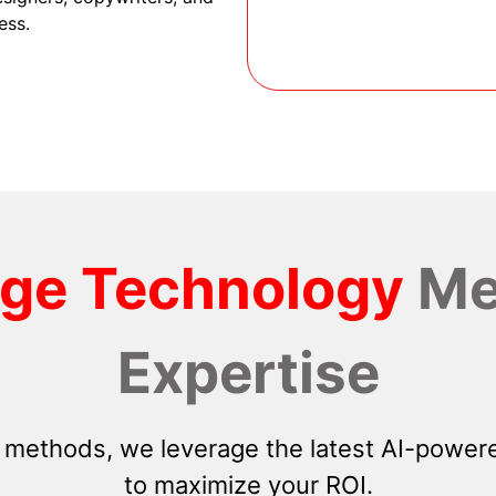
ess.
dge Technology
Me
Expertise
 methods, we leverage the latest AI-powere
to maximize your ROI.