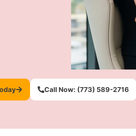
Today
Call Now: (773) 589-2716