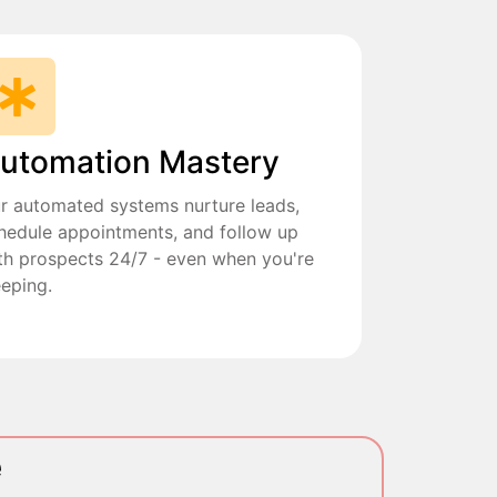
utomation Mastery
r automated systems nurture leads,
hedule appointments, and follow up
th prospects 24/7 - even when you're
eeping.
e