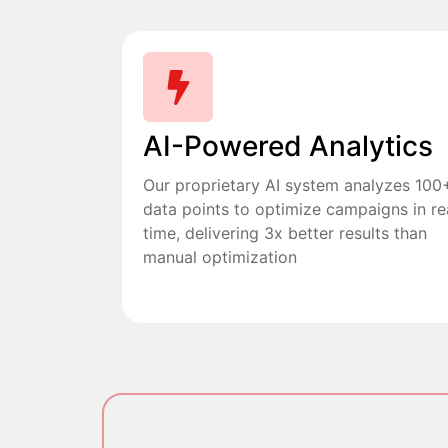
AI-Powered Analytics
Our proprietary AI system analyzes 100
data points to optimize campaigns in re
time, delivering 3x better results than
manual optimization