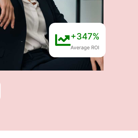
+347%
Average ROI