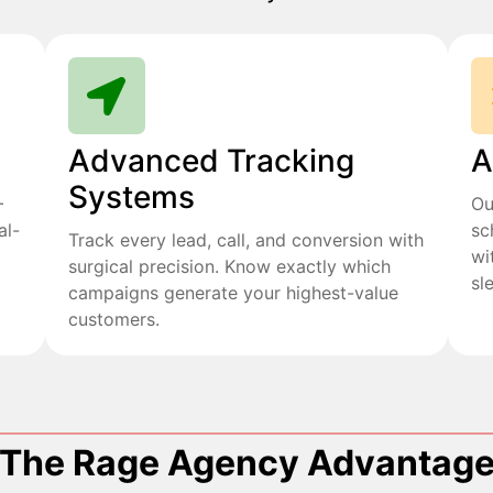
Advanced Tracking
A
Systems
+
Ou
al-
sc
Track every lead, call, and conversion with
wi
surgical precision. Know exactly which
sl
campaigns generate your highest-value
customers.
The Rage Agency Advantag