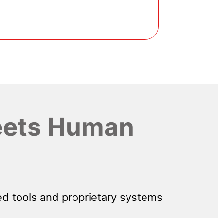
ets Human
d tools and proprietary systems