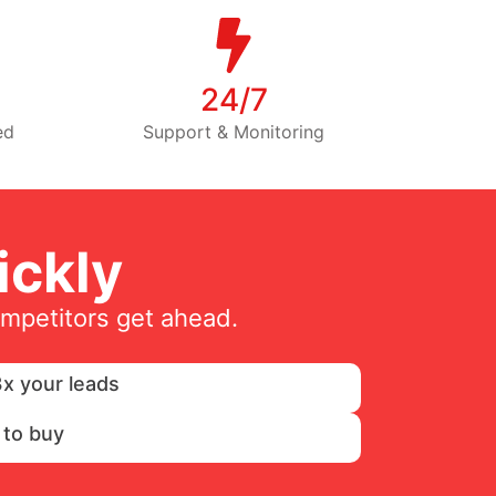
24/7
ed
Support & Monitoring
ckly
ompetitors get ahead.
x your leads
 to buy