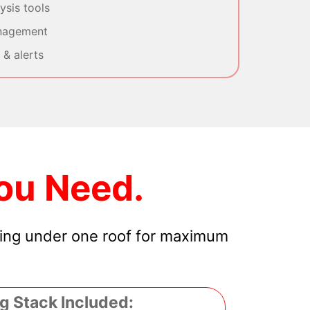
sis tools
nagement
& alerts
ou Need.
hing under one roof for maximum
g Stack Included: