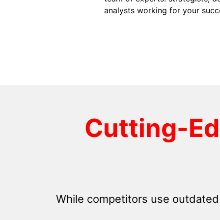
analysts working for your succ
Cutting-E
While competitors use outdated