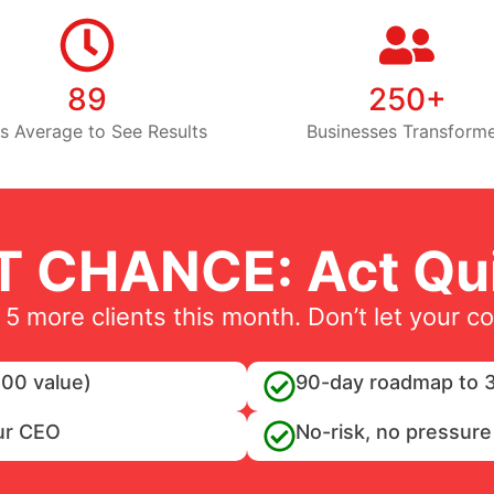
89
250+
s Average to See Results
Businesses Transform
T CHANCE: Act Qui
 5 more clients this month. Don’t let your c
00 value)
90-day roadmap to 3
ur CEO
No-risk, no pressure