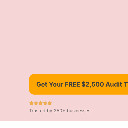
Get Your FREE $2,500 Audit 
Trusted by 250+ businesses