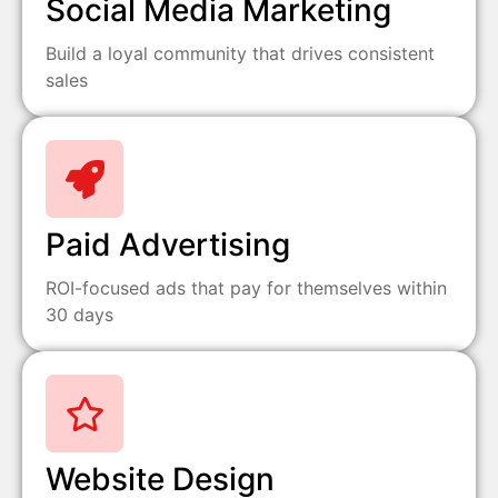
Social Media Marketing
Build a loyal community that drives consistent
sales
Paid Advertising
ROI-focused ads that pay for themselves within
30 days
Website Design