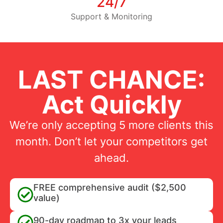
24/7
Support & Monitoring
LAST CHANCE:
Act Quickly
We’re only accepting 5 more clients this
month. Don’t let your competitors get
ahead.
FREE comprehensive audit ($2,500
value)
90-day roadmap to 3x your leads