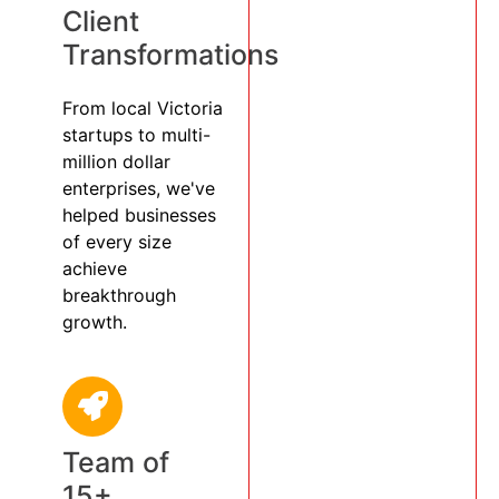
Client
Transformations
From local Victoria
startups to multi-
million dollar
enterprises, we've
helped businesses
of every size
achieve
breakthrough
growth.
Team of
15+