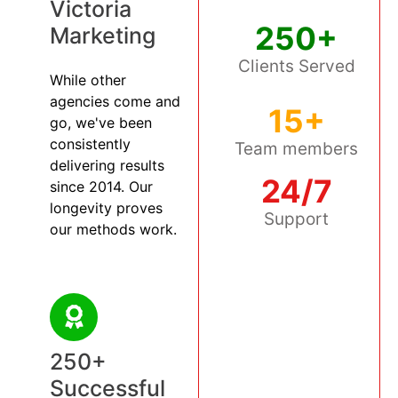
Victoria
250+
Marketing
Clients Served
While other
agencies come and
15+
go, we've been
consistently
Team members
delivering results
24/7
since 2014. Our
longevity proves
Support
our methods work.
250+
Successful