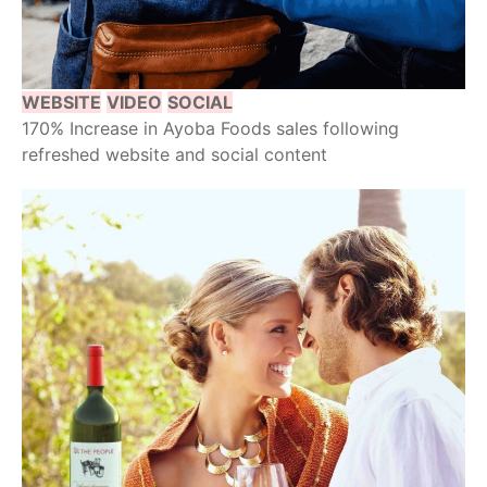
WEBSITE
VIDEO
SOCIAL
170% Increase in Ayoba Foods sales following
refreshed website and social content