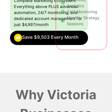
Complete Marketing Ecosystem:
Analytics
Everything above PLUS advanced
24/7 Monitoring
automation, 24/7 monitoring, and
Monthly Strategy
dedicated account management for
Sessions
just $4,997/month
Save $9,503 Every Month
Why Victoria