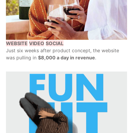
WEBSITE
VIDEO
SOCIAL
Just six weeks after product concept, the website
was pulling in
$8,000 a day in revenue
.