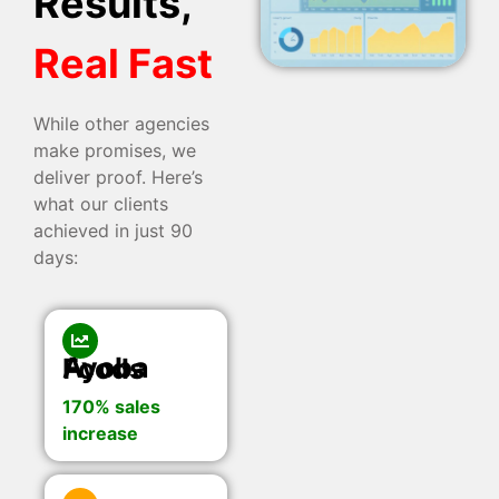
Results,
Real Fast
While other agencies
make promises, we
deliver proof. Here’s
what our clients
achieved in just 90
days:
Ayoba Foods
170% sales
increase