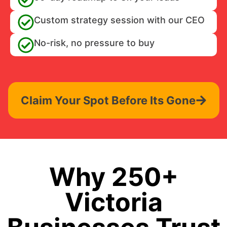
Custom strategy session with our CEO
No-risk, no pressure to buy
Claim Your Spot Before Its Gone
Why 250+
Victoria