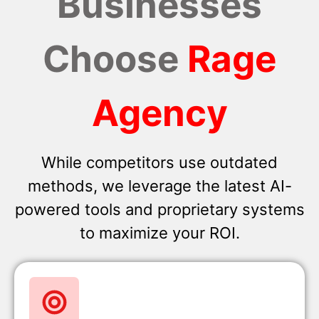
Businesses
Choose
Rage
Agency
While competitors use outdated
methods, we leverage the latest AI-
powered tools and proprietary systems
to maximize your ROI.