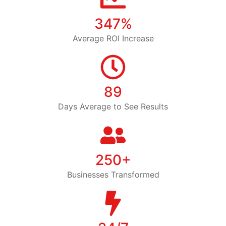
347%
Average ROI Increase
89
Days Average to See Results
250+
Businesses Transformed