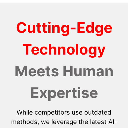
Cutting-Edge
Technology
Meets Human
Expertise
While competitors use outdated
methods, we leverage the latest AI-