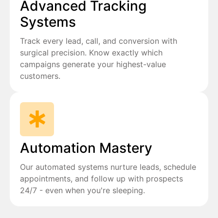
Advanced Tracking
Systems
Track every lead, call, and conversion with
surgical precision. Know exactly which
campaigns generate your highest-value
customers.
Automation Mastery
Our automated systems nurture leads, schedule
appointments, and follow up with prospects
24/7 - even when you're sleeping.