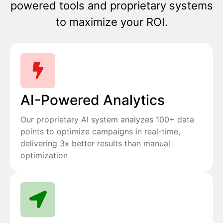
powered tools and proprietary systems
to maximize your ROI.
AI-Powered Analytics
Our proprietary AI system analyzes 100+ data
points to optimize campaigns in real-time,
delivering 3x better results than manual
optimization