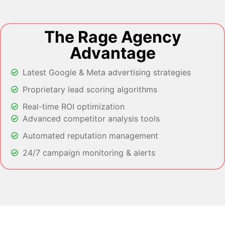
The Rage Agency
Advantage
Latest Google & Meta advertising strategies
Proprietary lead scoring algorithms
Real-time ROI optimization
Advanced competitor analysis tools
Automated reputation management
24/7 campaign monitoring & alerts