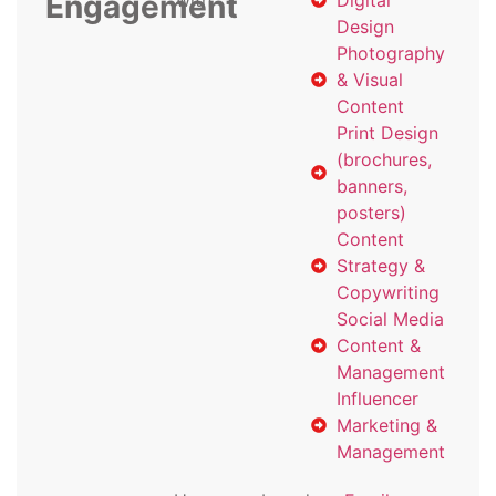
Engagement
with
Digital
Design
Photography
& Visual
Content
Print Design
(brochures,
banners,
posters)
Content
Strategy &
Copywriting
Social Media
Content &
Management
Influencer
Marketing &
Management