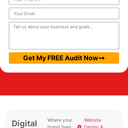
Get My FREE Audit Now
Where your
Website
Digital
brand lives
Design &