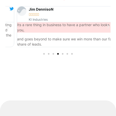
Jim DennisoN





KI Industries
ing
Its a rare thing in business to have a partner who looks out for
you,
the
and goes beyond to make sure we win more than our fair
share of leads.