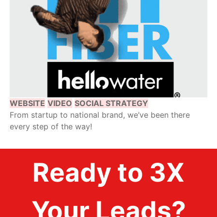
WEBSITE
VIDEO
SOCIAL STRATEGY
From startup to national brand, we’ve been there
every step of the way!
Ready to 3X
Your Leads?