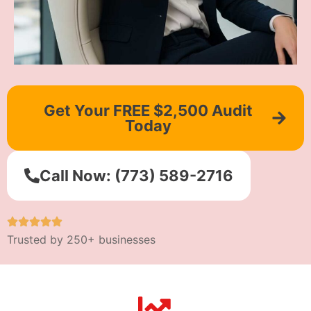
Get Your FREE $2,500 Audit
Today
Call Now: (773) 589-2716
Trusted by 250+ businesses