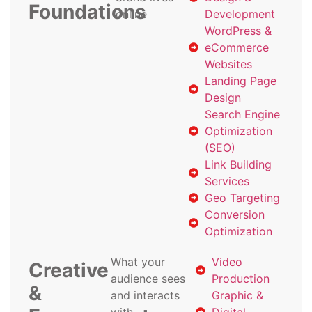
Foundations
online
Development
WordPress &
eCommerce
Websites
Landing Page
Design
Search Engine
Optimization
(SEO)
Link Building
Services
Geo Targeting
Conversion
Optimization
What your
Video
Creative
audience sees
Production
&
and interacts
Graphic &