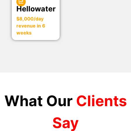
Hellowater
$8,000/day
revenue in 6
weeks
What Our
Clients
Say