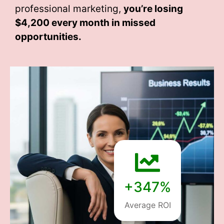
professional marketing,
you’re losing
$4,200 every month
in missed
opportunities.
+347%
Average ROI