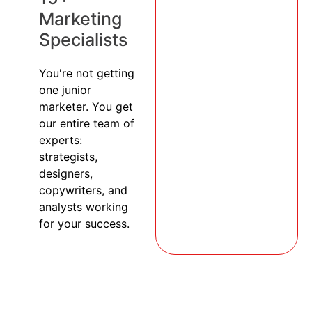
Marketing
Specialists
You're not getting
one junior
marketer. You get
our entire team of
experts:
strategists,
designers,
copywriters, and
analysts working
for your success.