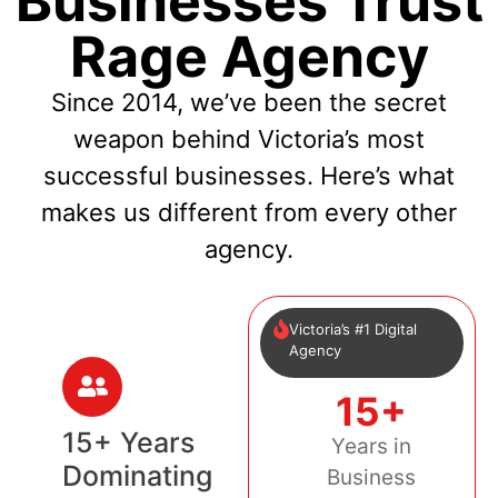
Businesses Trust
Rage Agency
Since 2014, we’ve been the secret
weapon behind Victoria’s most
successful businesses. Here’s what
makes us different from every other
agency.
Victoria’s #1 Digital
Agency
15+
15+ Years
Years in
Dominating
Business