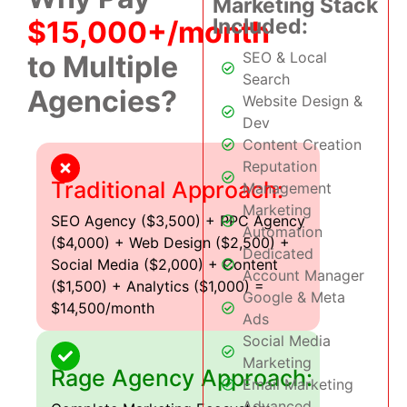
Marketing Stack
Included:
$15,000+/month
SEO & Local
to Multiple
Search
Agencies?
Website Design &
Dev
Content Creation
Reputation
Traditional Approach:
Management
Marketing
SEO Agency ($3,500) + PPC Agency
Automation
($4,000) + Web Design ($2,500) +
Dedicated
Social Media ($2,000) + Content
Account Manager
($1,500) + Analytics ($1,000) =
Google & Meta
$14,500/month
Ads
Social Media
Marketing
Rage Agency Approach:
Email Marketing
Advanced