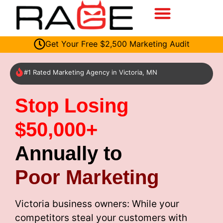
Get Your Free $2,500 Marketing Audit
#1 Rated Marketing Agency in Victoria, MN
Stop Losing
$50,000+
Annually to
Poor Marketing
Victoria business owners: While your
competitors steal your customers with