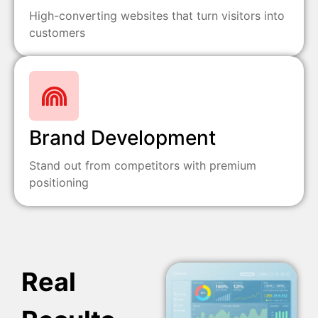
High-converting websites that turn visitors into
customers
Brand Development
Stand out from competitors with premium
positioning
Real