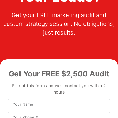
Get your FREE marketing audit and
custom strategy session. No obligations,
just results.
Get Your FREE $2,500 Audit
Fill out this form and we’ll contact you within 2
hours