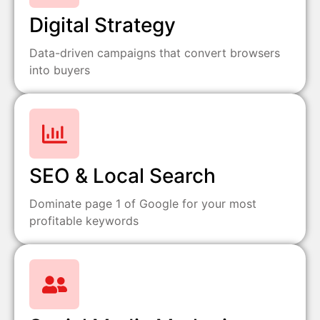
Digital Strategy
Data-driven campaigns that convert browsers
into buyers
SEO & Local Search
Dominate page 1 of Google for your most
profitable keywords