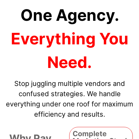
One Agency.
Everything You
Need.
Stop juggling multiple vendors and
confused strategies. We handle
everything under one roof for maximum
efficiency and results.
Complete
Why Pay