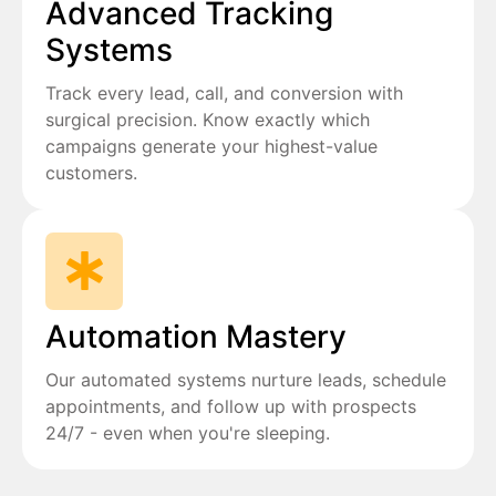
Advanced Tracking
Systems
Track every lead, call, and conversion with
surgical precision. Know exactly which
campaigns generate your highest-value
customers.
Automation Mastery
Our automated systems nurture leads, schedule
appointments, and follow up with prospects
24/7 - even when you're sleeping.