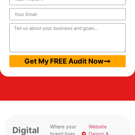
Get My FREE Audit Now
Where your
Website
Digital
brand lives
Design &