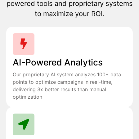
powered tools and proprietary systems
to maximize your ROI.
AI-Powered Analytics
Our proprietary AI system analyzes 100+ data
points to optimize campaigns in real-time,
delivering 3x better results than manual
optimization