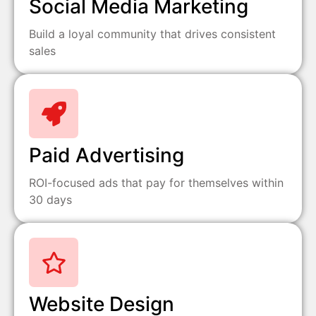
Social Media Marketing
Build a loyal community that drives consistent
sales
Paid Advertising
ROI-focused ads that pay for themselves within
30 days
Website Design