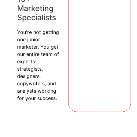
Marketing
Specialists
You're not getting
one junior
marketer. You get
our entire team of
experts:
strategists,
designers,
copywriters, and
analysts working
for your success.