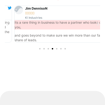
Jim DennisoN





KI Industries
ing
Its a rare thing in business to have a partner who looks out for
d
you,
the
and goes beyond to make sure we win more than our fair
share of leads.