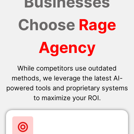
Businesses
Choose
Rage
Agency
While competitors use outdated
methods, we leverage the latest AI-
powered tools and proprietary systems
to maximize your ROI.