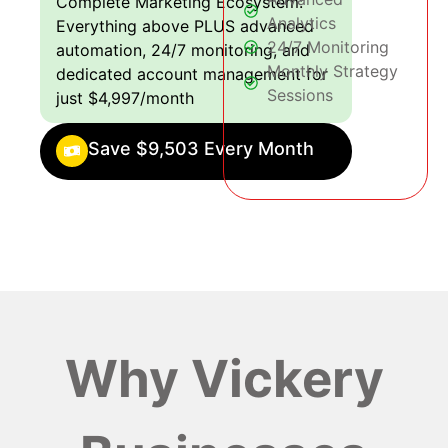
Complete Marketing Ecosystem:
Analytics
Everything above PLUS advanced
24/7 Monitoring
automation, 24/7 monitoring, and
Monthly Strategy
dedicated account management for
Sessions
just $4,997/month
Save $9,503 Every Month
Why Vickery