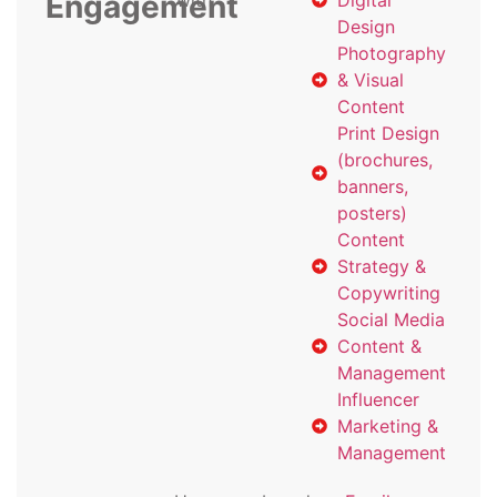
Engagement
with
Digital
Design
Photography
& Visual
Content
Print Design
(brochures,
banners,
posters)
Content
Strategy &
Copywriting
Social Media
Content &
Management
Influencer
Marketing &
Management