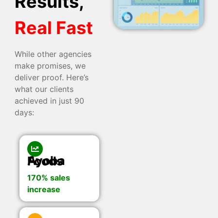
Results,
Real Fast
While other agencies
make promises, we
deliver proof. Here’s
what our clients
achieved in just 90
days:
Ayoba Foods
170% sales
increase