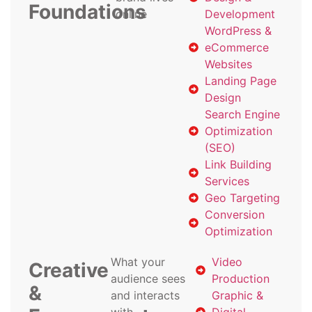
Foundations
online
Development
WordPress &
eCommerce
Websites
Landing Page
Design
Search Engine
Optimization
(SEO)
Link Building
Services
Geo Targeting
Conversion
Optimization
What your
Video
Creative
audience sees
Production
&
and interacts
Graphic &