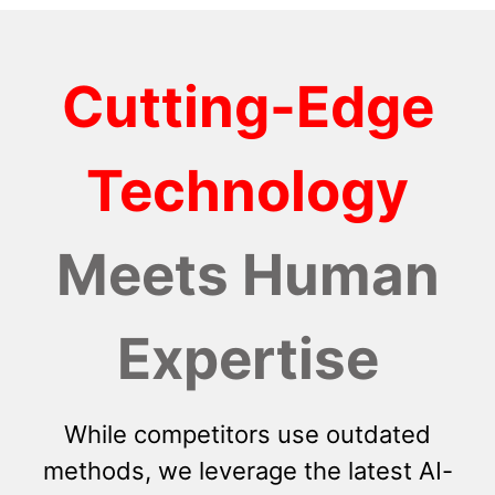
Cutting-Edge
Technology
Meets Human
Expertise
While competitors use outdated
methods, we leverage the latest AI-