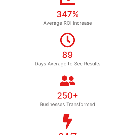
347%
Average ROI Increase
89
Days Average to See Results
250+
Businesses Transformed