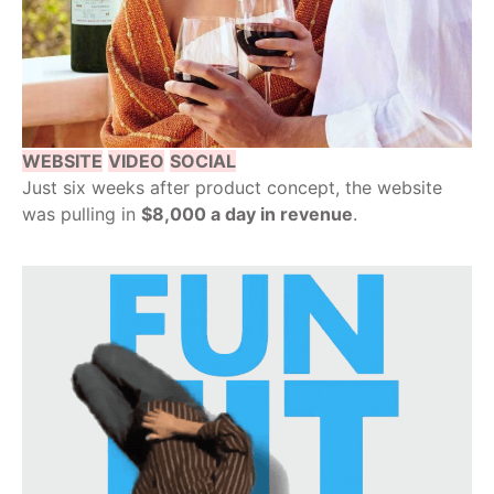
WEBSITE
VIDEO
SOCIAL
Just six weeks after product concept, the website
was pulling in
$8,000 a day in revenue
.