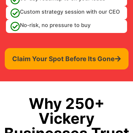
Custom strategy session with our CEO
No-risk, no pressure to buy
Claim Your Spot Before Its Gone
Why 250+
Vickery