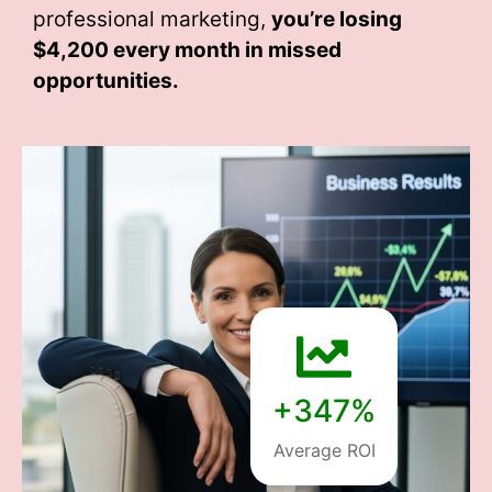
professional marketing,
you’re losing
$4,200 every month
in missed
opportunities.
+347%
Average ROI