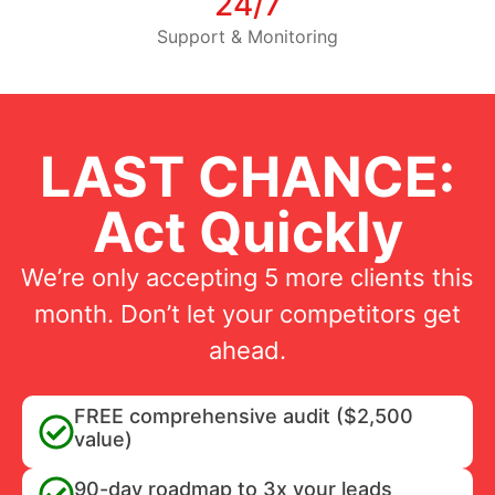
24/7
Support & Monitoring
LAST CHANCE:
Act Quickly
We’re only accepting 5 more clients this
month. Don’t let your competitors get
ahead.
FREE comprehensive audit ($2,500
value)
90-day roadmap to 3x your leads