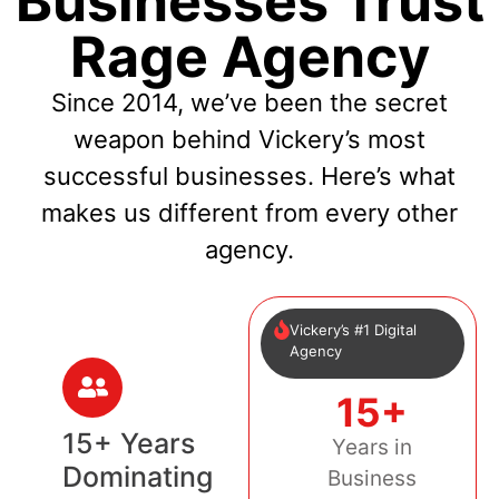
Businesses Trust
Rage Agency
Since 2014, we’ve been the secret
weapon behind Vickery’s most
successful businesses. Here’s what
makes us different from every other
agency.
Vickery’s #1 Digital
Agency
15+
15+ Years
Years in
Dominating
Business