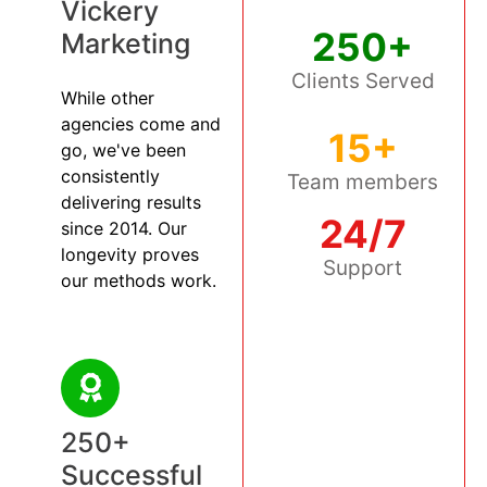
Vickery
250+
Marketing
Clients Served
While other
agencies come and
15+
go, we've been
consistently
Team members
delivering results
24/7
since 2014. Our
longevity proves
Support
our methods work.
250+
Successful