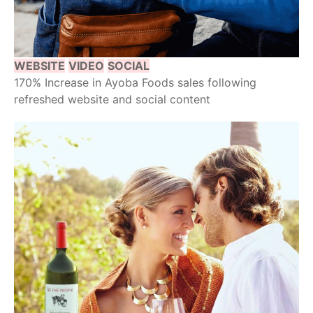
WEBSITE
VIDEO
SOCIAL
170% Increase in Ayoba Foods sales following
refreshed website and social content