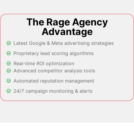
The Rage Agency
Advantage
Latest Google & Meta advertising strategies
Proprietary lead scoring algorithms
Real-time ROI optimization
Advanced competitor analysis tools
Automated reputation management
24/7 campaign monitoring & alerts