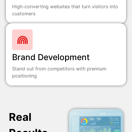
High-converting websites that turn visitors into
customers
Brand Development
Stand out from competitors with premium
positioning
Real