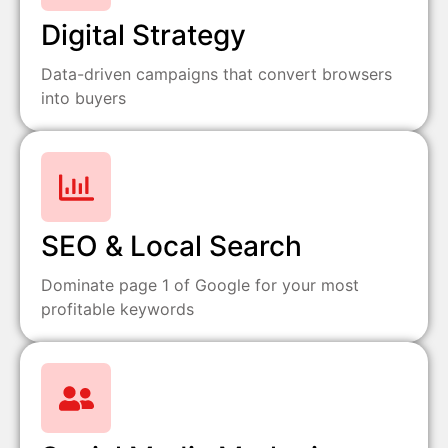
Digital Strategy
Data-driven campaigns that convert browsers
into buyers
SEO & Local Search
Dominate page 1 of Google for your most
profitable keywords