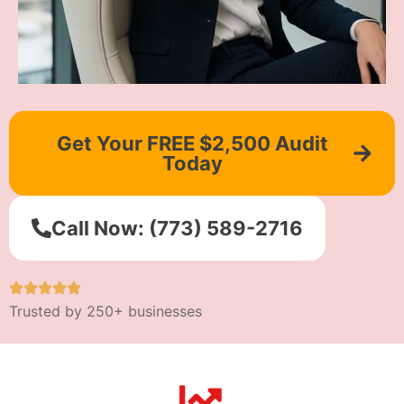
Get Your FREE $2,500 Audit
Today
Call Now: (773) 589-2716
Trusted by 250+ businesses