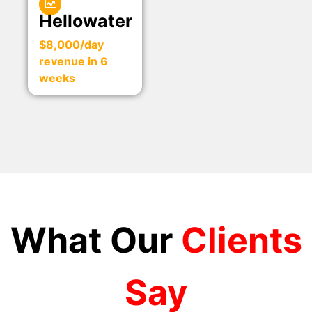
Hellowater
$8,000/day
revenue in 6
weeks
What Our
Clients
Say