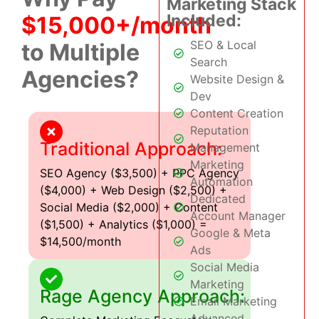
Marketing Stack
Included:
$15,000+/month
SEO & Local
to Multiple
Search
Agencies?
Website Design &
Dev
Content Creation
Reputation
Traditional Approach:
Management
Marketing
SEO Agency ($3,500) + PPC Agency
Automation
($4,000) + Web Design ($2,500) +
Dedicated
Social Media ($2,000) + Content
Account Manager
($1,500) + Analytics ($1,000) =
Google & Meta
$14,500/month
Ads
Social Media
Marketing
Rage Agency Approach:
Email Marketing
Advanced