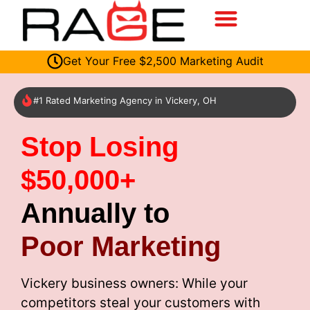
Get Your Free $2,500 Marketing Audit
#1 Rated Marketing Agency in Vickery, OH
Stop Losing
$50,000+
Annually to
Poor Marketing
Vickery business owners: While your
competitors steal your customers with