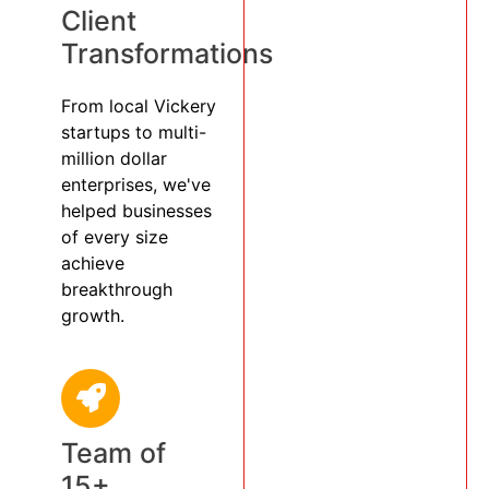
Client
Transformations
From local Vickery
startups to multi-
million dollar
enterprises, we've
helped businesses
of every size
achieve
breakthrough
growth.
Team of
15+