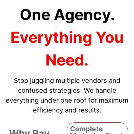
One Agency.
Everything You
Need.
Stop juggling multiple vendors and
confused strategies. We handle
everything under one roof for maximum
efficiency and results.
Complete
Why Pay