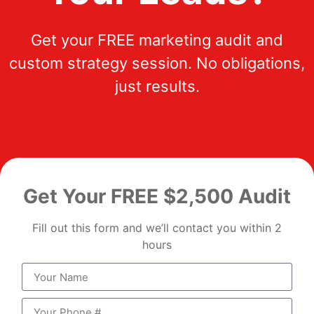
Get your FREE marketing audit and
custom strategy session. No obligations,
just results.
Get Your FREE $2,500 Audit
Fill out this form and we’ll contact you within 2
hours