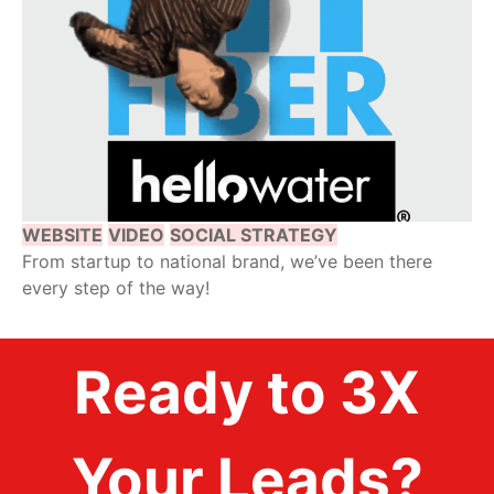
WEBSITE
VIDEO
SOCIAL STRATEGY
From startup to national brand, we’ve been there
every step of the way!
Ready to 3X
Your Leads?