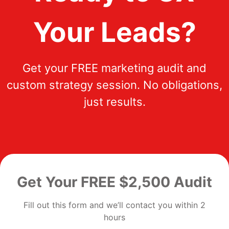
Your Leads?
Get your FREE marketing audit and
custom strategy session. No obligations,
just results.
Get Your FREE $2,500 Audit
Fill out this form and we’ll contact you within 2
hours