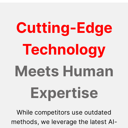
Cutting-Edge
Technology
Meets Human
Expertise
While competitors use outdated
methods, we leverage the latest AI-