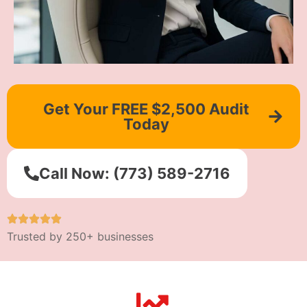
Get Your FREE $2,500 Audit
Today
Call Now: (773) 589-2716
Trusted by 250+ businesses