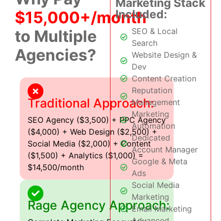
Marketing Stack
Included:
$15,000+/month
SEO & Local
to Multiple
Search
Agencies?
Website Design &
Dev
Content Creation
Reputation
Traditional Approach:
Management
Marketing
SEO Agency ($3,500) + PPC Agency
Automation
($4,000) + Web Design ($2,500) +
Dedicated
Social Media ($2,000) + Content
Account Manager
($1,500) + Analytics ($1,000) =
Google & Meta
$14,500/month
Ads
Social Media
Marketing
Rage Agency Approach:
Email Marketing
Advanced