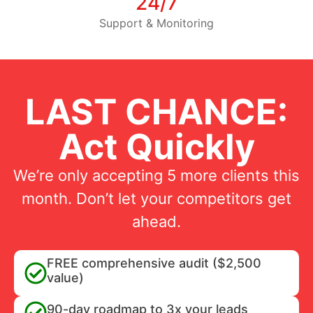
24/7
Support & Monitoring
LAST CHANCE:
Act Quickly
We’re only accepting 5 more clients this
month. Don’t let your competitors get
ahead.
FREE comprehensive audit ($2,500
value)
90-day roadmap to 3x your leads