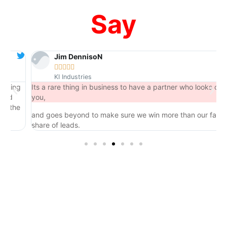
Say
Jim DennisoN





KI Industries
ng
Its a rare thing in business to have a partner who looks out for
you,
he
and goes beyond to make sure we win more than our fair
share of leads.