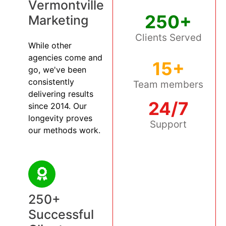
Vermontville
250+
Marketing
Clients Served
While other
agencies come and
15+
go, we've been
consistently
Team members
delivering results
24/7
since 2014. Our
longevity proves
Support
our methods work.
250+
Successful