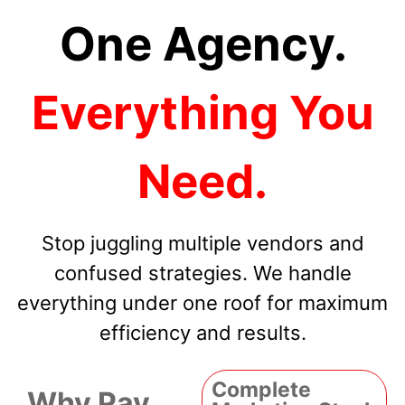
One Agency.
Everything You
Need.
Stop juggling multiple vendors and
confused strategies. We handle
everything under one roof for maximum
efficiency and results.
Complete
Why Pay