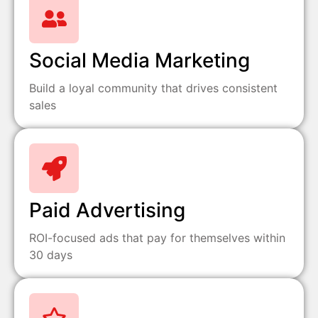
Social Media Marketing
Build a loyal community that drives consistent
sales
Paid Advertising
ROI-focused ads that pay for themselves within
30 days