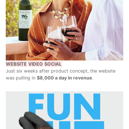
WEBSITE
VIDEO
SOCIAL
Just six weeks after product concept, the website
was pulling in
$8,000 a day in revenue
.