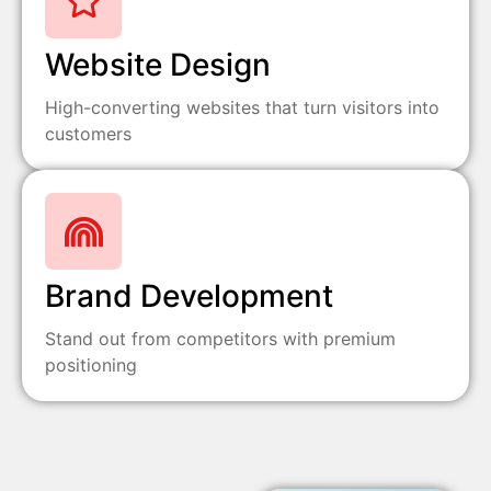
Website Design
High-converting websites that turn visitors into
customers
Brand Development
Stand out from competitors with premium
positioning