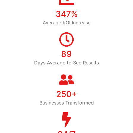
347%
Average ROI Increase
89
Days Average to See Results
250+
Businesses Transformed