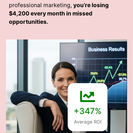
professional marketing,
you’re losing
$4,200 every month
in missed
opportunities.
+347%
Average ROI