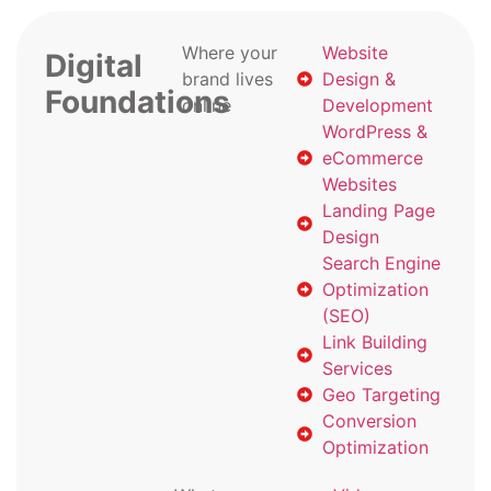
Where your
Website
Digital
brand lives
Design &
Foundations
online
Development
WordPress &
eCommerce
Websites
Landing Page
Design
Search Engine
Optimization
(SEO)
Link Building
Services
Geo Targeting
Conversion
Optimization