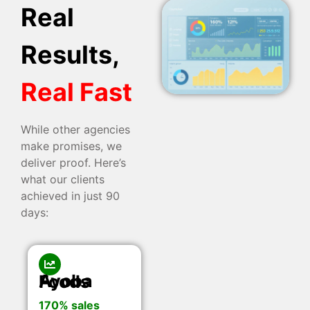
Real
Results,
Real Fast
While other agencies
make promises, we
deliver proof. Here’s
what our clients
achieved in just 90
days:
Ayoba Foods
170% sales