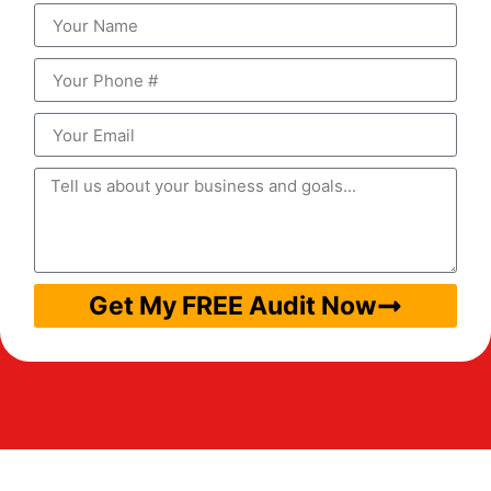
Get My FREE Audit Now