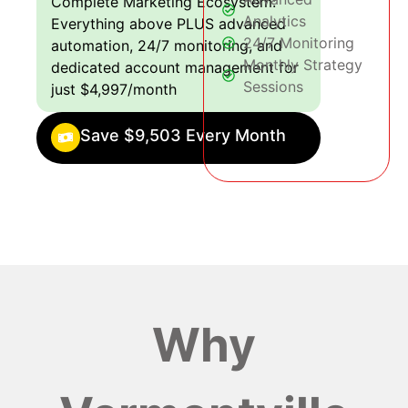
Complete Marketing Ecosystem:
Analytics
Everything above PLUS advanced
24/7 Monitoring
automation, 24/7 monitoring, and
Monthly Strategy
dedicated account management for
Sessions
just $4,997/month
Save $9,503 Every Month
Why