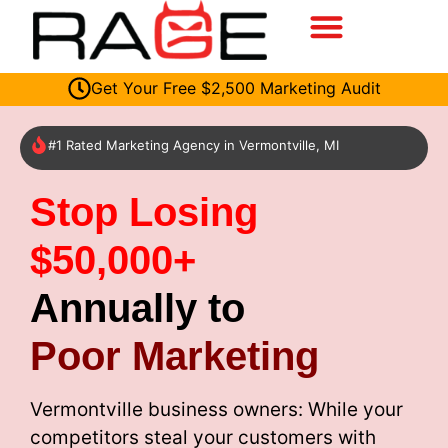
Get Your Free $2,500 Marketing Audit
#1 Rated Marketing Agency in Vermontville, MI
Stop Losing
$50,000+
Annually to
Poor Marketing
Vermontville business owners: While your
competitors steal your customers with