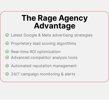
The Rage Agency
Advantage
Latest Google & Meta advertising strategies
Proprietary lead scoring algorithms
Real-time ROI optimization
Advanced competitor analysis tools
Automated reputation management
24/7 campaign monitoring & alerts