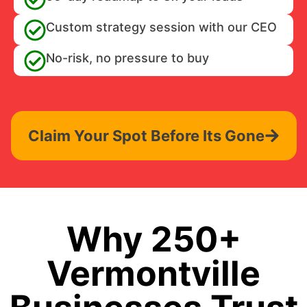
Custom strategy session with our CEO
No-risk, no pressure to buy
Claim Your Spot Before Its Gone
Why 250+
Vermontville