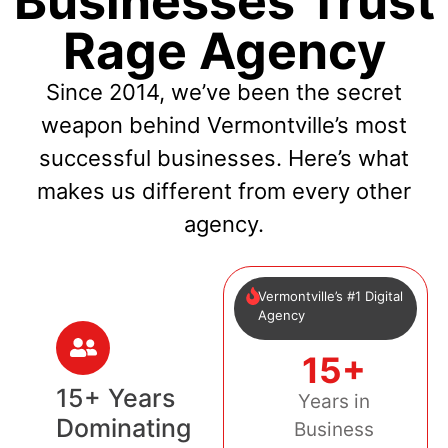
Businesses Trust
Rage Agency
Since 2014, we’ve been the secret
weapon behind Vermontville’s most
successful businesses. Here’s what
makes us different from every other
agency.
Vermontville’s #1 Digital
Agency
15+
15+ Years
Years in
Dominating
Business