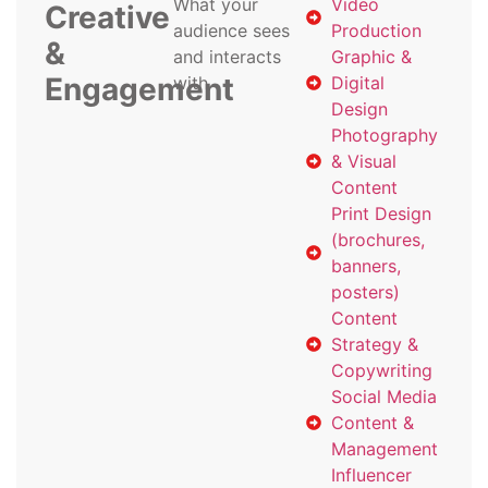
What your
Video
Creative
audience sees
Production
&
and interacts
Graphic &
Engagement
with
Digital
Design
Photography
& Visual
Content
Print Design
(brochures,
banners,
posters)
Content
Strategy &
Copywriting
Social Media
Content &
Management
Influencer