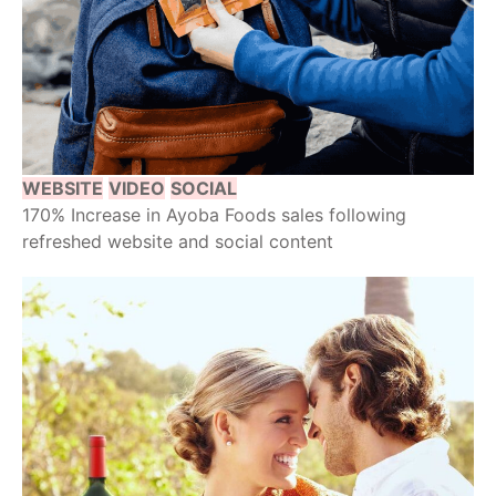
WEBSITE
VIDEO
SOCIAL
170% Increase in Ayoba Foods sales following
refreshed website and social content