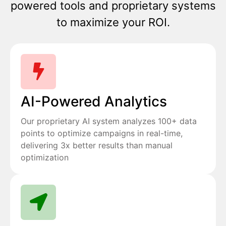
powered tools and proprietary systems
to maximize your ROI.
AI-Powered Analytics
Our proprietary AI system analyzes 100+ data
points to optimize campaigns in real-time,
delivering 3x better results than manual
optimization