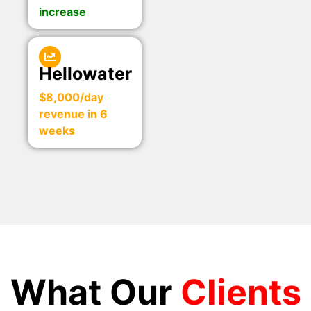
increase
Hellowater
$8,000/day
revenue in 6
weeks
What Our
Clients