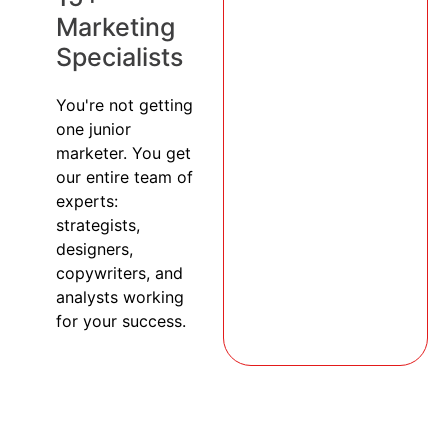
Marketing
Specialists
You're not getting
one junior
marketer. You get
our entire team of
experts:
strategists,
designers,
copywriters, and
analysts working
for your success.