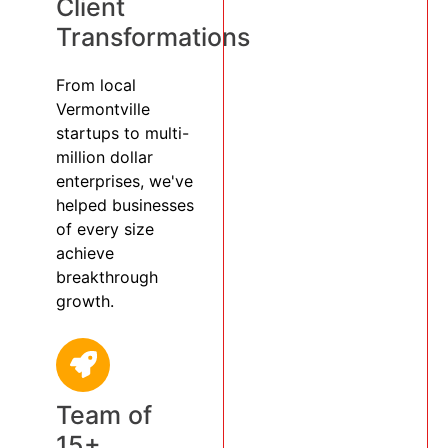
Client
Transformations
From local
Vermontville
startups to multi-
million dollar
enterprises, we've
helped businesses
of every size
achieve
breakthrough
growth.
Team of
15+