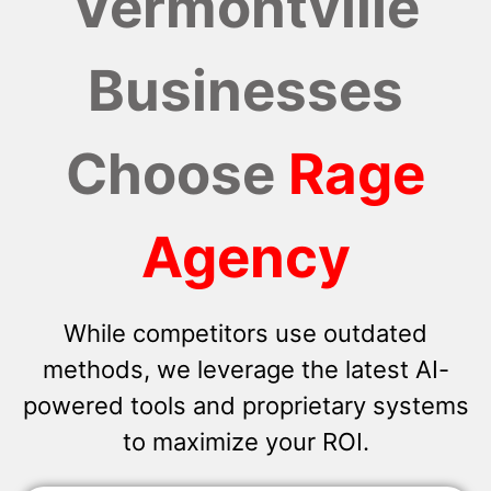
Vermontville
Businesses
Choose
Rage
Agency
While competitors use outdated
methods, we leverage the latest AI-
powered tools and proprietary systems
to maximize your ROI.