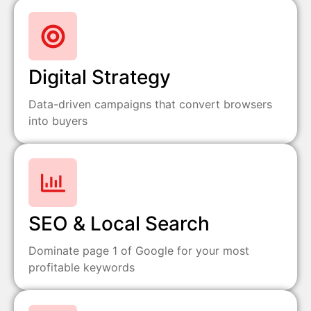
Digital Strategy
Data-driven campaigns that convert browsers
into buyers
SEO & Local Search
Dominate page 1 of Google for your most
profitable keywords