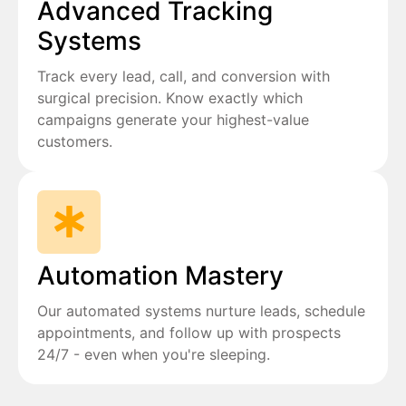
Advanced Tracking
Systems
Track every lead, call, and conversion with
surgical precision. Know exactly which
campaigns generate your highest-value
customers.
Automation Mastery
Our automated systems nurture leads, schedule
appointments, and follow up with prospects
24/7 - even when you're sleeping.