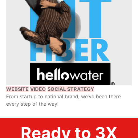
WEBSITE
VIDEO
SOCIAL STRATEGY
From startup to national brand, we’ve been there
every step of the way!
Ready to 3X