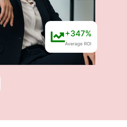
+347%
Average ROI