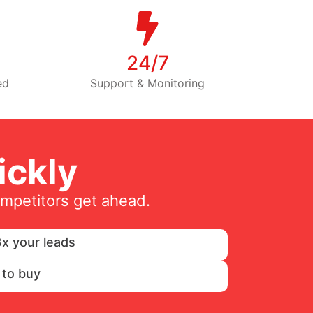
24/7
ed
Support & Monitoring
ckly
ompetitors get ahead.
x your leads
 to buy