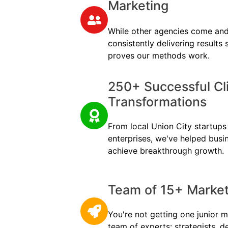
Marketing
While other agencies come and
consistently delivering results
proves our methods work.
250+ Successful Cl
Transformations
From local Union City startups 
enterprises, we've helped busi
achieve breakthrough growth.
Team of 15+ Marketi
You're not getting one junior m
team of experts: strategists, d