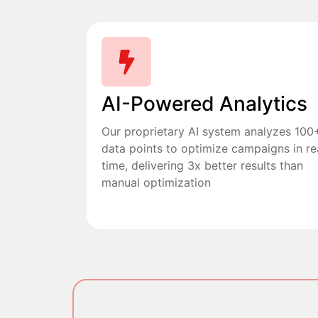
AI-Powered Analytics
Our proprietary AI system analyzes 100
data points to optimize campaigns in re
time, delivering 3x better results than
manual optimization