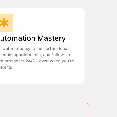
utomation Mastery
r automated systems nurture leads,
hedule appointments, and follow up
th prospects 24/7 - even when you're
eeping.
e