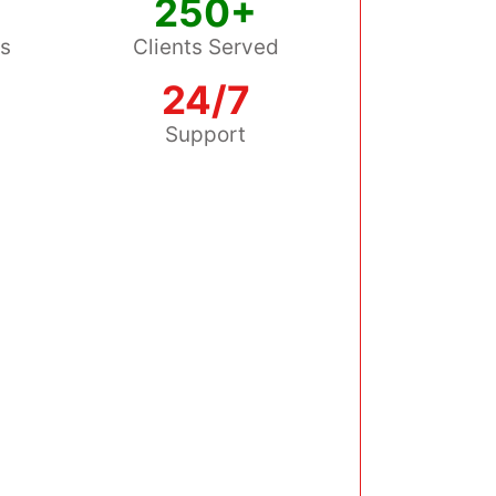
250+
ss
Clients Served
24/7
s
Support