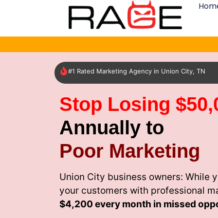
Hom
#1 Rated Marketing Agency in Union City, TN
Stop Losing $50,
Annually to
Poor Marketing
Union City business owners: While y
your customers with professional m
$4,200 every month
in missed oppo