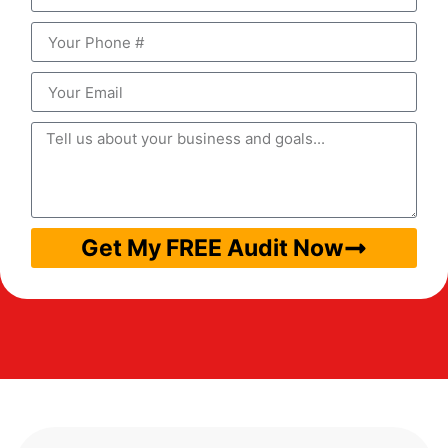
Get My FREE Audit Now