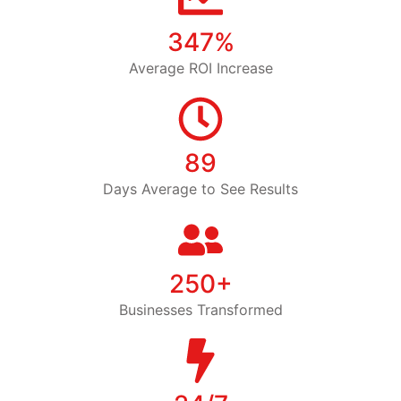
347%
Average ROI Increase
89
Days Average to See Results
250+
Businesses Transformed