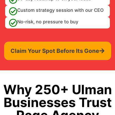
Custom strategy session with our CEO
No-risk, no pressure to buy
Claim Your Spot Before Its Gone
Why 250+ Ulman
Businesses Trust