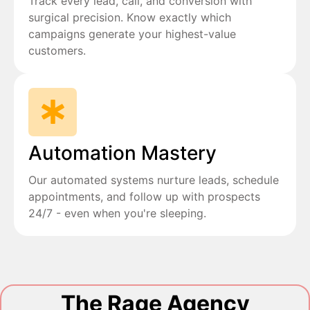
Track every lead, call, and conversion with
surgical precision. Know exactly which
campaigns generate your highest-value
customers.
Automation Mastery
Our automated systems nurture leads, schedule
appointments, and follow up with prospects
24/7 - even when you're sleeping.
The Rage Agency