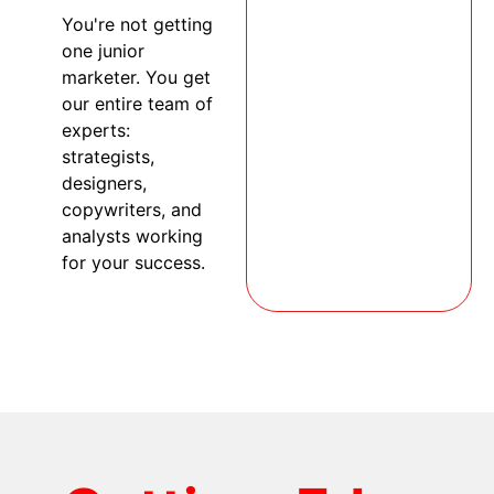
You're not getting
one junior
marketer. You get
our entire team of
experts:
strategists,
designers,
copywriters, and
analysts working
for your success.