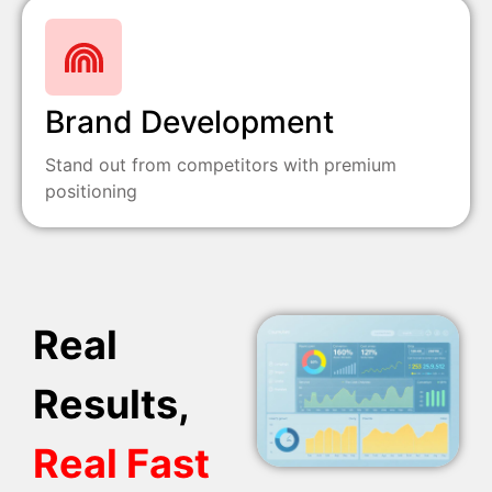
Brand Development
Stand out from competitors with premium
positioning
Real
Results,
Real Fast