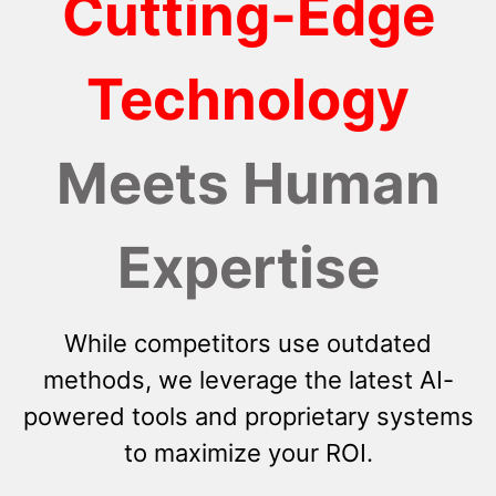
Cutting-Edge
Technology
Meets Human
Expertise
While competitors use outdated
methods, we leverage the latest AI-
powered tools and proprietary systems
to maximize your ROI.