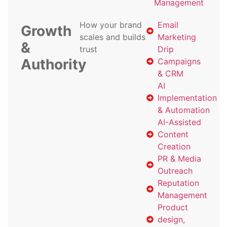
Management
How your brand
Email
Growth
scales and builds
Marketing
&
trust
Drip
Authority
Campaigns
& CRM
AI
Implementation
& Automation
AI-Assisted
Content
Creation
PR & Media
Outreach
Reputation
Management
Product
design,