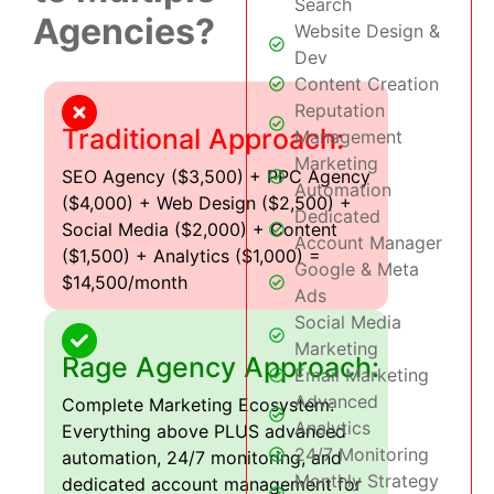
Search
Agencies?
Website Design &
Dev
Content Creation
Reputation
Traditional Approach:
Management
Marketing
SEO Agency ($3,500) + PPC Agency
Automation
($4,000) + Web Design ($2,500) +
Dedicated
Social Media ($2,000) + Content
Account Manager
($1,500) + Analytics ($1,000) =
Google & Meta
$14,500/month
Ads
Social Media
Marketing
Rage Agency Approach:
Email Marketing
Advanced
Complete Marketing Ecosystem:
Analytics
Everything above PLUS advanced
24/7 Monitoring
automation, 24/7 monitoring, and
Monthly Strategy
dedicated account management for