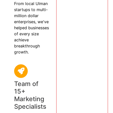
From local Ulman
startups to multi-
million dollar
enterprises, we've
helped businesses
of every size
achieve
breakthrough
growth.
Team of
15+
Marketing
Specialists