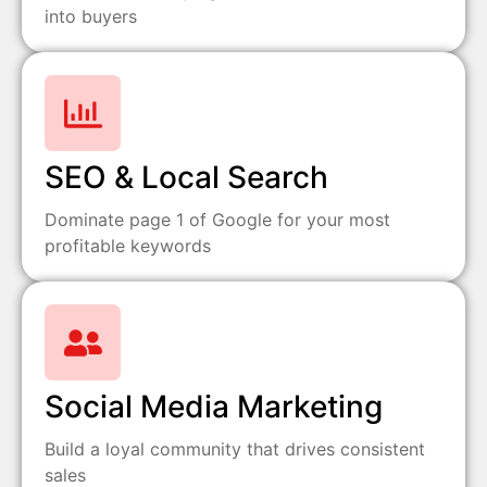
into buyers
SEO & Local Search
Dominate page 1 of Google for your most
profitable keywords
Social Media Marketing
Build a loyal community that drives consistent
sales