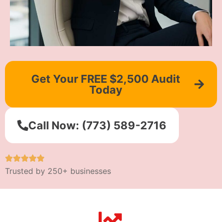
Get Your FREE $2,500 Audit
Today
Call Now: (773) 589-2716
Trusted by 250+ businesses