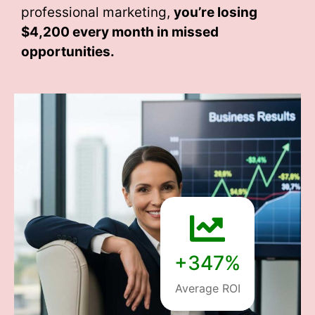
professional marketing,
you’re losing
$4,200 every month
in missed
opportunities.
+347%
Average ROI