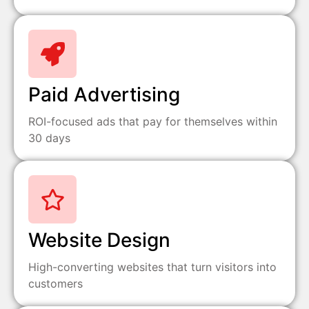
Paid Advertising
ROI-focused ads that pay for themselves within
30 days
Website Design
High-converting websites that turn visitors into
customers