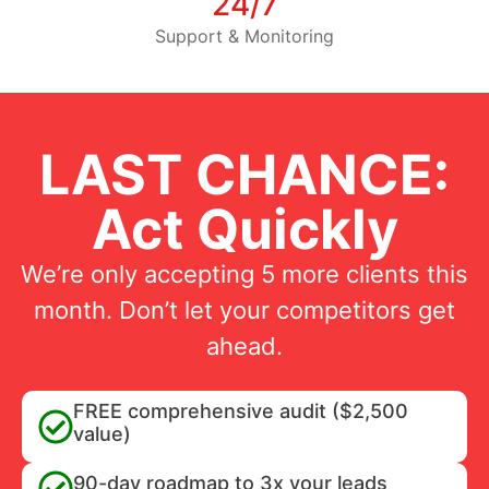
24/7
Support & Monitoring
LAST CHANCE:
Act Quickly
We’re only accepting 5 more clients this
month. Don’t let your competitors get
ahead.
FREE comprehensive audit ($2,500
value)
90-day roadmap to 3x your leads