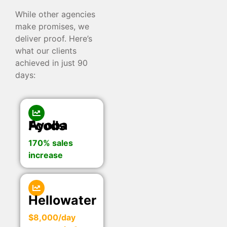
While other agencies
make promises, we
deliver proof. Here’s
what our clients
achieved in just 90
days:
Ayoba Foods
170% sales
increase
Hellowater
$8,000/day