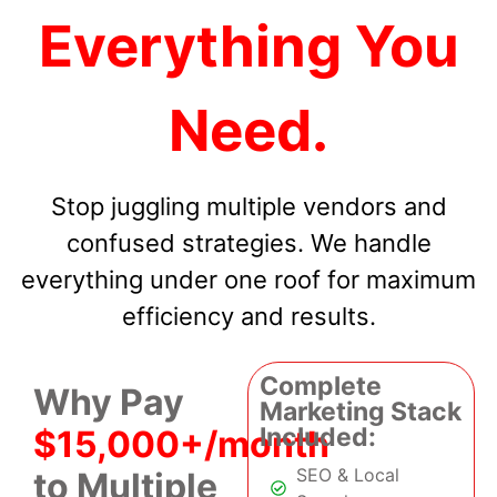
Everything You
Need.
Stop juggling multiple vendors and
confused strategies. We handle
everything under one roof for maximum
efficiency and results.
Complete
Why Pay
Marketing Stack
Included:
$15,000+/month
SEO & Local
to Multiple