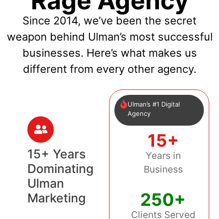
Rage Agency
Since 2014, we’ve been the secret
weapon behind Ulman’s most successful
businesses. Here’s what makes us
different from every other agency.
Ulman’s #1 Digital
Agency
15+
15+ Years
Years in
Dominating
Business
Ulman
250+
Marketing
Clients Served