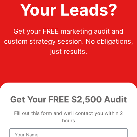
Your Leads?
Get your FREE marketing audit and
custom strategy session. No obligations,
just results.
Get Your FREE $2,500 Audit
Fill out this form and we’ll contact you within 2
hours