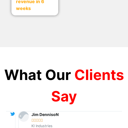
revenue in 6
weeks
What Our
Clients
Say
Jim DennisoN





KI Industries