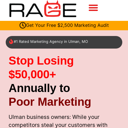
Get Your Free $2,500 Marketing Audit
#1 Rated Marketing Agency in Ulman, MO
Stop Losing
$50,000+
Annually to
Poor Marketing
Ulman business owners: While your
competitors steal your customers with