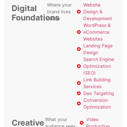
Where your
Website
Digital
brand lives
Design &
Foundations
online
Development
WordPress &
eCommerce
Websites
Landing Page
Design
Search Engine
Optimization
(SEO)
Link Building
Services
Geo Targeting
Conversion
Optimization
What your
Video
Creative
audience sees
Production