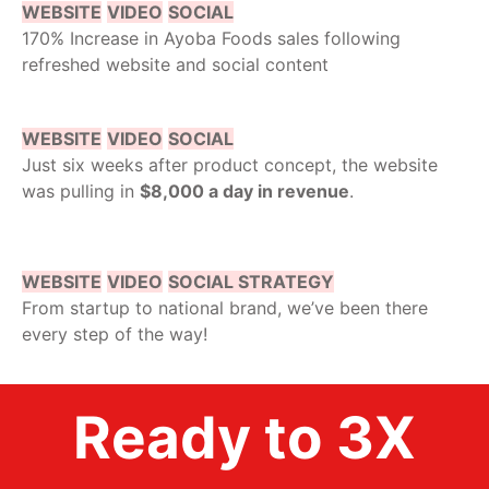
WEBSITE
VIDEO
SOCIAL
170% Increase in Ayoba Foods sales following
refreshed website and social content
WEBSITE
VIDEO
SOCIAL
Just six weeks after product concept, the website
was pulling in
$8,000 a day in revenue
.
WEBSITE
VIDEO
SOCIAL STRATEGY
From startup to national brand, we’ve been there
every step of the way!
Ready to 3X