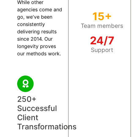
While other
agencies come and
15+
go, we've been
consistently
Team members
delivering results
24/7
since 2014. Our
longevity proves
Support
our methods work.
250+
Successful
Client
Transformations