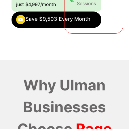
Sessions
just $4,997/month
Save $9,503 Every Month
Why Ulman
Businesses
Choose
Rage