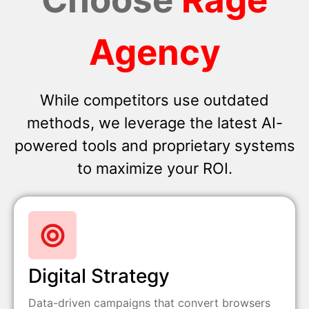
Agency
While competitors use outdated
methods, we leverage the latest AI-
powered tools and proprietary systems
to maximize your ROI.
Digital Strategy
Data-driven campaigns that convert browsers