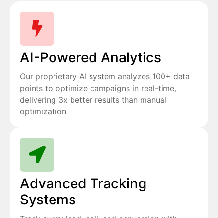
AI-Powered Analytics
Our proprietary AI system analyzes 100+ data
points to optimize campaigns in real-time,
delivering 3x better results than manual
optimization
Advanced Tracking
Systems