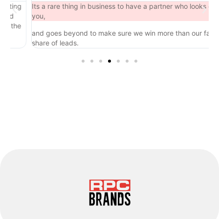
ing
Its a rare thing in business to have a partner who looks out for
d
you,
the
and goes beyond to make sure we win more than our fair
share of leads.