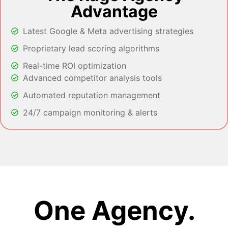
Advantage
Latest Google & Meta advertising strategies
Proprietary lead scoring algorithms
Real-time ROI optimization
Advanced competitor analysis tools
Automated reputation management
24/7 campaign monitoring & alerts
One Agency.