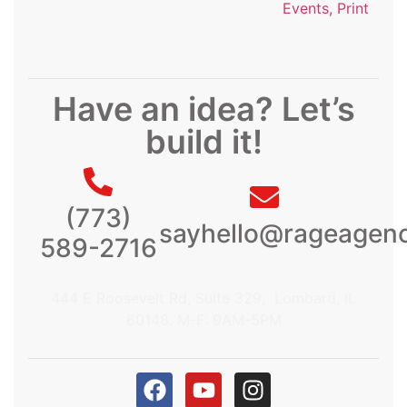
Events, Print
Have an idea? Let’s
build it!
(773)
sayhello@rageagen
589-2716
444 E Roosevelt Rd, Suite 329, Lombard, IL
60148. M-F: 9AM-5PM