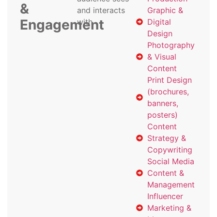
&
and interacts
Graphic &
Engagement
with
Digital
Design
Photography
& Visual
Content
Print Design
(brochures,
banners,
posters)
Content
Strategy &
Copywriting
Social Media
Content &
Management
Influencer
Marketing &