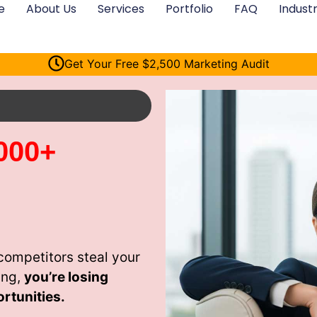
e
About Us
Services
Portfolio
FAQ
Industr
Get Your Free $2,500 Marketing Audit
000+
competitors steal your
ing,
you’re losing
rtunities.