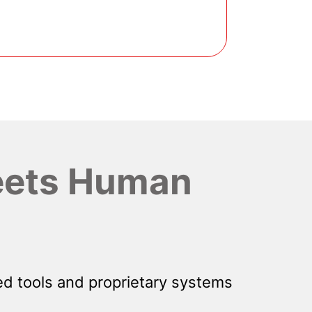
ets Human
d tools and proprietary systems