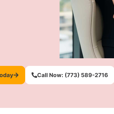
Today
Call Now: (773) 589-2716