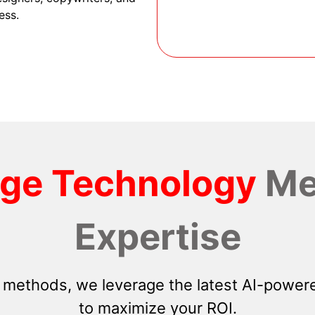
ess.
dge Technology
Me
Expertise
 methods, we leverage the latest AI-powere
to maximize your ROI.