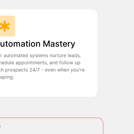
utomation Mastery
r automated systems nurture leads,
hedule appointments, and follow up
th prospects 24/7 - even when you're
eeping.
e