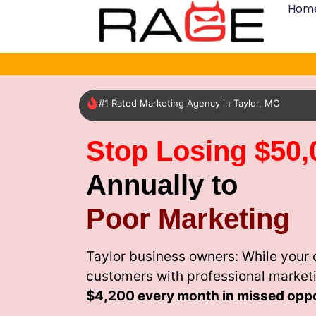
Hom
#1 Rated Marketing Agency in Taylor, MO
Stop Losing $50,
Annually to
Poor Marketing
Taylor business owners: While your 
customers with professional market
$4,200 every month
in missed oppo