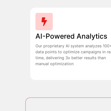
AI-Powered Analytics
Our proprietary AI system analyzes 100
data points to optimize campaigns in re
time, delivering 3x better results than
manual optimization