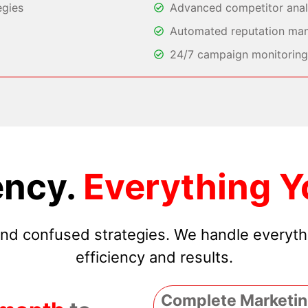
egies
Advanced competitor analy
Automated reputation ma
24/7 campaign monitoring 
ncy.
Everything Y
 and confused strategies. We handle everyt
efficiency and results.
Complete Marketin