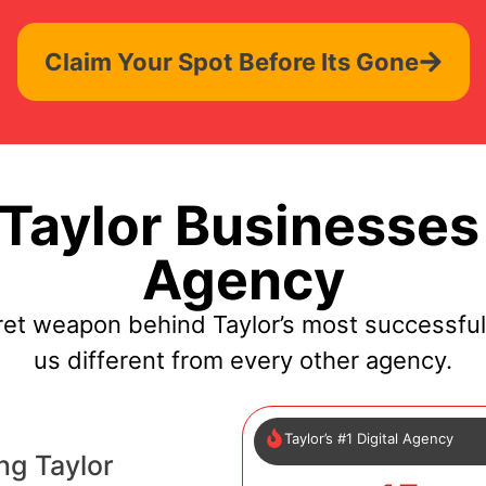
Claim Your Spot Before Its Gone
aylor Businesses
Agency
ret weapon behind Taylor’s most successfu
us different from every other agency.
Taylor’s #1 Digital Agency
ng Taylor