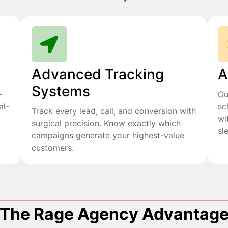
Advanced Tracking
A
Systems
+
Ou
al-
sc
Track every lead, call, and conversion with
wi
surgical precision. Know exactly which
sl
campaigns generate your highest-value
customers.
The Rage Agency Advantag