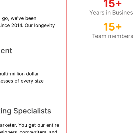
15+
Years in Busine
 go, we've been
15+
 since 2014. Our longevity
Team member
ient
lti-million dollar
nesses of every size
ng Specialists
arketer. You get our entire
esigners, copywriters, and