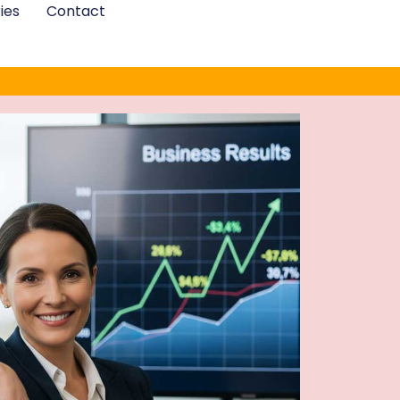
ies
Contact