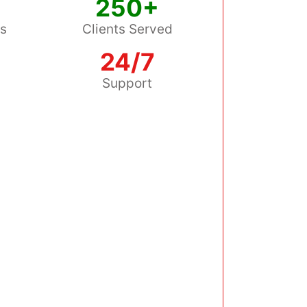
250+
ss
Clients Served
24/7
s
Support