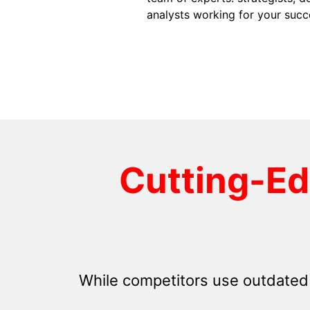
analysts working for your succ
Cutting-E
While competitors use outdated