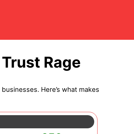
 Trust Rage
l businesses. Here’s what makes