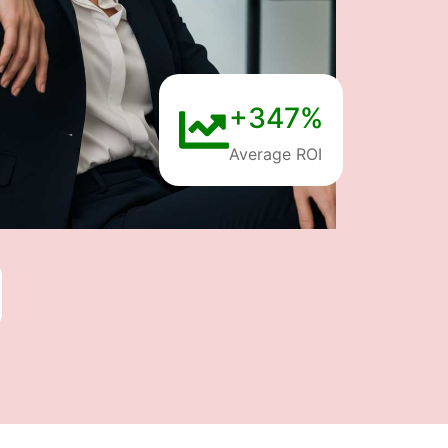
+347%
Average ROI