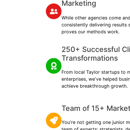
Marketing
While other agencies come and
consistently delivering results
proves our methods work.
250+ Successful Cl
Transformations
From local Taylor startups to mu
enterprises, we've helped busi
achieve breakthrough growth.
Team of 15+ Marketi
You're not getting one junior m
team of experts: strategists, d