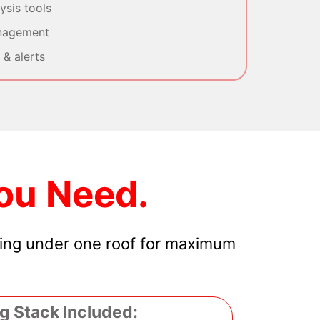
sis tools
nagement
& alerts
ou Need.
hing under one roof for maximum
g Stack Included: