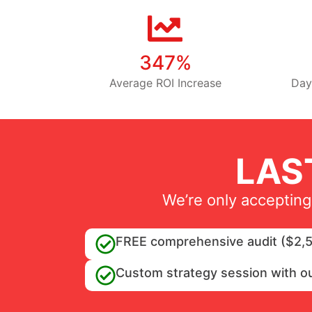
347%
Average ROI Increase
Day
LAS
We’re only accepting
FREE comprehensive audit ($2,5
Custom strategy session with o