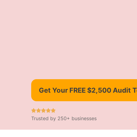
Get Your FREE $2,500 Audit 
Trusted by 250+ businesses