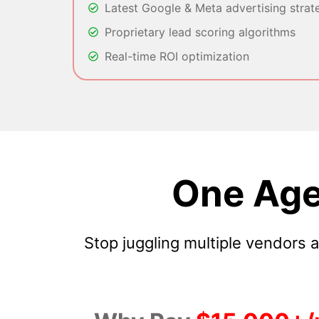
Latest Google & Meta advertising strat
Proprietary lead scoring algorithms
Real-time ROI optimization
One Age
Stop juggling multiple vendors