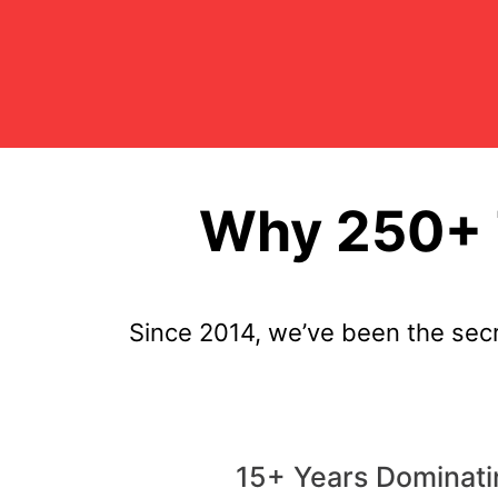
Why 250+ T
Since 2014, we’ve been the sec
15+ Years Dominati