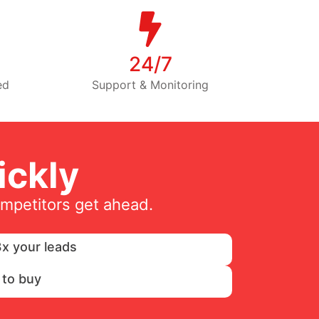
24/7
ed
Support & Monitoring
ckly
ompetitors get ahead.
x your leads
 to buy