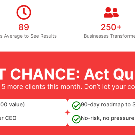
89
250+
s Average to See Results
Businesses Transform
T CHANCE: Act Qui
 5 more clients this month. Don’t let your c
00 value)
90-day roadmap to 3
ur CEO
No-risk, no pressure