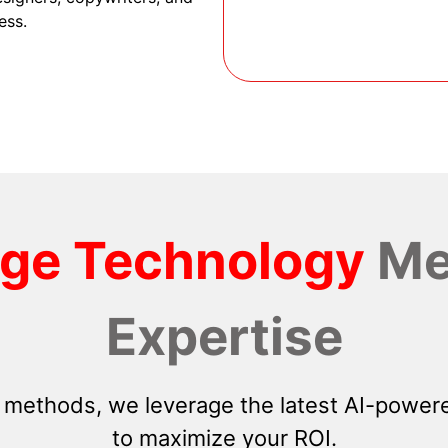
ess.
dge Technology
Me
Expertise
 methods, we leverage the latest AI-powere
to maximize your ROI.