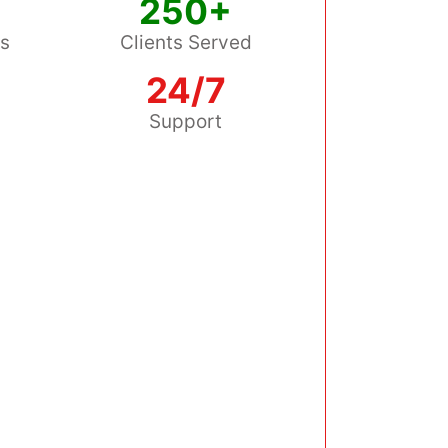
250+
ss
Clients Served
24/7
s
Support