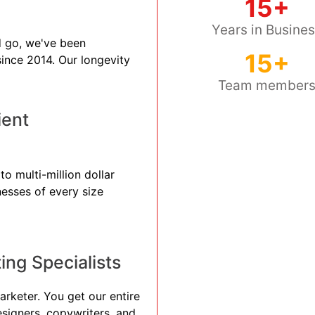
15+
Years in Busine
 go, we've been
15+
 since 2014. Our longevity
Team member
ient
to multi-million dollar
nesses of every size
ng Specialists
arketer. You get our entire
esigners, copywriters, and