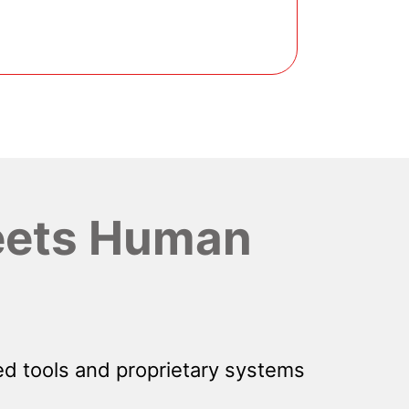
ets Human
d tools and proprietary systems