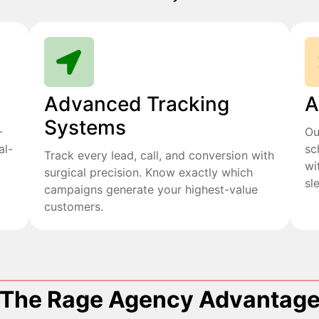
Advanced Tracking
A
Systems
+
Ou
al-
sc
Track every lead, call, and conversion with
wi
surgical precision. Know exactly which
sl
campaigns generate your highest-value
customers.
The Rage Agency Advantag