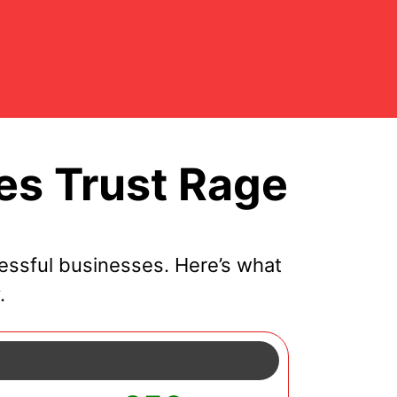
es Trust Rage
essful businesses. Here’s what
.