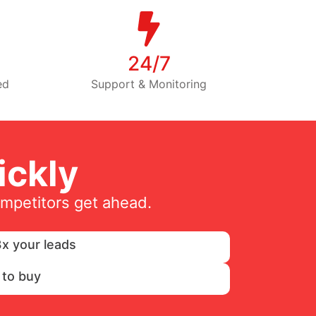
24/7
ed
Support & Monitoring
ckly
ompetitors get ahead.
x your leads
 to buy