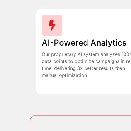
AI-Powered Analytics
Our proprietary AI system analyzes 100
data points to optimize campaigns in re
time, delivering 3x better results than
manual optimization