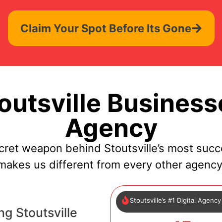
Claim Your Spot Before Its Gone
utsville Business
Agency
cret weapon behind Stoutsville’s most succ
makes us different from every other agency
Stoutsville’s #1 Digital Agency
g Stoutsville