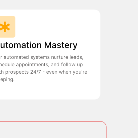
utomation Mastery
r automated systems nurture leads,
hedule appointments, and follow up
th prospects 24/7 - even when you're
eeping.
e