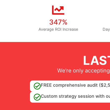
347%
Average ROI Increase
Day
LAS
We’re only accepting
FREE comprehensive audit ($2,5
Custom strategy session with o