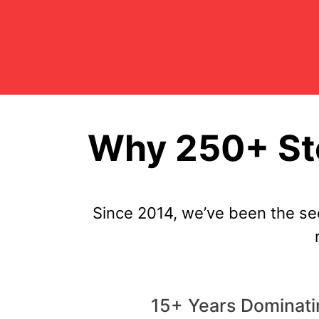
Why 250+ Sto
Since 2014, we’ve been the se
15+ Years Dominatin