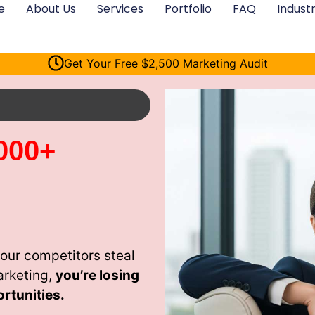
e
About Us
Services
Portfolio
FAQ
Industr
Get Your Free $2,500 Marketing Audit
000+
your competitors steal
arketing,
you’re losing
rtunities.