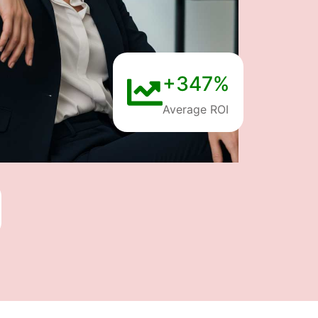
+347%
Average ROI