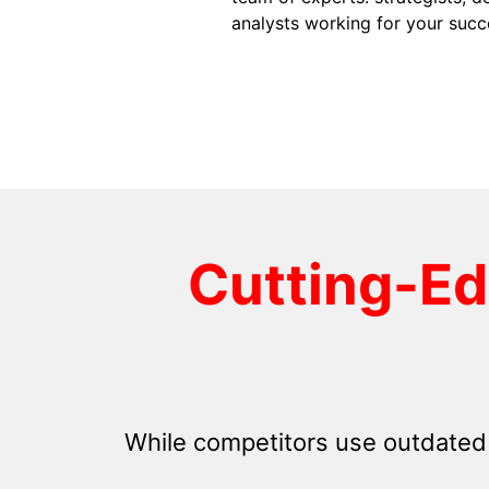
analysts working for your succ
Cutting-E
While competitors use outdated