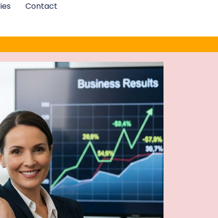
ies
Contact