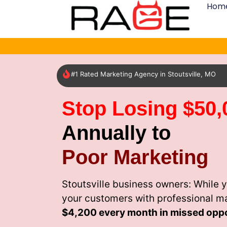
Hom
#1 Rated Marketing Agency in Stoutsville, MO
Stop Losing $50,
Annually to
Poor Marketing
Stoutsville business owners: While 
your customers with professional m
$4,200 every month
in missed oppo