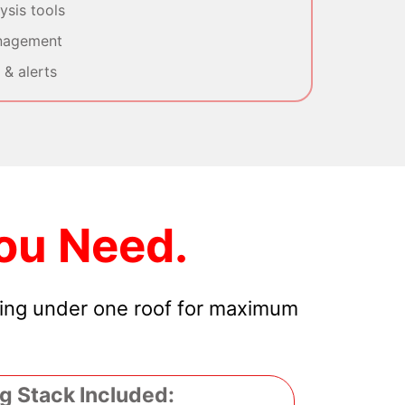
sis tools
nagement
& alerts
ou Need.
hing under one roof for maximum
g Stack Included: