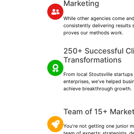
Marketing
While other agencies come and
consistently delivering results
proves our methods work.
250+ Successful Cl
Transformations
From local Stoutsville startups 
enterprises, we've helped busi
achieve breakthrough growth.
Team of 15+ Marketi
You're not getting one junior m
team of experts: strategists, d