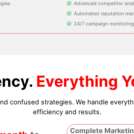
egies
Advanced competitor analy
Automated reputation ma
24/7 campaign monitoring 
ncy.
Everything Y
 and confused strategies. We handle everyt
efficiency and results.
Complete Marketin