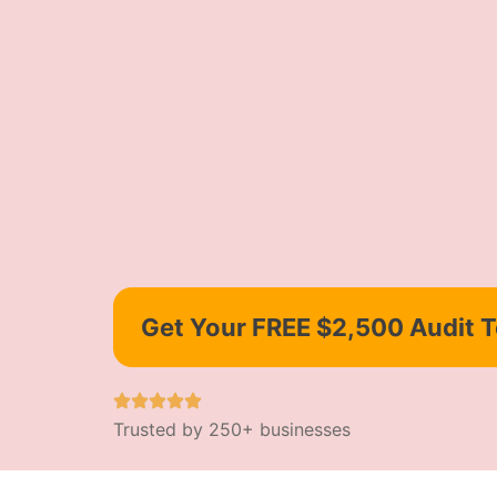
Get Your FREE $2,500 Audit 
Trusted by 250+ businesses