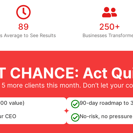
89
250+
s Average to See Results
Businesses Transform
T CHANCE: Act Qui
 5 more clients this month. Don’t let your c
00 value)
90-day roadmap to 3
ur CEO
No-risk, no pressure