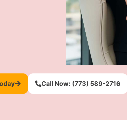
Today
Call Now: (773) 589-2716