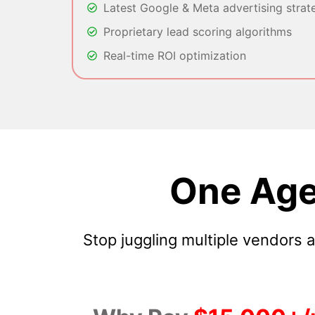
Latest Google & Meta advertising strat
Proprietary lead scoring algorithms
Real-time ROI optimization
One Age
Stop juggling multiple vendors