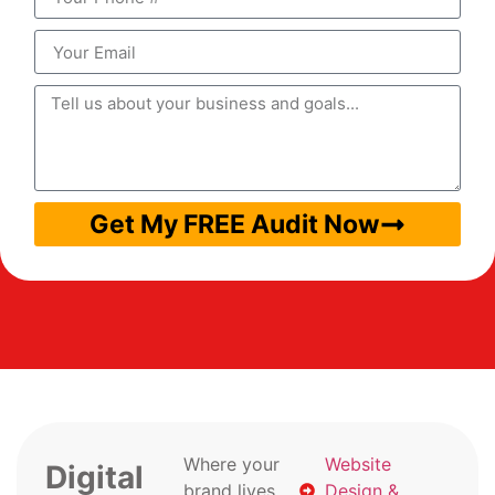
Get My FREE Audit Now
Where your
Website
Digital
brand lives
Design &