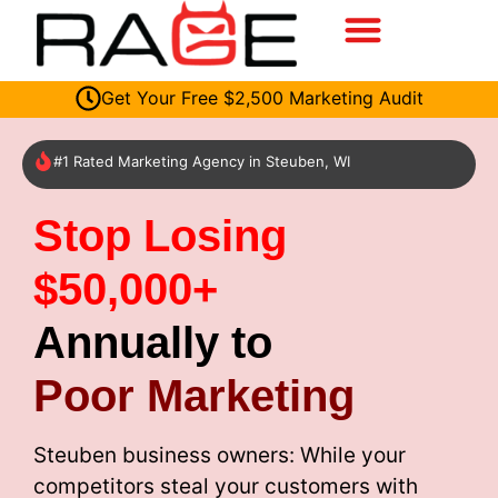
Get Your Free $2,500 Marketing Audit
#1 Rated Marketing Agency in Steuben, WI
Stop Losing
$50,000+
Annually to
Poor Marketing
Steuben business owners: While your
competitors steal your customers with