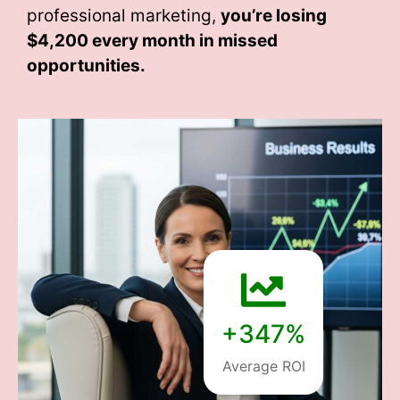
professional marketing,
you’re losing
$4,200 every month
in missed
opportunities.
+347%
Average ROI