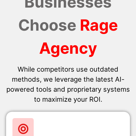
Businesses
Choose
Rage
Agency
While competitors use outdated
methods, we leverage the latest AI-
powered tools and proprietary systems
to maximize your ROI.