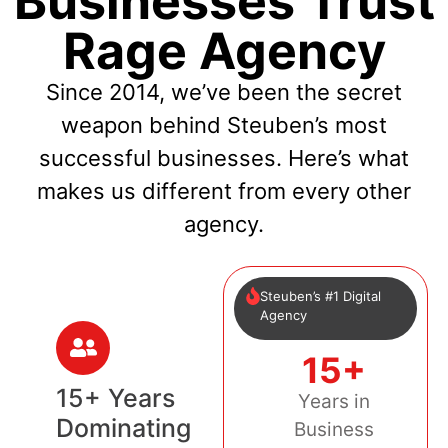
Businesses Trust
Rage Agency
Since 2014, we’ve been the secret
weapon behind Steuben’s most
successful businesses. Here’s what
makes us different from every other
agency.
Steuben’s #1 Digital
Agency
15+
15+ Years
Years in
Dominating
Business