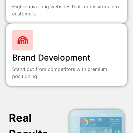
High-converting websites that turn visitors into
customers
Brand Development
Stand out from competitors with premium
positioning
Real