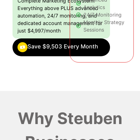
Complete Marketing Ecosystem:
Analytics
Everything above PLUS advanced
24/7 Monitoring
automation, 24/7 monitoring, and
Monthly Strategy
dedicated account management for
Sessions
just $4,997/month
Save $9,503 Every Month
Why Steuben