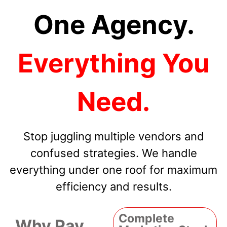
One Agency.
Everything You
Need.
Stop juggling multiple vendors and
confused strategies. We handle
everything under one roof for maximum
efficiency and results.
Complete
Why Pay