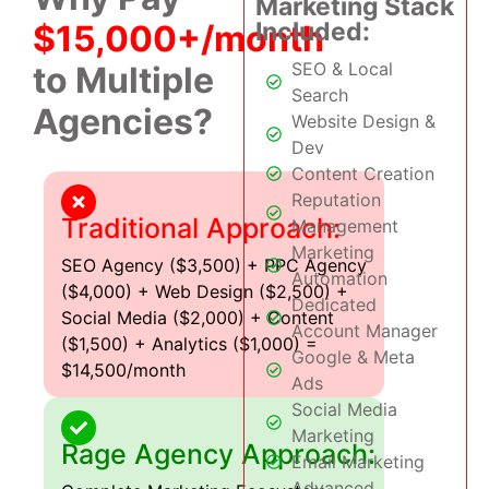
Marketing Stack
Included:
$15,000+/month
SEO & Local
to Multiple
Search
Agencies?
Website Design &
Dev
Content Creation
Reputation
Traditional Approach:
Management
Marketing
SEO Agency ($3,500) + PPC Agency
Automation
($4,000) + Web Design ($2,500) +
Dedicated
Social Media ($2,000) + Content
Account Manager
($1,500) + Analytics ($1,000) =
Google & Meta
$14,500/month
Ads
Social Media
Marketing
Rage Agency Approach:
Email Marketing
Advanced