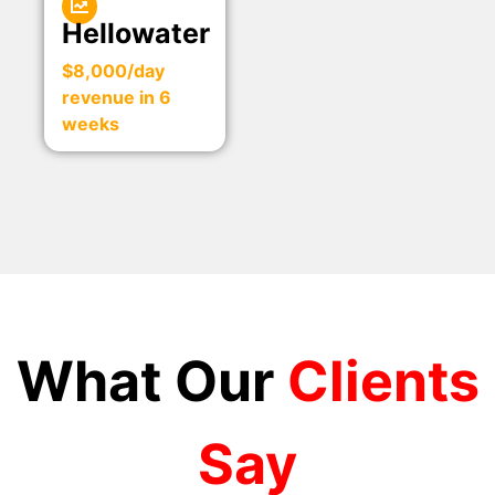
Hellowater
$8,000/day
revenue in 6
weeks
What Our
Clients
Say