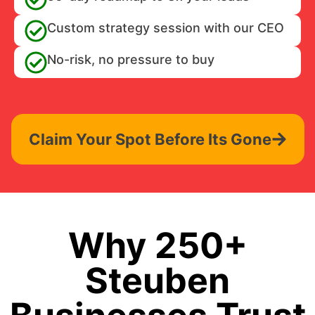
Custom strategy session with our CEO
No-risk, no pressure to buy
Claim Your Spot Before Its Gone
Why 250+
Steuben