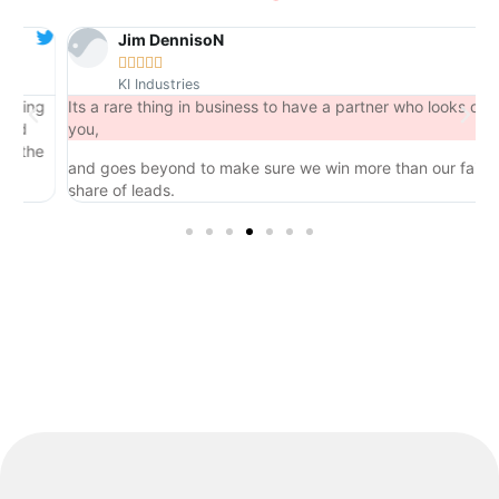
Jim DennisoN





KI Industries
ng
Its a rare thing in business to have a partner who looks out for
you,
he
and goes beyond to make sure we win more than our fair
share of leads.