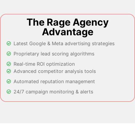
The Rage Agency
Advantage
Latest Google & Meta advertising strategies
Proprietary lead scoring algorithms
Real-time ROI optimization
Advanced competitor analysis tools
Automated reputation management
24/7 campaign monitoring & alerts