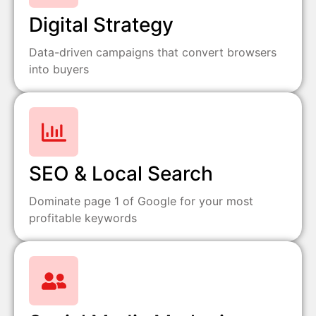
Digital Strategy
Data-driven campaigns that convert browsers
into buyers
SEO & Local Search
Dominate page 1 of Google for your most
profitable keywords