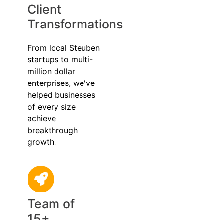
Client
Transformations
From local Steuben
startups to multi-
million dollar
enterprises, we've
helped businesses
of every size
achieve
breakthrough
growth.
Team of
15+