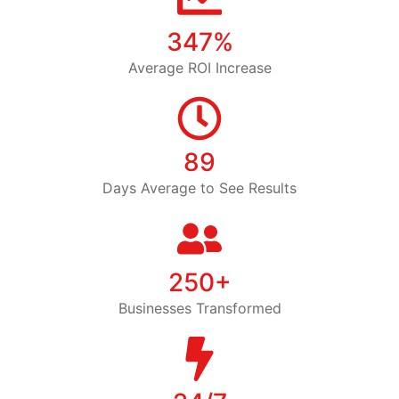
347%
Average ROI Increase
89
Days Average to See Results
250+
Businesses Transformed