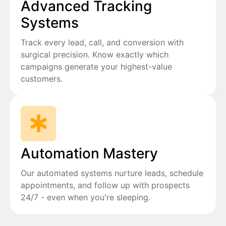
Advanced Tracking
Systems
Track every lead, call, and conversion with
surgical precision. Know exactly which
campaigns generate your highest-value
customers.
Automation Mastery
Our automated systems nurture leads, schedule
appointments, and follow up with prospects
24/7 - even when you're sleeping.