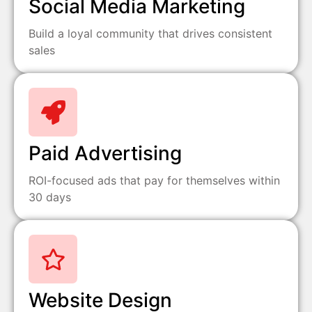
Social Media Marketing
Build a loyal community that drives consistent
sales
Paid Advertising
ROI-focused ads that pay for themselves within
30 days
Website Design