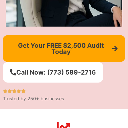
Get Your FREE $2,500 Audit
Today
Call Now: (773) 589-2716
Trusted by 250+ businesses