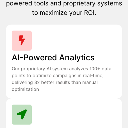
powered tools and proprietary systems
to maximize your ROI.
AI-Powered Analytics
Our proprietary AI system analyzes 100+ data
points to optimize campaigns in real-time,
delivering 3x better results than manual
optimization