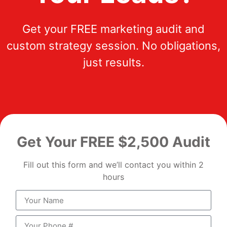
Get your FREE marketing audit and
custom strategy session. No obligations,
just results.
Get Your FREE $2,500 Audit
Fill out this form and we’ll contact you within 2
hours