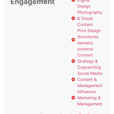
Engagement
with
Digital
Design
Photography
& Visual
Content
Print Design
(brochures,
banners,
posters)
Content
Strategy &
Copywriting
Social Media
Content &
Management
Influencer
Marketing &
Management