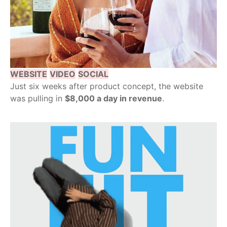
WEBSITE
VIDEO
SOCIAL
Just six weeks after product concept, the website
was pulling in
$8,000 a day in revenue
.