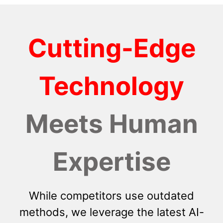
Cutting-Edge
Technology
Meets Human
Expertise
While competitors use outdated
methods, we leverage the latest AI-