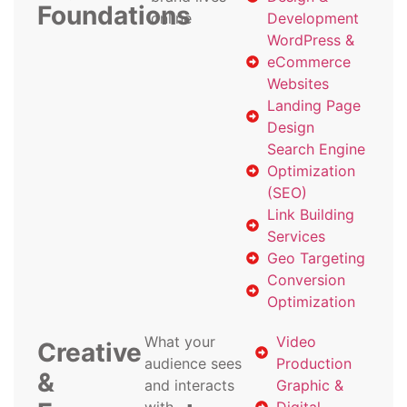
Foundations
online
Development
WordPress &
eCommerce
Websites
Landing Page
Design
Search Engine
Optimization
(SEO)
Link Building
Services
Geo Targeting
Conversion
Optimization
What your
Video
Creative
audience sees
Production
&
and interacts
Graphic &