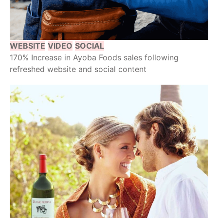
WEBSITE
VIDEO
SOCIAL
170% Increase in Ayoba Foods sales following
refreshed website and social content