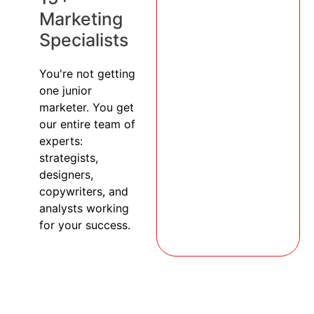
Marketing
Specialists
You're not getting
one junior
marketer. You get
our entire team of
experts:
strategists,
designers,
copywriters, and
analysts working
for your success.