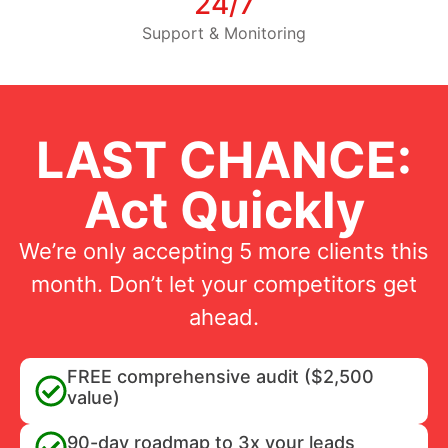
24/7
Support & Monitoring
LAST CHANCE:
Act Quickly
We’re only accepting 5 more clients this
month. Don’t let your competitors get
ahead.
FREE comprehensive audit ($2,500
value)
90-day roadmap to 3x your leads