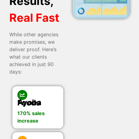
Results,
Real Fast
While other agencies
make promises, we
deliver proof. Here’s
what our clients
achieved in just 90
days:
Ayoba Foods
170% sales
increase