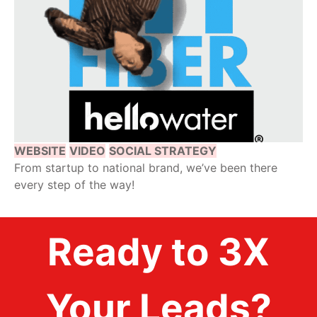
WEBSITE
VIDEO
SOCIAL STRATEGY
From startup to national brand, we’ve been there
every step of the way!
Ready to 3X
Your Leads?