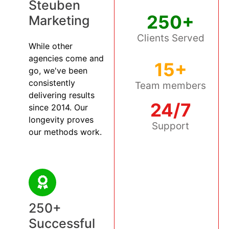
Steuben
250+
Marketing
Clients Served
While other
agencies come and
15+
go, we've been
consistently
Team members
delivering results
24/7
since 2014. Our
longevity proves
Support
our methods work.
250+
Successful