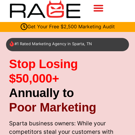
Get Your Free $2,500 Marketing Audit
#1 Rated Marketing Agency in Sparta, TN
Stop Losing
$50,000+
Annually to
Poor Marketing
Sparta business owners: While your
competitors steal your customers with