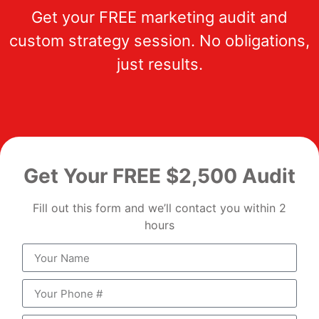
Get your FREE marketing audit and
custom strategy session. No obligations,
just results.
Get Your FREE $2,500 Audit
Fill out this form and we’ll contact you within 2
hours