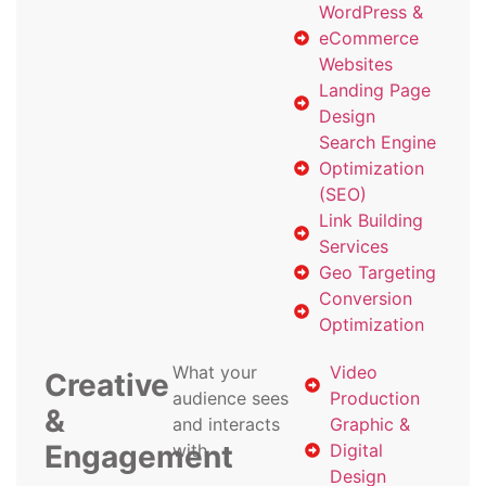
WordPress &
eCommerce
Websites
Landing Page
Design
Search Engine
Optimization
(SEO)
Link Building
Services
Geo Targeting
Conversion
Optimization
What your
Video
Creative
audience sees
Production
&
and interacts
Graphic &
Engagement
with
Digital
Design