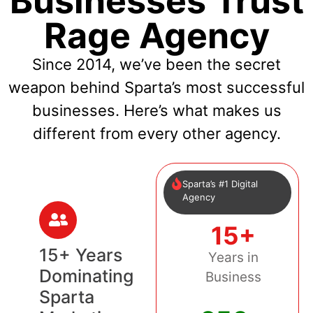
Businesses Trust
Rage Agency
Since 2014, we’ve been the secret
weapon behind Sparta’s most successful
businesses. Here’s what makes us
different from every other agency.
Sparta’s #1 Digital
Agency
15+
15+ Years
Years in
Dominating
Business
Sparta