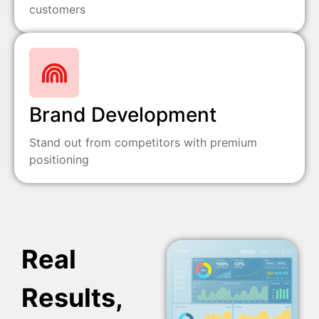
customers
Brand Development
Stand out from competitors with premium
positioning
Real
Results,