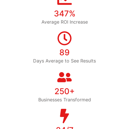
347%
Average ROI Increase
89
Days Average to See Results
250+
Businesses Transformed