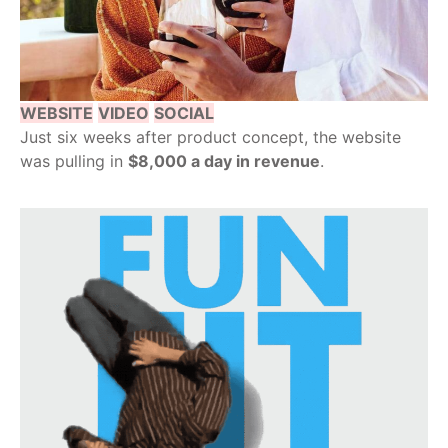
WEBSITE
VIDEO
SOCIAL
Just six weeks after product concept, the website
was pulling in
$8,000 a day in revenue
.