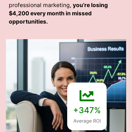
professional marketing,
you’re losing
$4,200 every month
in missed
opportunities.
+347%
Average ROI