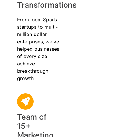
Transformations
From local Sparta
startups to multi-
million dollar
enterprises, we've
helped businesses
of every size
achieve
breakthrough
growth.
Team of
15+
Marketing