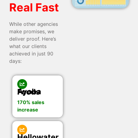
Real Fast
While other agencies
make promises, we
deliver proof. Here’s
what our clients
achieved in just 90
days:
Ayoba Foods
170% sales
increase
Hellowater