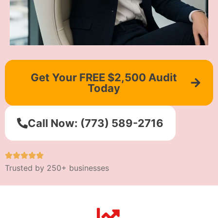
Get Your FREE $2,500 Audit
Today
Call Now: (773) 589-2716
Trusted by 250+ businesses