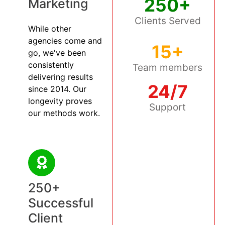
250+
Marketing
Clients Served
While other
agencies come and
15+
go, we've been
consistently
Team members
delivering results
24/7
since 2014. Our
longevity proves
Support
our methods work.
250+
Successful
Client