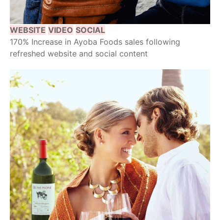
WEBSITE
VIDEO
SOCIAL
170% Increase in Ayoba Foods sales following
refreshed website and social content