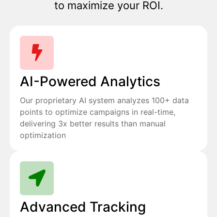
to maximize your ROI.
AI-Powered Analytics
Our proprietary AI system analyzes 100+ data
points to optimize campaigns in real-time,
delivering 3x better results than manual
optimization
Advanced Tracking