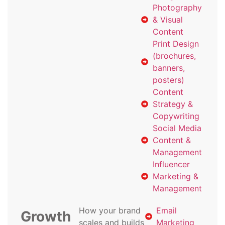
Photography
& Visual
Content
Print Design
(brochures,
banners,
posters)
Content
Strategy &
Copywriting
Social Media
Content &
Management
Influencer
Marketing &
Management
How your brand
Email
Growth
scales and builds
Marketing