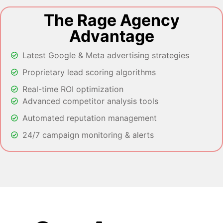
The Rage Agency
Advantage
Latest Google & Meta advertising strategies
Proprietary lead scoring algorithms
Real-time ROI optimization
Advanced competitor analysis tools
Automated reputation management
24/7 campaign monitoring & alerts