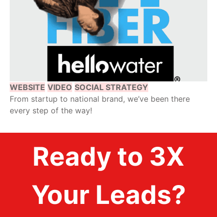
WEBSITE
VIDEO
SOCIAL STRATEGY
From startup to national brand, we’ve been there
every step of the way!
Ready to 3X
Your Leads?