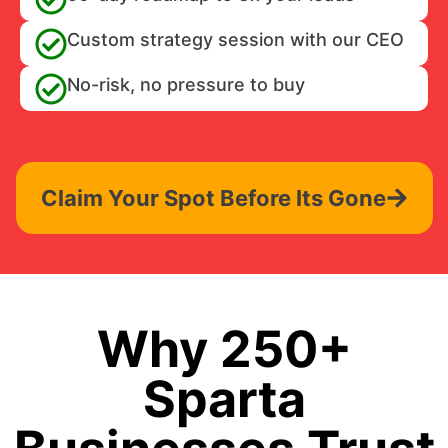
Custom strategy session with our CEO
No-risk, no pressure to buy
Claim Your Spot Before Its Gone
Why 250+
Sparta