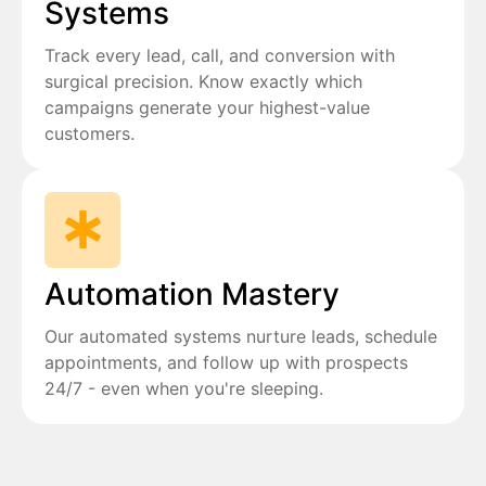
Systems
Track every lead, call, and conversion with
surgical precision. Know exactly which
campaigns generate your highest-value
customers.
Automation Mastery
Our automated systems nurture leads, schedule
appointments, and follow up with prospects
24/7 - even when you're sleeping.