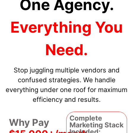
One Agency.
Everything You
Need.
Stop juggling multiple vendors and
confused strategies. We handle
everything under one roof for maximum
efficiency and results.
Complete
Why Pay
Marketing Stack
Included: