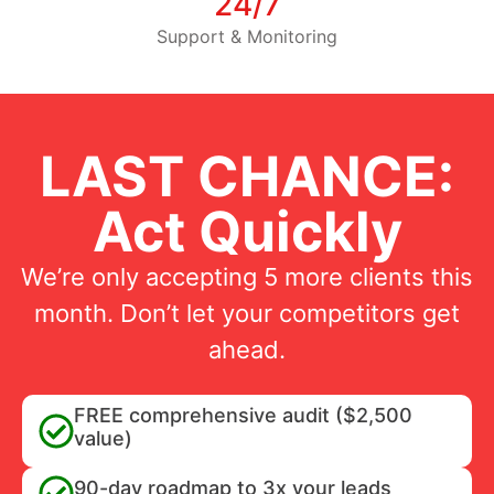
24/7
Support & Monitoring
LAST CHANCE:
Act Quickly
We’re only accepting 5 more clients this
month. Don’t let your competitors get
ahead.
FREE comprehensive audit ($2,500
value)
90-day roadmap to 3x your leads