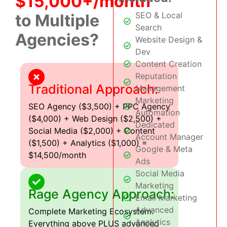
$15,000+/month
SEO & Local
to Multiple
Search
Agencies?
Website Design &
Dev
Content Creation
Reputation
Traditional Approach:
Management
Marketing
SEO Agency ($3,500) + PPC Agency
Automation
($4,000) + Web Design ($2,500) +
Dedicated
Social Media ($2,000) + Content
Account Manager
($1,500) + Analytics ($1,000) =
Google & Meta
$14,500/month
Ads
Social Media
Marketing
Rage Agency Approach:
Email Marketing
Advanced
Complete Marketing Ecosystem:
Analytics
Everything above PLUS advanced