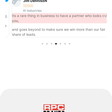
Jim DennisoN





KI Industries
g
Its a rare thing in business to have a partner who looks out for
you,
e
and goes beyond to make sure we win more than our fair
share of leads.