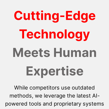
Cutting-Edge
Technology
Meets Human
Expertise
While competitors use outdated
methods, we leverage the latest AI-
powered tools and proprietary systems