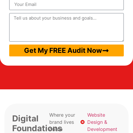
Get My FREE Audit Now
Where your
Website
Digital
brand lives
Design &
Foundations
online
Development