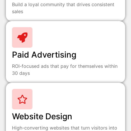
Build a loyal community that drives consistent
sales
Paid Advertising
ROI-focused ads that pay for themselves within
30 days
Website Design
High-converting websites that turn visitors into