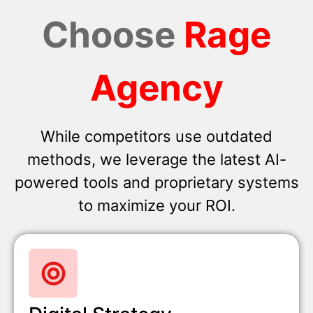
Choose
Rage
Agency
While competitors use outdated
methods, we leverage the latest AI-
powered tools and proprietary systems
to maximize your ROI.