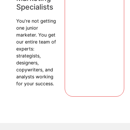
Specialists
You're not getting
one junior
marketer. You get
our entire team of
experts:
strategists,
designers,
copywriters, and
analysts working
for your success.