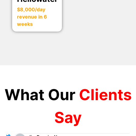
$8,000/day
revenue in 6
weeks
What Our
Clients
Say