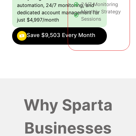
24/7 Monitoring
automation, 24/7 monitoring, and
Monthly Strategy
dedicated account management for
Sessions
just $4,997/month
Save $9,503 Every Month
Why Sparta
Businesses