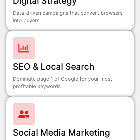
Digital Strategy
Data-driven campaigns that convert browsers
into buyers
SEO & Local Search
Dominate page 1 of Google for your most
profitable keywords
Social Media Marketing