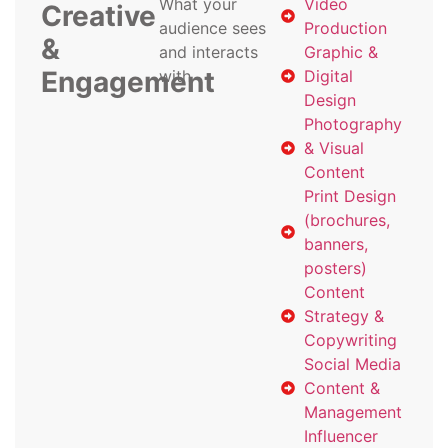
What your
Video
Creative
audience sees
Production
&
and interacts
Graphic &
Engagement
with
Digital
Design
Photography
& Visual
Content
Print Design
(brochures,
banners,
posters)
Content
Strategy &
Copywriting
Social Media
Content &
Management
Influencer