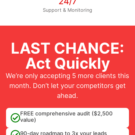
24/7
Support & Monitoring
LAST CHANCE:
Act Quickly
We’re only accepting 5 more clients this
month. Don’t let your competitors get
ahead.
FREE comprehensive audit ($2,500
value)
90-day roadmap to 3x your leads