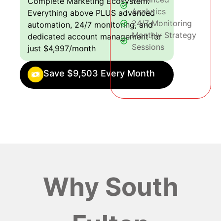
Complete Marketing Ecosystem:
Analytics
Everything above PLUS advanced
24/7 Monitoring
automation, 24/7 monitoring, and
Monthly Strategy
dedicated account management for
Sessions
just $4,997/month
Save $9,503 Every Month
Why South