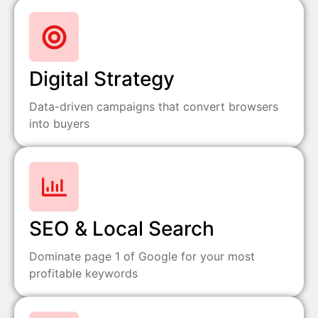
Digital Strategy
Data-driven campaigns that convert browsers
into buyers
SEO & Local Search
Dominate page 1 of Google for your most
profitable keywords