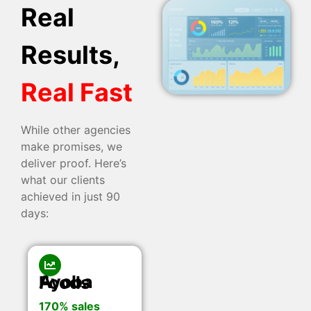
Real
Results,
Real Fast
While other agencies
make promises, we
deliver proof. Here’s
what our clients
achieved in just 90
days:
Ayoba Foods
170% sales