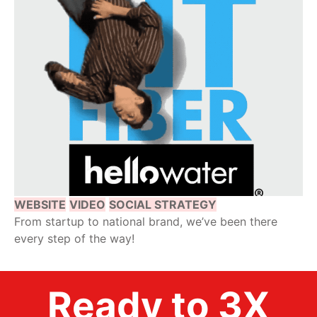
WEBSITE
VIDEO
SOCIAL STRATEGY
From startup to national brand, we’ve been there
every step of the way!
Ready to 3X