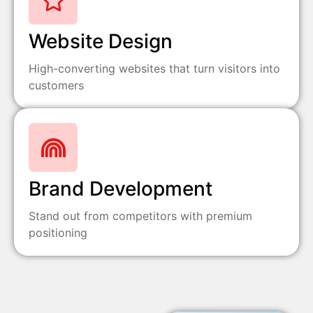
Website Design
High-converting websites that turn visitors into
customers
Brand Development
Stand out from competitors with premium
positioning