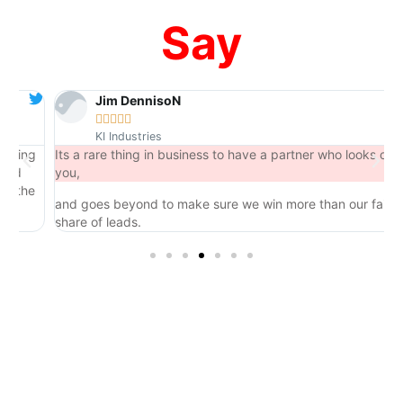
Say
Jim DennisoN





KI Industries
ng
Its a rare thing in business to have a partner who looks out for
you,
he
and goes beyond to make sure we win more than our fair
share of leads.