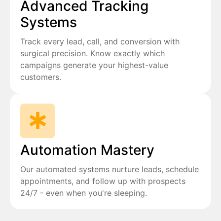
Advanced Tracking
Systems
Track every lead, call, and conversion with
surgical precision. Know exactly which
campaigns generate your highest-value
customers.
Automation Mastery
Our automated systems nurture leads, schedule
appointments, and follow up with prospects
24/7 - even when you're sleeping.