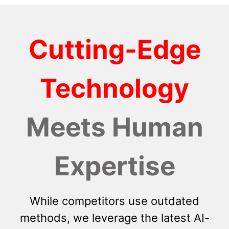
Cutting-Edge
Technology
Meets Human
Expertise
While competitors use outdated
methods, we leverage the latest AI-