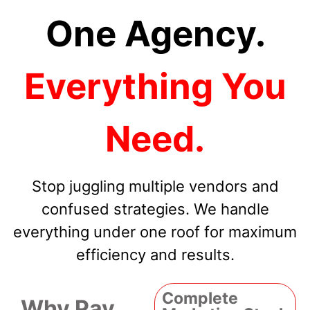
One Agency.
Everything You
Need.
Stop juggling multiple vendors and
confused strategies. We handle
everything under one roof for maximum
efficiency and results.
Complete
Why Pay