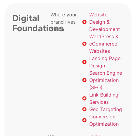
Where your
Website
Digital
brand lives
Design &
Foundations
online
Development
WordPress &
eCommerce
Websites
Landing Page
Design
Search Engine
Optimization
(SEO)
Link Building
Services
Geo Targeting
Conversion
Optimization