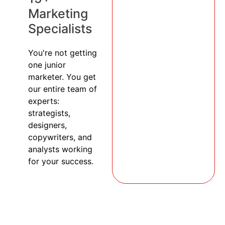
Marketing
Specialists
You're not getting
one junior
marketer. You get
our entire team of
experts:
strategists,
designers,
copywriters, and
analysts working
for your success.