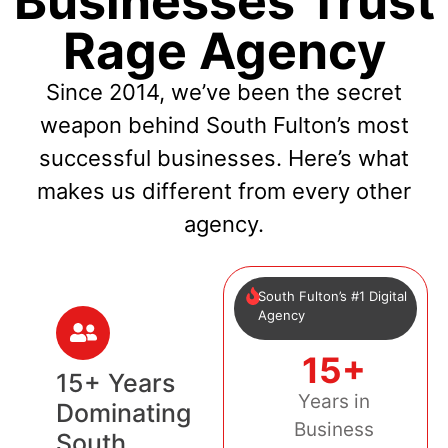
Businesses Trust
Rage Agency
Since 2014, we’ve been the secret
weapon behind South Fulton’s most
successful businesses. Here’s what
makes us different from every other
agency.
South Fulton’s #1 Digital
Agency
15+
15+ Years
Years in
Dominating
Business
South