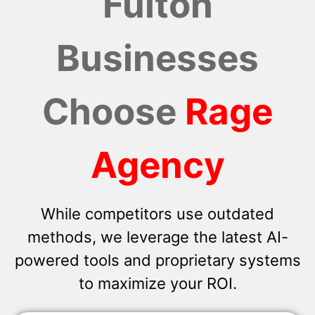
Fulton
Businesses
Choose
Rage
Agency
While competitors use outdated
methods, we leverage the latest AI-
powered tools and proprietary systems
to maximize your ROI.