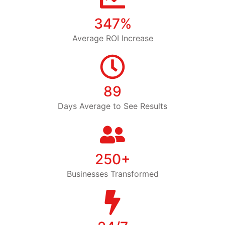
347%
Average ROI Increase
89
Days Average to See Results
250+
Businesses Transformed