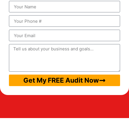
Get My FREE Audit Now