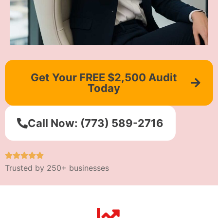
Get Your FREE $2,500 Audit
Today
Call Now: (773) 589-2716
Trusted by 250+ businesses