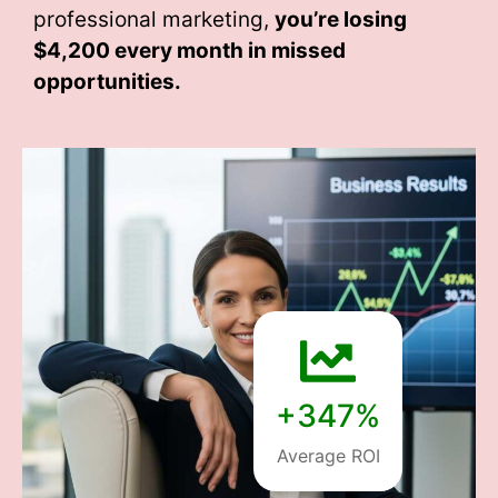
professional marketing,
you’re losing
$4,200 every month
in missed
opportunities.
+347%
Average ROI