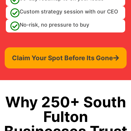
Custom strategy session with our CEO
No-risk, no pressure to buy
Claim Your Spot Before Its Gone
Why 250+ South
Fulton