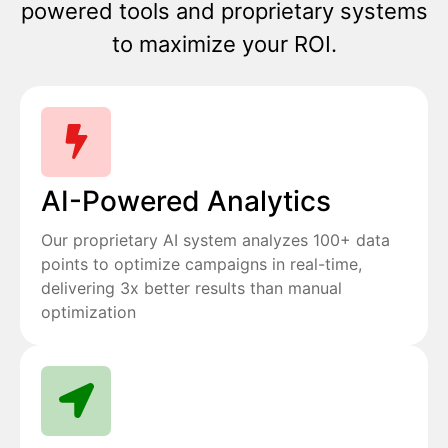
powered tools and proprietary systems
to maximize your ROI.
AI-Powered Analytics
Our proprietary AI system analyzes 100+ data
points to optimize campaigns in real-time,
delivering 3x better results than manual
optimization