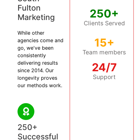
Fulton
250+
Marketing
Clients Served
While other
15+
agencies come and
go, we've been
Team members
consistently
delivering results
24/7
since 2014. Our
Support
longevity proves
our methods work.
250+
Successful