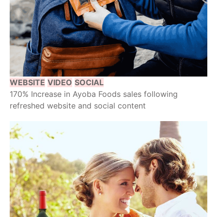
WEBSITE
VIDEO
SOCIAL
170% Increase in Ayoba Foods sales following
refreshed website and social content