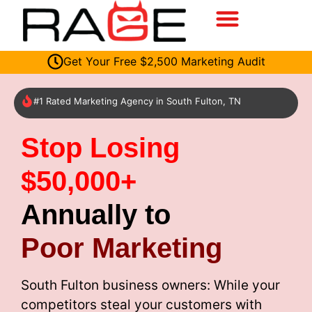
Get Your Free $2,500 Marketing Audit
#1 Rated Marketing Agency in South Fulton, TN
Stop Losing
$50,000+
Annually to
Poor Marketing
South Fulton business owners: While your
competitors steal your customers with