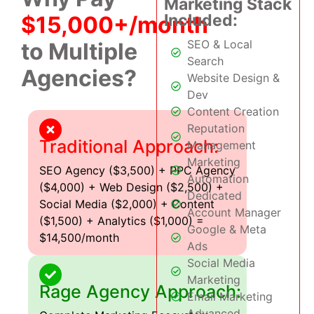
Marketing Stack
Included:
$15,000+/month
SEO & Local
to Multiple
Search
Agencies?
Website Design &
Dev
Content Creation
Reputation
Traditional Approach:
Management
Marketing
SEO Agency ($3,500) + PPC Agency
Automation
($4,000) + Web Design ($2,500) +
Dedicated
Social Media ($2,000) + Content
Account Manager
($1,500) + Analytics ($1,000) =
Google & Meta
$14,500/month
Ads
Social Media
Marketing
Rage Agency Approach:
Email Marketing
Advanced