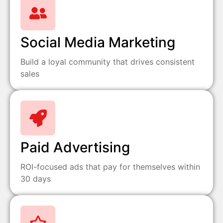
Social Media Marketing
Build a loyal community that drives consistent
sales
Paid Advertising
ROI-focused ads that pay for themselves within
30 days