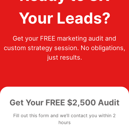
Your Leads?
Get your FREE marketing audit and
custom strategy session. No obligations,
just results.
Get Your FREE $2,500 Audit
Fill out this form and we’ll contact you within 2
hours