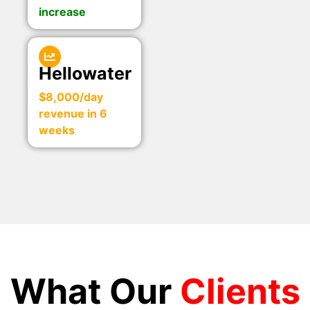
increase
Hellowater
$8,000/day
revenue in 6
weeks
What Our
Clients