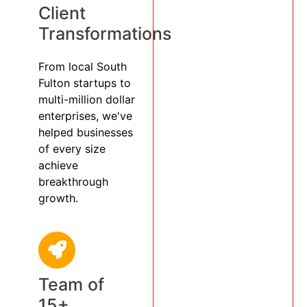
Client
Transformations
From local South
Fulton startups to
multi-million dollar
enterprises, we've
helped businesses
of every size
achieve
breakthrough
growth.
Team of
15+