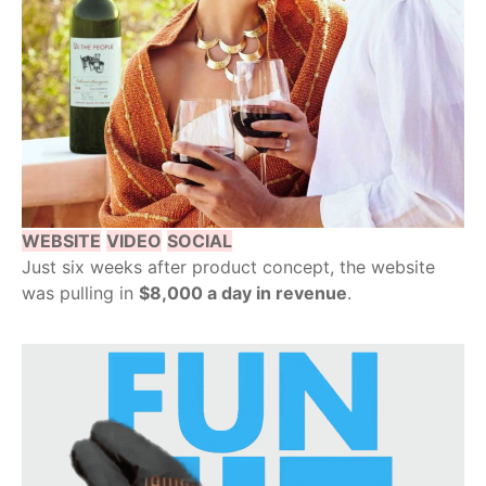
WEBSITE
VIDEO
SOCIAL
Just six weeks after product concept, the website
was pulling in
$8,000 a day in revenue
.