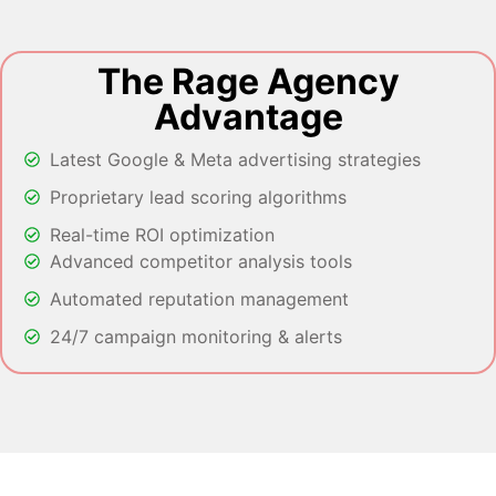
The Rage Agency
Advantage
Latest Google & Meta advertising strategies
Proprietary lead scoring algorithms
Real-time ROI optimization
Advanced competitor analysis tools
Automated reputation management
24/7 campaign monitoring & alerts