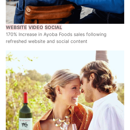
WEBSITE
VIDEO
SOCIAL
170% Increase in Ayoba Foods sales following
refreshed website and social content