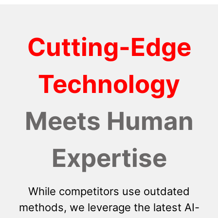
Cutting-Edge
Technology
Meets Human
Expertise
While competitors use outdated
methods, we leverage the latest AI-