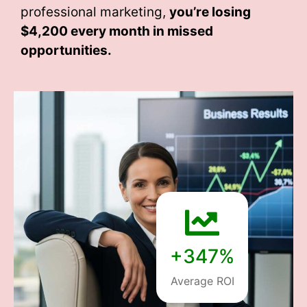
professional marketing,
you’re losing
$4,200 every month
in missed
opportunities.
+347%
Average ROI