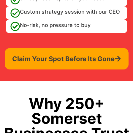
Custom strategy session with our CEO
No-risk, no pressure to buy
Claim Your Spot Before Its Gone
Why 250+
Somerset