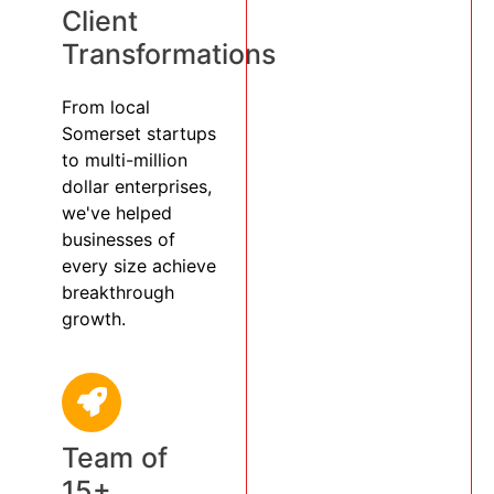
Client
Transformations
From local
Somerset startups
to multi-million
dollar enterprises,
we've helped
businesses of
every size achieve
breakthrough
growth.
Team of
15+