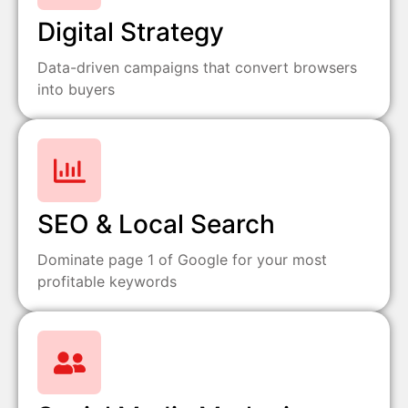
Digital Strategy
Data-driven campaigns that convert browsers
into buyers
SEO & Local Search
Dominate page 1 of Google for your most
profitable keywords