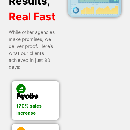
Results,
Real Fast
While other agencies
make promises, we
deliver proof. Here’s
what our clients
achieved in just 90
days:
Ayoba Foods
170% sales
increase