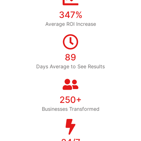
347%
Average ROI Increase
89
Days Average to See Results
250+
Businesses Transformed