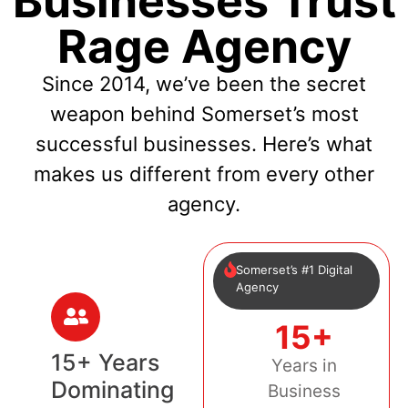
Businesses Trust
Rage Agency
Since 2014, we’ve been the secret
weapon behind Somerset’s most
successful businesses. Here’s what
makes us different from every other
agency.
Somerset’s #1 Digital
Agency
15+
15+ Years
Years in
Dominating
Business