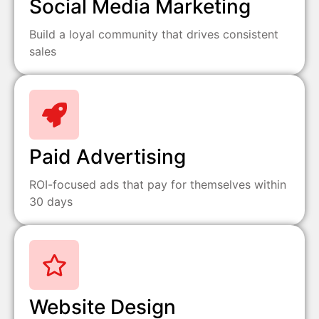
Social Media Marketing
Build a loyal community that drives consistent
sales
Paid Advertising
ROI-focused ads that pay for themselves within
30 days
Website Design