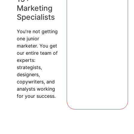
Marketing
Specialists
You're not getting
one junior
marketer. You get
our entire team of
experts:
strategists,
designers,
copywriters, and
analysts working
for your success.