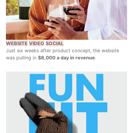
WEBSITE
VIDEO
SOCIAL
Just six weeks after product concept, the website
was pulling in
$8,000 a day in revenue
.