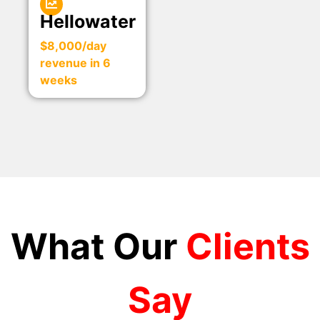
Hellowater
$8,000/day
revenue in 6
weeks
What Our
Clients
Say