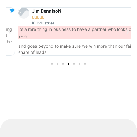
Jim DennisoN





KI Industries
ng
Its a rare thing in business to have a partner who looks out for
you,
he
and goes beyond to make sure we win more than our fair
share of leads.