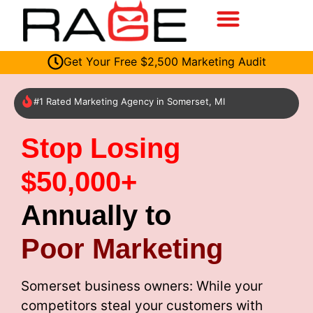
Get Your Free $2,500 Marketing Audit
#1 Rated Marketing Agency in Somerset, MI
Stop Losing
$50,000+
Annually to
Poor Marketing
Somerset business owners: While your
competitors steal your customers with