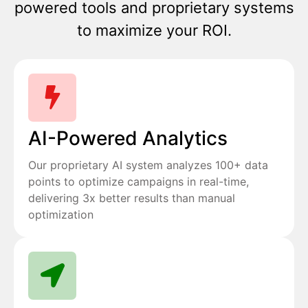
powered tools and proprietary systems
to maximize your ROI.
AI-Powered Analytics
Our proprietary AI system analyzes 100+ data
points to optimize campaigns in real-time,
delivering 3x better results than manual
optimization