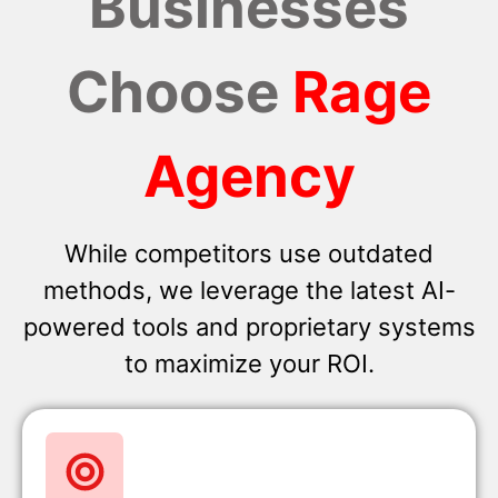
Businesses
Choose
Rage
Agency
While competitors use outdated
methods, we leverage the latest AI-
powered tools and proprietary systems
to maximize your ROI.