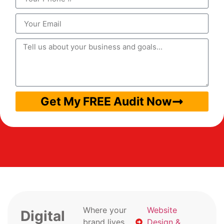
Get My FREE Audit Now
Where your
Website
Digital
brand lives
Design &