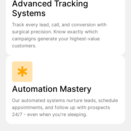
Advanced Tracking
Systems
Track every lead, call, and conversion with
surgical precision. Know exactly which
campaigns generate your highest-value
customers.
Automation Mastery
Our automated systems nurture leads, schedule
appointments, and follow up with prospects
24/7 - even when you're sleeping.