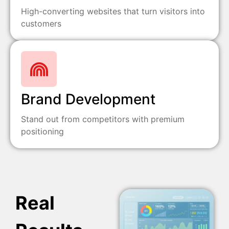
High-converting websites that turn visitors into
customers
Brand Development
Stand out from competitors with premium
positioning
Real