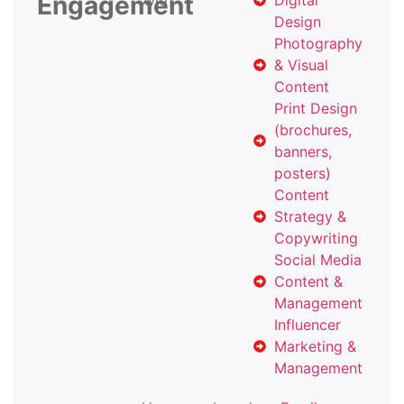
Engagement
with
Digital
Design
Photography
& Visual
Content
Print Design
(brochures,
banners,
posters)
Content
Strategy &
Copywriting
Social Media
Content &
Management
Influencer
Marketing &
Management