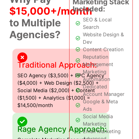
Marketing Stack
Included:
$15,000+/month
SEO & Local
to Multiple
Search
Agencies?
Website Design &
Dev
Content Creation
Reputation
Traditional Approach:
Management
Marketing
SEO Agency ($3,500) + PPC Agency
Automation
($4,000) + Web Design ($2,500) +
Dedicated
Social Media ($2,000) + Content
Account Manager
($1,500) + Analytics ($1,000) =
Google & Meta
$14,500/month
Ads
Social Media
Marketing
Rage Agency Approach:
Email Marketing
Advanced