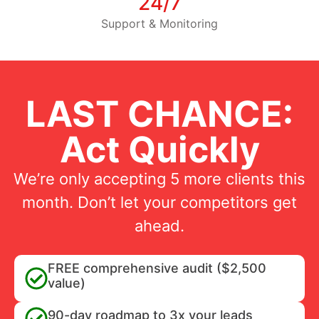
24/7
Support & Monitoring
LAST CHANCE:
Act Quickly
We’re only accepting 5 more clients this
month. Don’t let your competitors get
ahead.
FREE comprehensive audit ($2,500
value)
90-day roadmap to 3x your leads