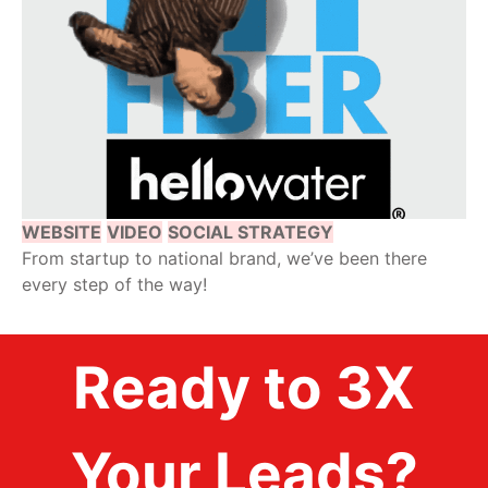
WEBSITE
VIDEO
SOCIAL STRATEGY
From startup to national brand, we’ve been there
every step of the way!
Ready to 3X
Your Leads?