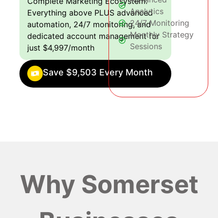
Complete Marketing Ecosystem:
Analytics
Everything above PLUS advanced
24/7 Monitoring
automation, 24/7 monitoring, and
Monthly Strategy
dedicated account management for
Sessions
just $4,997/month
Save $9,503 Every Month
Why Somerset