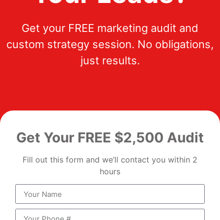
Get your FREE marketing audit and
custom strategy session. No obligations,
just results.
Get Your FREE $2,500 Audit
Fill out this form and we’ll contact you within 2
hours