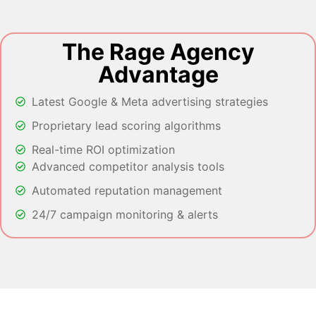
The Rage Agency
Advantage
Latest Google & Meta advertising strategies
Proprietary lead scoring algorithms
Real-time ROI optimization
Advanced competitor analysis tools
Automated reputation management
24/7 campaign monitoring & alerts