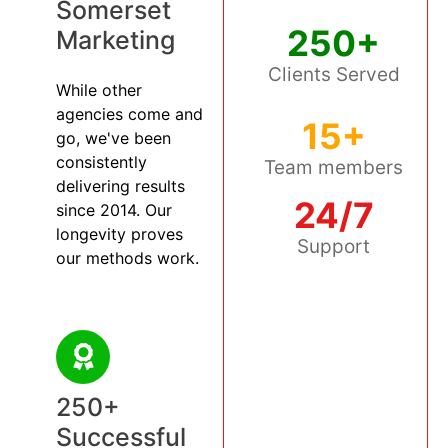
Somerset
250+
Marketing
Clients Served
While other
agencies come and
15+
go, we've been
consistently
Team members
delivering results
24/7
since 2014. Our
longevity proves
Support
our methods work.
250+
Successful