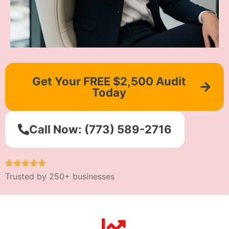
Get Your FREE $2,500 Audit
Today
Call Now: (773) 589-2716
Trusted by 250+ businesses