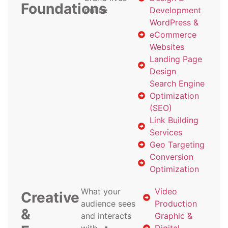
Foundations
online
Development
WordPress &
eCommerce
Websites
Landing Page
Design
Search Engine
Optimization
(SEO)
Link Building
Services
Geo Targeting
Conversion
Optimization
What your
Video
Creative
audience sees
Production
&
and interacts
Graphic &