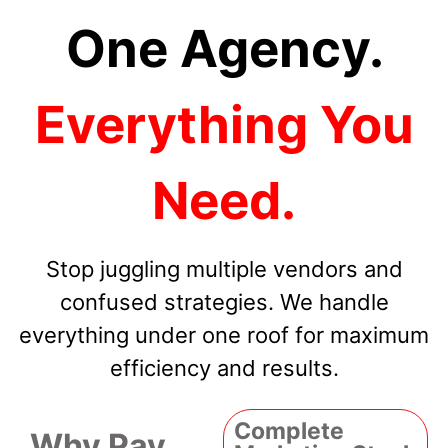
One Agency.
Everything You
Need.
Stop juggling multiple vendors and
confused strategies. We handle
everything under one roof for maximum
efficiency and results.
Complete
Why Pay