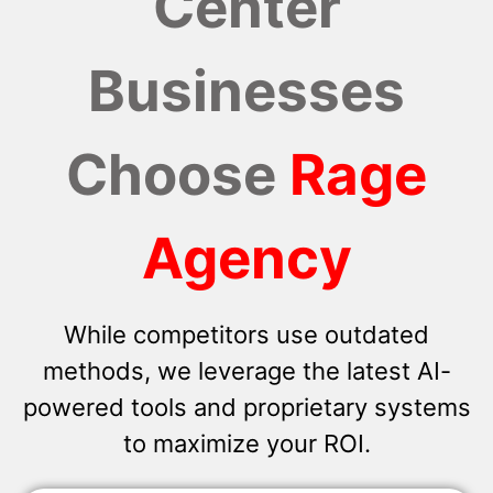
Center
Businesses
Choose
Rage
Agency
While competitors use outdated
methods, we leverage the latest AI-
powered tools and proprietary systems
to maximize your ROI.