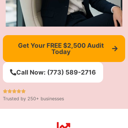
Get Your FREE $2,500 Audit
Today
Call Now: (773) 589-2716
Trusted by 250+ businesses