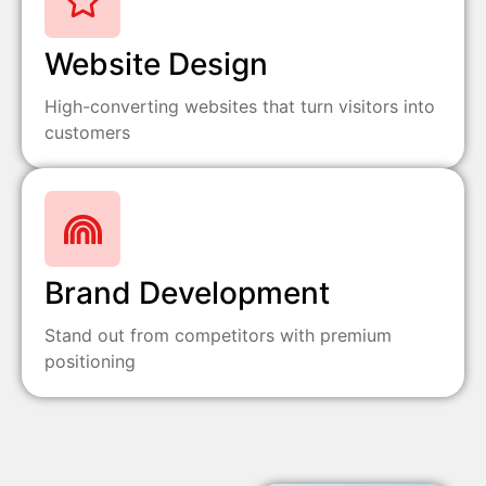
Website Design
High-converting websites that turn visitors into
customers
Brand Development
Stand out from competitors with premium
positioning