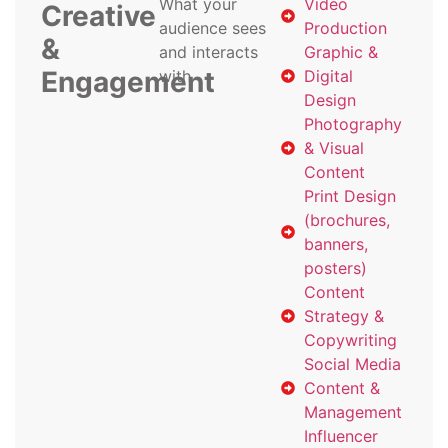
What your
Video
Creative
audience sees
Production
&
and interacts
Graphic &
Engagement
with
Digital
Design
Photography
& Visual
Content
Print Design
(brochures,
banners,
posters)
Content
Strategy &
Copywriting
Social Media
Content &
Management
Influencer