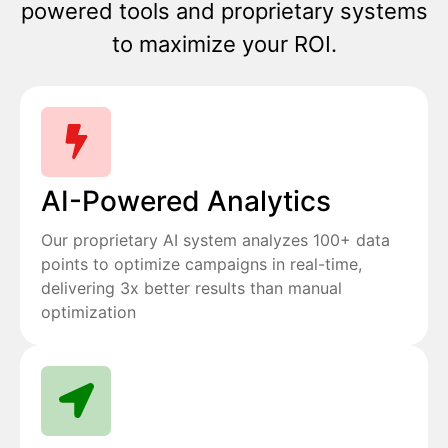
powered tools and proprietary systems
to maximize your ROI.
AI-Powered Analytics
Our proprietary AI system analyzes 100+ data
points to optimize campaigns in real-time,
delivering 3x better results than manual
optimization