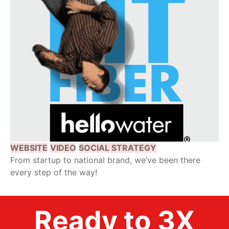
WEBSITE
VIDEO
SOCIAL STRATEGY
From startup to national brand, we’ve been there
every step of the way!
Ready to 3X