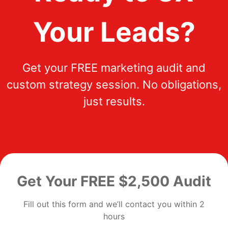
Your Leads?
Get your FREE marketing audit and
custom strategy session. No obligations,
just results.
Get Your FREE $2,500 Audit
Fill out this form and we’ll contact you within 2
hours