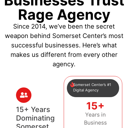
Businesses Trust
Rage Agency
Since 2014, we’ve been the secret
weapon behind Somerset Center’s most
successful businesses. Here’s what
makes us different from every other
agency.
Somerset Center’s #1
Digital Agency
15+
15+ Years
Years in
Dominating
Business
Somerset