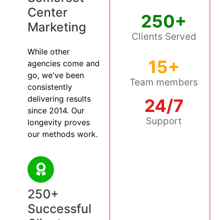
Center
250+
Marketing
Clients Served
While other
15+
agencies come and
go, we've been
Team members
consistently
delivering results
24/7
since 2014. Our
Support
longevity proves
our methods work.
250+
Successful