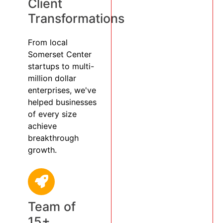
Client
Transformations
From local
Somerset Center
startups to multi-
million dollar
enterprises, we've
helped businesses
of every size
achieve
breakthrough
growth.
Team of
15+