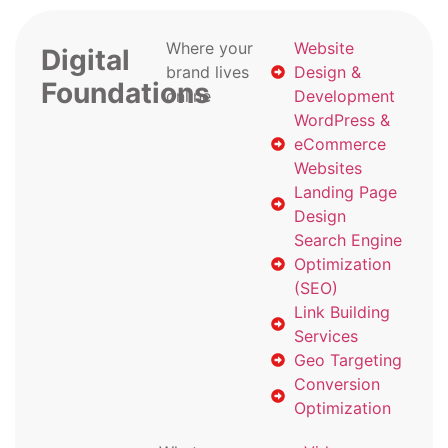
Where your
Website
Digital
brand lives
Design &
Foundations
online
Development
WordPress &
eCommerce
Websites
Landing Page
Design
Search Engine
Optimization
(SEO)
Link Building
Services
Geo Targeting
Conversion
Optimization