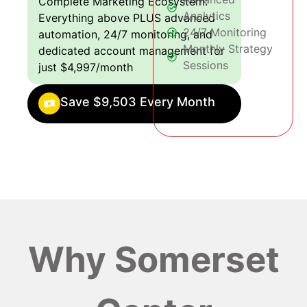
Complete Marketing Ecosystem:
Analytics
Everything above PLUS advanced
24/7 Monitoring
automation, 24/7 monitoring, and
Monthly Strategy
dedicated account management for
Sessions
just $4,997/month
Save $9,503 Every Month
Why Somerset