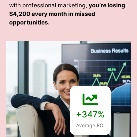
with professional marketing,
you’re losing
$4,200 every month
in missed
opportunities.
+347%
Average ROI