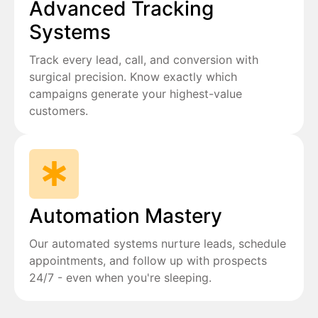
Advanced Tracking
Systems
Track every lead, call, and conversion with
surgical precision. Know exactly which
campaigns generate your highest-value
customers.
Automation Mastery
Our automated systems nurture leads, schedule
appointments, and follow up with prospects
24/7 - even when you're sleeping.