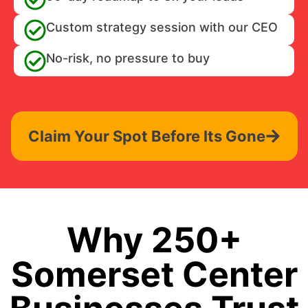
Custom strategy session with our CEO
No-risk, no pressure to buy
Claim Your Spot Before Its Gone
Why 250+
Somerset Center