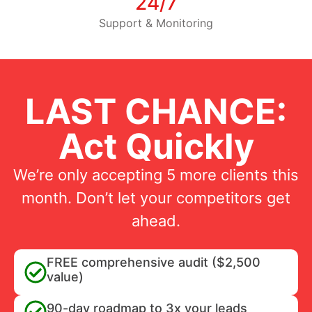
24/7
Support & Monitoring
LAST CHANCE:
Act Quickly
We’re only accepting 5 more clients this
month. Don’t let your competitors get
ahead.
FREE comprehensive audit ($2,500
value)
90-day roadmap to 3x your leads