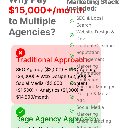
Marketing Stack
Included:
$15,000+/month
SEO & Local
to Multiple
Search
Agencies?
Website Design &
Dev
Content Creation
Reputation
Traditional Approach:
Management
Marketing
SEO Agency ($3,500) + PPC Agency
Automation
($4,000) + Web Design ($2,500) +
Dedicated
Social Media ($2,000) + Content
Account Manager
($1,500) + Analytics ($1,000) =
Google & Meta
$14,500/month
Ads
Social Media
Marketing
Rage Agency Approach:
Email Marketing
Advanced