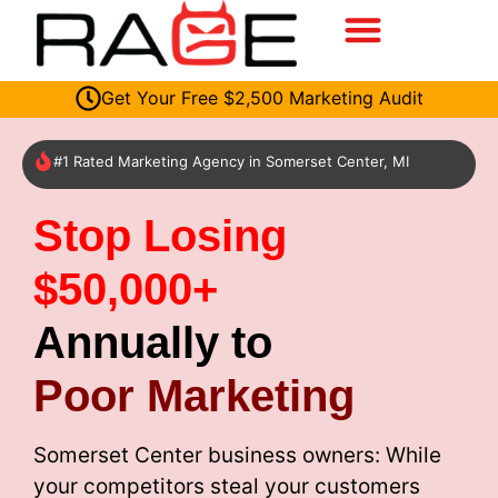
Get Your Free $2,500 Marketing Audit
#1 Rated Marketing Agency in Somerset Center, MI
Stop Losing
$50,000+
Annually to
Poor Marketing
Somerset Center business owners: While
your competitors steal your customers