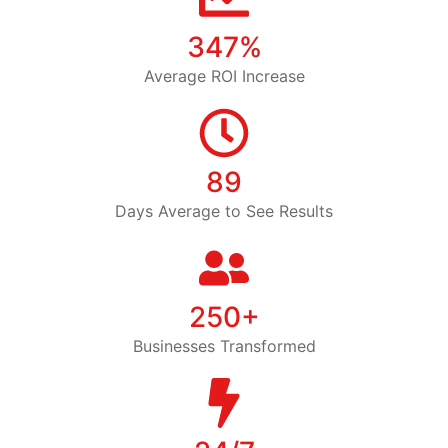
347%
Average ROI Increase
89
Days Average to See Results
250+
Businesses Transformed