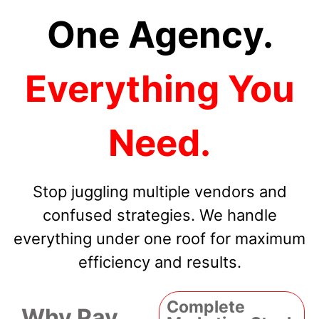
One Agency.
Everything You
Need.
Stop juggling multiple vendors and
confused strategies. We handle
everything under one roof for maximum
efficiency and results.
Complete
Why Pay