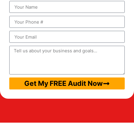
Get My FREE Audit Now