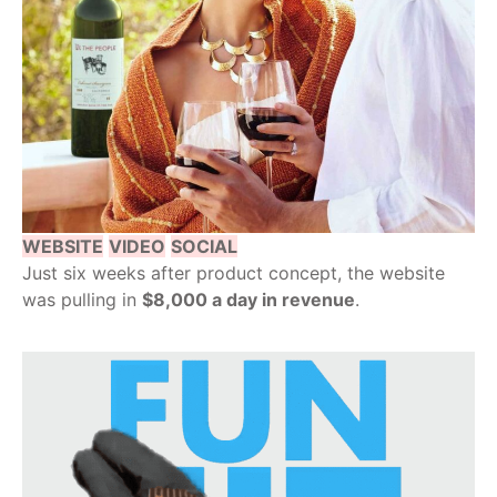
WEBSITE
VIDEO
SOCIAL
Just six weeks after product concept, the website
was pulling in
$8,000 a day in revenue
.