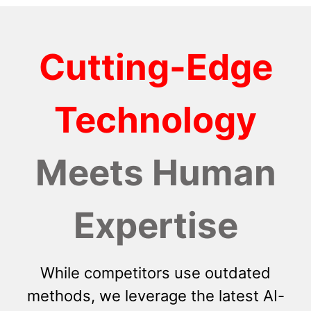
Cutting-Edge
Technology
Meets Human
Expertise
While competitors use outdated
methods, we leverage the latest AI-