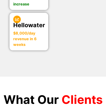
increase
Hellowater
$8,000/day
revenue in 6
weeks
What Our
Clients