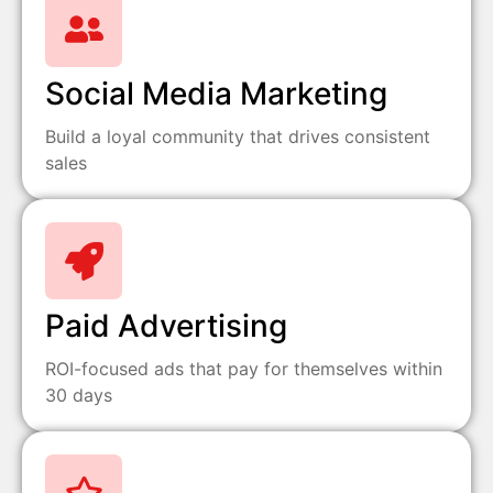
Social Media Marketing
Build a loyal community that drives consistent
sales
Paid Advertising
ROI-focused ads that pay for themselves within
30 days