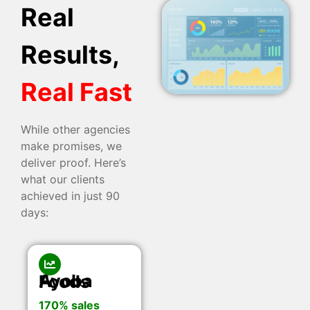
Real
Results,
Real Fast
While other agencies
make promises, we
deliver proof. Here’s
what our clients
achieved in just 90
days:
Ayoba Foods
170% sales