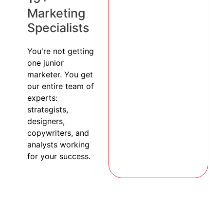
Marketing
Specialists
You're not getting
one junior
marketer. You get
our entire team of
experts:
strategists,
designers,
copywriters, and
analysts working
for your success.