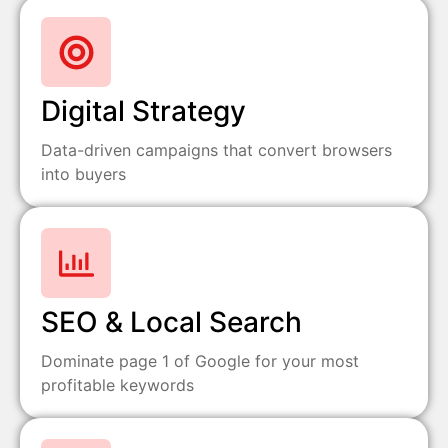
Digital Strategy
Data-driven campaigns that convert browsers
into buyers
SEO & Local Search
Dominate page 1 of Google for your most
profitable keywords