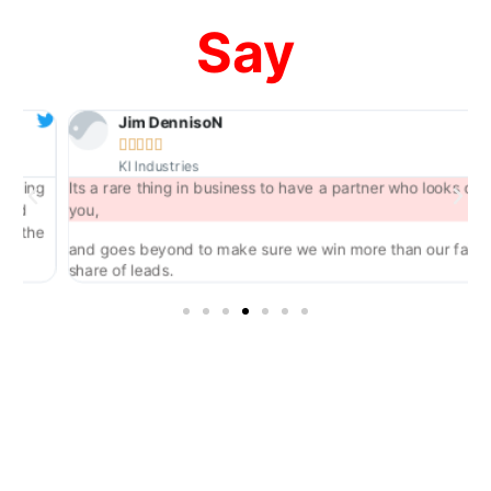
Say
Jim DennisoN





KI Industries
ng
Its a rare thing in business to have a partner who looks out for
you,
he
and goes beyond to make sure we win more than our fair
share of leads.