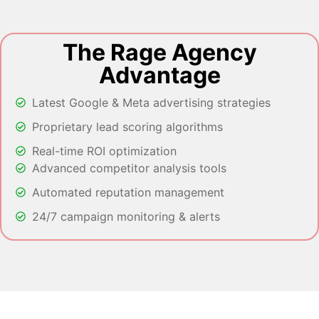
The Rage Agency
Advantage
Latest Google & Meta advertising strategies
Proprietary lead scoring algorithms
Real-time ROI optimization
Advanced competitor analysis tools
Automated reputation management
24/7 campaign monitoring & alerts