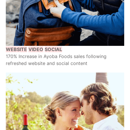
WEBSITE
VIDEO
SOCIAL
170% Increase in Ayoba Foods sales following
refreshed website and social content