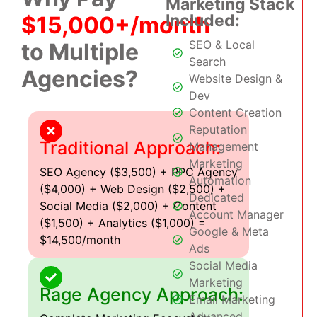
Marketing Stack
Included:
$15,000+/month
SEO & Local
to Multiple
Search
Agencies?
Website Design &
Dev
Content Creation
Reputation
Traditional Approach:
Management
Marketing
SEO Agency ($3,500) + PPC Agency
Automation
($4,000) + Web Design ($2,500) +
Dedicated
Social Media ($2,000) + Content
Account Manager
($1,500) + Analytics ($1,000) =
Google & Meta
$14,500/month
Ads
Social Media
Marketing
Rage Agency Approach:
Email Marketing
Advanced