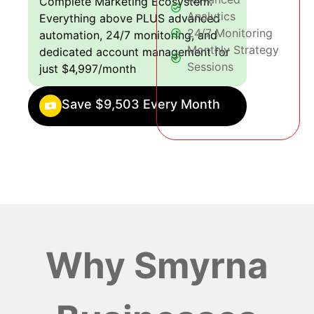
Complete Marketing Ecosystem:
Analytics
Everything above PLUS advanced
24/7 Monitoring
automation, 24/7 monitoring, and
Monthly Strategy
dedicated account management for
Sessions
just $4,997/month
Save $9,503 Every Month
Why Smyrna