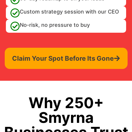
Custom strategy session with our CEO
No-risk, no pressure to buy
Claim Your Spot Before Its Gone
Why 250+
Smyrna