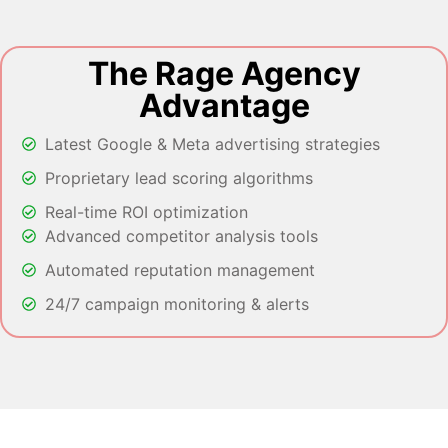
The Rage Agency
Advantage
Latest Google & Meta advertising strategies
Proprietary lead scoring algorithms
Real-time ROI optimization
Advanced competitor analysis tools
Automated reputation management
24/7 campaign monitoring & alerts