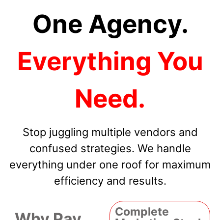
One Agency.
Everything You
Need.
Stop juggling multiple vendors and
confused strategies. We handle
everything under one roof for maximum
efficiency and results.
Complete
Why Pay