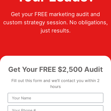
Get your FREE marketing audit and
custom strategy session. No obligations,
just results.
Get Your FREE $2,500 Audit
Fill out this form and we’ll contact you within 2
hours