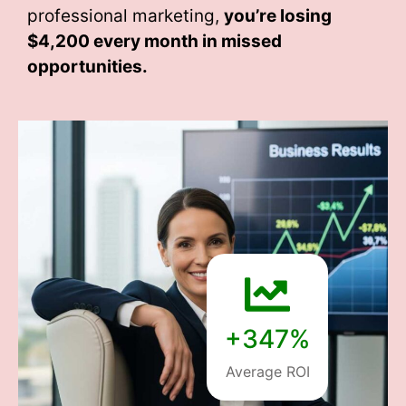
professional marketing,
you’re losing
$4,200 every month
in missed
opportunities.
+347%
Average ROI