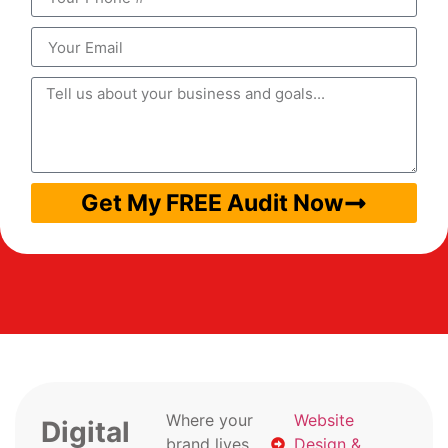
Get My FREE Audit Now
Where your
Website
Digital
brand lives
Design &