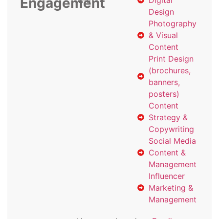
Engagement
with
Digital
Design
Photography
& Visual
Content
Print Design
(brochures,
banners,
posters)
Content
Strategy &
Copywriting
Social Media
Content &
Management
Influencer
Marketing &
Management