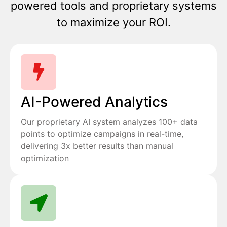
powered tools and proprietary systems
to maximize your ROI.
AI-Powered Analytics
Our proprietary AI system analyzes 100+ data
points to optimize campaigns in real-time,
delivering 3x better results than manual
optimization