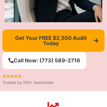
Get Your FREE $2,500 Audit
Today
Call Now: (773) 589-2716
Trusted by 250+ businesses