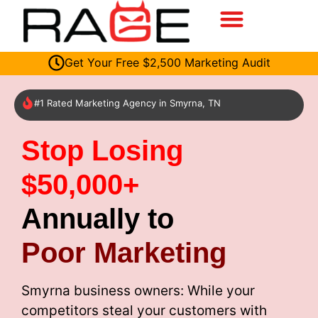
Get Your Free $2,500 Marketing Audit
#1 Rated Marketing Agency in Smyrna, TN
Stop Losing
$50,000+
Annually to
Poor Marketing
Smyrna business owners: While your
competitors steal your customers with