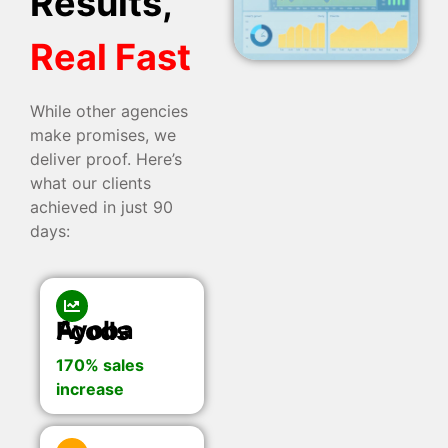
Results,
Real Fast
While other agencies
make promises, we
deliver proof. Here’s
what our clients
achieved in just 90
days:
Ayoba Foods
170% sales
increase