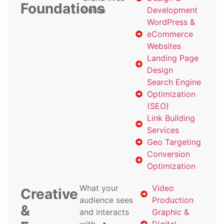
Foundations
online
Development
WordPress &
eCommerce
Websites
Landing Page
Design
Search Engine
Optimization
(SEO)
Link Building
Services
Geo Targeting
Conversion
Optimization
What your
Video
Creative
audience sees
Production
&
and interacts
Graphic &