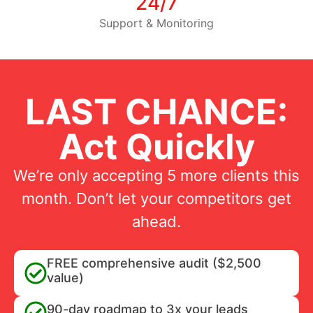
24/7
Support & Monitoring
LAST CHANCE:
Act Quickly
We’re only accepting 5 more clients this
month. Don’t let your competitors get
ahead.
FREE comprehensive audit ($2,500
value)
90-day roadmap to 3x your leads