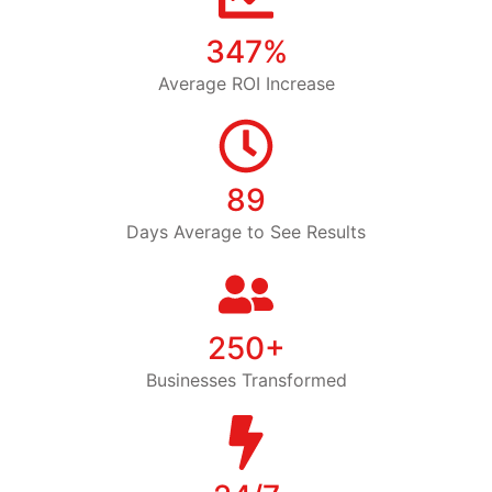
347%
Average ROI Increase
89
Days Average to See Results
250+
Businesses Transformed