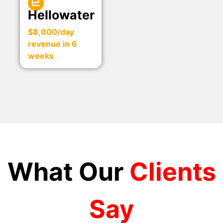
Hellowater
$8,000/day
revenue in 6
weeks
What Our
Clients
Say