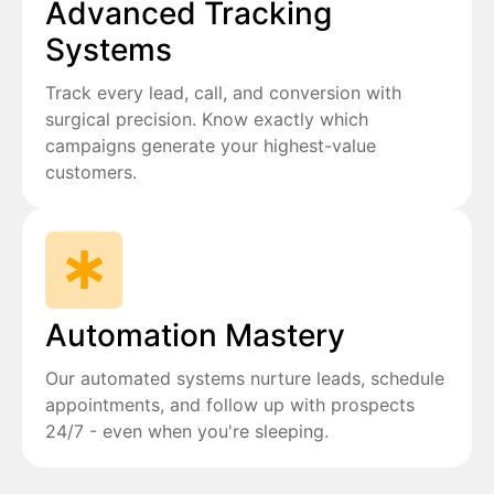
Advanced Tracking
Systems
Track every lead, call, and conversion with
surgical precision. Know exactly which
campaigns generate your highest-value
customers.
Automation Mastery
Our automated systems nurture leads, schedule
appointments, and follow up with prospects
24/7 - even when you're sleeping.