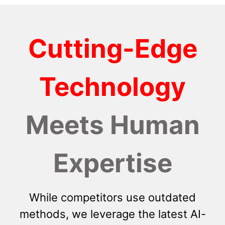
Cutting-Edge
Technology
Meets Human
Expertise
While competitors use outdated
methods, we leverage the latest AI-