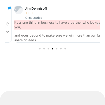
Jim DennisoN





KI Industries
ng
Its a rare thing in business to have a partner who looks out for
you,
he
and goes beyond to make sure we win more than our fair
share of leads.