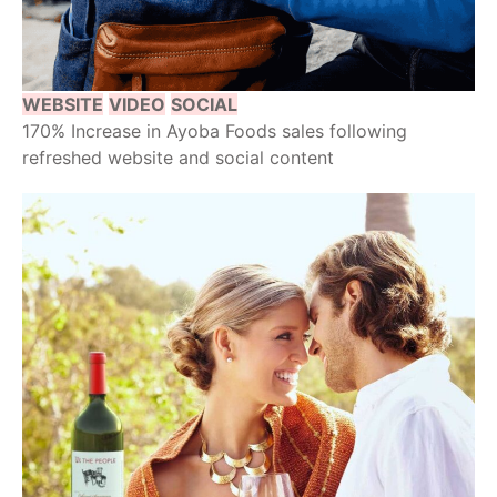
WEBSITE
VIDEO
SOCIAL
170% Increase in Ayoba Foods sales following
refreshed website and social content