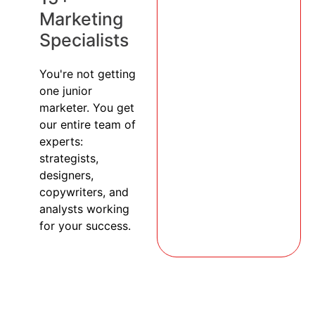
Marketing
Specialists
You're not getting
one junior
marketer. You get
our entire team of
experts:
strategists,
designers,
copywriters, and
analysts working
for your success.