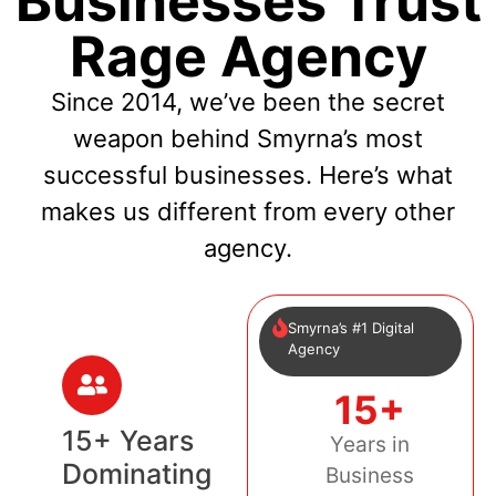
Businesses Trust
Rage Agency
Since 2014, we’ve been the secret
weapon behind Smyrna’s most
successful businesses. Here’s what
makes us different from every other
agency.
Smyrna’s #1 Digital
Agency
15+
15+ Years
Years in
Dominating
Business