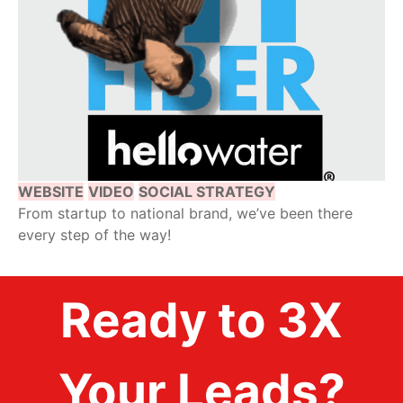
WEBSITE
VIDEO
SOCIAL STRATEGY
From startup to national brand, we’ve been there
every step of the way!
Ready to 3X
Your Leads?