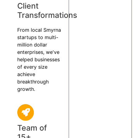
Client
Transformations
From local Smyrna
startups to multi-
million dollar
enterprises, we've
helped businesses
of every size
achieve
breakthrough
growth.
Team of
15+