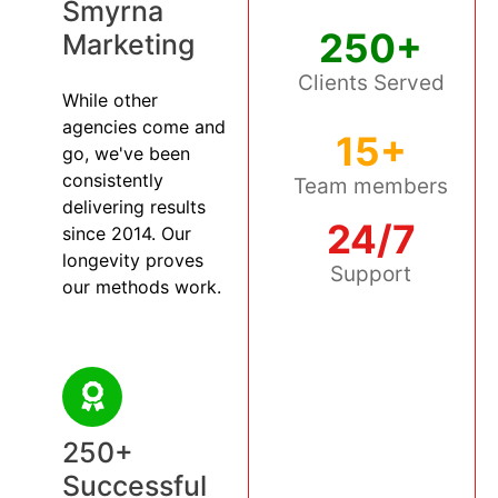
Smyrna
250+
Marketing
Clients Served
While other
agencies come and
15+
go, we've been
consistently
Team members
delivering results
24/7
since 2014. Our
longevity proves
Support
our methods work.
250+
Successful