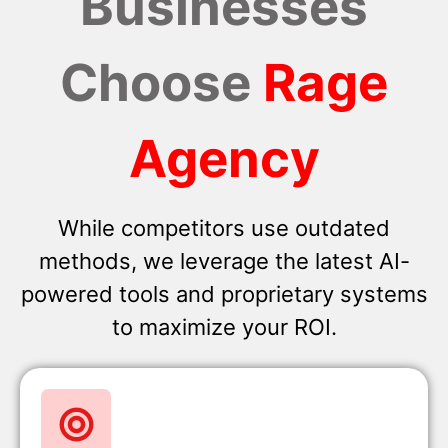
Businesses
Choose
Rage
Agency
While competitors use outdated
methods, we leverage the latest AI-
powered tools and proprietary systems
to maximize your ROI.