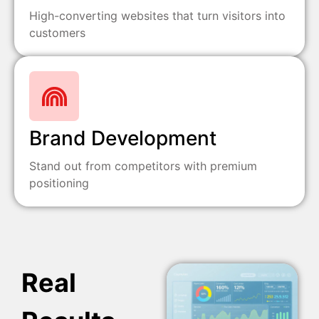
High-converting websites that turn visitors into
customers
Brand Development
Stand out from competitors with premium
positioning
Real