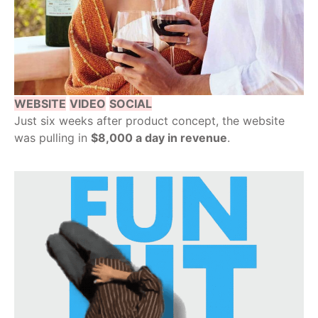
WEBSITE
VIDEO
SOCIAL
Just six weeks after product concept, the website
was pulling in
$8,000 a day in revenue
.