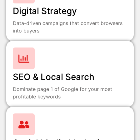
Digital Strategy
Data-driven campaigns that convert browsers
into buyers
SEO & Local Search
Dominate page 1 of Google for your most
profitable keywords