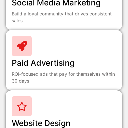
Social Media Marketing
Build a loyal community that drives consistent
sales
Paid Advertising
ROI-focused ads that pay for themselves within
30 days
Website Design