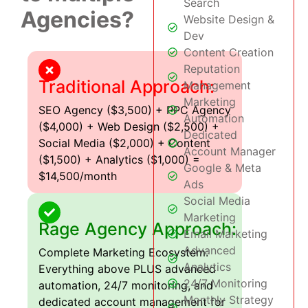
Search
Agencies?
Website Design &
Dev
Content Creation
Reputation
Traditional Approach:
Management
Marketing
SEO Agency ($3,500) + PPC Agency
Automation
($4,000) + Web Design ($2,500) +
Dedicated
Social Media ($2,000) + Content
Account Manager
($1,500) + Analytics ($1,000) =
Google & Meta
$14,500/month
Ads
Social Media
Marketing
Rage Agency Approach:
Email Marketing
Advanced
Complete Marketing Ecosystem:
Analytics
Everything above PLUS advanced
24/7 Monitoring
automation, 24/7 monitoring, and
Monthly Strategy
dedicated account management for