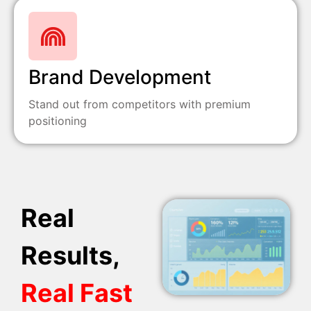
Brand Development
Stand out from competitors with premium
positioning
Real
Results,
Real Fast