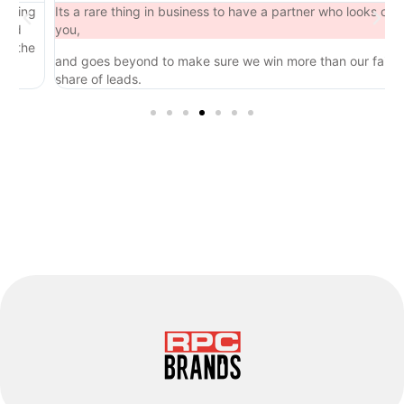
ng
Its a rare thing in business to have a partner who looks out for
you,
he
and goes beyond to make sure we win more than our fair
share of leads.