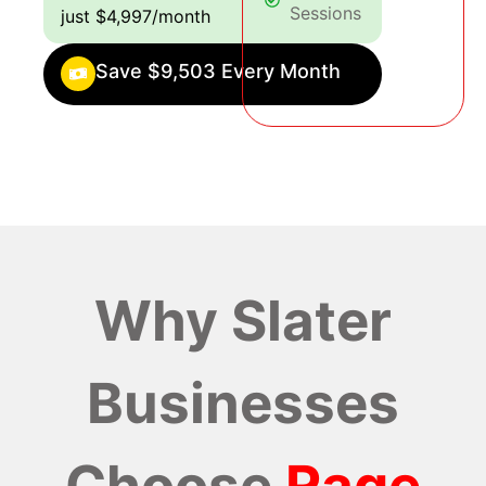
Sessions
just $4,997/month
Save $9,503 Every Month
Why Slater
Businesses
Choose
Rage