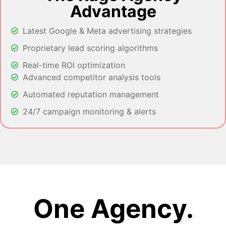
Advantage
Latest Google & Meta advertising strategies
Proprietary lead scoring algorithms
Real-time ROI optimization
Advanced competitor analysis tools
Automated reputation management
24/7 campaign monitoring & alerts
One Agency.