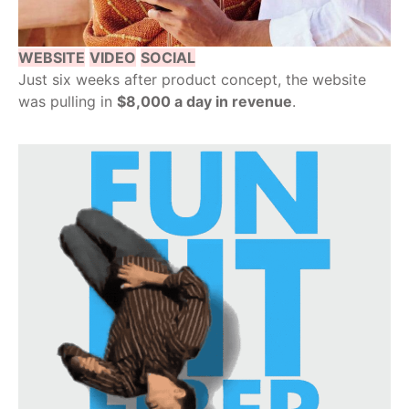
WEBSITE
VIDEO
SOCIAL
Just six weeks after product concept, the website
was pulling in
$8,000 a day in revenue
.