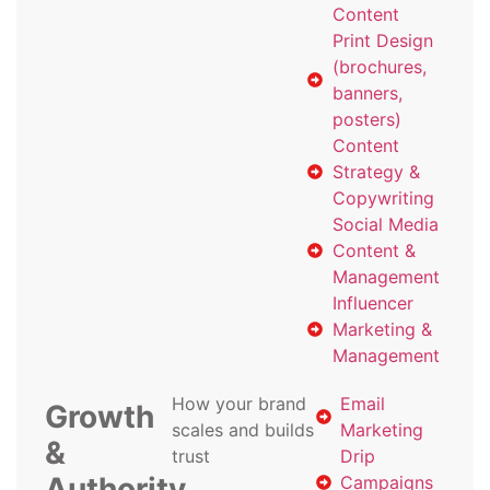
Content
Print Design
(brochures,
banners,
posters)
Content
Strategy &
Copywriting
Social Media
Content &
Management
Influencer
Marketing &
Management
How your brand
Email
Growth
scales and builds
Marketing
&
trust
Drip
Authority
Campaigns