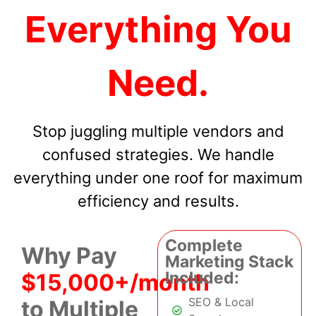
Everything You
Need.
Stop juggling multiple vendors and
confused strategies. We handle
everything under one roof for maximum
efficiency and results.
Complete
Why Pay
Marketing Stack
Included:
$15,000+/month
SEO & Local
to Multiple