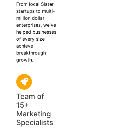
From local Slater
startups to multi-
million dollar
enterprises, we've
helped businesses
of every size
achieve
breakthrough
growth.
Team of
15+
Marketing
Specialists