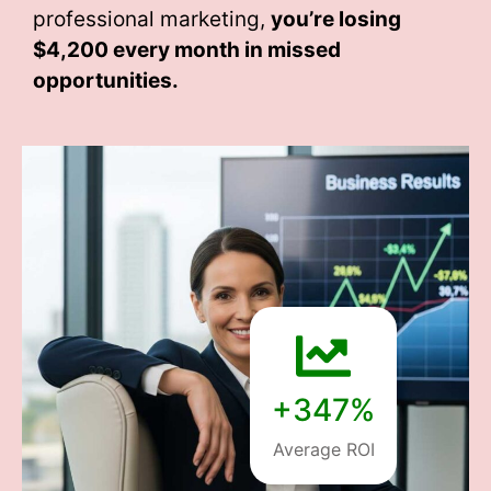
professional marketing,
you’re losing
$4,200 every month
in missed
opportunities.
+347%
Average ROI