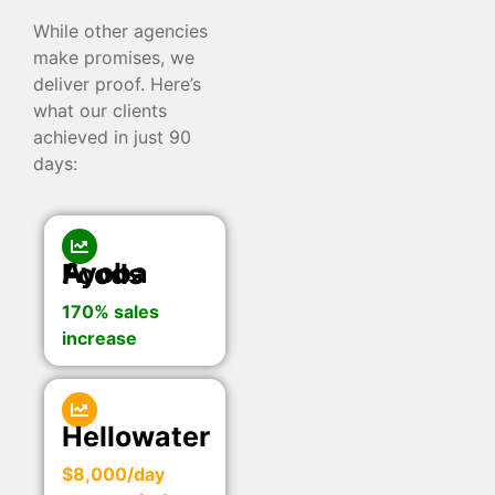
While other agencies
make promises, we
deliver proof. Here’s
what our clients
achieved in just 90
days:
Ayoba Foods
170% sales
increase
Hellowater
$8,000/day