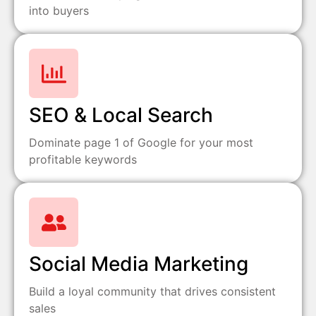
into buyers
SEO & Local Search
Dominate page 1 of Google for your most
profitable keywords
Social Media Marketing
Build a loyal community that drives consistent
sales