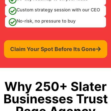
Custom strategy session with our CEO
No-risk, no pressure to buy
Claim Your Spot Before Its Gone
Why 250+ Slater
Businesses Trust