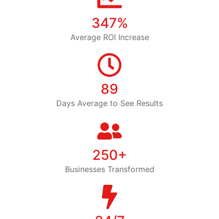
347%
Average ROI Increase
89
Days Average to See Results
250+
Businesses Transformed