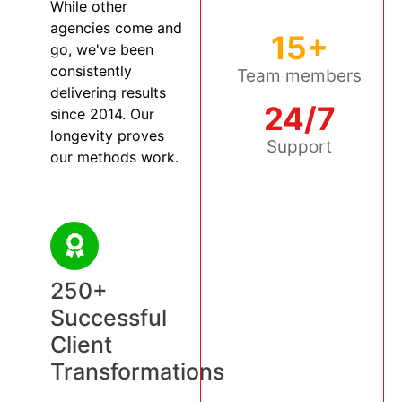
While other
agencies come and
15+
go, we've been
consistently
Team members
delivering results
24/7
since 2014. Our
longevity proves
Support
our methods work.
250+
Successful
Client
Transformations