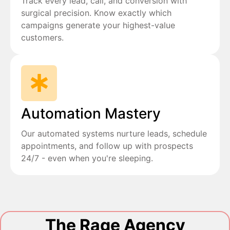
Track every lead, call, and conversion with
surgical precision. Know exactly which
campaigns generate your highest-value
customers.
Automation Mastery
Our automated systems nurture leads, schedule
appointments, and follow up with prospects
24/7 - even when you're sleeping.
The Rage Agency