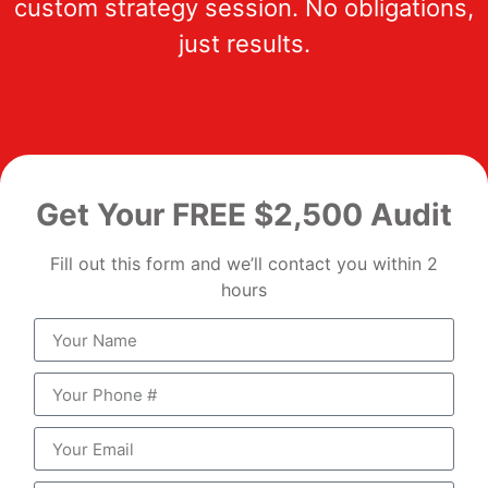
custom strategy session. No obligations,
just results.
Get Your FREE $2,500 Audit
Fill out this form and we’ll contact you within 2
hours