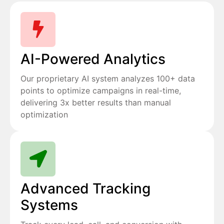
AI-Powered Analytics
Our proprietary AI system analyzes 100+ data
points to optimize campaigns in real-time,
delivering 3x better results than manual
optimization
Advanced Tracking
Systems