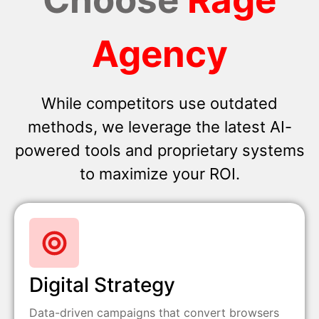
Agency
While competitors use outdated
methods, we leverage the latest AI-
powered tools and proprietary systems
to maximize your ROI.
Digital Strategy
Data-driven campaigns that convert browsers