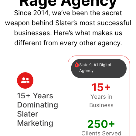
Rage Agency
Since 2014, we’ve been the secret
weapon behind Slater’s most successful
businesses. Here’s what makes us
different from every other agency.
Slater’s #1 Digital
Agency
15+
15+ Years
Years in
Dominating
Business
Slater
250+
Marketing
Clients Served