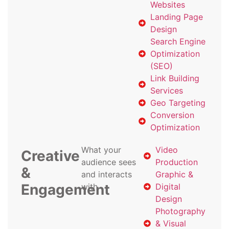
Websites
Landing Page
Design
Search Engine
Optimization
(SEO)
Link Building
Services
Geo Targeting
Conversion
Optimization
What your
Video
Creative
audience sees
Production
&
and interacts
Graphic &
Engagement
with
Digital
Design
Photography
& Visual