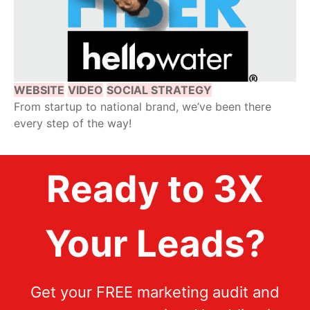
WEBSITE
VIDEO
SOCIAL STRATEGY
From startup to national brand, we’ve been there
every step of the way!
Ready to 3X
Your Leads?
Get your FREE marketing audit and