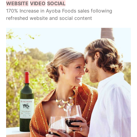
WEBSITE
VIDEO
SOCIAL
170% Increase in Ayoba Foods sales following
refreshed website and social content