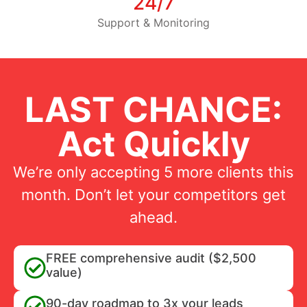
24/7
Support & Monitoring
LAST CHANCE:
Act Quickly
We’re only accepting 5 more clients this
month. Don’t let your competitors get
ahead.
FREE comprehensive audit ($2,500
value)
90-day roadmap to 3x your leads