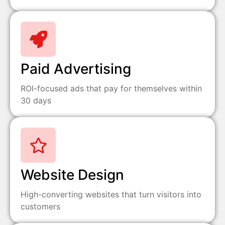
Paid Advertising
ROI-focused ads that pay for themselves within
30 days
Website Design
High-converting websites that turn visitors into
customers