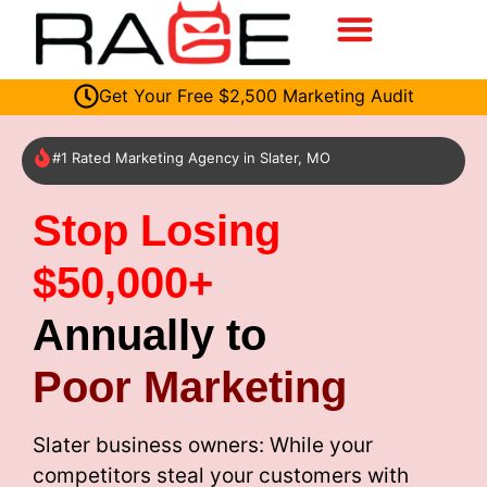
Get Your Free $2,500 Marketing Audit
#1 Rated Marketing Agency in Slater, MO
Stop Losing
$50,000+
Annually to
Poor Marketing
Slater business owners: While your
competitors steal your customers with