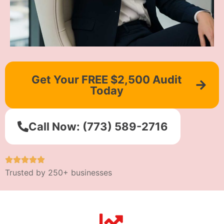
Get Your FREE $2,500 Audit
Today
Call Now: (773) 589-2716
Trusted by 250+ businesses