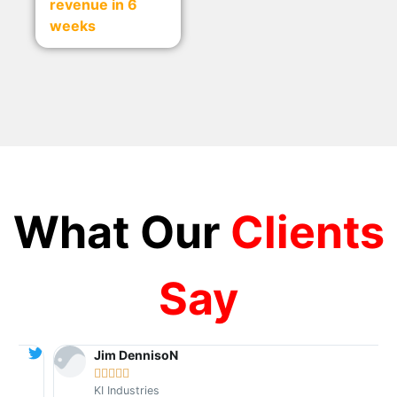
revenue in 6
weeks
What Our
Clients
Say
Jim DennisoN





KI Industries