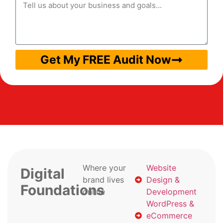
Get My FREE Audit Now
Where your
Website
Digital
brand lives
Design &
Foundations
online
Development
WordPress &
eCommerce