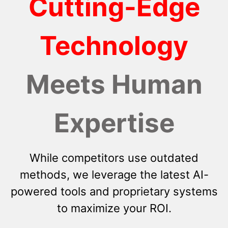
Cutting-Edge
Technology
Meets Human
Expertise
While competitors use outdated
methods, we leverage the latest AI-
powered tools and proprietary systems
to maximize your ROI.