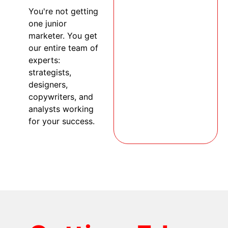
You're not getting
one junior
marketer. You get
our entire team of
experts:
strategists,
designers,
copywriters, and
analysts working
for your success.