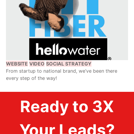
WEBSITE
VIDEO
SOCIAL STRATEGY
From startup to national brand, we’ve been there
every step of the way!
Ready to 3X
Your Leads?