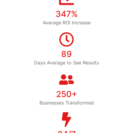
347%
Average ROI Increase
89
Days Average to See Results
250+
Businesses Transformed