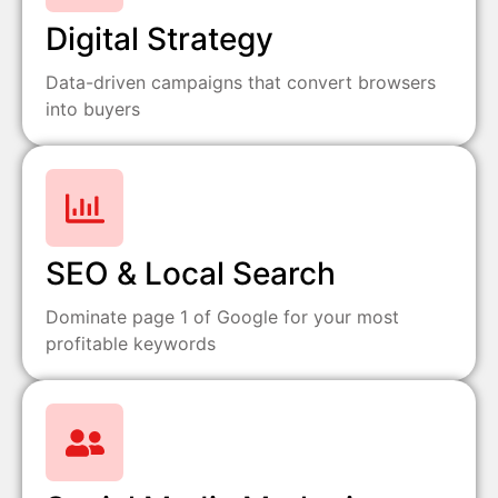
Digital Strategy
Data-driven campaigns that convert browsers
into buyers
SEO & Local Search
Dominate page 1 of Google for your most
profitable keywords