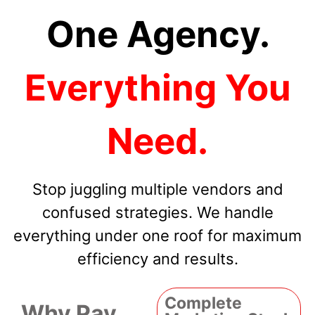
One Agency.
Everything You
Need.
Stop juggling multiple vendors and
confused strategies. We handle
everything under one roof for maximum
efficiency and results.
Complete
Why Pay