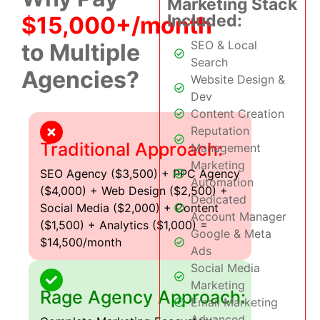
Marketing Stack
Included:
$15,000+/month
SEO & Local
to Multiple
Search
Agencies?
Website Design &
Dev
Content Creation
Reputation
Traditional Approach:
Management
Marketing
SEO Agency ($3,500) + PPC Agency
Automation
($4,000) + Web Design ($2,500) +
Dedicated
Social Media ($2,000) + Content
Account Manager
($1,500) + Analytics ($1,000) =
Google & Meta
$14,500/month
Ads
Social Media
Marketing
Rage Agency Approach:
Email Marketing
Advanced