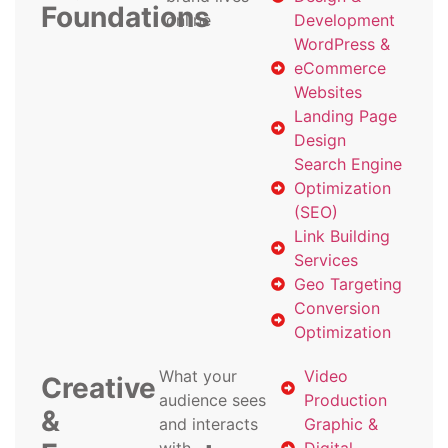
Foundations
online
Development
WordPress &
eCommerce
Websites
Landing Page
Design
Search Engine
Optimization
(SEO)
Link Building
Services
Geo Targeting
Conversion
Optimization
What your
Video
Creative
audience sees
Production
&
and interacts
Graphic &