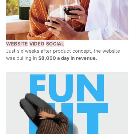
WEBSITE
VIDEO
SOCIAL
Just six weeks after product concept, the website
was pulling in
$8,000 a day in revenue
.