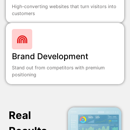
High-converting websites that turn visitors into
customers
Brand Development
Stand out from competitors with premium
positioning
Real