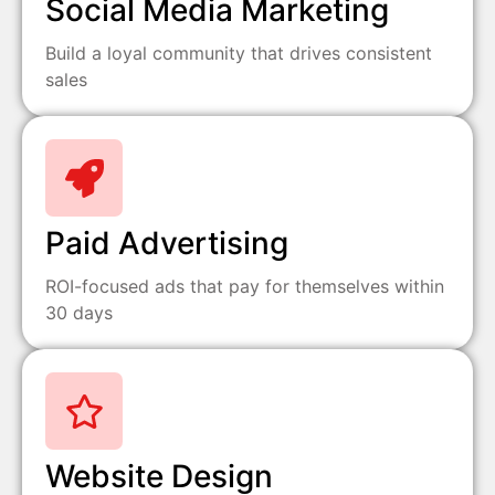
Social Media Marketing
Build a loyal community that drives consistent
sales
Paid Advertising
ROI-focused ads that pay for themselves within
30 days
Website Design