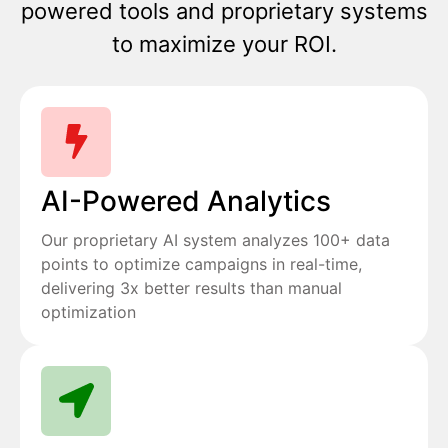
powered tools and proprietary systems
to maximize your ROI.
AI-Powered Analytics
Our proprietary AI system analyzes 100+ data
points to optimize campaigns in real-time,
delivering 3x better results than manual
optimization