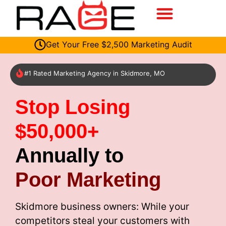
Get Your Free $2,500 Marketing Audit
#1 Rated Marketing Agency in Skidmore, MO
Stop Losing
$50,000+
Annually to
Poor Marketing
Skidmore business owners: While your
competitors steal your customers with