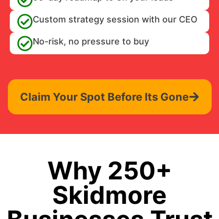
Custom strategy session with our CEO
No-risk, no pressure to buy
Claim Your Spot Before Its Gone
Why 250+
Skidmore