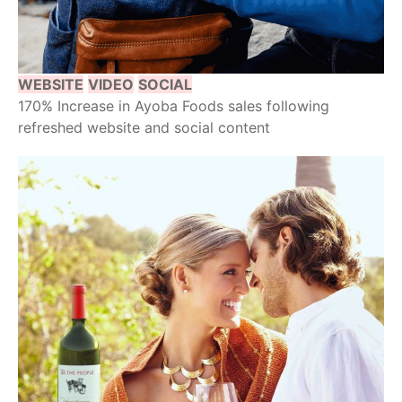
WEBSITE
VIDEO
SOCIAL
170% Increase in Ayoba Foods sales following
refreshed website and social content