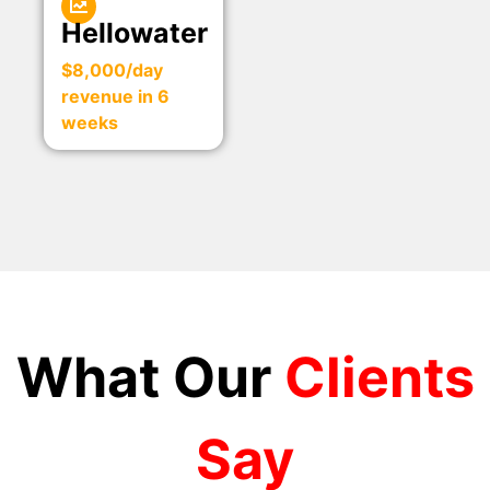
Hellowater
$8,000/day
revenue in 6
weeks
What Our
Clients
Say