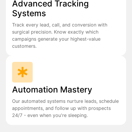
Advanced Tracking
Systems
Track every lead, call, and conversion with
surgical precision. Know exactly which
campaigns generate your highest-value
customers.
Automation Mastery
Our automated systems nurture leads, schedule
appointments, and follow up with prospects
24/7 - even when you're sleeping.