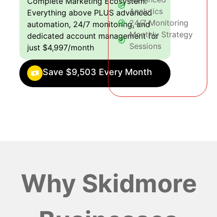
Complete Marketing Ecosystem:
Analytics
Everything above PLUS advanced
24/7 Monitoring
automation, 24/7 monitoring, and
Monthly Strategy
dedicated account management for
Sessions
just $4,997/month
Save $9,503 Every Month
Why Skidmore