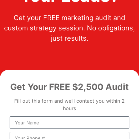
Get your FREE marketing audit and
custom strategy session. No obligations,
just results.
Get Your FREE $2,500 Audit
Fill out this form and we’ll contact you within 2
hours