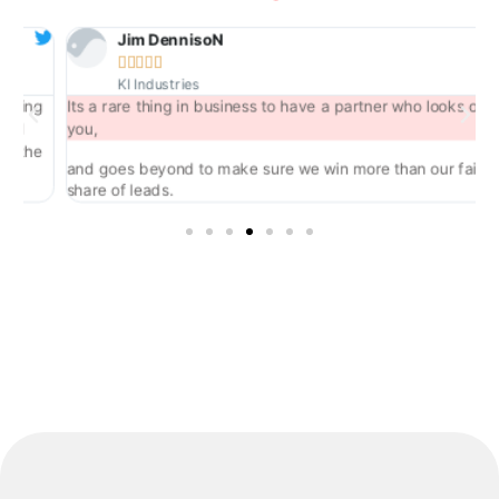
Jim DennisoN





KI Industries
ng
Its a rare thing in business to have a partner who looks out for
you,
he
and goes beyond to make sure we win more than our fair
share of leads.