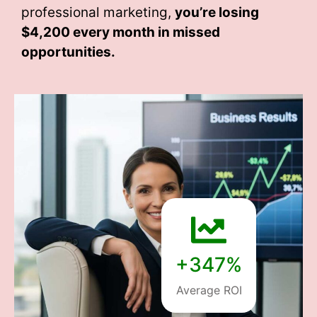
professional marketing,
you’re losing
$4,200 every month
in missed
opportunities.
+347%
Average ROI