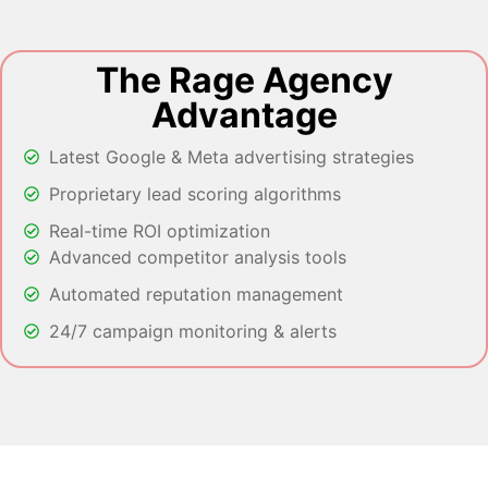
The Rage Agency
Advantage
Latest Google & Meta advertising strategies
Proprietary lead scoring algorithms
Real-time ROI optimization
Advanced competitor analysis tools
Automated reputation management
24/7 campaign monitoring & alerts