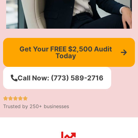
Get Your FREE $2,500 Audit
Today
Call Now: (773) 589-2716
Trusted by 250+ businesses