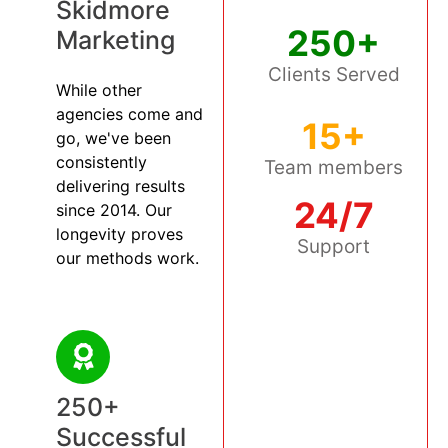
Skidmore
250+
Marketing
Clients Served
While other
agencies come and
15+
go, we've been
consistently
Team members
delivering results
24/7
since 2014. Our
longevity proves
Support
our methods work.
250+
Successful