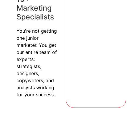
Marketing
Specialists
You're not getting
one junior
marketer. You get
our entire team of
experts:
strategists,
designers,
copywriters, and
analysts working
for your success.