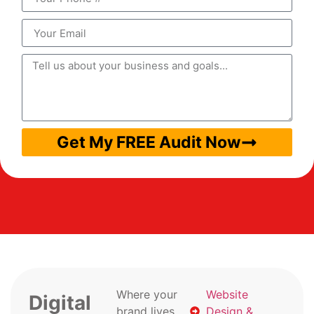
Get My FREE Audit Now
Where your
Website
Digital
brand lives
Design &