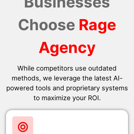
Businesses
Choose
Rage
Agency
While competitors use outdated
methods, we leverage the latest AI-
powered tools and proprietary systems
to maximize your ROI.