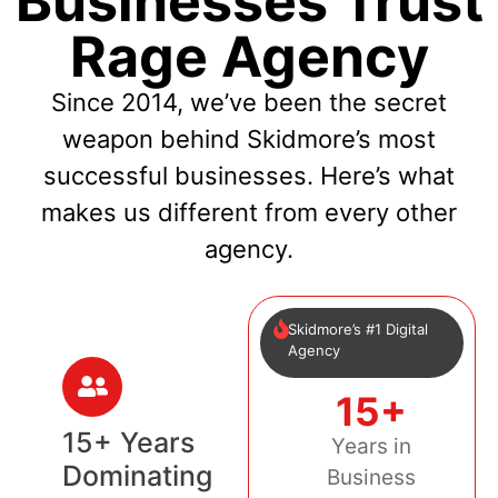
Businesses Trust
Rage Agency
Since 2014, we’ve been the secret
weapon behind Skidmore’s most
successful businesses. Here’s what
makes us different from every other
agency.
Skidmore’s #1 Digital
Agency
15+
15+ Years
Years in
Dominating
Business