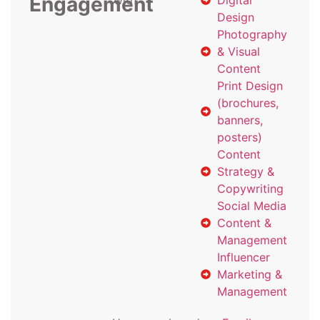
Engagement
with
Digital
Design
Photography
& Visual
Content
Print Design
(brochures,
banners,
posters)
Content
Strategy &
Copywriting
Social Media
Content &
Management
Influencer
Marketing &
Management