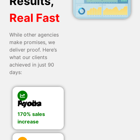
Results,
Real Fast
While other agencies
make promises, we
deliver proof. Here’s
what our clients
achieved in just 90
days:
Ayoba Foods
170% sales
increase