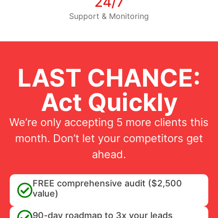
24/7
Support & Monitoring
LAST CHANCE:
Act Quickly
We’re only accepting 5 more clients this
month. Don’t let your competitors get
ahead.
FREE comprehensive audit ($2,500
value)
90-day roadmap to 3x your leads