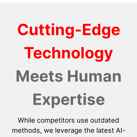
Cutting-Edge
Technology
Meets Human
Expertise
While competitors use outdated
methods, we leverage the latest AI-