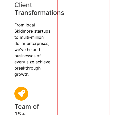
Client
Transformations
From local
Skidmore startups
to multi-million
dollar enterprises,
we've helped
businesses of
every size achieve
breakthrough
growth.
Team of
15+