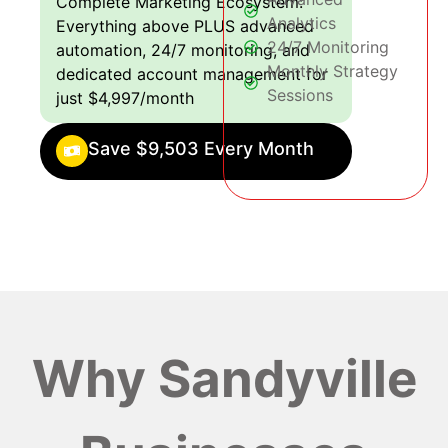
Complete Marketing Ecosystem:
Analytics
Everything above PLUS advanced
24/7 Monitoring
automation, 24/7 monitoring, and
Monthly Strategy
dedicated account management for
Sessions
just $4,997/month
Save $9,503 Every Month
Why Sandyville