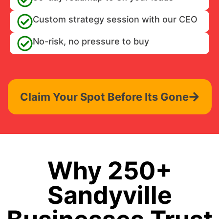
Custom strategy session with our CEO
No-risk, no pressure to buy
Claim Your Spot Before Its Gone
Why 250+
Sandyville