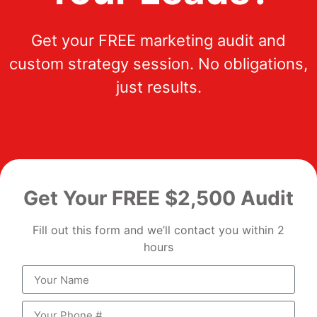
Get your FREE marketing audit and
custom strategy session. No obligations,
just results.
Get Your FREE $2,500 Audit
Fill out this form and we’ll contact you within 2
hours