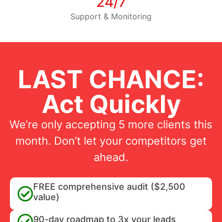
24/7
Support & Monitoring
LAST CHANCE:
Act Quickly
We’re only accepting 5 more clients this
month. Don’t let your competitors get
ahead.
FREE comprehensive audit ($2,500
value)
90-day roadmap to 3x your leads