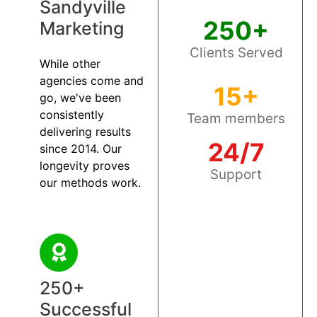
Sandyville
250+
Marketing
Clients Served
While other
agencies come and
15+
go, we've been
consistently
Team members
delivering results
24/7
since 2014. Our
longevity proves
Support
our methods work.
250+
Successful