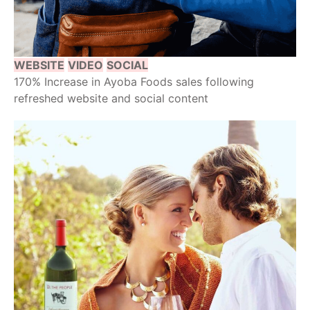
WEBSITE
VIDEO
SOCIAL
170% Increase in Ayoba Foods sales following
refreshed website and social content