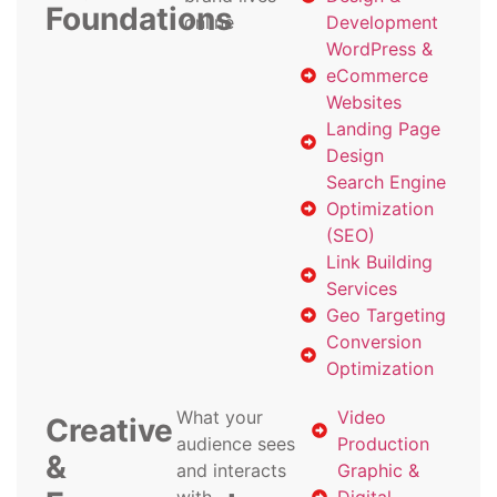
Foundations
online
Development
WordPress &
eCommerce
Websites
Landing Page
Design
Search Engine
Optimization
(SEO)
Link Building
Services
Geo Targeting
Conversion
Optimization
What your
Video
Creative
audience sees
Production
&
and interacts
Graphic &