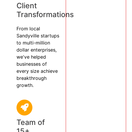
Client
Transformations
From local
Sandyville startups
to multi-million
dollar enterprises,
we've helped
businesses of
every size achieve
breakthrough
growth.
Team of
15+