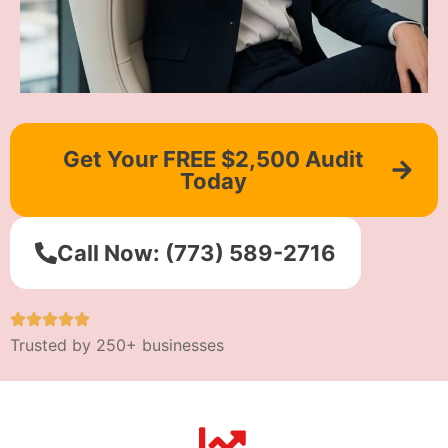
Get Your FREE $2,500 Audit
Today
Call Now: (773) 589-2716
Trusted by 250+ businesses