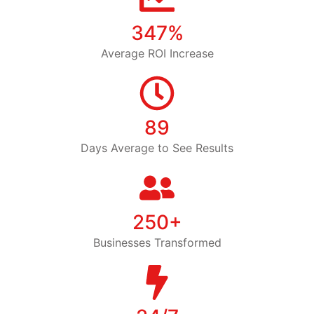
347%
Average ROI Increase
89
Days Average to See Results
250+
Businesses Transformed