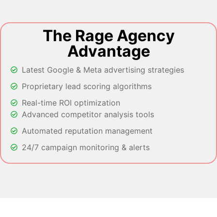
The Rage Agency
Advantage
Latest Google & Meta advertising strategies
Proprietary lead scoring algorithms
Real-time ROI optimization
Advanced competitor analysis tools
Automated reputation management
24/7 campaign monitoring & alerts