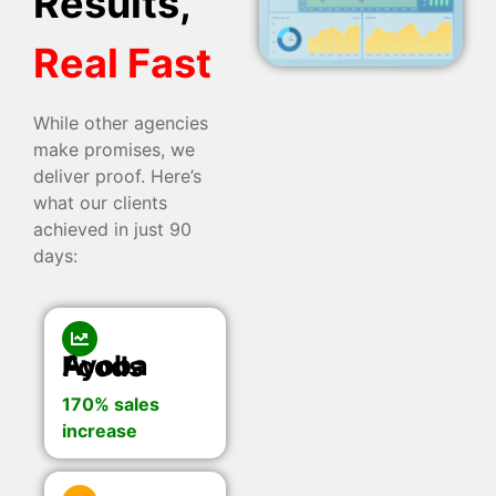
Results,
Real Fast
While other agencies
make promises, we
deliver proof. Here’s
what our clients
achieved in just 90
days:
Ayoba Foods
170% sales
increase