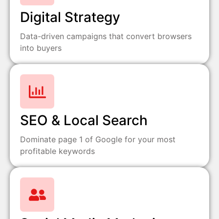
Digital Strategy
Data-driven campaigns that convert browsers
into buyers
SEO & Local Search
Dominate page 1 of Google for your most
profitable keywords