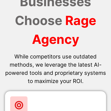
Businesses
Choose
Rage
Agency
While competitors use outdated
methods, we leverage the latest AI-
powered tools and proprietary systems
to maximize your ROI.