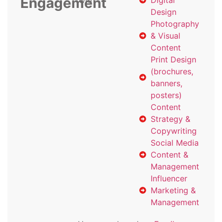
Engagement
with
Digital
Design
Photography
& Visual
Content
Print Design
(brochures,
banners,
posters)
Content
Strategy &
Copywriting
Social Media
Content &
Management
Influencer
Marketing &
Management