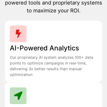
powered tools and proprietary systems
to maximize your ROI.
AI-Powered Analytics
Our proprietary AI system analyzes 100+ data
points to optimize campaigns in real-time,
delivering 3x better results than manual
optimization