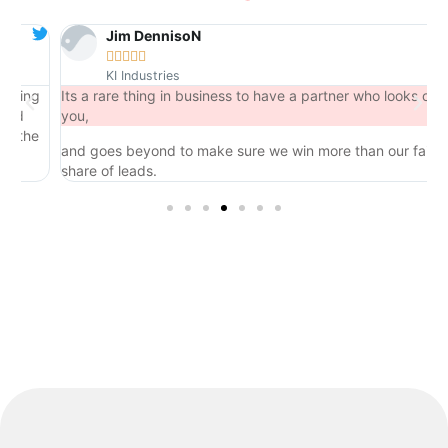
Jim DennisoN





KI Industries
ng
Its a rare thing in business to have a partner who looks out for
you,
he
and goes beyond to make sure we win more than our fair
share of leads.