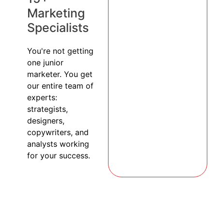
Marketing
Specialists
You're not getting
one junior
marketer. You get
our entire team of
experts:
strategists,
designers,
copywriters, and
analysts working
for your success.