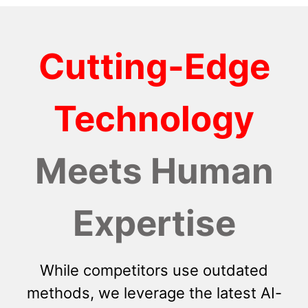
Cutting-Edge
Technology
Meets Human
Expertise
While competitors use outdated
methods, we leverage the latest AI-