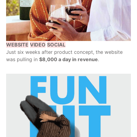
WEBSITE
VIDEO
SOCIAL
Just six weeks after product concept, the website
was pulling in
$8,000 a day in revenue
.