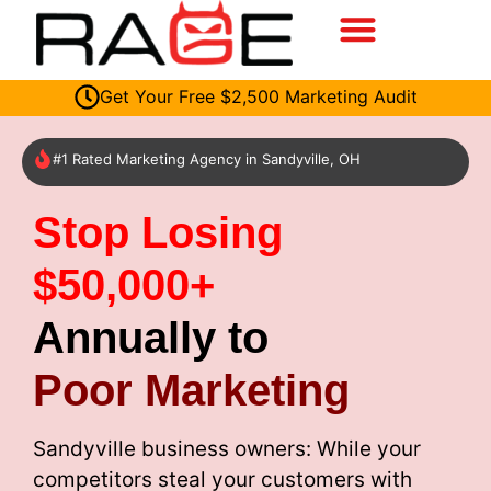
Get Your Free $2,500 Marketing Audit
#1 Rated Marketing Agency in Sandyville, OH
Stop Losing
$50,000+
Annually to
Poor Marketing
Sandyville business owners: While your
competitors steal your customers with