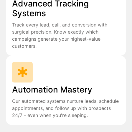
Advanced Tracking
Systems
Track every lead, call, and conversion with
surgical precision. Know exactly which
campaigns generate your highest-value
customers.
Automation Mastery
Our automated systems nurture leads, schedule
appointments, and follow up with prospects
24/7 - even when you're sleeping.