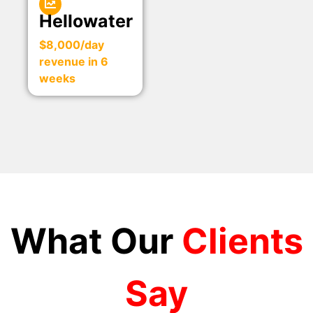
Hellowater
$8,000/day
revenue in 6
weeks
What Our
Clients
Say