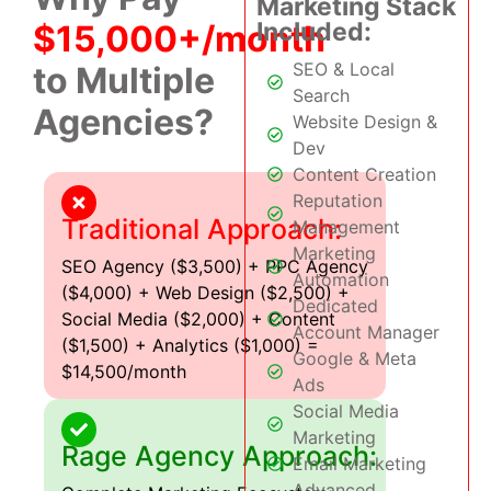
Marketing Stack
Included:
$15,000+/month
SEO & Local
to Multiple
Search
Agencies?
Website Design &
Dev
Content Creation
Reputation
Traditional Approach:
Management
Marketing
SEO Agency ($3,500) + PPC Agency
Automation
($4,000) + Web Design ($2,500) +
Dedicated
Social Media ($2,000) + Content
Account Manager
($1,500) + Analytics ($1,000) =
Google & Meta
$14,500/month
Ads
Social Media
Marketing
Rage Agency Approach:
Email Marketing
Advanced