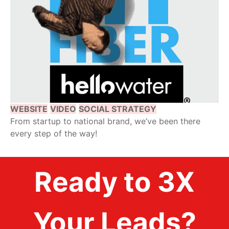
WEBSITE
VIDEO
SOCIAL STRATEGY
From startup to national brand, we’ve been there
every step of the way!
Ready to 3X
Your Leads?