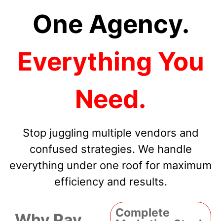
One Agency.
Everything You
Need.
Stop juggling multiple vendors and
confused strategies. We handle
everything under one roof for maximum
efficiency and results.
Complete
Why Pay