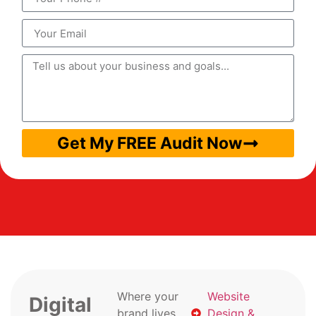
Get My FREE Audit Now
Where your
Website
Digital
brand lives
Design &