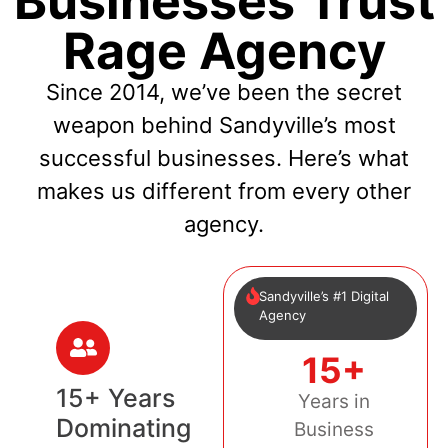
Businesses Trust
Rage Agency
Since 2014, we’ve been the secret
weapon behind Sandyville’s most
successful businesses. Here’s what
makes us different from every other
agency.
Sandyville’s #1 Digital
Agency
15+
15+ Years
Years in
Dominating
Business