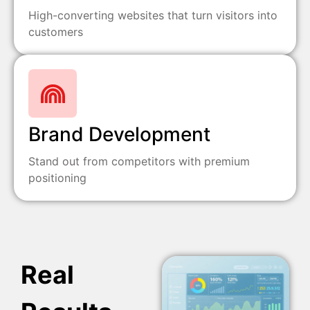
High-converting websites that turn visitors into
customers
Brand Development
Stand out from competitors with premium
positioning
Real