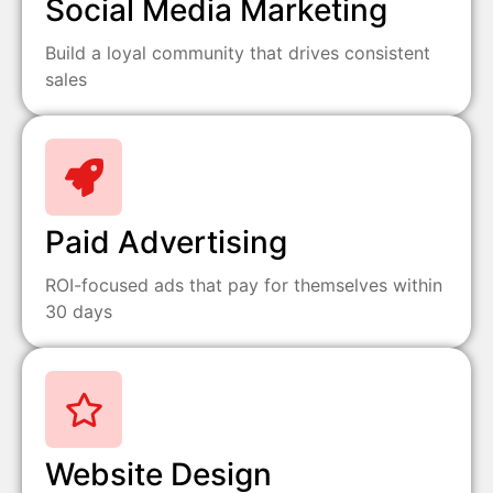
Social Media Marketing
Build a loyal community that drives consistent
sales
Paid Advertising
ROI-focused ads that pay for themselves within
30 days
Website Design