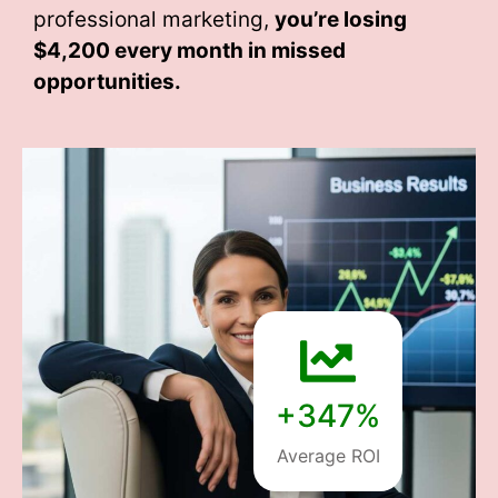
professional marketing,
you’re losing
$4,200 every month
in missed
opportunities.
+347%
Average ROI