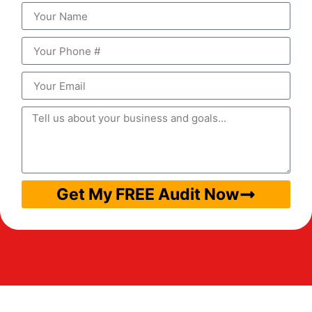
Get My FREE Audit Now