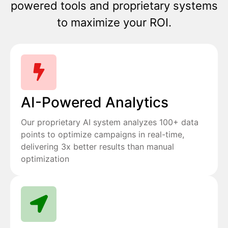
powered tools and proprietary systems
to maximize your ROI.
AI-Powered Analytics
Our proprietary AI system analyzes 100+ data
points to optimize campaigns in real-time,
delivering 3x better results than manual
optimization