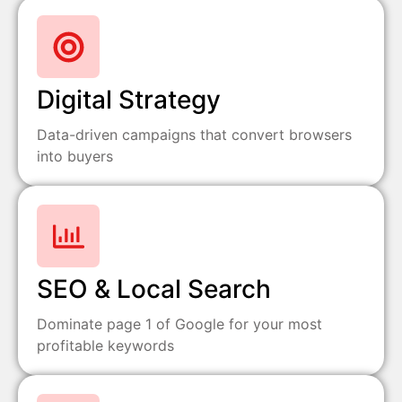
Digital Strategy
Data-driven campaigns that convert browsers
into buyers
SEO & Local Search
Dominate page 1 of Google for your most
profitable keywords