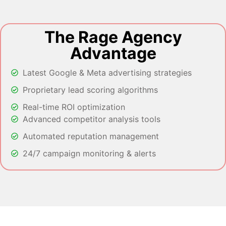
The Rage Agency
Advantage
Latest Google & Meta advertising strategies
Proprietary lead scoring algorithms
Real-time ROI optimization
Advanced competitor analysis tools
Automated reputation management
24/7 campaign monitoring & alerts