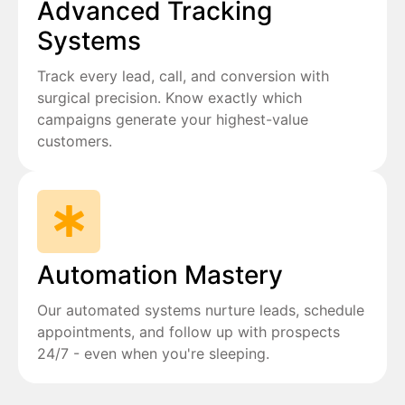
Advanced Tracking
Systems
Track every lead, call, and conversion with
surgical precision. Know exactly which
campaigns generate your highest-value
customers.
Automation Mastery
Our automated systems nurture leads, schedule
appointments, and follow up with prospects
24/7 - even when you're sleeping.