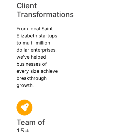
Client
Transformations
From local Saint
Elizabeth startups
to multi-million
dollar enterprises,
we've helped
businesses of
every size achieve
breakthrough
growth.
Team of
15+