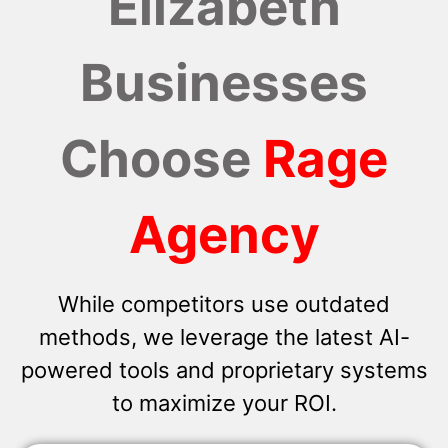
Elizabeth
Businesses
Choose
Rage
Agency
While competitors use outdated
methods, we leverage the latest AI-
powered tools and proprietary systems
to maximize your ROI.