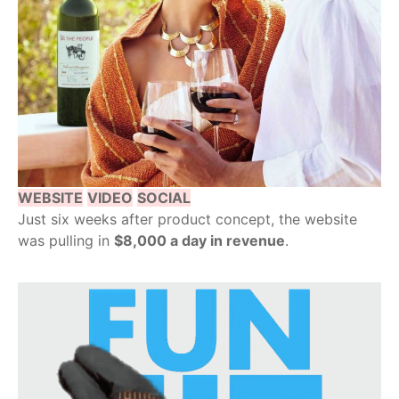
WEBSITE
VIDEO
SOCIAL
Just six weeks after product concept, the website
was pulling in
$8,000 a day in revenue
.