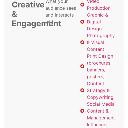
What your
Video
Creative
audience sees
Production
&
and interacts
Graphic &
Engagement
with
Digital
Design
Photography
& Visual
Content
Print Design
(brochures,
banners,
posters)
Content
Strategy &
Copywriting
Social Media
Content &
Management
Influencer