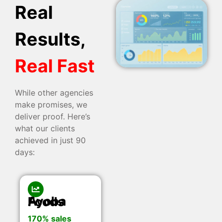
Real
Results,
Real Fast
While other agencies
make promises, we
deliver proof. Here’s
what our clients
achieved in just 90
days:
Ayoba Foods
170% sales