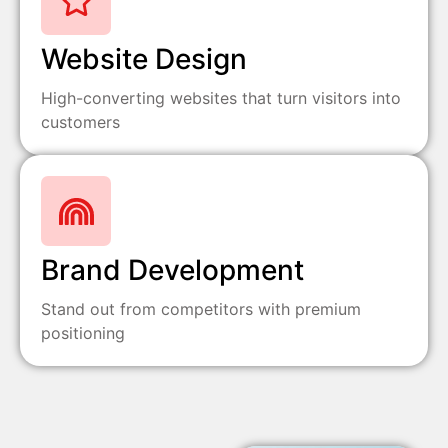
Website Design
High-converting websites that turn visitors into
customers
Brand Development
Stand out from competitors with premium
positioning