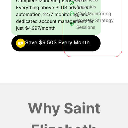
Complete Marketing Ecosystem:
Analytics
Everything above PLUS advanced
24/7 Monitoring
automation, 24/7 monitoring, and
Monthly Strategy
dedicated account management for
Sessions
just $4,997/month
Save $9,503 Every Month
Why Saint