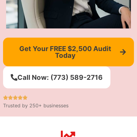
Get Your FREE $2,500 Audit
Today
Call Now: (773) 589-2716
Trusted by 250+ businesses