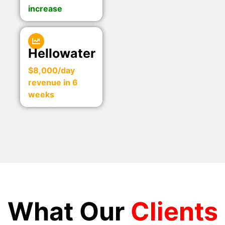
increase
Hellowater
$8,000/day
revenue in 6
weeks
What Our
Clients