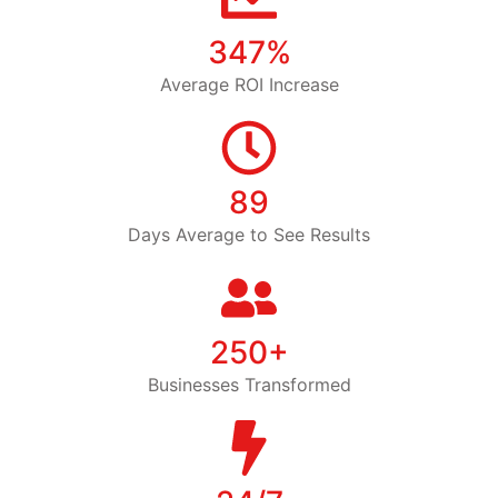
347%
Average ROI Increase
89
Days Average to See Results
250+
Businesses Transformed