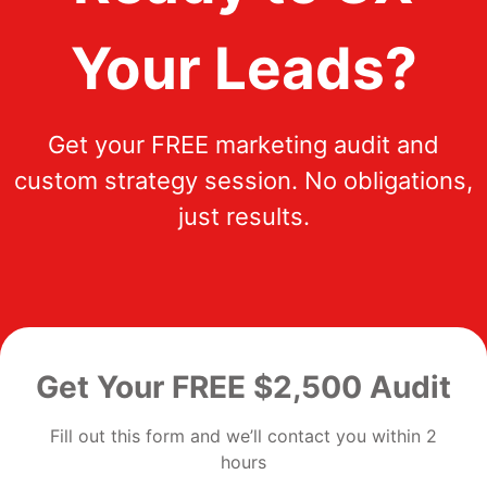
Your Leads?
Get your FREE marketing audit and
custom strategy session. No obligations,
just results.
Get Your FREE $2,500 Audit
Fill out this form and we’ll contact you within 2
hours