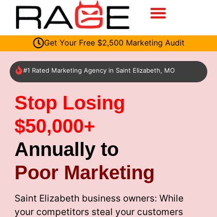
Get Your Free $2,500 Marketing Audit
#1 Rated Marketing Agency in Saint Elizabeth, MO
Stop Losing
$50,000+
Annually to
Poor Marketing
Saint Elizabeth business owners: While
your competitors steal your customers