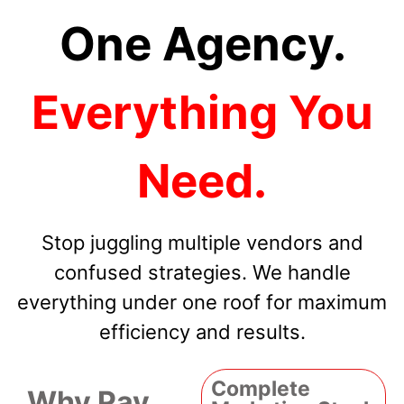
One Agency.
Everything You
Need.
Stop juggling multiple vendors and
confused strategies. We handle
everything under one roof for maximum
efficiency and results.
Complete
Why Pay