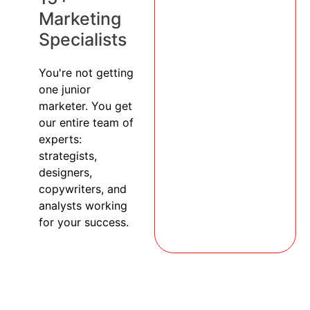
Marketing
Specialists
You're not getting
one junior
marketer. You get
our entire team of
experts:
strategists,
designers,
copywriters, and
analysts working
for your success.