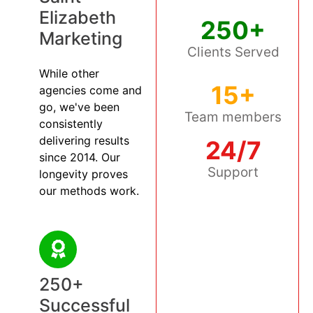
Elizabeth
250+
Marketing
Clients Served
While other
15+
agencies come and
go, we've been
Team members
consistently
delivering results
24/7
since 2014. Our
Support
longevity proves
our methods work.
250+
Successful