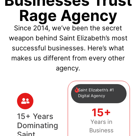
Businesses Trust
Rage Agency
Since 2014, we’ve been the secret
weapon behind Saint Elizabeth’s most
successful businesses. Here’s what
makes us different from every other
agency.
Saint Elizabeth’s #1
Digital Agency
15+
15+ Years
Years in
Dominating
Business
Saint