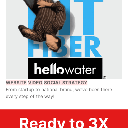
WEBSITE
VIDEO
SOCIAL STRATEGY
From startup to national brand, we’ve been there
every step of the way!
Ready to 3X