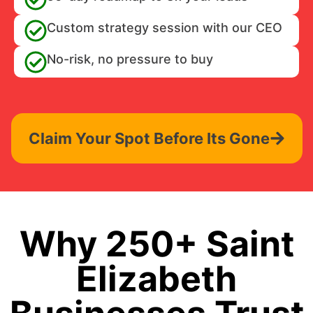
Custom strategy session with our CEO
No-risk, no pressure to buy
Claim Your Spot Before Its Gone
Why 250+ Saint
Elizabeth