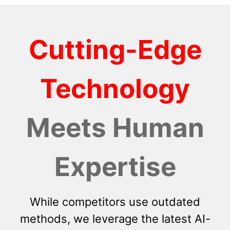
Cutting-Edge
Technology
Meets Human
Expertise
While competitors use outdated
methods, we leverage the latest AI-