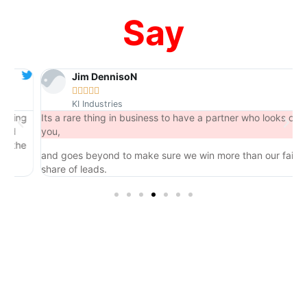
Say
Jim DennisoN





KI Industries
ng
Its a rare thing in business to have a partner who looks out for
you,
he
and goes beyond to make sure we win more than our fair
share of leads.