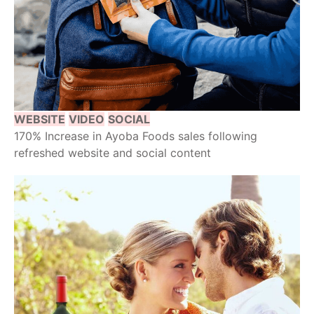
WEBSITE
VIDEO
SOCIAL
170% Increase in Ayoba Foods sales following
refreshed website and social content