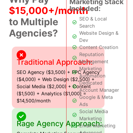
Marketing Stack
Included:
$15,000+/month
SEO & Local
to Multiple
Search
Agencies?
Website Design &
Dev
Content Creation
Reputation
Traditional Approach:
Management
Marketing
SEO Agency ($3,500) + PPC Agency
Automation
($4,000) + Web Design ($2,500) +
Dedicated
Social Media ($2,000) + Content
Account Manager
($1,500) + Analytics ($1,000) =
Google & Meta
$14,500/month
Ads
Social Media
Marketing
Rage Agency Approach:
Email Marketing
Advanced