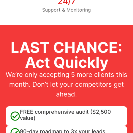
24/7
Support & Monitoring
LAST CHANCE:
Act Quickly
We’re only accepting 5 more clients this
month. Don’t let your competitors get
ahead.
FREE comprehensive audit ($2,500
value)
90-day roadmap to 3x your leads