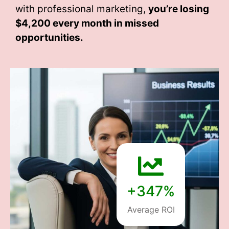
with professional marketing,
you’re losing
$4,200 every month
in missed
opportunities.
+347%
Average ROI