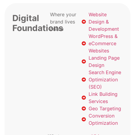
Where your
Website
Digital
brand lives
Design &
Foundations
online
Development
WordPress &
eCommerce
Websites
Landing Page
Design
Search Engine
Optimization
(SEO)
Link Building
Services
Geo Targeting
Conversion
Optimization