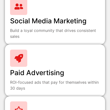
Social Media Marketing
Build a loyal community that drives consistent
sales
Paid Advertising
ROI-focused ads that pay for themselves within
30 days