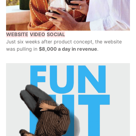
WEBSITE
VIDEO
SOCIAL
Just six weeks after product concept, the website
was pulling in
$8,000 a day in revenue
.