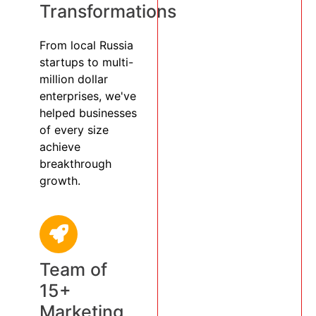
Transformations
From local Russia
startups to multi-
million dollar
enterprises, we've
helped businesses
of every size
achieve
breakthrough
growth.
Team of
15+
Marketing