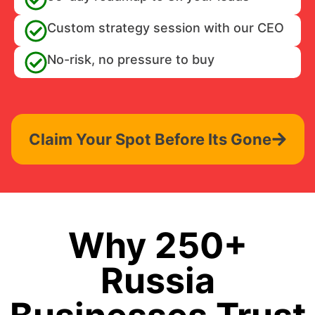
Custom strategy session with our CEO
No-risk, no pressure to buy
Claim Your Spot Before Its Gone
Why 250+
Russia