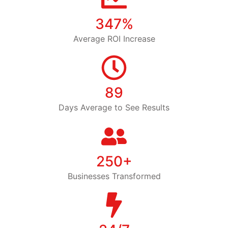
347%
Average ROI Increase
89
Days Average to See Results
250+
Businesses Transformed