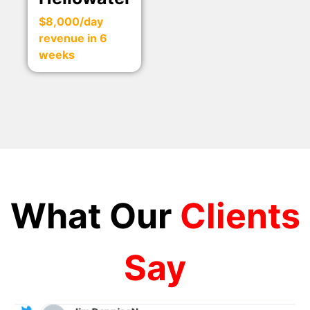
$8,000/day
revenue in 6
weeks
What Our
Clients
Say