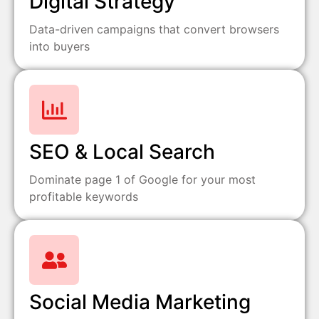
Digital Strategy
Data-driven campaigns that convert browsers
into buyers
SEO & Local Search
Dominate page 1 of Google for your most
profitable keywords
Social Media Marketing