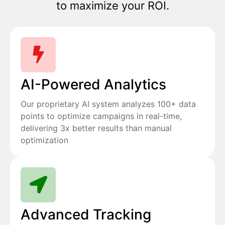
to maximize your ROI.
AI-Powered Analytics
Our proprietary AI system analyzes 100+ data
points to optimize campaigns in real-time,
delivering 3x better results than manual
optimization
Advanced Tracking