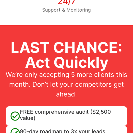
24/7
Support & Monitoring
LAST CHANCE:
Act Quickly
We’re only accepting 5 more clients this
month. Don’t let your competitors get
ahead.
FREE comprehensive audit ($2,500
value)
90-day roadmap to 3x your leads