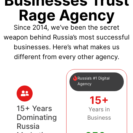
Businesses Trust
Rage Agency
Since 2014, we’ve been the secret
weapon behind Russia’s most successful
businesses. Here’s what makes us
different from every other agency.
Russia’s #1 Digital
Agency
15+
15+ Years
Years in
Dominating
Business
Russia