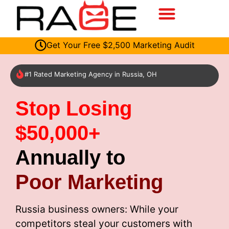
Get Your Free $2,500 Marketing Audit
#1 Rated Marketing Agency in Russia, OH
Stop Losing
$50,000+
Annually to
Poor Marketing
Russia business owners: While your
competitors steal your customers with