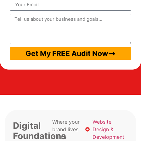
Get My FREE Audit Now
Where your
Website
Digital
brand lives
Design &
Foundations
online
Development