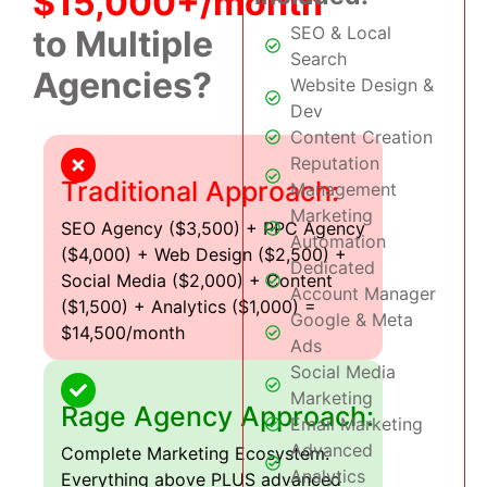
$15,000+/month
SEO & Local
to Multiple
Search
Agencies?
Website Design &
Dev
Content Creation
Reputation
Traditional Approach:
Management
Marketing
SEO Agency ($3,500) + PPC Agency
Automation
($4,000) + Web Design ($2,500) +
Dedicated
Social Media ($2,000) + Content
Account Manager
($1,500) + Analytics ($1,000) =
Google & Meta
$14,500/month
Ads
Social Media
Marketing
Rage Agency Approach:
Email Marketing
Advanced
Complete Marketing Ecosystem:
Analytics
Everything above PLUS advanced