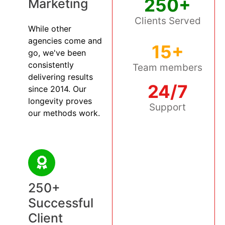
250+
Marketing
Clients Served
While other
agencies come and
15+
go, we've been
consistently
Team members
delivering results
24/7
since 2014. Our
longevity proves
Support
our methods work.
250+
Successful
Client