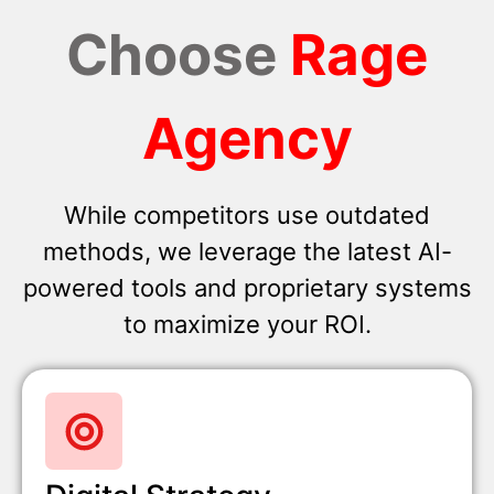
Choose
Rage
Agency
While competitors use outdated
methods, we leverage the latest AI-
powered tools and proprietary systems
to maximize your ROI.