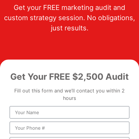
Get your FREE marketing audit and
custom strategy session. No obligations,
just results.
Get Your FREE $2,500 Audit
Fill out this form and we’ll contact you within 2
hours