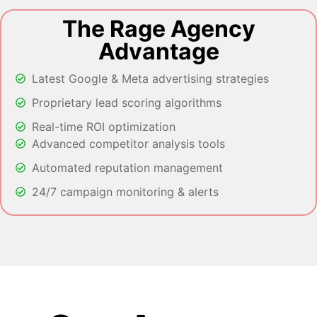
The Rage Agency
Advantage
Latest Google & Meta advertising strategies
Proprietary lead scoring algorithms
Real-time ROI optimization
Advanced competitor analysis tools
Automated reputation management
24/7 campaign monitoring & alerts