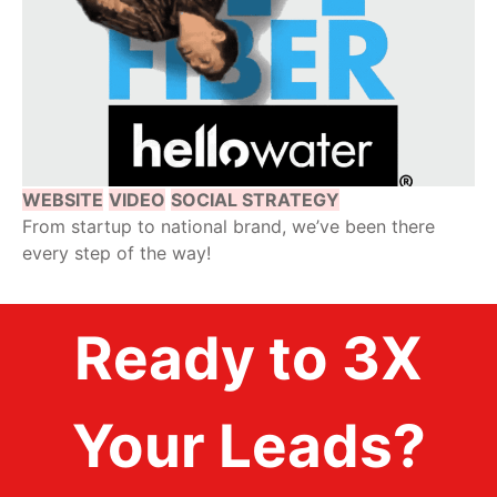
WEBSITE
VIDEO
SOCIAL STRATEGY
From startup to national brand, we’ve been there
every step of the way!
Ready to 3X
Your Leads?