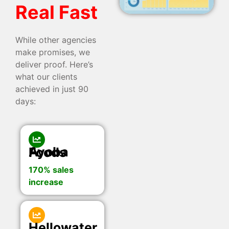
Real Fast
While other agencies
make promises, we
deliver proof. Here’s
what our clients
achieved in just 90
days:
Ayoba Foods
170% sales
increase
Hellowater