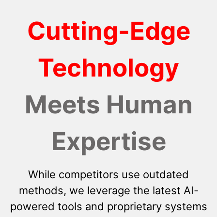
Cutting-Edge
Technology
Meets Human
Expertise
While competitors use outdated
methods, we leverage the latest AI-
powered tools and proprietary systems