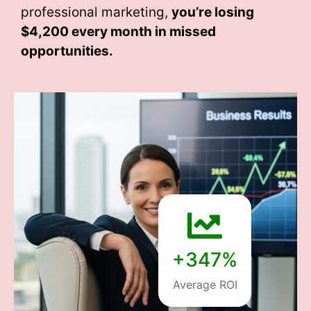
professional marketing,
you’re losing
$4,200 every month
in missed
opportunities.
+347%
Average ROI