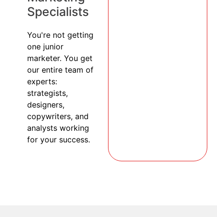
Specialists
You're not getting
one junior
marketer. You get
our entire team of
experts:
strategists,
designers,
copywriters, and
analysts working
for your success.