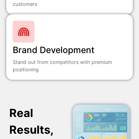
customers
Brand Development
Stand out from competitors with premium
positioning
Real
Results,