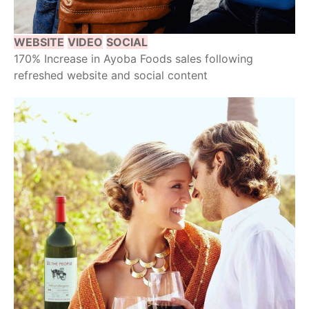
WEBSITE
VIDEO
SOCIAL
170% Increase in Ayoba Foods sales following
refreshed website and social content