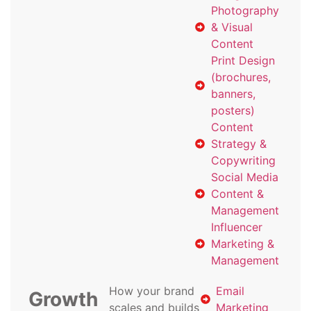
Photography
& Visual
Content
Print Design
(brochures,
banners,
posters)
Content
Strategy &
Copywriting
Social Media
Content &
Management
Influencer
Marketing &
Management
How your brand
Email
Growth
scales and builds
Marketing