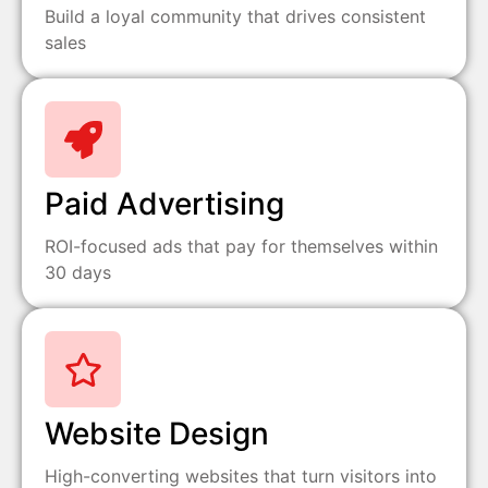
Build a loyal community that drives consistent
sales
Paid Advertising
ROI-focused ads that pay for themselves within
30 days
Website Design
High-converting websites that turn visitors into