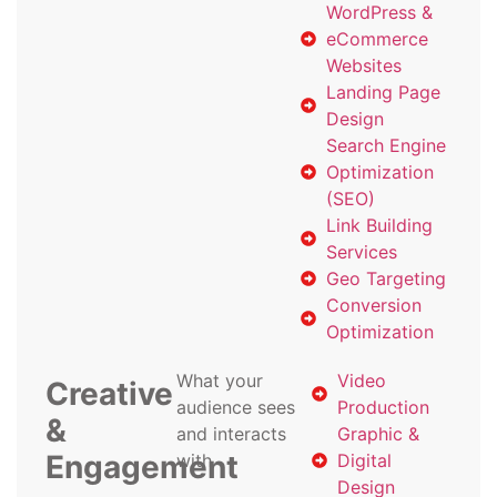
WordPress &
eCommerce
Websites
Landing Page
Design
Search Engine
Optimization
(SEO)
Link Building
Services
Geo Targeting
Conversion
Optimization
What your
Video
Creative
audience sees
Production
&
and interacts
Graphic &
Engagement
with
Digital
Design