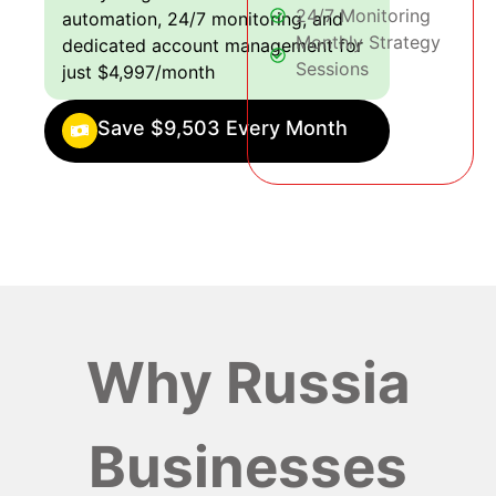
24/7 Monitoring
automation, 24/7 monitoring, and
Monthly Strategy
dedicated account management for
Sessions
just $4,997/month
Save $9,503 Every Month
Why Russia
Businesses