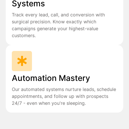
Systems
Track every lead, call, and conversion with
surgical precision. Know exactly which
campaigns generate your highest-value
customers.
Automation Mastery
Our automated systems nurture leads, schedule
appointments, and follow up with prospects
24/7 - even when you're sleeping.