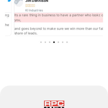
Jim DennisoN





KI Industries
ng
Its a rare thing in business to have a partner who looks out for
you,
he
and goes beyond to make sure we win more than our fair
share of leads.