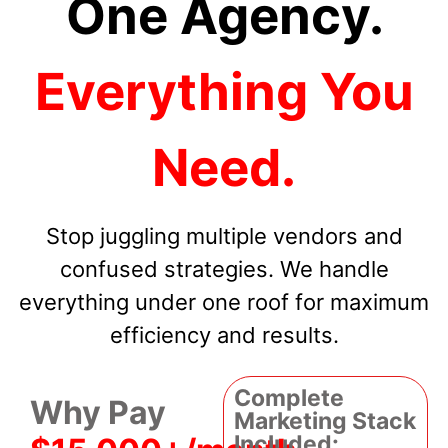
One Agency.
Everything You
Need.
Stop juggling multiple vendors and
confused strategies. We handle
everything under one roof for maximum
efficiency and results.
Complete
Why Pay
Marketing Stack
Included: