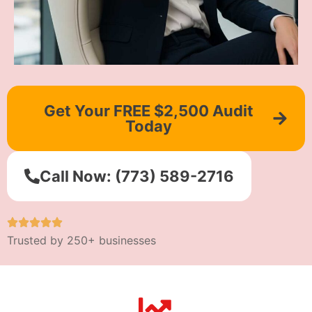
Get Your FREE $2,500 Audit
Today
Call Now: (773) 589-2716
Trusted by 250+ businesses