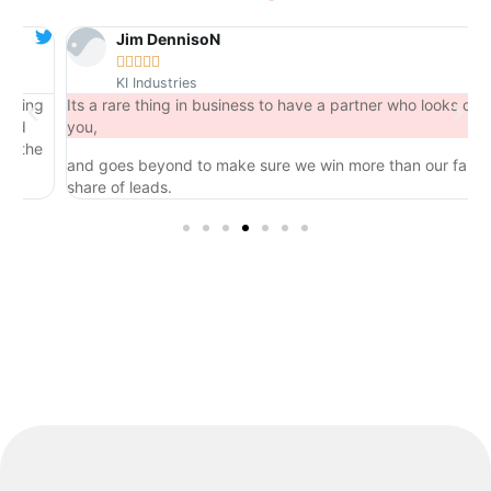
Jim DennisoN





KI Industries
ng
Its a rare thing in business to have a partner who looks out for
you,
he
and goes beyond to make sure we win more than our fair
share of leads.