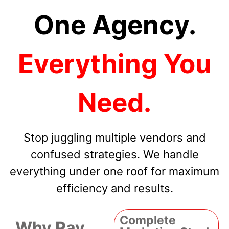
One Agency.
Everything You
Need.
Stop juggling multiple vendors and
confused strategies. We handle
everything under one roof for maximum
efficiency and results.
Complete
Why Pay