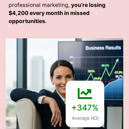
professional marketing,
you’re losing
$4,200 every month
in missed
opportunities.
+347%
Average ROI