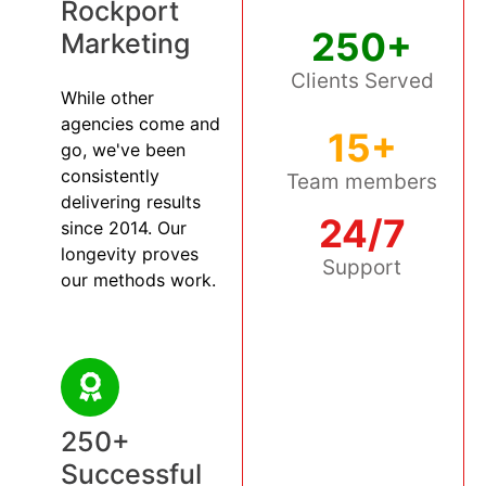
Rockport
250+
Marketing
Clients Served
While other
agencies come and
15+
go, we've been
consistently
Team members
delivering results
24/7
since 2014. Our
longevity proves
Support
our methods work.
250+
Successful