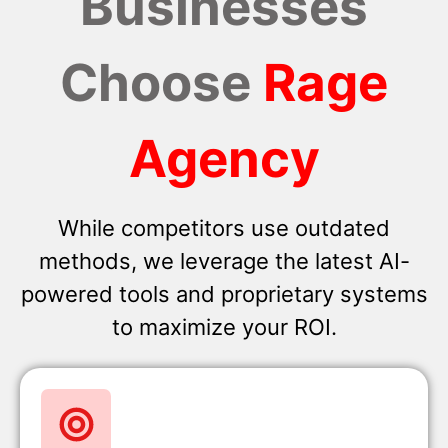
Businesses
Choose
Rage
Agency
While competitors use outdated
methods, we leverage the latest AI-
powered tools and proprietary systems
to maximize your ROI.