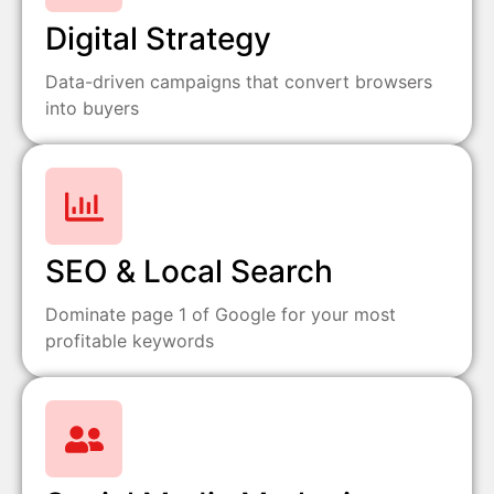
Digital Strategy
Data-driven campaigns that convert browsers
into buyers
SEO & Local Search
Dominate page 1 of Google for your most
profitable keywords