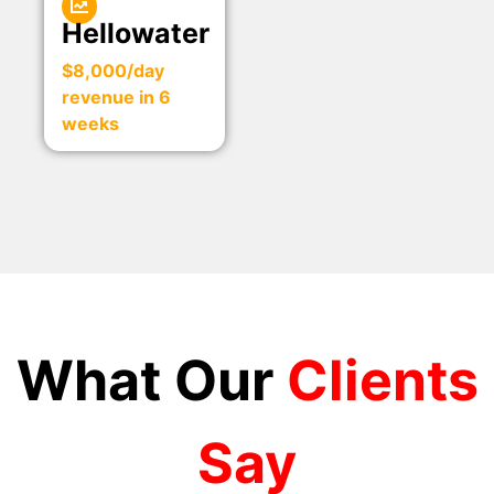
Hellowater
$8,000/day
revenue in 6
weeks
What Our
Clients
Say