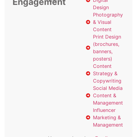
Engagement
with
Digital
Design
Photography
& Visual
Content
Print Design
(brochures,
banners,
posters)
Content
Strategy &
Copywriting
Social Media
Content &
Management
Influencer
Marketing &
Management