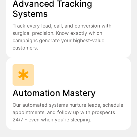
Advanced Tracking
Systems
Track every lead, call, and conversion with
surgical precision. Know exactly which
campaigns generate your highest-value
customers.
Automation Mastery
Our automated systems nurture leads, schedule
appointments, and follow up with prospects
24/7 - even when you're sleeping.