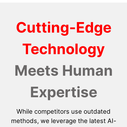
Cutting-Edge
Technology
Meets Human
Expertise
While competitors use outdated
methods, we leverage the latest AI-