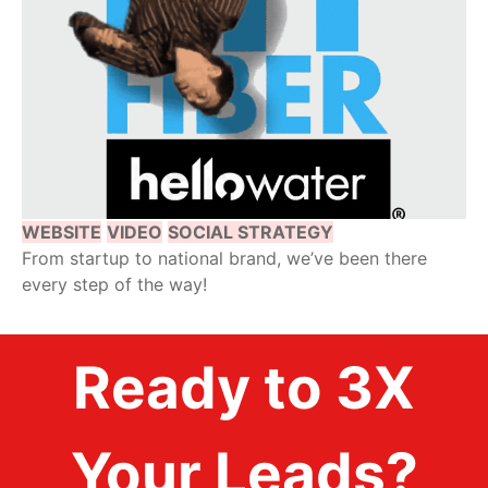
WEBSITE
VIDEO
SOCIAL STRATEGY
From startup to national brand, we’ve been there
every step of the way!
Ready to 3X
Your Leads?