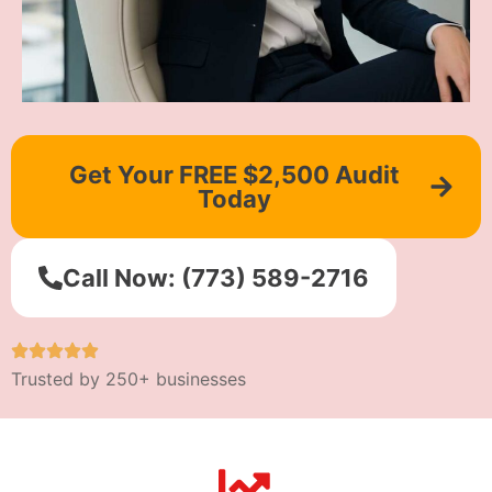
Get Your FREE $2,500 Audit
Today
Call Now: (773) 589-2716
Trusted by 250+ businesses