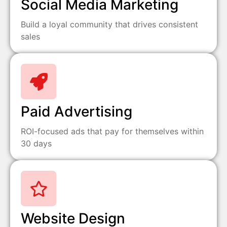
Social Media Marketing
Build a loyal community that drives consistent
sales
Paid Advertising
ROI-focused ads that pay for themselves within
30 days
Website Design