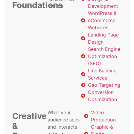
Foundations
online
Development
WordPress &
eCommerce
Websites
Landing Page
Design
Search Engine
Optimization
(SEO)
Link Building
Services
Geo Targeting
Conversion
Optimization
What your
Video
Creative
audience sees
Production
&
and interacts
Graphic &