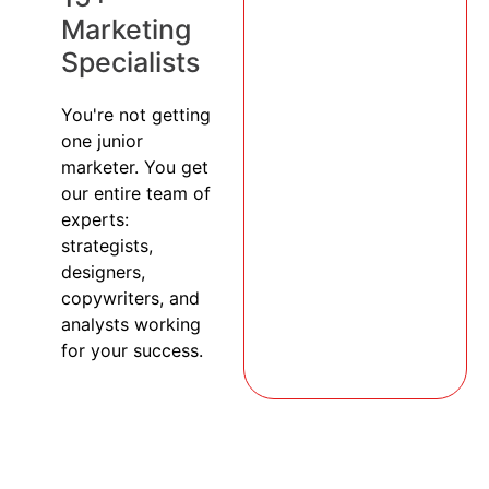
Marketing
Specialists
You're not getting
one junior
marketer. You get
our entire team of
experts:
strategists,
designers,
copywriters, and
analysts working
for your success.