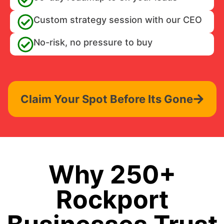
Custom strategy session with our CEO
No-risk, no pressure to buy
Claim Your Spot Before Its Gone
Why 250+
Rockport