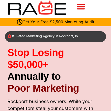
Get Your Free $2,500 Marketing Audit
#1 Rated Marketing Agency in Rockport, IN
Stop Losing
$50,000+
Annually to
Poor Marketing
Rockport business owners: While your
competitors steal your customers with