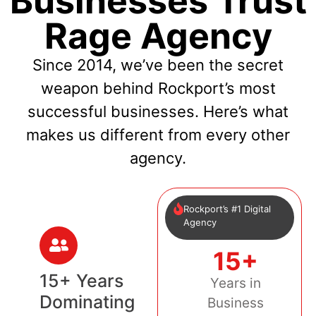
Businesses Trust
Rage Agency
Since 2014, we’ve been the secret
weapon behind Rockport’s most
successful businesses. Here’s what
makes us different from every other
agency.
Rockport’s #1 Digital
Agency
15+
15+ Years
Years in
Dominating
Business