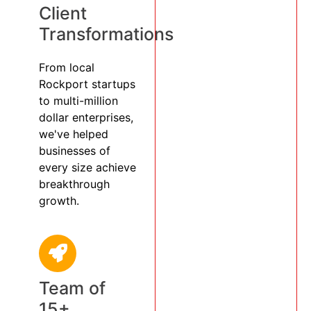
Client
Transformations
From local
Rockport startups
to multi-million
dollar enterprises,
we've helped
businesses of
every size achieve
breakthrough
growth.
Team of
15+