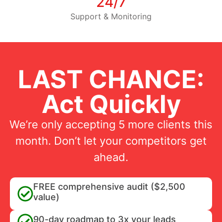
24/7
Support & Monitoring
LAST CHANCE:
Act Quickly
We’re only accepting 5 more clients this
month. Don’t let your competitors get
ahead.
FREE comprehensive audit ($2,500
value)
90-day roadmap to 3x your leads