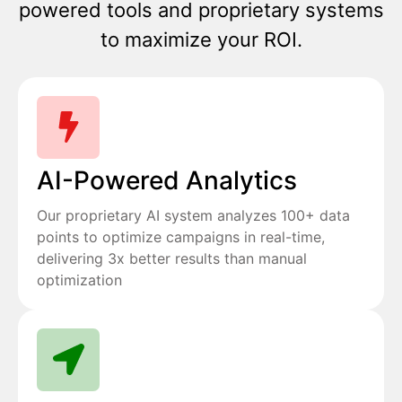
powered tools and proprietary systems
to maximize your ROI.
AI-Powered Analytics
Our proprietary AI system analyzes 100+ data
points to optimize campaigns in real-time,
delivering 3x better results than manual
optimization