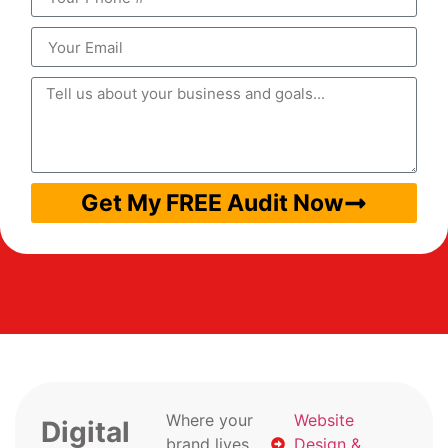
Get My FREE Audit Now
Where your
Website
Digital
brand lives
Design &