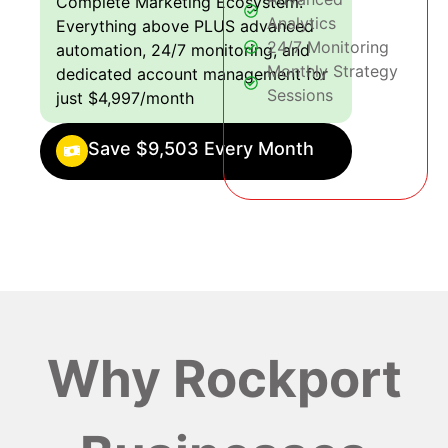
Complete Marketing Ecosystem:
Analytics
Everything above PLUS advanced
24/7 Monitoring
automation, 24/7 monitoring, and
Monthly Strategy
dedicated account management for
Sessions
just $4,997/month
Save $9,503 Every Month
Why Rockport