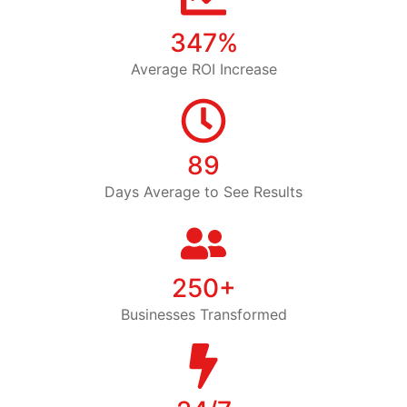
347%
Average ROI Increase
89
Days Average to See Results
250+
Businesses Transformed