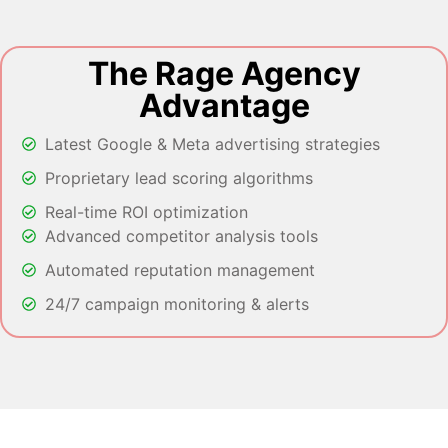
The Rage Agency
Advantage
Latest Google & Meta advertising strategies
Proprietary lead scoring algorithms
Real-time ROI optimization
Advanced competitor analysis tools
Automated reputation management
24/7 campaign monitoring & alerts