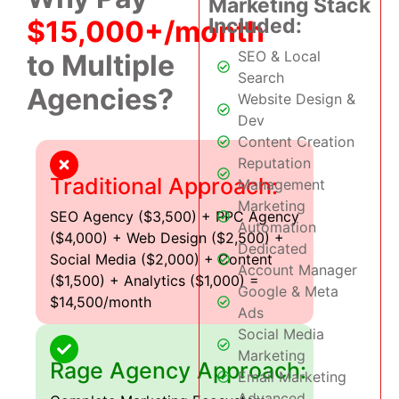
Marketing Stack
Included:
$15,000+/month
SEO & Local
to Multiple
Search
Agencies?
Website Design &
Dev
Content Creation
Reputation
Traditional Approach:
Management
Marketing
SEO Agency ($3,500) + PPC Agency
Automation
($4,000) + Web Design ($2,500) +
Dedicated
Social Media ($2,000) + Content
Account Manager
($1,500) + Analytics ($1,000) =
Google & Meta
$14,500/month
Ads
Social Media
Marketing
Rage Agency Approach:
Email Marketing
Advanced