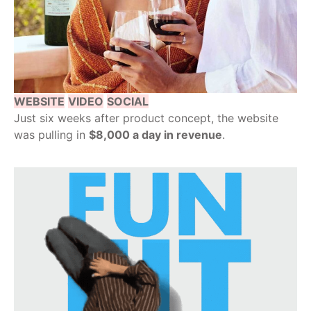
WEBSITE
VIDEO
SOCIAL
Just six weeks after product concept, the website
was pulling in
$8,000 a day in revenue
.