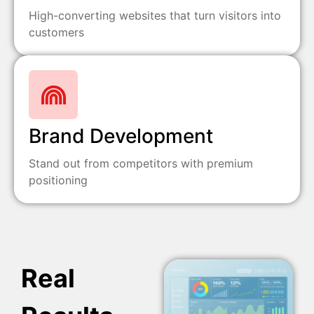
High-converting websites that turn visitors into
customers
Brand Development
Stand out from competitors with premium
positioning
Real