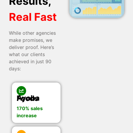
Results,
Real Fast
While other agencies
make promises, we
deliver proof. Here’s
what our clients
achieved in just 90
days:
Ayoba Foods
170% sales
increase