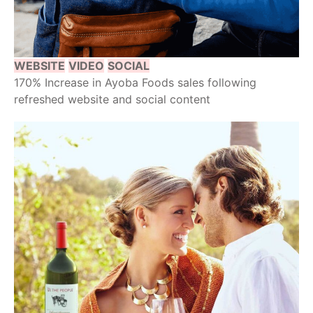
WEBSITE
VIDEO
SOCIAL
170% Increase in Ayoba Foods sales following
refreshed website and social content