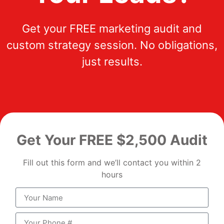
Get your FREE marketing audit and
custom strategy session. No obligations,
just results.
Get Your FREE $2,500 Audit
Fill out this form and we’ll contact you within 2
hours