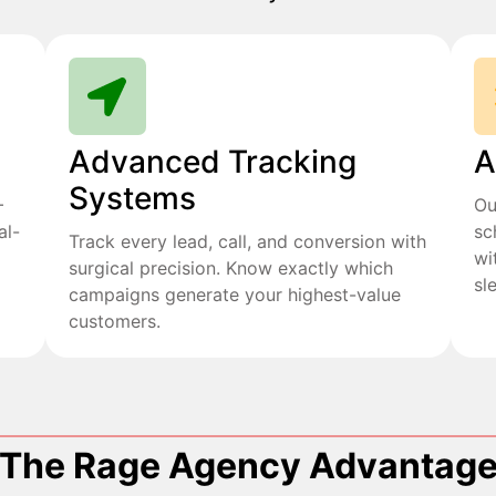
Advanced Tracking
A
Systems
+
Ou
al-
sc
Track every lead, call, and conversion with
wi
surgical precision. Know exactly which
sl
campaigns generate your highest-value
customers.
The Rage Agency Advantag