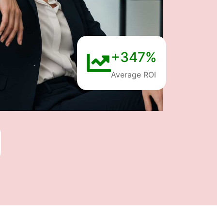
+347%
Average ROI