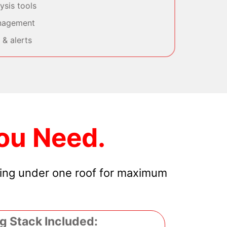
sis tools
nagement
& alerts
ou Need.
hing under one roof for maximum
g Stack Included: