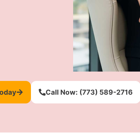
Today
Call Now: (773) 589-2716