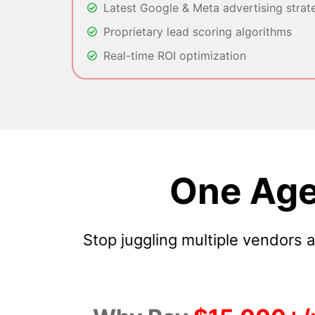
Latest Google & Meta advertising strat
Proprietary lead scoring algorithms
Real-time ROI optimization
One Age
Stop juggling multiple vendors