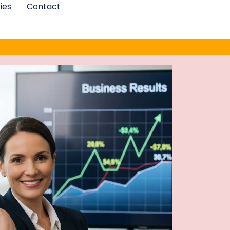
ies
Contact