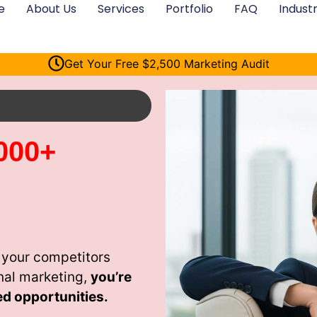
e
About Us
Services
Portfolio
FAQ
Industr
Get Your Free $2,500 Marketing Audit
000+
 your competitors
nal marketing,
you’re
ed opportunities.