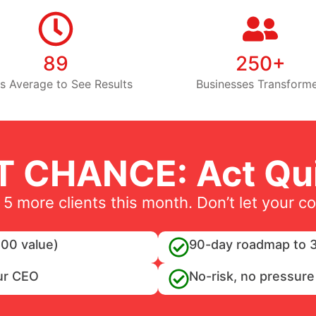
89
250+
s Average to See Results
Businesses Transform
T CHANCE: Act Qui
 5 more clients this month. Don’t let your c
00 value)
90-day roadmap to 3
ur CEO
No-risk, no pressure