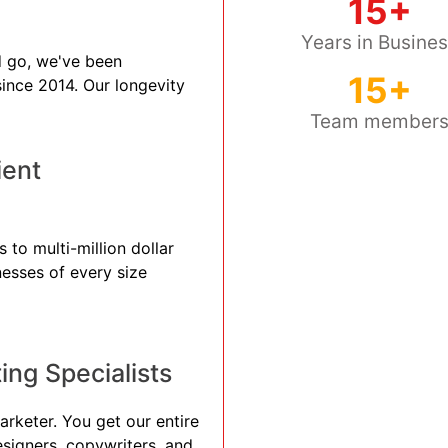
15+
Years in Busine
 go, we've been
15+
 since 2014. Our longevity
Team member
ient
 to multi-million dollar
nesses of every size
ng Specialists
arketer. You get our entire
esigners, copywriters, and