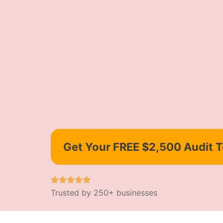
Get Your FREE $2,500 Audit 
Trusted by 250+ businesses