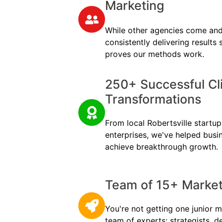
Marketing
While other agencies come and
consistently delivering results
proves our methods work.
250+ Successful Cl
Transformations
From local Robertsville startups
enterprises, we've helped busi
achieve breakthrough growth.
Team of 15+ Marketi
You're not getting one junior m
team of experts: strategists, d