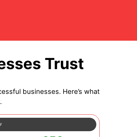
esses Trust
cessful businesses. Here’s what
.
cy