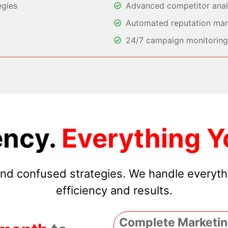
egies
Advanced competitor analy
Automated reputation ma
24/7 campaign monitoring 
ncy.
Everything Y
 and confused strategies. We handle everyt
efficiency and results.
Complete Marketin