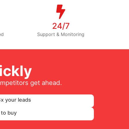
24/7
ed
Support & Monitoring
ckly
ompetitors get ahead.
x your leads
 to buy