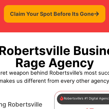
Claim Your Spot Before Its Gone
obertsville Busin
Rage Agency
ret weapon behind Robertsville’s most suc
makes us different from every other agency
Robertsville’s #1 Digital Agen
ng Robertsville