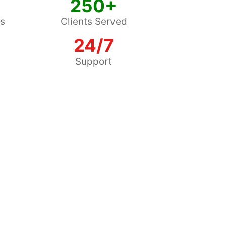
250+
ss
Clients Served
24/7
s
Support