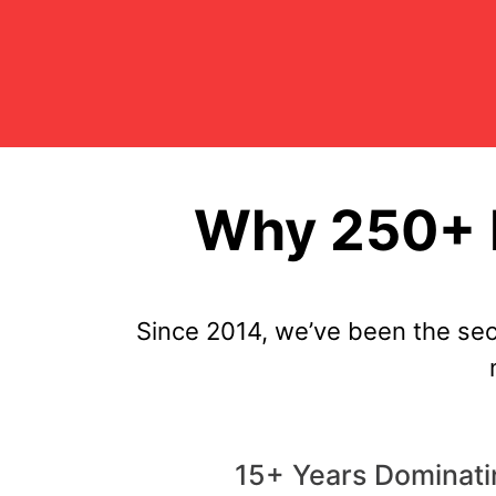
Why 250+ R
Since 2014, we’ve been the sec
15+ Years Dominati