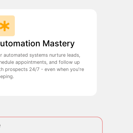
utomation Mastery
r automated systems nurture leads,
hedule appointments, and follow up
th prospects 24/7 - even when you're
eeping.
e