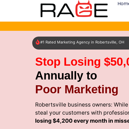
Hom
#1 Rated Marketing Agency in Robertsville, OH
Stop Losing $50,
Annually to
Poor Marketing
Robertsville business owners: While
steal your customers with professio
losing
$4,200 every month
in miss