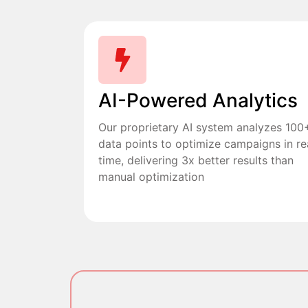
AI-Powered Analytics
Our proprietary AI system analyzes 100
data points to optimize campaigns in re
time, delivering 3x better results than
manual optimization