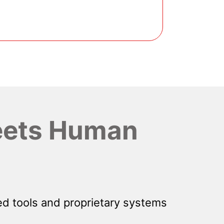
ets Human
d tools and proprietary systems