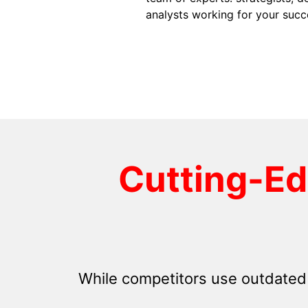
analysts working for your succ
Cutting-E
While competitors use outdated