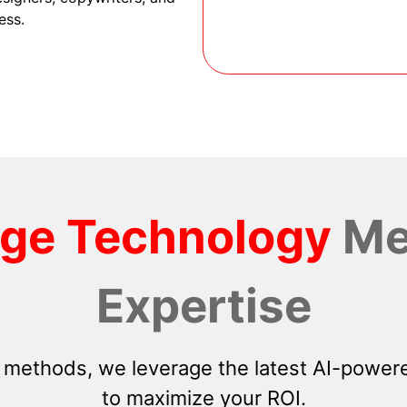
ess.
dge Technology
Me
Expertise
 methods, we leverage the latest AI-powere
to maximize your ROI.