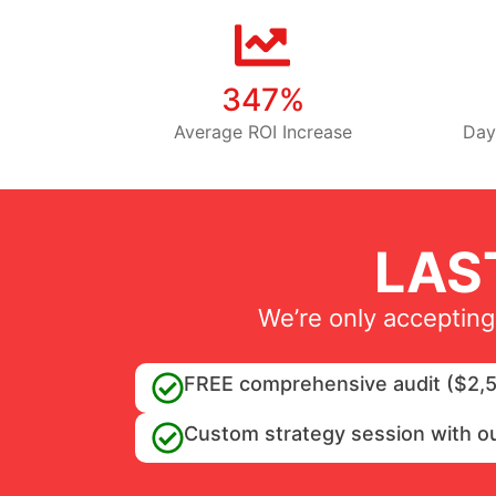
347%
Average ROI Increase
Day
LAS
We’re only accepting
FREE comprehensive audit ($2,5
Custom strategy session with o