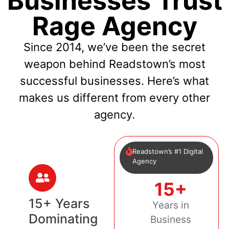
Businesses Trust
Rage Agency
Since 2014, we’ve been the secret
weapon behind Readstown’s most
successful businesses. Here’s what
makes us different from every other
agency.
Readstown’s #1 Digital
Agency
15+
15+ Years
Years in
Dominating
Business