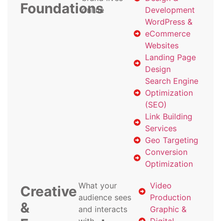
Foundations
online
Development
WordPress &
eCommerce
Websites
Landing Page
Design
Search Engine
Optimization
(SEO)
Link Building
Services
Geo Targeting
Conversion
Optimization
What your
Video
Creative
audience sees
Production
&
and interacts
Graphic &