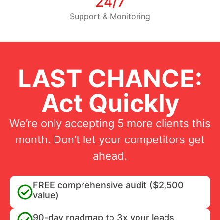
24/7
Support & Monitoring
LAST CHANCE:
Act Quickly
We’re only accepting 5 more clients this
month. Don’t let your competitors get
ahead.
FREE comprehensive audit ($2,500
value)
90-day roadmap to 3x your leads