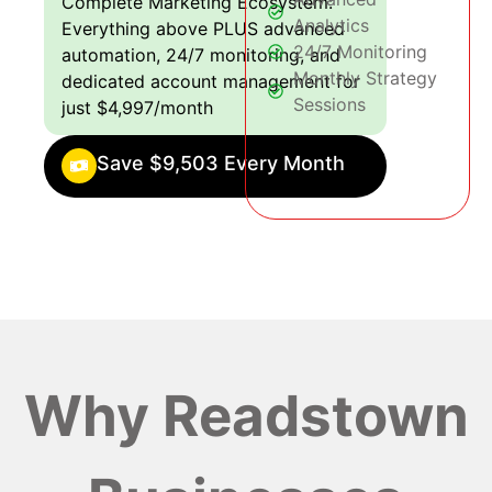
Complete Marketing Ecosystem:
Analytics
Everything above PLUS advanced
24/7 Monitoring
automation, 24/7 monitoring, and
Monthly Strategy
dedicated account management for
Sessions
just $4,997/month
Save $9,503 Every Month
Why Readstown