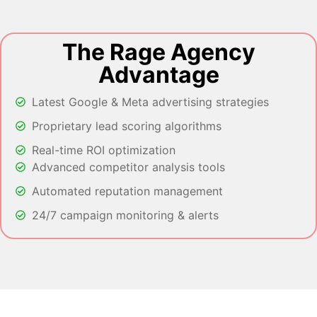
The Rage Agency
Advantage
Latest Google & Meta advertising strategies
Proprietary lead scoring algorithms
Real-time ROI optimization
Advanced competitor analysis tools
Automated reputation management
24/7 campaign monitoring & alerts