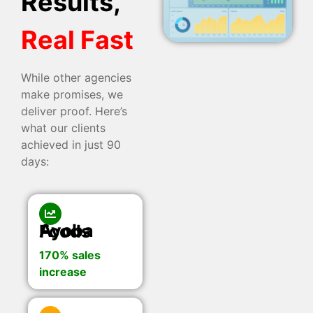
Results,
Real Fast
While other agencies
make promises, we
deliver proof. Here’s
what our clients
achieved in just 90
days:
Ayoba Foods
170% sales
increase