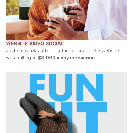
WEBSITE
VIDEO
SOCIAL
Just six weeks after product concept, the website
was pulling in
$8,000 a day in revenue
.