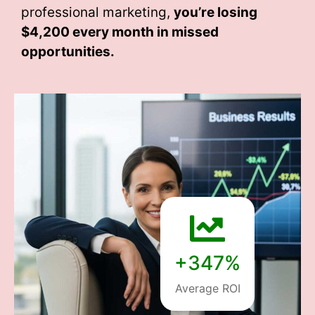
professional marketing,
you’re losing
$4,200 every month
in missed
opportunities.
+347%
Average ROI