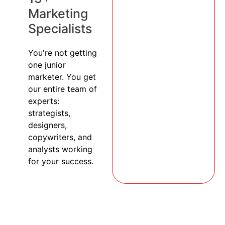
Marketing
Specialists
You're not getting
one junior
marketer. You get
our entire team of
experts:
strategists,
designers,
copywriters, and
analysts working
for your success.