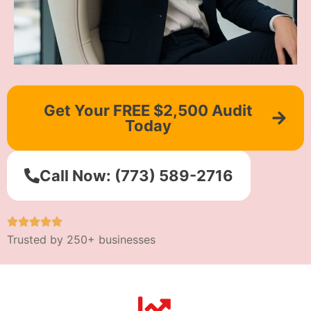
Get Your FREE $2,500 Audit
Today
Call Now: (773) 589-2716
Trusted by 250+ businesses