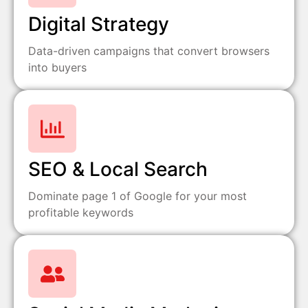
Digital Strategy
Data-driven campaigns that convert browsers
into buyers
SEO & Local Search
Dominate page 1 of Google for your most
profitable keywords