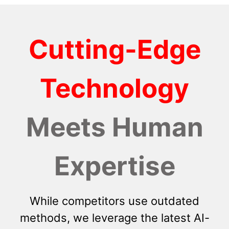
Cutting-Edge
Technology
Meets Human
Expertise
While competitors use outdated
methods, we leverage the latest AI-