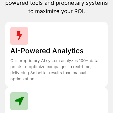
powered tools and proprietary systems
to maximize your ROI.
AI-Powered Analytics
Our proprietary AI system analyzes 100+ data
points to optimize campaigns in real-time,
delivering 3x better results than manual
optimization