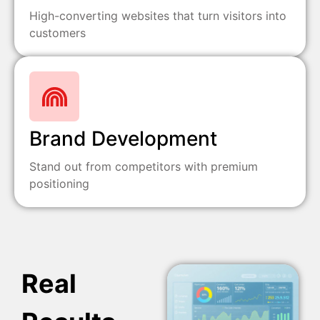
High-converting websites that turn visitors into
customers
Brand Development
Stand out from competitors with premium
positioning
Real