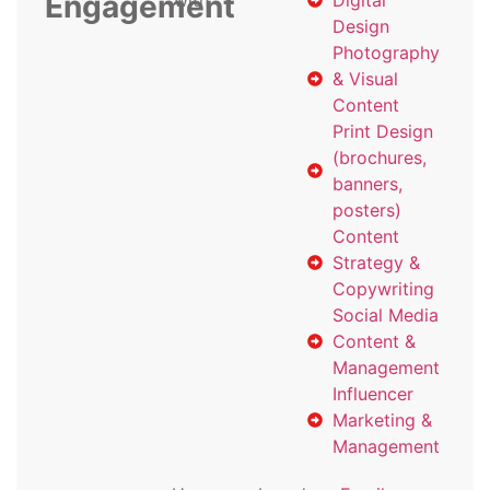
Engagement
with
Digital
Design
Photography
& Visual
Content
Print Design
(brochures,
banners,
posters)
Content
Strategy &
Copywriting
Social Media
Content &
Management
Influencer
Marketing &
Management