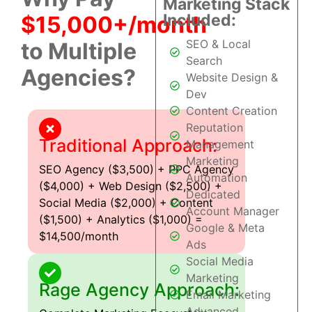
Marketing Stack
Included:
$15,000+/month
SEO & Local
to Multiple
Search
Agencies?
Website Design &
Dev
Content Creation
Reputation
Traditional Approach:
Management
Marketing
SEO Agency ($3,500) + PPC Agency
Automation
($4,000) + Web Design ($2,500) +
Dedicated
Social Media ($2,000) + Content
Account Manager
($1,500) + Analytics ($1,000) =
Google & Meta
$14,500/month
Ads
Social Media
Marketing
Rage Agency Approach:
Email Marketing
Advanced