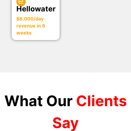
Hellowater
$8,000/day
revenue in 6
weeks
What Our
Clients
Say