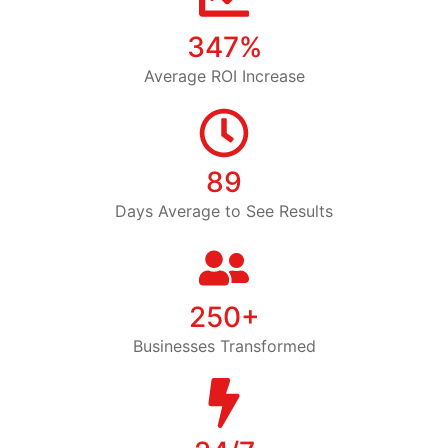
347%
Average ROI Increase
89
Days Average to See Results
250+
Businesses Transformed