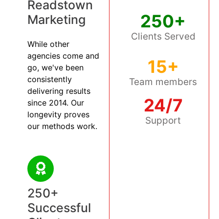
Readstown
250+
Marketing
Clients Served
While other
agencies come and
15+
go, we've been
consistently
Team members
delivering results
24/7
since 2014. Our
longevity proves
Support
our methods work.
250+
Successful