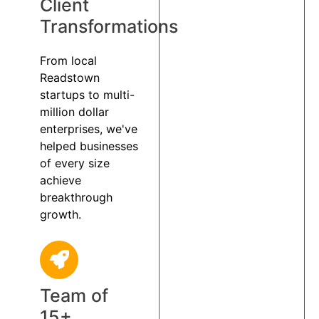
Client
Transformations
From local
Readstown
startups to multi-
million dollar
enterprises, we've
helped businesses
of every size
achieve
breakthrough
growth.
Team of
15+