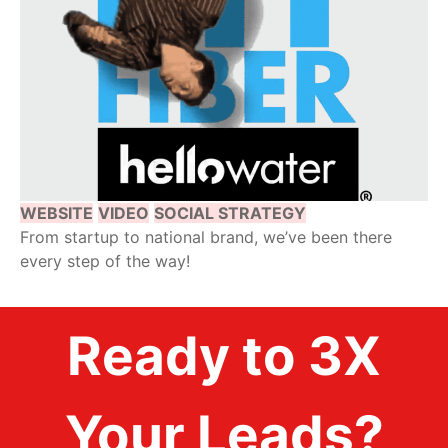
WEBSITE
VIDEO
SOCIAL STRATEGY
From startup to national brand, we’ve been there
every step of the way!
Ready to 3X
Your Leads?