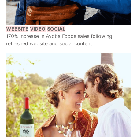
WEBSITE
VIDEO
SOCIAL
170% Increase in Ayoba Foods sales following
refreshed website and social content