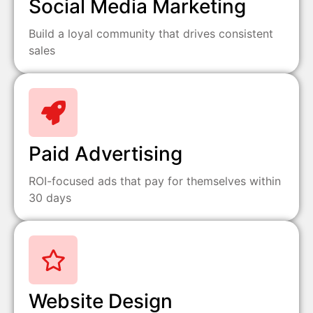
Social Media Marketing
Build a loyal community that drives consistent
sales
Paid Advertising
ROI-focused ads that pay for themselves within
30 days
Website Design