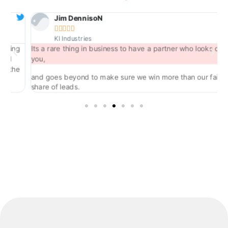
Jim DennisoN





KI Industries
ng
Its a rare thing in business to have a partner who looks out for
you,
he
and goes beyond to make sure we win more than our fair
share of leads.