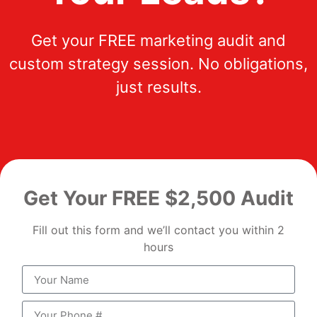
Get your FREE marketing audit and
custom strategy session. No obligations,
just results.
Get Your FREE $2,500 Audit
Fill out this form and we’ll contact you within 2
hours