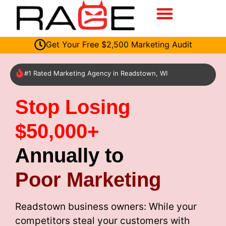
Get Your Free $2,500 Marketing Audit
#1 Rated Marketing Agency in Readstown, WI
Stop Losing
$50,000+
Annually to
Poor Marketing
Readstown business owners: While your
competitors steal your customers with