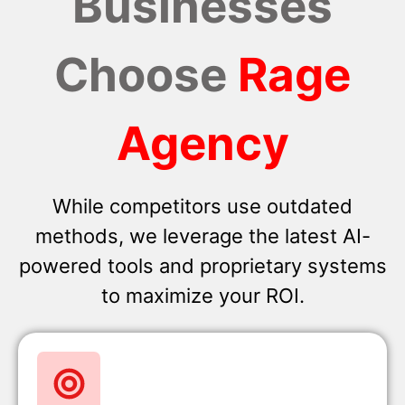
Businesses
Choose
Rage
Agency
While competitors use outdated
methods, we leverage the latest AI-
powered tools and proprietary systems
to maximize your ROI.