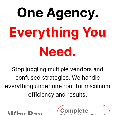
One Agency.
Everything You
Need.
Stop juggling multiple vendors and
confused strategies. We handle
everything under one roof for maximum
efficiency and results.
Complete
Why Pay