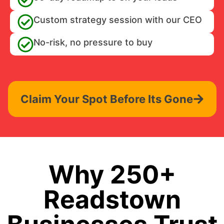
Custom strategy session with our CEO
No-risk, no pressure to buy
Claim Your Spot Before Its Gone
Why 250+
Readstown