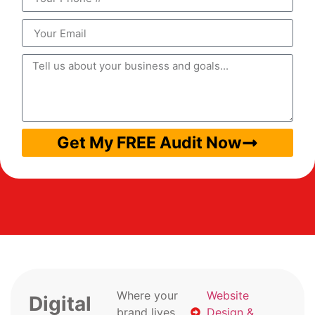
Get My FREE Audit Now
Where your
Website
Digital
brand lives
Design &