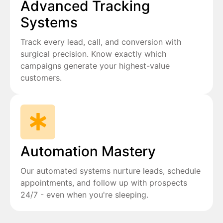
Advanced Tracking
Systems
Track every lead, call, and conversion with
surgical precision. Know exactly which
campaigns generate your highest-value
customers.
Automation Mastery
Our automated systems nurture leads, schedule
appointments, and follow up with prospects
24/7 - even when you're sleeping.