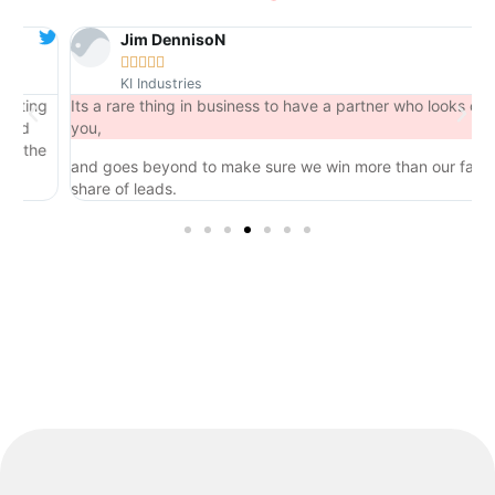
Jim DennisoN





KI Industries
ng
Its a rare thing in business to have a partner who looks out for
you,
he
and goes beyond to make sure we win more than our fair
share of leads.