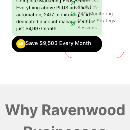
Complete Marketing Ecosystem:
Analytics
Everything above PLUS advanced
24/7 Monitoring
automation, 24/7 monitoring, and
Monthly Strategy
dedicated account management for
Sessions
just $4,997/month
Save $9,503 Every Month
Why Ravenwood