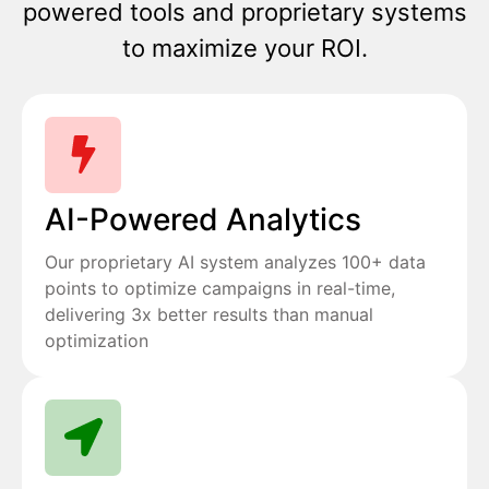
powered tools and proprietary systems
to maximize your ROI.
AI-Powered Analytics
Our proprietary AI system analyzes 100+ data
points to optimize campaigns in real-time,
delivering 3x better results than manual
optimization