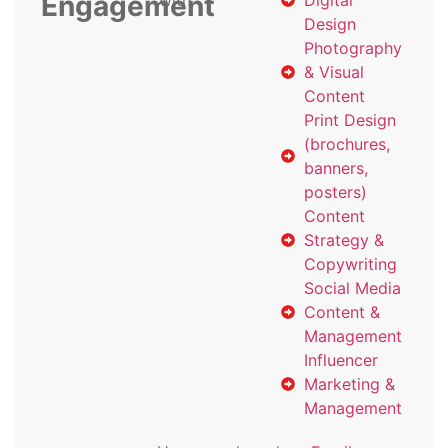
Engagement
with
Digital
Design
Photography
& Visual
Content
Print Design
(brochures,
banners,
posters)
Content
Strategy &
Copywriting
Social Media
Content &
Management
Influencer
Marketing &
Management