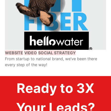
WEBSITE
VIDEO
SOCIAL STRATEGY
From startup to national brand, we’ve been there
every step of the way!
Ready to 3X
Your Leads?