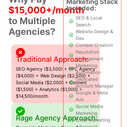
Marketing Stack
Included:
$15,000+/month
SEO & Local
to Multiple
Search
Agencies?
Website Design &
Dev
Content Creation
Reputation
Traditional Approach:
Management
Marketing
SEO Agency ($3,500) + PPC Agency
Automation
($4,000) + Web Design ($2,500) +
Dedicated
Social Media ($2,000) + Content
Account Manager
($1,500) + Analytics ($1,000) =
Google & Meta
$14,500/month
Ads
Social Media
Marketing
Rage Agency Approach:
Email Marketing
Advanced