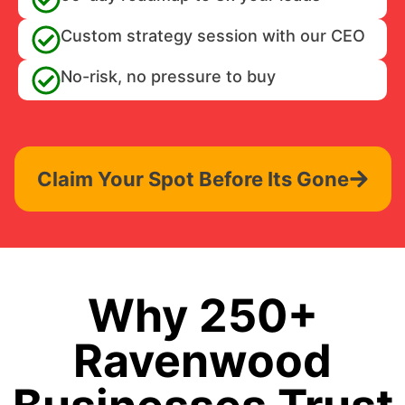
Custom strategy session with our CEO
No-risk, no pressure to buy
Claim Your Spot Before Its Gone
Why 250+
Ravenwood