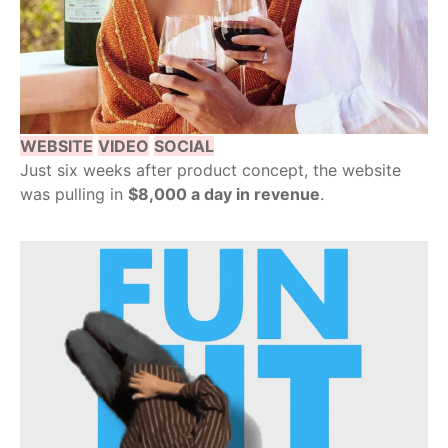
WEBSITE
VIDEO
SOCIAL
Just six weeks after product concept, the website
was pulling in
$8,000 a day in revenue
.