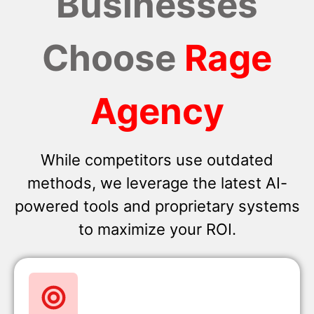
Businesses
Choose
Rage
Agency
While competitors use outdated
methods, we leverage the latest AI-
powered tools and proprietary systems
to maximize your ROI.