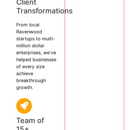
Client
Transformations
From local
Ravenwood
startups to multi-
million dollar
enterprises, we've
helped businesses
of every size
achieve
breakthrough
growth.
Team of
15+