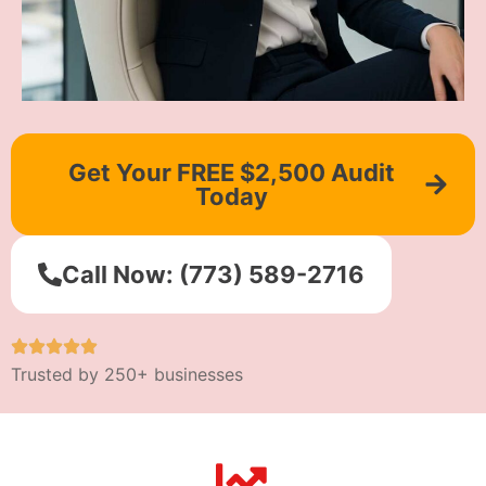
Get Your FREE $2,500 Audit
Today
Call Now: (773) 589-2716
Trusted by 250+ businesses