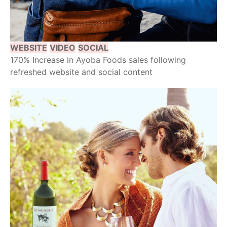
WEBSITE
VIDEO
SOCIAL
170% Increase in Ayoba Foods sales following
refreshed website and social content