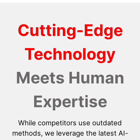
Cutting-Edge
Technology
Meets Human
Expertise
While competitors use outdated
methods, we leverage the latest AI-