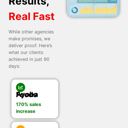
Results,
Real Fast
While other agencies
make promises, we
deliver proof. Here’s
what our clients
achieved in just 90
days:
Ayoba Foods
170% sales
increase