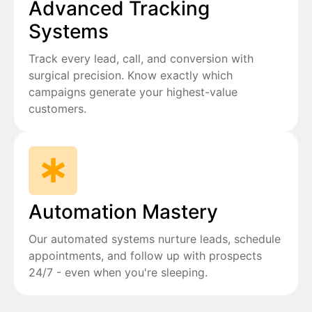
Advanced Tracking
Systems
Track every lead, call, and conversion with
surgical precision. Know exactly which
campaigns generate your highest-value
customers.
Automation Mastery
Our automated systems nurture leads, schedule
appointments, and follow up with prospects
24/7 - even when you're sleeping.