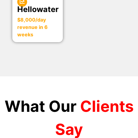
Hellowater
$8,000/day
revenue in 6
weeks
What Our
Clients
Say