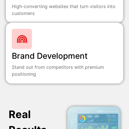
High-converting websites that turn visitors into
customers
Brand Development
Stand out from competitors with premium
positioning
Real