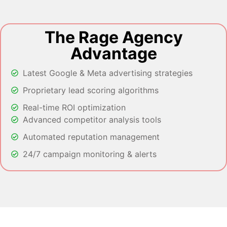
The Rage Agency
Advantage
Latest Google & Meta advertising strategies
Proprietary lead scoring algorithms
Real-time ROI optimization
Advanced competitor analysis tools
Automated reputation management
24/7 campaign monitoring & alerts