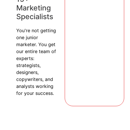
Marketing
Specialists
You're not getting
one junior
marketer. You get
our entire team of
experts:
strategists,
designers,
copywriters, and
analysts working
for your success.