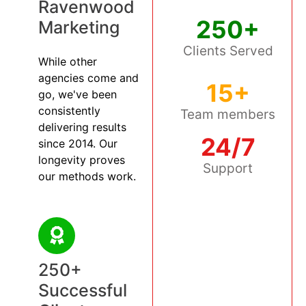
Ravenwood
250+
Marketing
Clients Served
While other
agencies come and
15+
go, we've been
consistently
Team members
delivering results
24/7
since 2014. Our
longevity proves
Support
our methods work.
250+
Successful