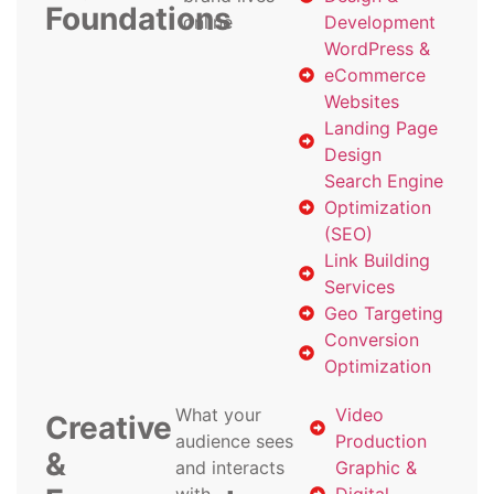
Foundations
online
Development
WordPress &
eCommerce
Websites
Landing Page
Design
Search Engine
Optimization
(SEO)
Link Building
Services
Geo Targeting
Conversion
Optimization
What your
Video
Creative
audience sees
Production
&
and interacts
Graphic &