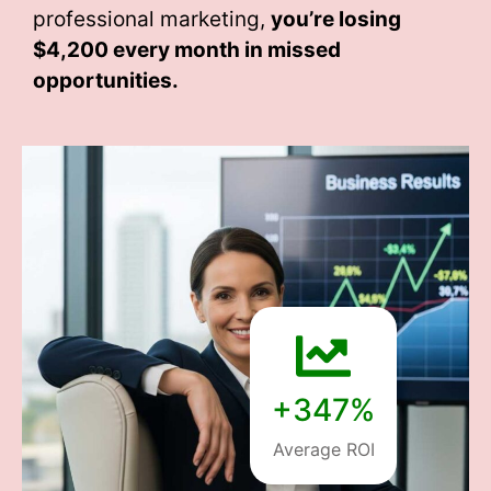
professional marketing,
you’re losing
$4,200 every month
in missed
opportunities.
+347%
Average ROI