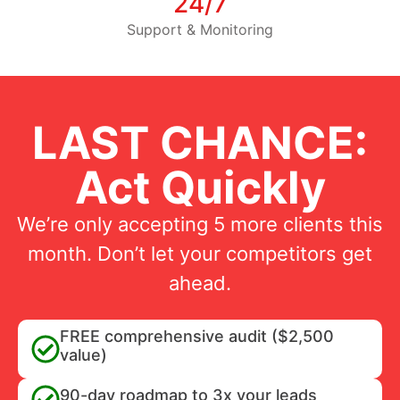
24/7
Support & Monitoring
LAST CHANCE:
Act Quickly
We’re only accepting 5 more clients this
month. Don’t let your competitors get
ahead.
FREE comprehensive audit ($2,500
value)
90-day roadmap to 3x your leads