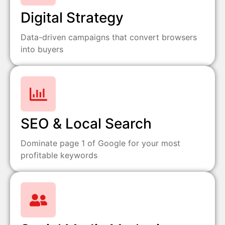
Digital Strategy
Data-driven campaigns that convert browsers
into buyers
SEO & Local Search
Dominate page 1 of Google for your most
profitable keywords