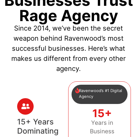
Businesses Trust
Rage Agency
Since 2014, we’ve been the secret
weapon behind Ravenwood’s most
successful businesses. Here’s what
makes us different from every other
agency.
Ravenwood’s #1 Digital
Agency
15+
15+ Years
Years in
Dominating
Business