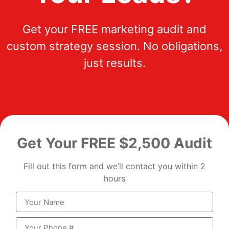
Get your FREE marketing audit and
custom strategy session. No obligations,
just results.
Get Your FREE $2,500 Audit
Fill out this form and we’ll contact you within 2
hours