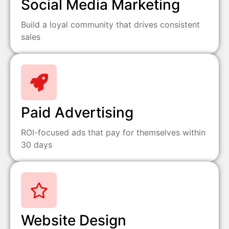
Social Media Marketing
Build a loyal community that drives consistent
sales
Paid Advertising
ROI-focused ads that pay for themselves within
30 days
Website Design