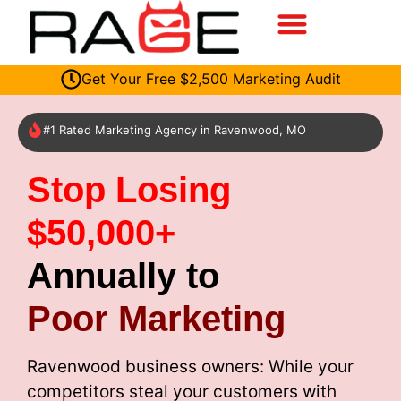
Get Your Free $2,500 Marketing Audit
#1 Rated Marketing Agency in Ravenwood, MO
Stop Losing
$50,000+
Annually to
Poor Marketing
Ravenwood business owners: While your
competitors steal your customers with