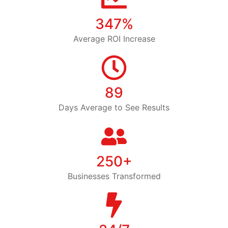
347%
Average ROI Increase
89
Days Average to See Results
250+
Businesses Transformed