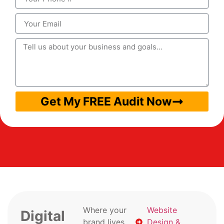
Get My FREE Audit Now
Where your
Website
Digital
brand lives
Design &