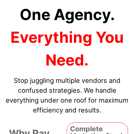
One Agency.
Everything You
Need.
Stop juggling multiple vendors and
confused strategies. We handle
everything under one roof for maximum
efficiency and results.
Complete
Why Pay