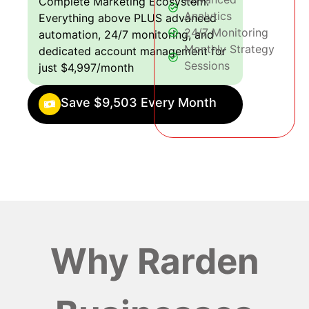
Complete Marketing Ecosystem:
Analytics
Everything above PLUS advanced
24/7 Monitoring
automation, 24/7 monitoring, and
Monthly Strategy
dedicated account management for
Sessions
just $4,997/month
Save $9,503 Every Month
Why Rarden