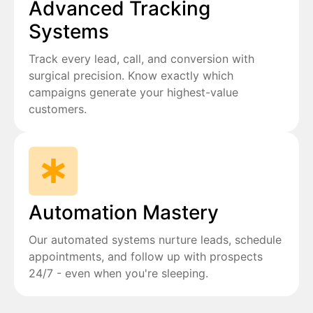
Advanced Tracking
Systems
Track every lead, call, and conversion with
surgical precision. Know exactly which
campaigns generate your highest-value
customers.
Automation Mastery
Our automated systems nurture leads, schedule
appointments, and follow up with prospects
24/7 - even when you're sleeping.