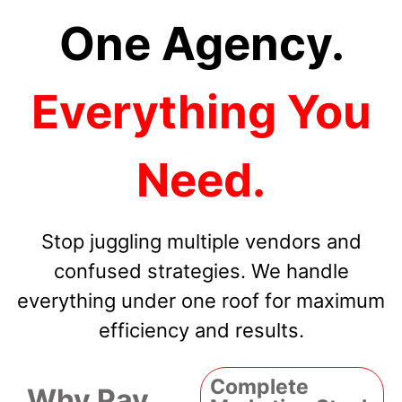
One Agency.
Everything You
Need.
Stop juggling multiple vendors and
confused strategies. We handle
everything under one roof for maximum
efficiency and results.
Complete
Why Pay