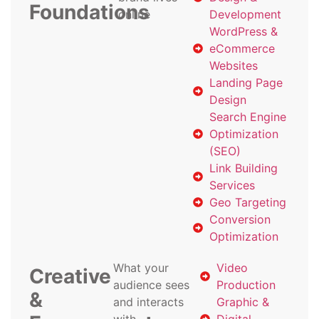
Foundations
online
Development
WordPress &
eCommerce
Websites
Landing Page
Design
Search Engine
Optimization
(SEO)
Link Building
Services
Geo Targeting
Conversion
Optimization
What your
Video
Creative
audience sees
Production
&
and interacts
Graphic &