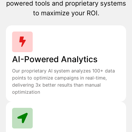
powered tools and proprietary systems
to maximize your ROI.
AI-Powered Analytics
Our proprietary AI system analyzes 100+ data
points to optimize campaigns in real-time,
delivering 3x better results than manual
optimization