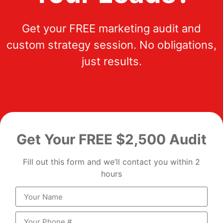
Get your FREE marketing audit and
custom strategy session. No obligations,
just results.
Get Your FREE $2,500 Audit
Fill out this form and we’ll contact you within 2
hours