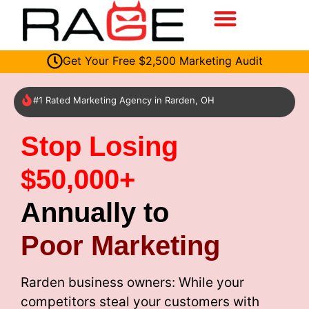
Get Your Free $2,500 Marketing Audit
#1 Rated Marketing Agency in Rarden, OH
Stop Losing
$50,000+
Annually to
Poor Marketing
Rarden business owners: While your
competitors steal your customers with