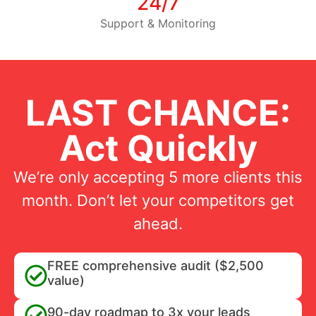
24/7
Support & Monitoring
LAST CHANCE:
Act Quickly
We’re only accepting 5 more clients this
month. Don’t let your competitors get
ahead.
FREE comprehensive audit ($2,500
value)
90-day roadmap to 3x your leads