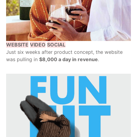
WEBSITE
VIDEO
SOCIAL
Just six weeks after product concept, the website
was pulling in
$8,000 a day in revenue
.