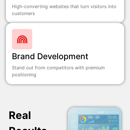
High-converting websites that turn visitors into
customers
Brand Development
Stand out from competitors with premium
positioning
Real