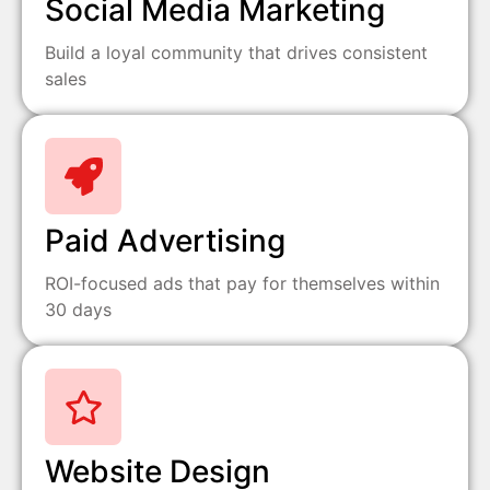
Social Media Marketing
Build a loyal community that drives consistent
sales
Paid Advertising
ROI-focused ads that pay for themselves within
30 days
Website Design