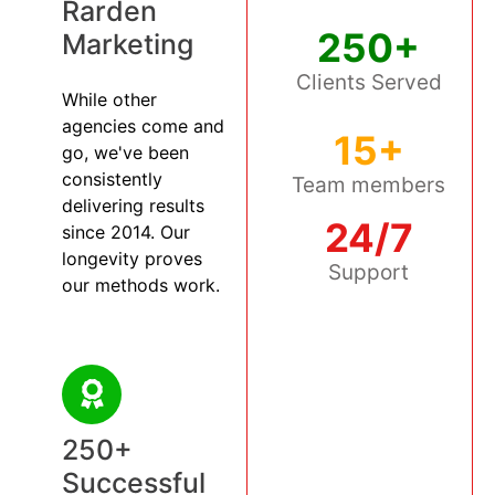
Rarden
250+
Marketing
Clients Served
While other
agencies come and
15+
go, we've been
consistently
Team members
delivering results
24/7
since 2014. Our
longevity proves
Support
our methods work.
250+
Successful