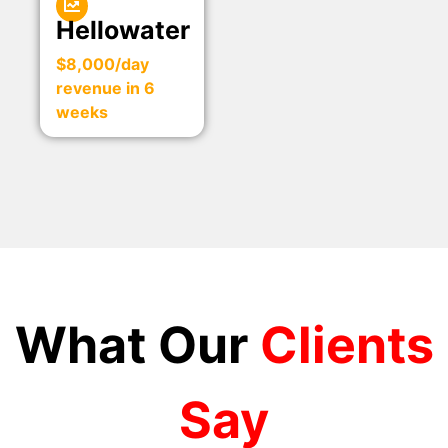
Hellowater
$8,000/day
revenue in 6
weeks
What Our
Clients
Say