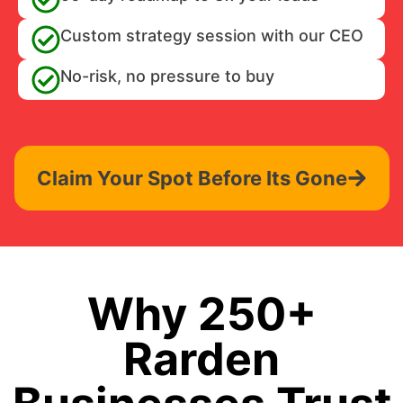
Custom strategy session with our CEO
No-risk, no pressure to buy
Claim Your Spot Before Its Gone
Why 250+
Rarden