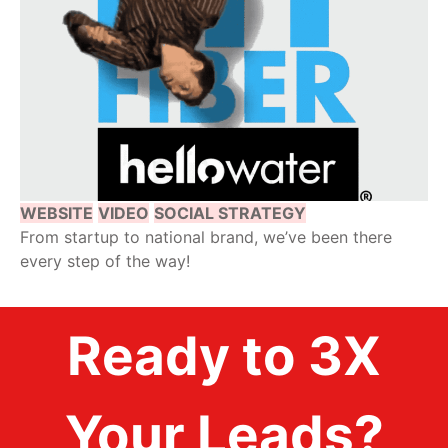
WEBSITE
VIDEO
SOCIAL STRATEGY
From startup to national brand, we’ve been there
every step of the way!
Ready to 3X
Your Leads?