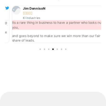
Jim DennisoN





KI Industries
ng
Its a rare thing in business to have a partner who looks out for
you,
he
and goes beyond to make sure we win more than our fair
share of leads.