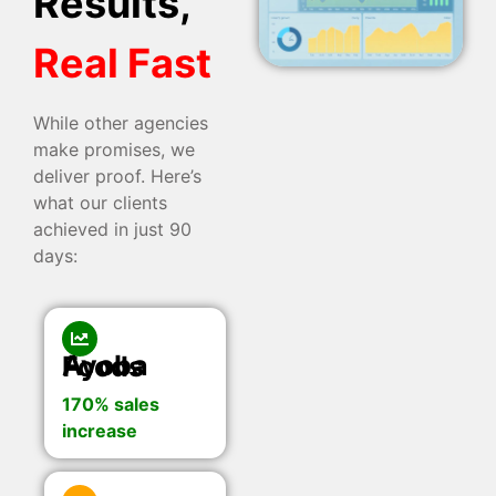
Results,
Real Fast
While other agencies
make promises, we
deliver proof. Here’s
what our clients
achieved in just 90
days:
Ayoba Foods
170% sales
increase