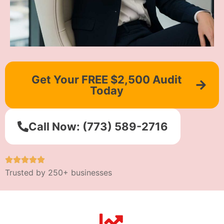
Get Your FREE $2,500 Audit
Today
Call Now: (773) 589-2716
Trusted by 250+ businesses