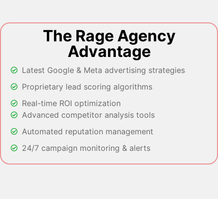
The Rage Agency
Advantage
Latest Google & Meta advertising strategies
Proprietary lead scoring algorithms
Real-time ROI optimization
Advanced competitor analysis tools
Automated reputation management
24/7 campaign monitoring & alerts