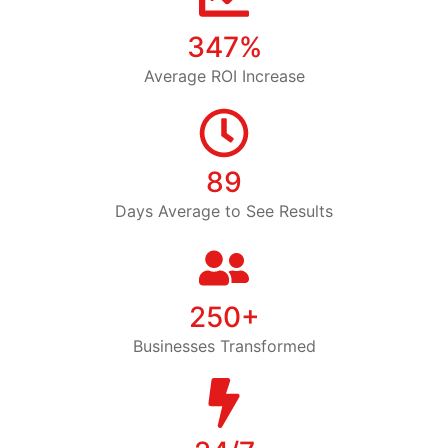
347%
Average ROI Increase
89
Days Average to See Results
250+
Businesses Transformed