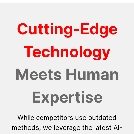
Cutting-Edge
Technology
Meets Human
Expertise
While competitors use outdated
methods, we leverage the latest AI-