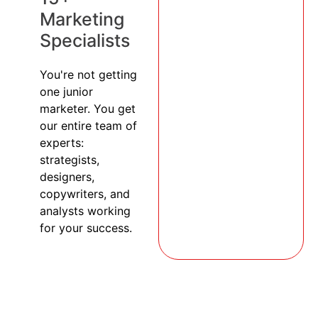
Marketing
Specialists
You're not getting
one junior
marketer. You get
our entire team of
experts:
strategists,
designers,
copywriters, and
analysts working
for your success.