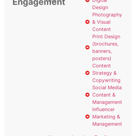
Engagement
with
Digital
Design
Photography
& Visual
Content
Print Design
(brochures,
banners,
posters)
Content
Strategy &
Copywriting
Social Media
Content &
Management
Influencer
Marketing &
Management