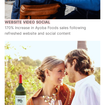
WEBSITE
VIDEO
SOCIAL
170% Increase in Ayoba Foods sales following
refreshed website and social content