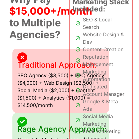
Marketing Stack
Included:
$15,000+/month
SEO & Local
to Multiple
Search
Agencies?
Website Design &
Dev
Content Creation
Reputation
Traditional Approach:
Management
Marketing
SEO Agency ($3,500) + PPC Agency
Automation
($4,000) + Web Design ($2,500) +
Dedicated
Social Media ($2,000) + Content
Account Manager
($1,500) + Analytics ($1,000) =
Google & Meta
$14,500/month
Ads
Social Media
Marketing
Rage Agency Approach:
Email Marketing
Advanced