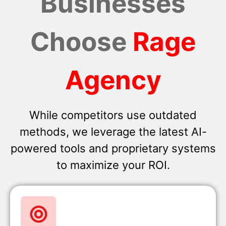
Businesses
Choose
Rage
Agency
While competitors use outdated
methods, we leverage the latest AI-
powered tools and proprietary systems
to maximize your ROI.