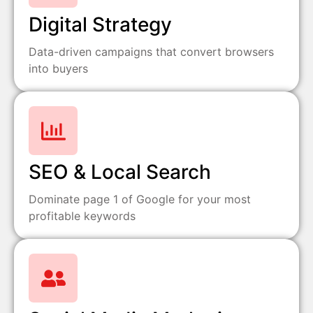
Digital Strategy
Data-driven campaigns that convert browsers
into buyers
SEO & Local Search
Dominate page 1 of Google for your most
profitable keywords