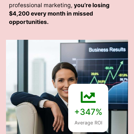
professional marketing,
you’re losing
$4,200 every month
in missed
opportunities.
+347%
Average ROI