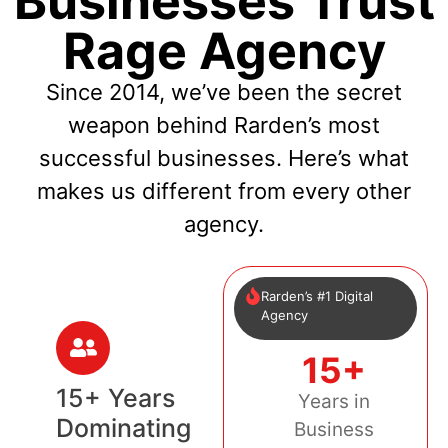
Businesses Trust
Rage Agency
Since 2014, we’ve been the secret
weapon behind Rarden’s most
successful businesses. Here’s what
makes us different from every other
agency.
Rarden’s #1 Digital
Agency
15+
15+ Years
Years in
Dominating
Business