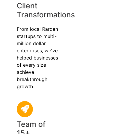
Client
Transformations
From local Rarden
startups to multi-
million dollar
enterprises, we've
helped businesses
of every size
achieve
breakthrough
growth.
Team of
15+