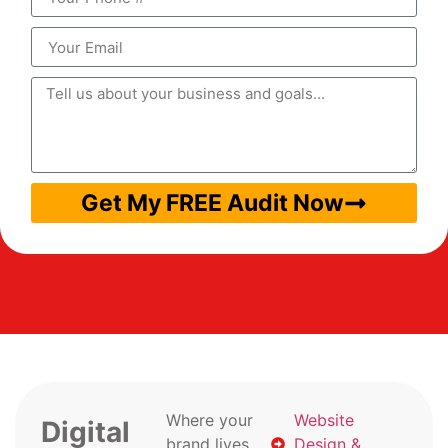
Get My FREE Audit Now
Where your
Website
Digital
brand lives
Design &