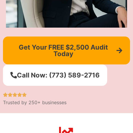
Get Your FREE $2,500 Audit
Today
Call Now: (773) 589-2716
Trusted by 250+ businesses