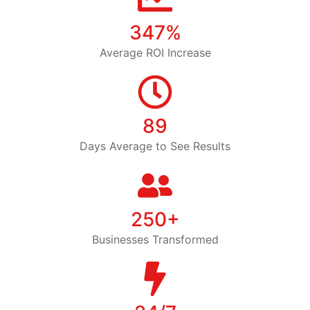
347%
Average ROI Increase
89
Days Average to See Results
250+
Businesses Transformed