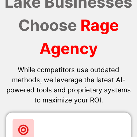
Lake Businesses
Choose
Rage
Agency
While competitors use outdated
methods, we leverage the latest AI-
powered tools and proprietary systems
to maximize your ROI.