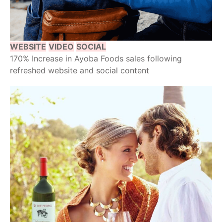
WEBSITE
VIDEO
SOCIAL
170% Increase in Ayoba Foods sales following
refreshed website and social content