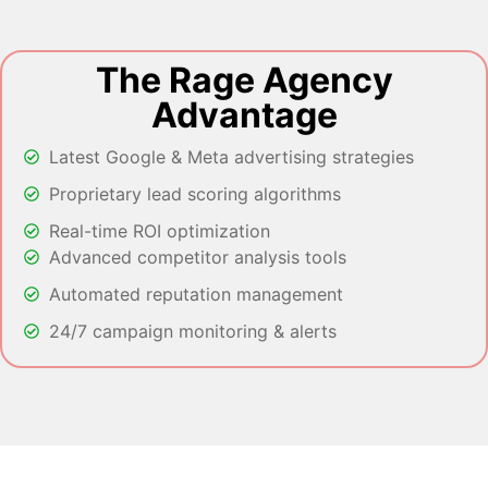
The Rage Agency
Advantage
Latest Google & Meta advertising strategies
Proprietary lead scoring algorithms
Real-time ROI optimization
Advanced competitor analysis tools
Automated reputation management
24/7 campaign monitoring & alerts