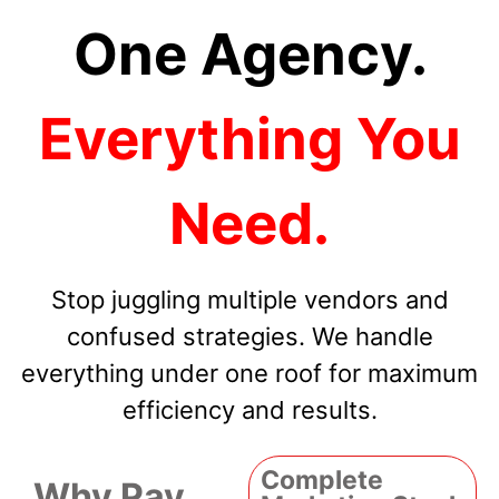
One Agency.
Everything You
Need.
Stop juggling multiple vendors and
confused strategies. We handle
everything under one roof for maximum
efficiency and results.
Complete
Why Pay