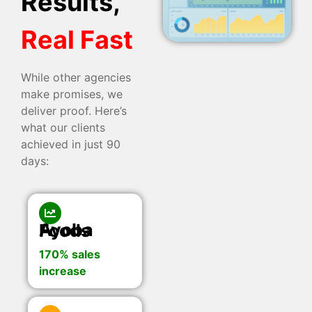
Results,
Real Fast
While other agencies
make promises, we
deliver proof. Here’s
what our clients
achieved in just 90
days:
Ayoba Foods
170% sales
increase