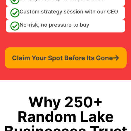
Custom strategy session with our CEO
No-risk, no pressure to buy
Claim Your Spot Before Its Gone
Why 250+
Random Lake