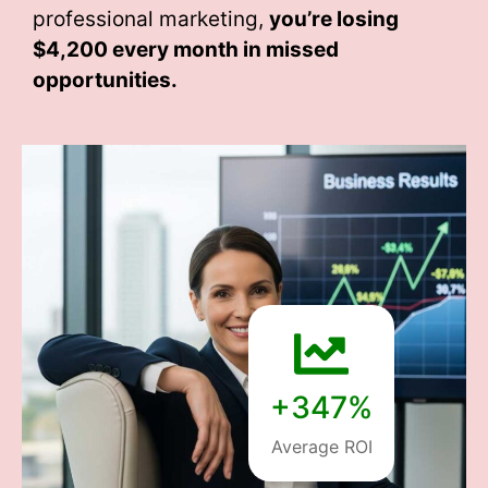
professional marketing,
you’re losing
$4,200 every month
in missed
opportunities.
+347%
Average ROI