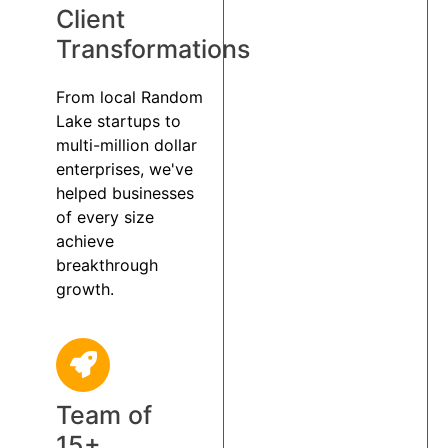
Client
Transformations
From local Random
Lake startups to
multi-million dollar
enterprises, we've
helped businesses
of every size
achieve
breakthrough
growth.
Team of
15+