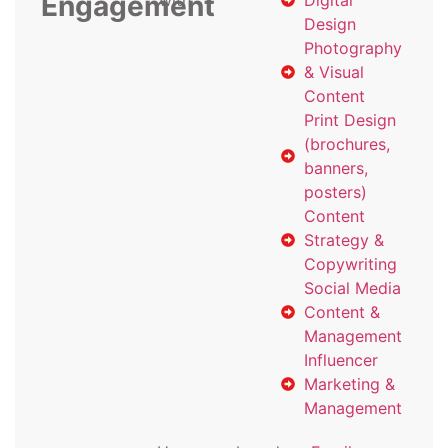
Engagement
with
Digital
Design
Photography
& Visual
Content
Print Design
(brochures,
banners,
posters)
Content
Strategy &
Copywriting
Social Media
Content &
Management
Influencer
Marketing &
Management