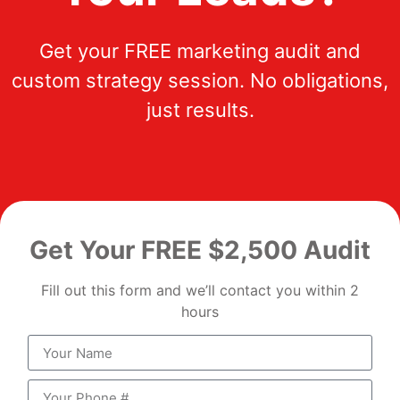
Get your FREE marketing audit and
custom strategy session. No obligations,
just results.
Get Your FREE $2,500 Audit
Fill out this form and we’ll contact you within 2
hours