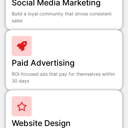
Social Media Marketing
Build a loyal community that drives consistent
sales
Paid Advertising
ROI-focused ads that pay for themselves within
30 days
Website Design