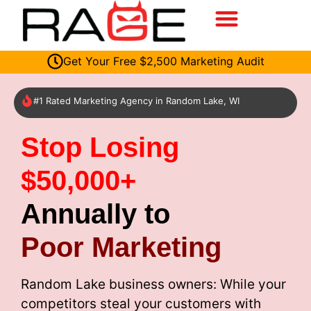
Get Your Free $2,500 Marketing Audit
#1 Rated Marketing Agency in Random Lake, WI
Stop Losing
$50,000+
Annually to
Poor Marketing
Random Lake business owners: While your
competitors steal your customers with