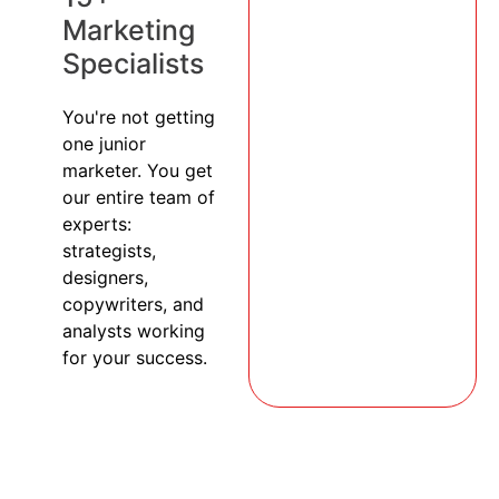
Marketing
Specialists
You're not getting
one junior
marketer. You get
our entire team of
experts:
strategists,
designers,
copywriters, and
analysts working
for your success.