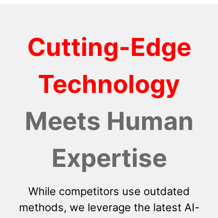
Cutting-Edge
Technology
Meets Human
Expertise
While competitors use outdated
methods, we leverage the latest AI-