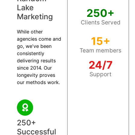
Lake
250+
Marketing
Clients Served
While other
15+
agencies come and
go, we've been
Team members
consistently
delivering results
24/7
since 2014. Our
Support
longevity proves
our methods work.
250+
Successful