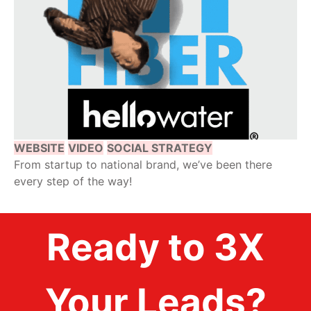
WEBSITE
VIDEO
SOCIAL STRATEGY
From startup to national brand, we’ve been there
every step of the way!
Ready to 3X
Your Leads?