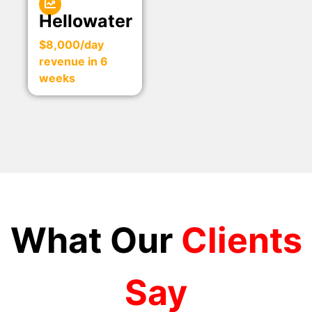
Hellowater
$8,000/day
revenue in 6
weeks
What Our
Clients
Say