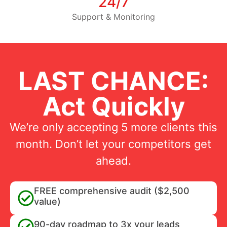
24/7
Support & Monitoring
LAST CHANCE:
Act Quickly
We’re only accepting 5 more clients this
month. Don’t let your competitors get
ahead.
FREE comprehensive audit ($2,500
value)
90-day roadmap to 3x your leads