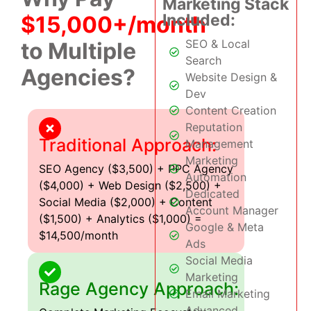
Marketing Stack
Included:
$15,000+/month
SEO & Local
to Multiple
Search
Agencies?
Website Design &
Dev
Content Creation
Reputation
Traditional Approach:
Management
Marketing
SEO Agency ($3,500) + PPC Agency
Automation
($4,000) + Web Design ($2,500) +
Dedicated
Social Media ($2,000) + Content
Account Manager
($1,500) + Analytics ($1,000) =
Google & Meta
$14,500/month
Ads
Social Media
Marketing
Rage Agency Approach:
Email Marketing
Advanced