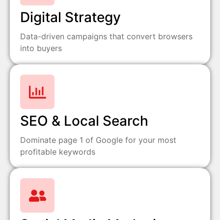
Digital Strategy
Data-driven campaigns that convert browsers
into buyers
SEO & Local Search
Dominate page 1 of Google for your most
profitable keywords