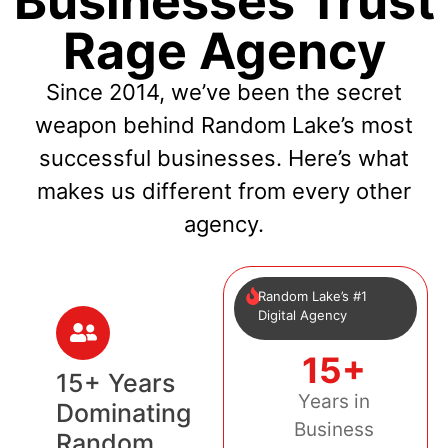
Businesses Trust
Rage Agency
Since 2014, we’ve been the secret
weapon behind Random Lake’s most
successful businesses. Here’s what
makes us different from every other
agency.
Random Lake’s #1
Digital Agency
15+
15+ Years
Years in
Dominating
Business
Random