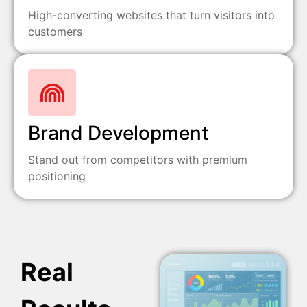
High-converting websites that turn visitors into
customers
Brand Development
Stand out from competitors with premium
positioning
Real