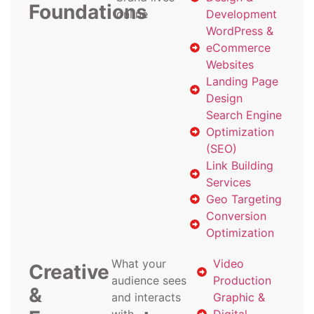
Foundations
online
Development
WordPress &
eCommerce
Websites
Landing Page
Design
Search Engine
Optimization
(SEO)
Link Building
Services
Geo Targeting
Conversion
Optimization
What your
Video
Creative
audience sees
Production
&
and interacts
Graphic &