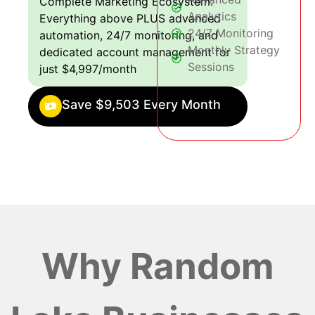
Complete Marketing Ecosystem:
Analytics
Everything above PLUS advanced
24/7 Monitoring
automation, 24/7 monitoring, and
Monthly Strategy
dedicated account management for
Sessions
just $4,997/month
Save $9,503 Every Month
Why Random