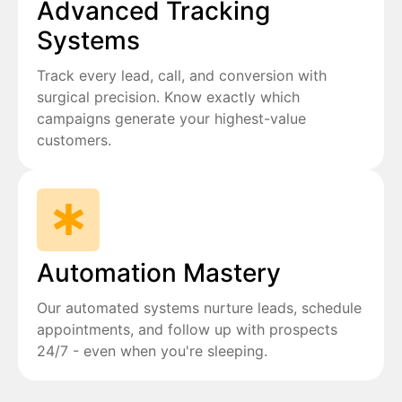
Advanced Tracking
Systems
Track every lead, call, and conversion with
surgical precision. Know exactly which
campaigns generate your highest-value
customers.
Automation Mastery
Our automated systems nurture leads, schedule
appointments, and follow up with prospects
24/7 - even when you're sleeping.