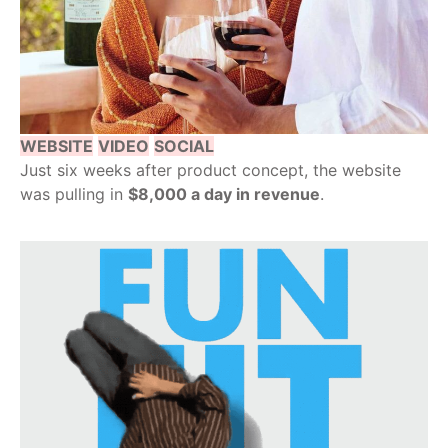
WEBSITE
VIDEO
SOCIAL
Just six weeks after product concept, the website
was pulling in
$8,000 a day in revenue
.