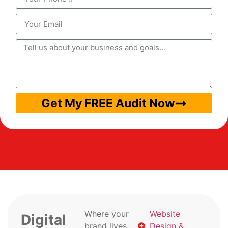
Get My FREE Audit Now
Where your
Website
Digital
brand lives
Design &