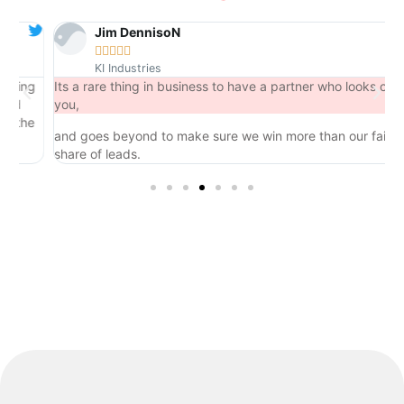
Jim DennisoN





KI Industries
ng
Its a rare thing in business to have a partner who looks out for
you,
he
and goes beyond to make sure we win more than our fair
share of leads.