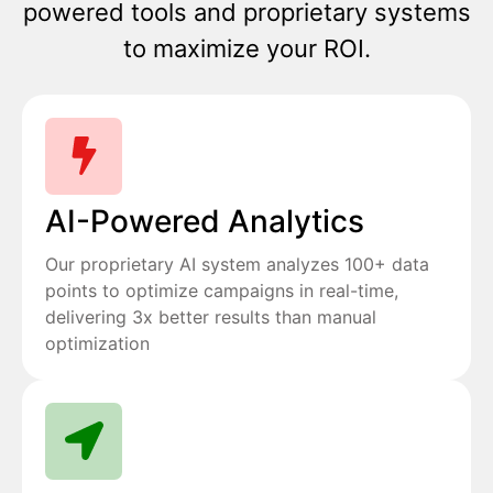
powered tools and proprietary systems
to maximize your ROI.
AI-Powered Analytics
Our proprietary AI system analyzes 100+ data
points to optimize campaigns in real-time,
delivering 3x better results than manual
optimization