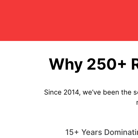
Why 250+ R
Since 2014, we’ve been the 
15+ Years Dominat