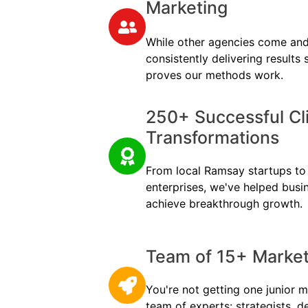
Marketing
While other agencies come and
consistently delivering results
proves our methods work.
250+ Successful Cl
Transformations
From local Ramsay startups to m
enterprises, we've helped busi
achieve breakthrough growth.
Team of 15+ Marketi
You're not getting one junior m
team of experts: strategists, d