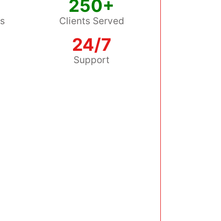
250+
ss
Clients Served
24/7
s
Support