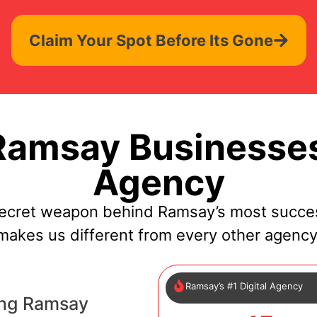
Claim Your Spot Before Its Gone
amsay Businesses
Agency
secret weapon behind Ramsay’s most succes
makes us different from every other agency
Ramsay’s #1 Digital Agency
ing Ramsay