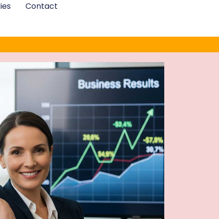
ies
Contact