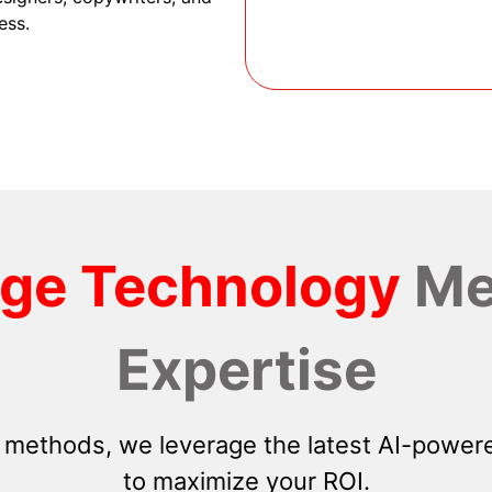
ess.
dge Technology
Me
Expertise
 methods, we leverage the latest AI-powere
to maximize your ROI.