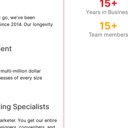
15+
Years in Busine
 go, we've been
15+
 since 2014. Our longevity
Team member
ient
ulti-million dollar
nesses of every size
ng Specialists
arketer. You get our entire
esigners, copywriters, and