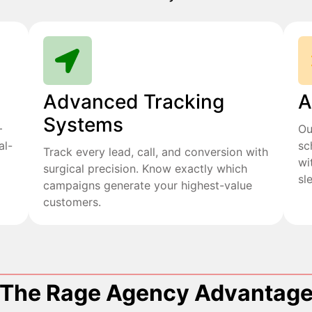
Advanced Tracking
A
Systems
+
Ou
al-
sc
Track every lead, call, and conversion with
wi
surgical precision. Know exactly which
sl
campaigns generate your highest-value
customers.
The Rage Agency Advantag