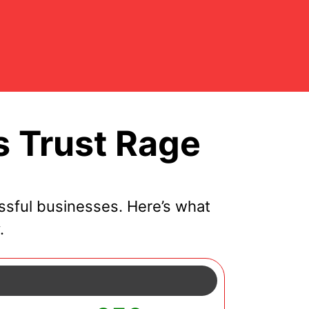
 Trust Rage
sful businesses. Here’s what
.