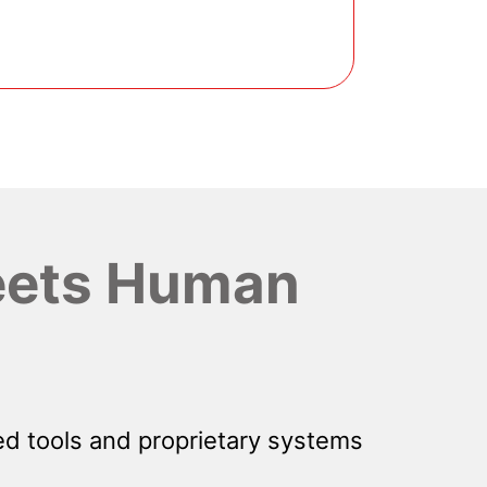
ets Human
d tools and proprietary systems