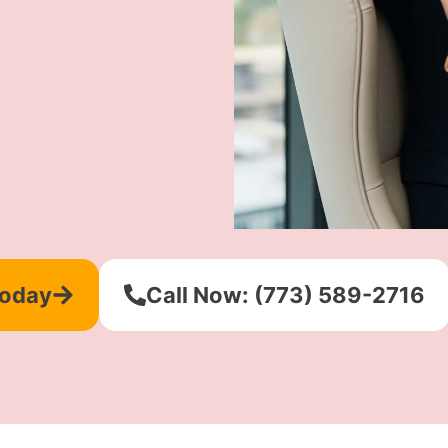
Today
Call Now: (773) 589-2716