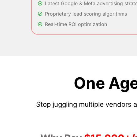
Latest Google & Meta advertising strat
Proprietary lead scoring algorithms
Real-time ROI optimization
One Age
Stop juggling multiple vendors