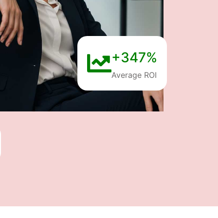
+347%
Average ROI