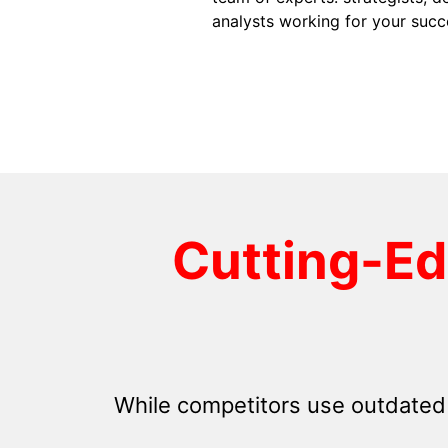
analysts working for your succ
Cutting-E
While competitors use outdated