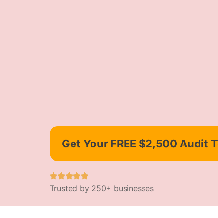
Get Your FREE $2,500 Audit 
Trusted by 250+ businesses