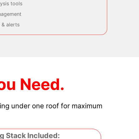
sis tools
nagement
& alerts
ou Need.
hing under one roof for maximum
g Stack Included: