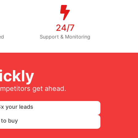
24/7
ed
Support & Monitoring
ckly
ompetitors get ahead.
x your leads
 to buy