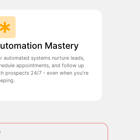
utomation Mastery
r automated systems nurture leads,
hedule appointments, and follow up
th prospects 24/7 - even when you're
eeping.
e