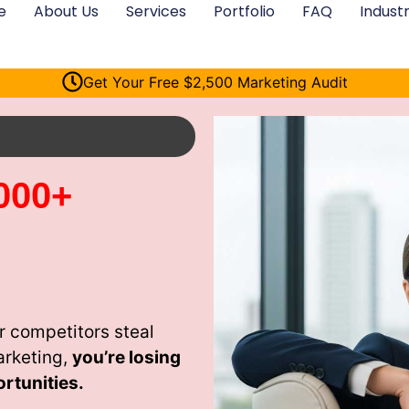
e
About Us
Services
Portfolio
FAQ
Industr
Get Your Free $2,500 Marketing Audit
000+
 competitors steal
arketing,
you’re losing
rtunities.