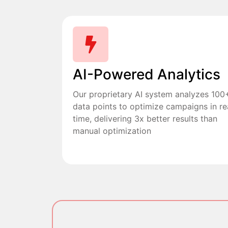
AI-Powered Analytics
Our proprietary AI system analyzes 100
data points to optimize campaigns in re
time, delivering 3x better results than
manual optimization