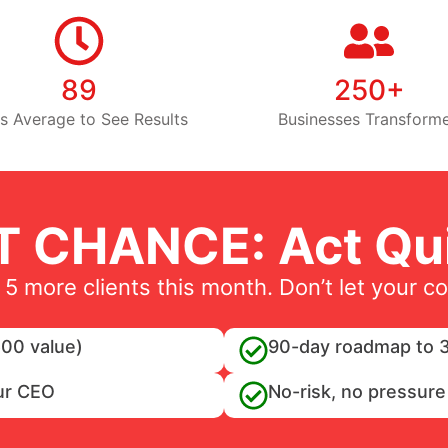
89
250+
s Average to See Results
Businesses Transform
T CHANCE: Act Qui
 5 more clients this month. Don’t let your c
00 value)
90-day roadmap to 3
ur CEO
No-risk, no pressure