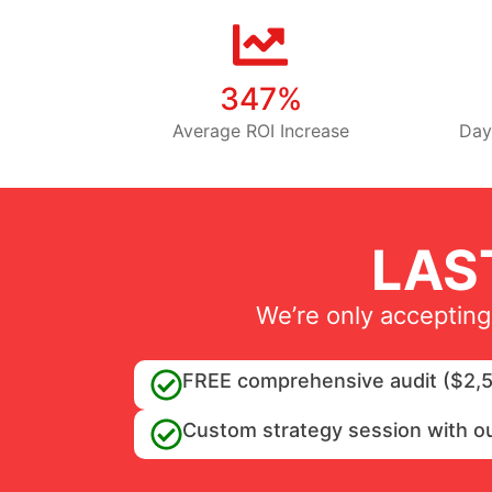
347%
Average ROI Increase
Day
LAS
We’re only accepting
FREE comprehensive audit ($2,5
Custom strategy session with o