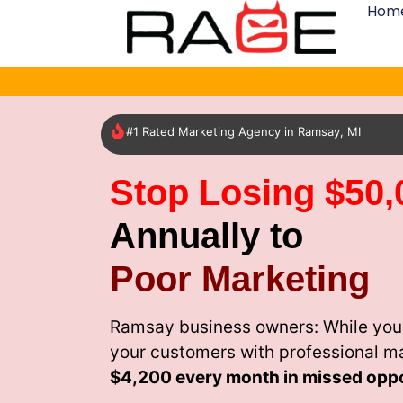
Hom
#1 Rated Marketing Agency in Ramsay, MI
Stop Losing $50,
Annually to
Poor Marketing
Ramsay business owners: While your
your customers with professional m
$4,200 every month
in missed oppo