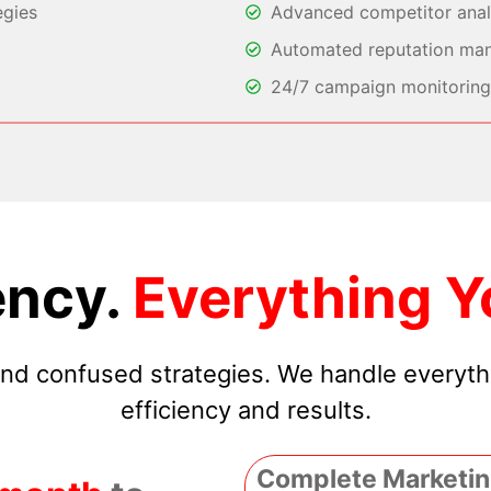
egies
Advanced competitor analy
Automated reputation ma
24/7 campaign monitoring 
ncy.
Everything Y
 and confused strategies. We handle everyt
efficiency and results.
Complete Marketin