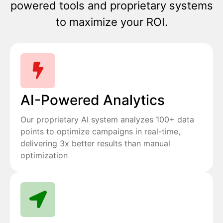
powered tools and proprietary systems
to maximize your ROI.
AI-Powered Analytics
Our proprietary AI system analyzes 100+ data
points to optimize campaigns in real-time,
delivering 3x better results than manual
optimization