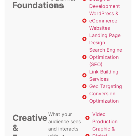
Foundations
online
Development
WordPress &
eCommerce
Websites
Landing Page
Design
Search Engine
Optimization
(SEO)
Link Building
Services
Geo Targeting
Conversion
Optimization
What your
Video
Creative
audience sees
Production
&
and interacts
Graphic &