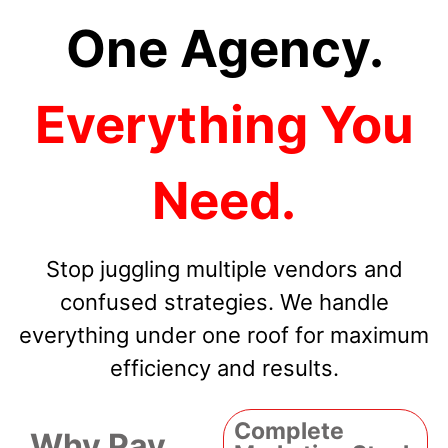
One Agency.
Everything You
Need.
Stop juggling multiple vendors and
confused strategies. We handle
everything under one roof for maximum
efficiency and results.
Complete
Why Pay