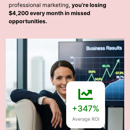
professional marketing,
you’re losing
$4,200 every month
in missed
opportunities.
+347%
Average ROI