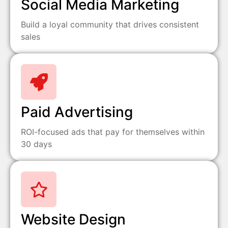
Social Media Marketing
Build a loyal community that drives consistent
sales
Paid Advertising
ROI-focused ads that pay for themselves within
30 days
Website Design