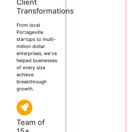
Client
Transformations
From local
Portageville
startups to multi-
million dollar
enterprises, we've
helped businesses
of every size
achieve
breakthrough
growth.
Team of
15+