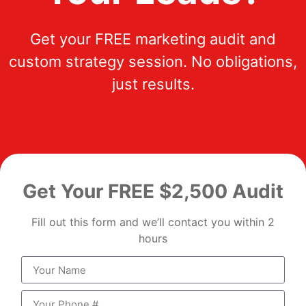
Get your FREE marketing audit and
custom strategy session. No obligations,
just results.
Get Your FREE $2,500 Audit
Fill out this form and we’ll contact you within 2
hours