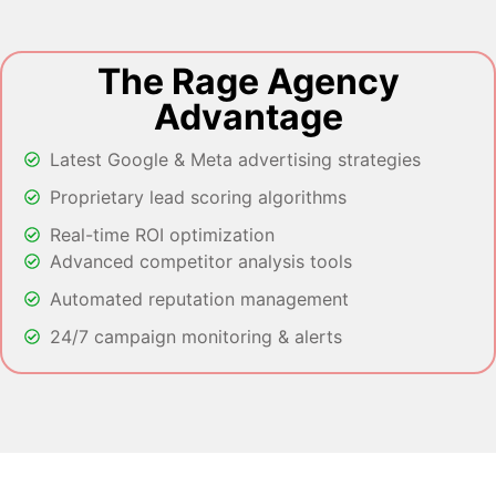
The Rage Agency
Advantage
Latest Google & Meta advertising strategies
Proprietary lead scoring algorithms
Real-time ROI optimization
Advanced competitor analysis tools
Automated reputation management
24/7 campaign monitoring & alerts