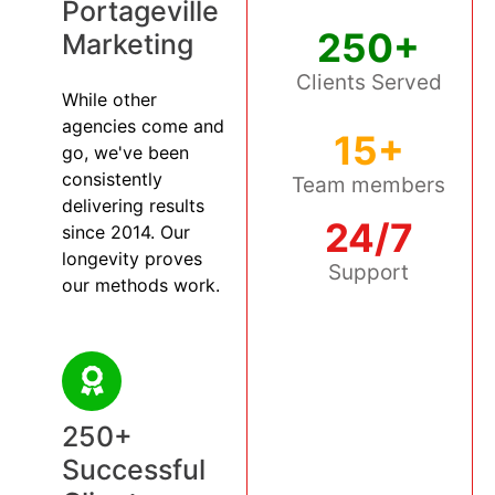
Portageville
250+
Marketing
Clients Served
While other
agencies come and
15+
go, we've been
consistently
Team members
delivering results
24/7
since 2014. Our
longevity proves
Support
our methods work.
250+
Successful