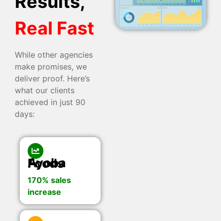
Results,
Real Fast
While other agencies
make promises, we
deliver proof. Here’s
what our clients
achieved in just 90
days:
Ayoba Foods
170% sales
increase