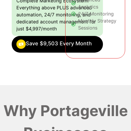
Complete Marketing Ecosystem:
Analytics
Everything above PLUS advanced
24/7 Monitoring
automation, 24/7 monitoring, and
Monthly Strategy
dedicated account management for
Sessions
just $4,997/month
Save $9,503 Every Month
Why Portageville