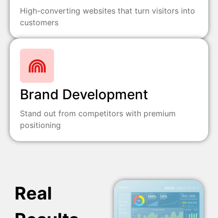
High-converting websites that turn visitors into
customers
Brand Development
Stand out from competitors with premium
positioning
Real