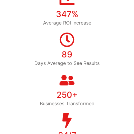
347%
Average ROI Increase
89
Days Average to See Results
250+
Businesses Transformed