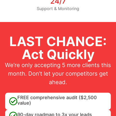
24/7
Support & Monitoring
LAST CHANCE:
Act Quickly
We’re only accepting 5 more clients this
month. Don’t let your competitors get
ahead.
FREE comprehensive audit ($2,500
value)
90-day roadmap to 3x your leads