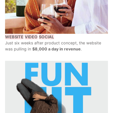
WEBSITE
VIDEO
SOCIAL
Just six weeks after product concept, the website
was pulling in
$8,000 a day in revenue
.