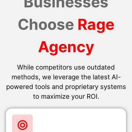
Businesses
Choose
Rage
Agency
While competitors use outdated
methods, we leverage the latest AI-
powered tools and proprietary systems
to maximize your ROI.