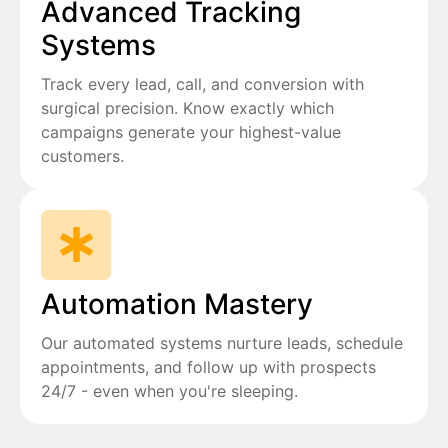
Advanced Tracking
Systems
Track every lead, call, and conversion with
surgical precision. Know exactly which
campaigns generate your highest-value
customers.
Automation Mastery
Our automated systems nurture leads, schedule
appointments, and follow up with prospects
24/7 - even when you're sleeping.