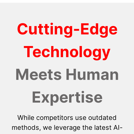
Cutting-Edge
Technology
Meets Human
Expertise
While competitors use outdated
methods, we leverage the latest AI-