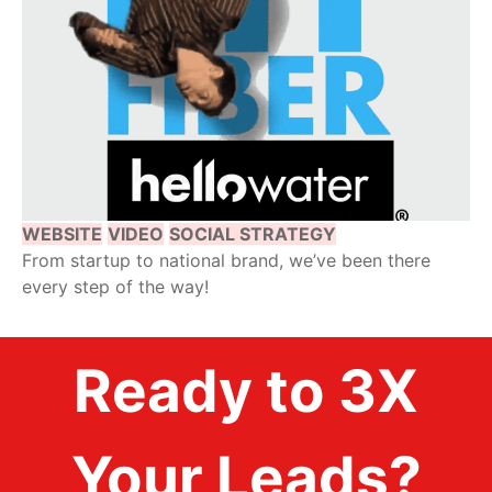
WEBSITE
VIDEO
SOCIAL STRATEGY
From startup to national brand, we’ve been there
every step of the way!
Ready to 3X
Your Leads?