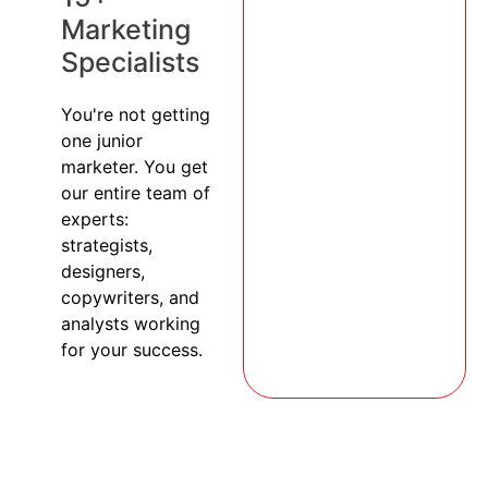
Marketing
Specialists
You're not getting
one junior
marketer. You get
our entire team of
experts:
strategists,
designers,
copywriters, and
analysts working
for your success.