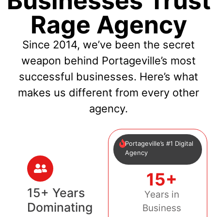
Businesses Trust
Rage Agency
Since 2014, we’ve been the secret
weapon behind Portageville’s most
successful businesses. Here’s what
makes us different from every other
agency.
Portageville’s #1 Digital
Agency
15+
15+ Years
Years in
Dominating
Business