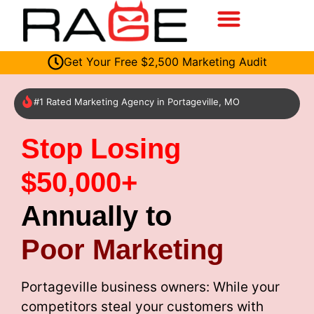
Get Your Free $2,500 Marketing Audit
#1 Rated Marketing Agency in Portageville, MO
Stop Losing
$50,000+
Annually to
Poor Marketing
Portageville business owners: While your
competitors steal your customers with