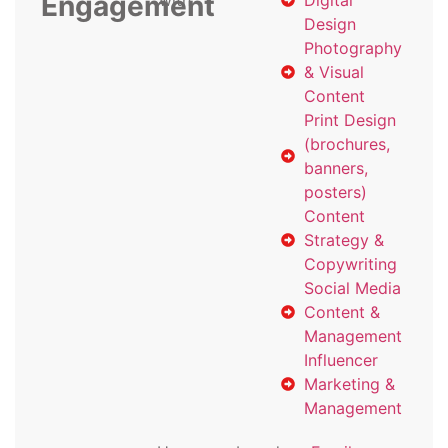
Engagement
with
Digital
Design
Photography
& Visual
Content
Print Design
(brochures,
banners,
posters)
Content
Strategy &
Copywriting
Social Media
Content &
Management
Influencer
Marketing &
Management