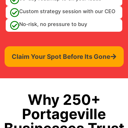
Custom strategy session with our CEO
No-risk, no pressure to buy
Claim Your Spot Before Its Gone
Why 250+
Portageville