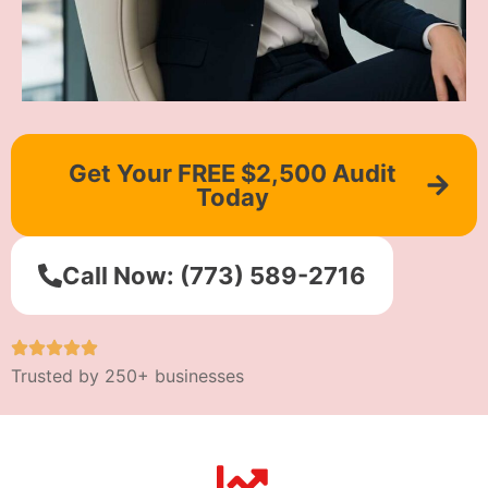
Get Your FREE $2,500 Audit
Today
Call Now: (773) 589-2716
Trusted by 250+ businesses