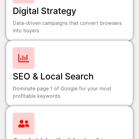
Digital Strategy
Data-driven campaigns that convert browsers
into buyers
SEO & Local Search
Dominate page 1 of Google for your most
profitable keywords