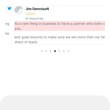
Jim DennisoN





KI Industries
ng
Its a rare thing in business to have a partner who looks out for
you,
he
and goes beyond to make sure we win more than our fair
share of leads.