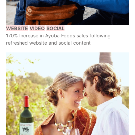
WEBSITE
VIDEO
SOCIAL
170% Increase in Ayoba Foods sales following
refreshed website and social content