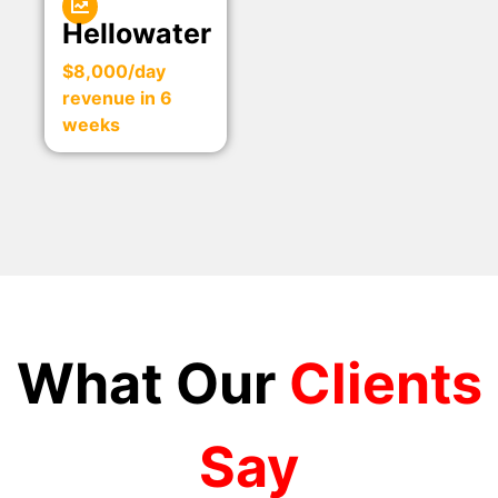
Hellowater
$8,000/day
revenue in 6
weeks
What Our
Clients
Say