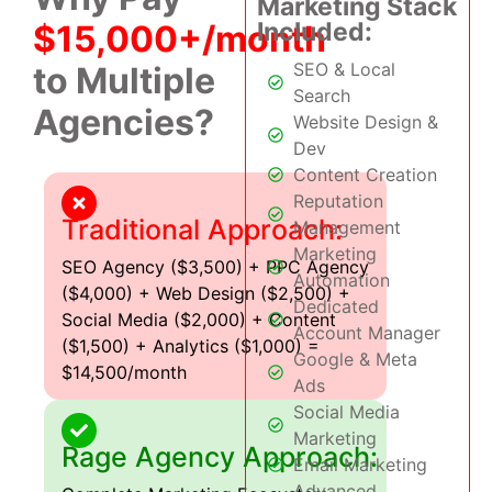
Marketing Stack
Included:
$15,000+/month
SEO & Local
to Multiple
Search
Agencies?
Website Design &
Dev
Content Creation
Reputation
Traditional Approach:
Management
Marketing
SEO Agency ($3,500) + PPC Agency
Automation
($4,000) + Web Design ($2,500) +
Dedicated
Social Media ($2,000) + Content
Account Manager
($1,500) + Analytics ($1,000) =
Google & Meta
$14,500/month
Ads
Social Media
Marketing
Rage Agency Approach:
Email Marketing
Advanced