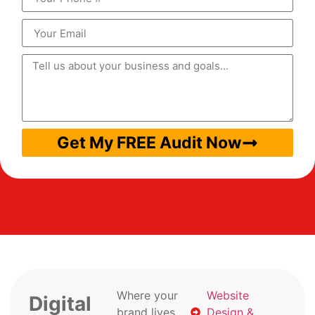
Get My FREE Audit Now
Where your
Website
Digital
brand lives
Design &