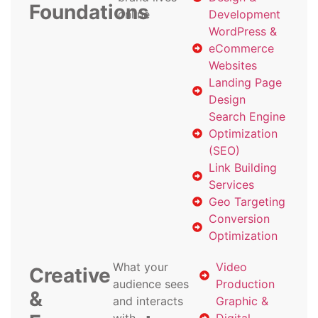
Foundations
online
Development
WordPress &
eCommerce
Websites
Landing Page
Design
Search Engine
Optimization
(SEO)
Link Building
Services
Geo Targeting
Conversion
Optimization
What your
Video
Creative
audience sees
Production
&
and interacts
Graphic &