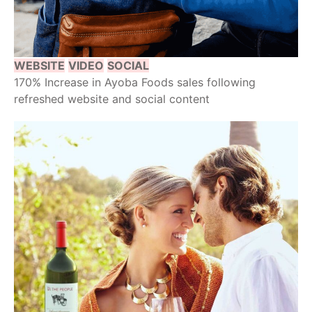
WEBSITE
VIDEO
SOCIAL
170% Increase in Ayoba Foods sales following
refreshed website and social content