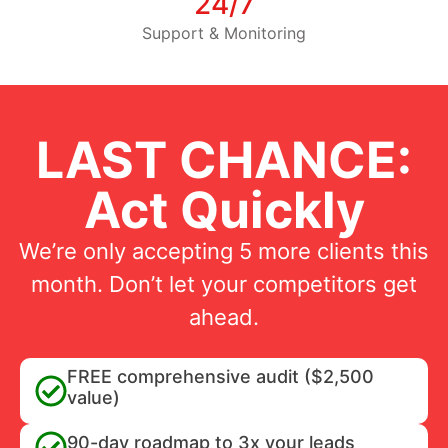
24/7
Support & Monitoring
LAST CHANCE:
Act Quickly
We’re only accepting 5 more clients this
month. Don’t let your competitors get
ahead.
FREE comprehensive audit ($2,500
value)
90-day roadmap to 3x your leads