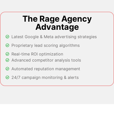
The Rage Agency
Advantage
Latest Google & Meta advertising strategies
Proprietary lead scoring algorithms
Real-time ROI optimization
Advanced competitor analysis tools
Automated reputation management
24/7 campaign monitoring & alerts