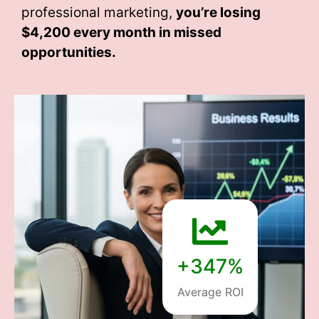
professional marketing,
you’re losing
$4,200 every month
in missed
opportunities.
+347%
Average ROI