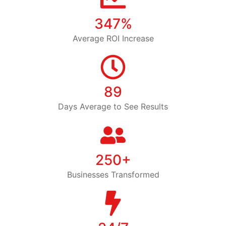
347%
Average ROI Increase
89
Days Average to See Results
250+
Businesses Transformed