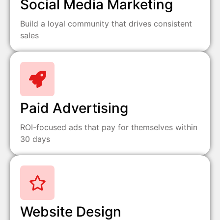
Social Media Marketing
Build a loyal community that drives consistent
sales
Paid Advertising
ROI-focused ads that pay for themselves within
30 days
Website Design