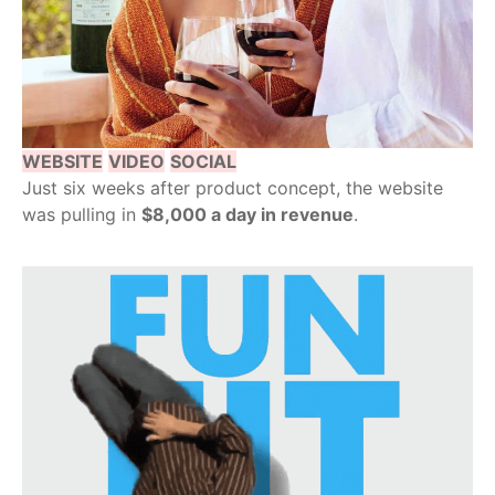
WEBSITE
VIDEO
SOCIAL
Just six weeks after product concept, the website
was pulling in
$8,000 a day in revenue
.