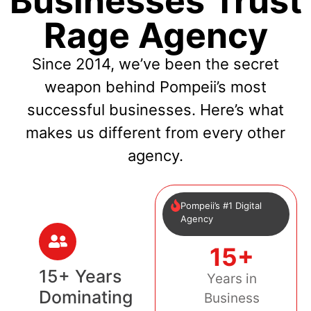
Businesses Trust
Rage Agency
Since 2014, we’ve been the secret
weapon behind Pompeii’s most
successful businesses. Here’s what
makes us different from every other
agency.
Pompeii’s #1 Digital
Agency
15+
15+ Years
Years in
Dominating
Business