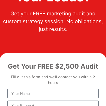
Get your FREE marketing audit and
custom strategy session. No obligations,
just results.
Get Your FREE $2,500 Audit
Fill out this form and we’ll contact you within 2
hours