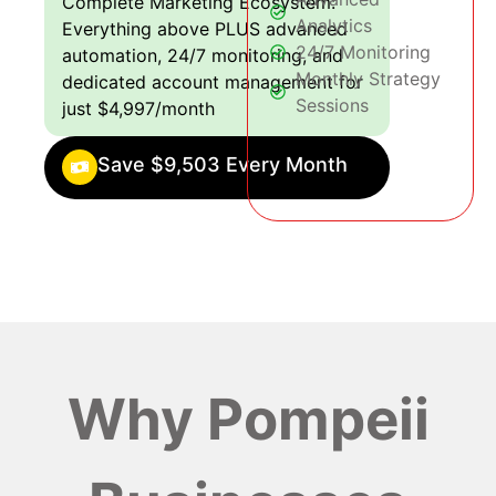
Complete Marketing Ecosystem:
Analytics
Everything above PLUS advanced
24/7 Monitoring
automation, 24/7 monitoring, and
Monthly Strategy
dedicated account management for
Sessions
just $4,997/month
Save $9,503 Every Month
Why Pompeii