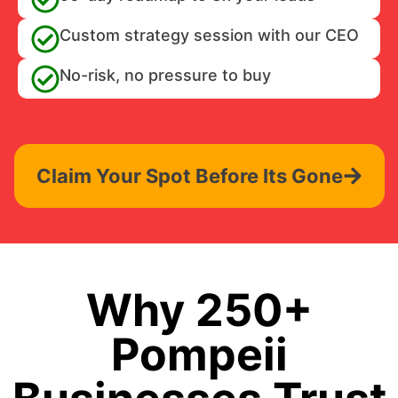
Custom strategy session with our CEO
No-risk, no pressure to buy
Claim Your Spot Before Its Gone
Why 250+
Pompeii