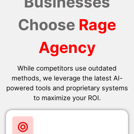
Businesses
Choose
Rage
Agency
While competitors use outdated
methods, we leverage the latest AI-
powered tools and proprietary systems
to maximize your ROI.