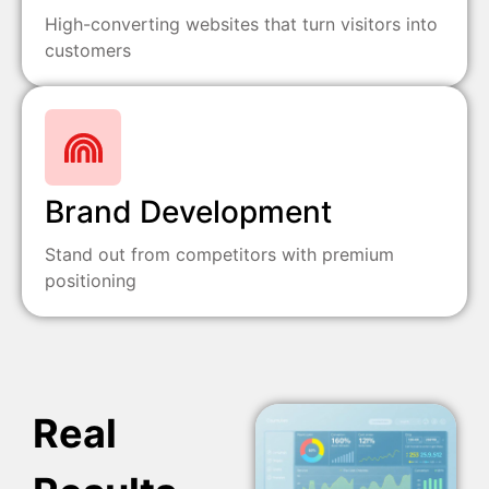
High-converting websites that turn visitors into
customers
Brand Development
Stand out from competitors with premium
positioning
Real