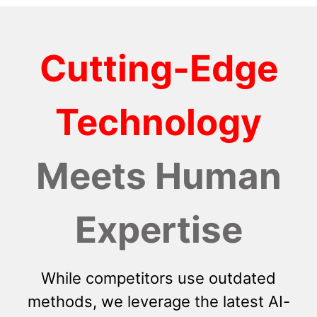
Cutting-Edge
Technology
Meets Human
Expertise
While competitors use outdated
methods, we leverage the latest AI-