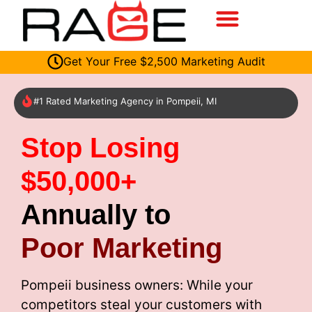
Get Your Free $2,500 Marketing Audit
#1 Rated Marketing Agency in Pompeii, MI
Stop Losing
$50,000+
Annually to
Poor Marketing
Pompeii business owners: While your
competitors steal your customers with