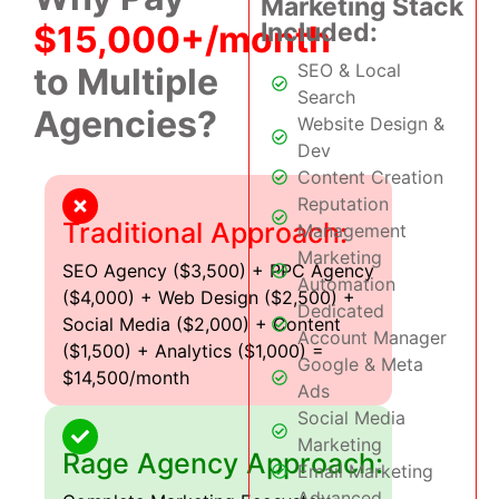
Marketing Stack
Included:
$15,000+/month
SEO & Local
to Multiple
Search
Agencies?
Website Design &
Dev
Content Creation
Reputation
Traditional Approach:
Management
Marketing
SEO Agency ($3,500) + PPC Agency
Automation
($4,000) + Web Design ($2,500) +
Dedicated
Social Media ($2,000) + Content
Account Manager
($1,500) + Analytics ($1,000) =
Google & Meta
$14,500/month
Ads
Social Media
Marketing
Rage Agency Approach:
Email Marketing
Advanced