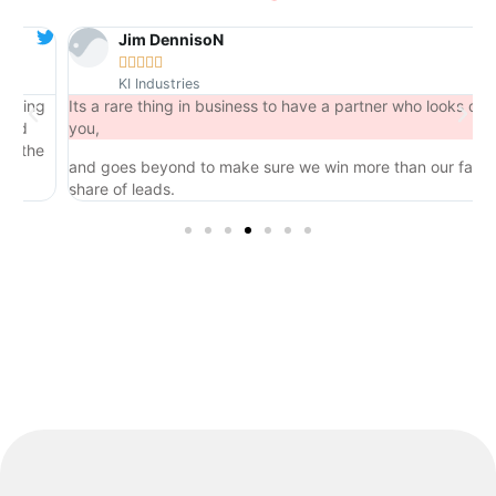
Jim DennisoN





KI Industries
ng
Its a rare thing in business to have a partner who looks out for
you,
he
and goes beyond to make sure we win more than our fair
share of leads.