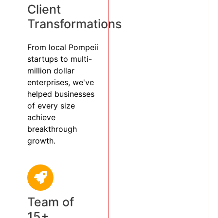
Client
Transformations
From local Pompeii
startups to multi-
million dollar
enterprises, we've
helped businesses
of every size
achieve
breakthrough
growth.
Team of
15+