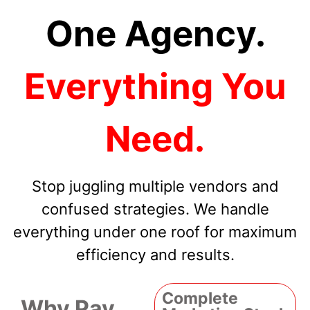
One Agency.
Everything You
Need.
Stop juggling multiple vendors and
confused strategies. We handle
everything under one roof for maximum
efficiency and results.
Complete
Why Pay