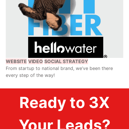
WEBSITE
VIDEO
SOCIAL STRATEGY
From startup to national brand, we’ve been there
every step of the way!
Ready to 3X
Your Leads?