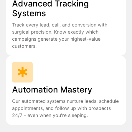
Advanced Tracking
Systems
Track every lead, call, and conversion with
surgical precision. Know exactly which
campaigns generate your highest-value
customers.
Automation Mastery
Our automated systems nurture leads, schedule
appointments, and follow up with prospects
24/7 - even when you're sleeping.