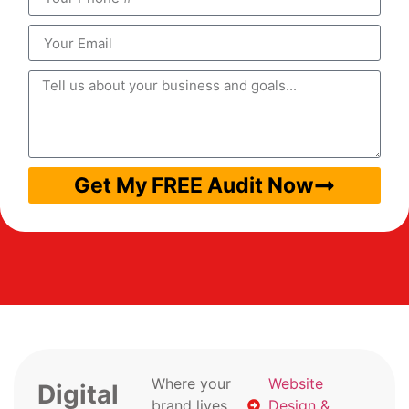
Get My FREE Audit Now
Where your
Website
Digital
brand lives
Design &