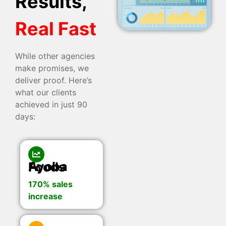
Results,
Real Fast
While other agencies
make promises, we
deliver proof. Here’s
what our clients
achieved in just 90
days:
Ayoba Foods
170% sales
increase