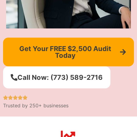
Get Your FREE $2,500 Audit
Today
Call Now: (773) 589-2716
Trusted by 250+ businesses