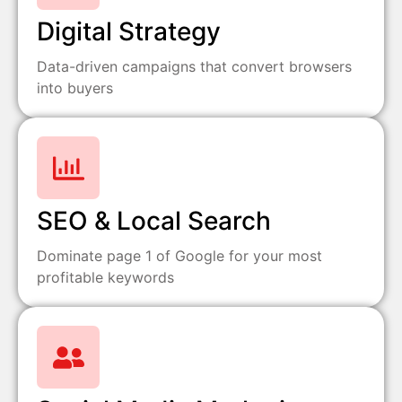
Digital Strategy
Data-driven campaigns that convert browsers
into buyers
SEO & Local Search
Dominate page 1 of Google for your most
profitable keywords