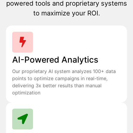
powered tools and proprietary systems
to maximize your ROI.
AI-Powered Analytics
Our proprietary AI system analyzes 100+ data
points to optimize campaigns in real-time,
delivering 3x better results than manual
optimization