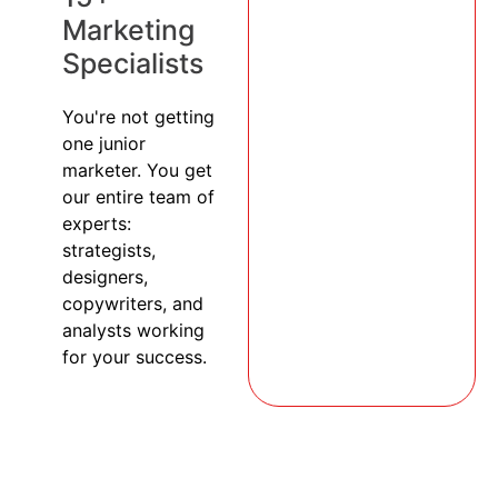
Marketing
Specialists
You're not getting
one junior
marketer. You get
our entire team of
experts:
strategists,
designers,
copywriters, and
analysts working
for your success.