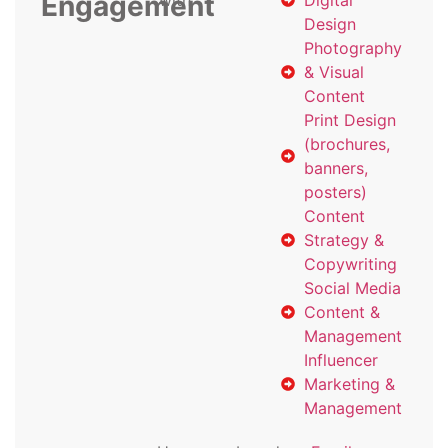
Engagement
with
Digital
Design
Photography
& Visual
Content
Print Design
(brochures,
banners,
posters)
Content
Strategy &
Copywriting
Social Media
Content &
Management
Influencer
Marketing &
Management