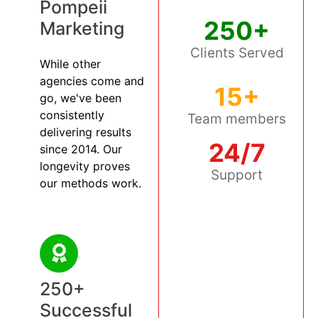
Pompeii
250+
Marketing
Clients Served
While other
agencies come and
15+
go, we've been
consistently
Team members
delivering results
24/7
since 2014. Our
longevity proves
Support
our methods work.
250+
Successful