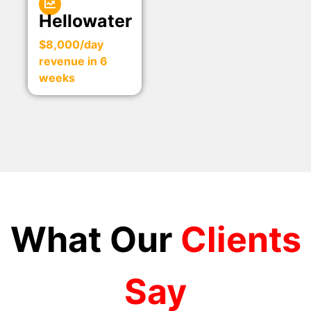
Hellowater
$8,000/day
revenue in 6
weeks
What Our
Clients
Say