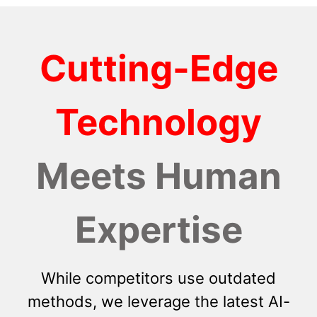
Cutting-Edge
Technology
Meets Human
Expertise
While competitors use outdated
methods, we leverage the latest AI-