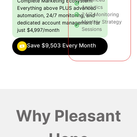
Complete Marketing Ecosystem:
Analytics
Everything above PLUS advanced
24/7 Monitoring
automation, 24/7 monitoring, and
Monthly Strategy
dedicated account management for
Sessions
just $4,997/month
Save $9,503 Every Month
Why Pleasant