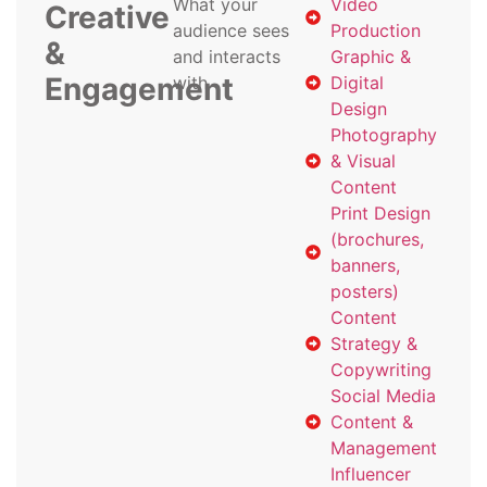
What your
Video
Creative
audience sees
Production
&
and interacts
Graphic &
Engagement
with
Digital
Design
Photography
& Visual
Content
Print Design
(brochures,
banners,
posters)
Content
Strategy &
Copywriting
Social Media
Content &
Management
Influencer