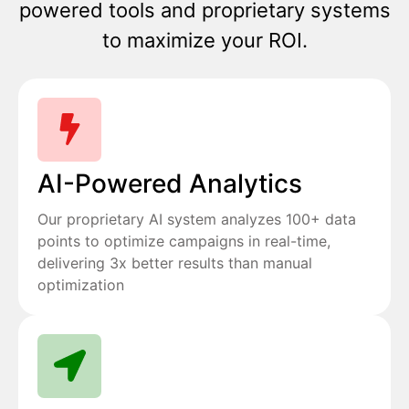
powered tools and proprietary systems
to maximize your ROI.
AI-Powered Analytics
Our proprietary AI system analyzes 100+ data
points to optimize campaigns in real-time,
delivering 3x better results than manual
optimization