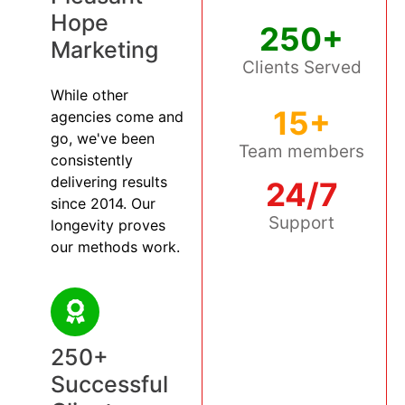
Hope
250+
Marketing
Clients Served
While other
15+
agencies come and
go, we've been
Team members
consistently
delivering results
24/7
since 2014. Our
Support
longevity proves
our methods work.
250+
Successful