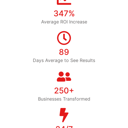
347%
Average ROI Increase
89
Days Average to See Results
250+
Businesses Transformed