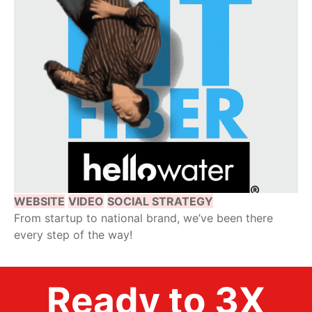
WEBSITE
VIDEO
SOCIAL STRATEGY
From startup to national brand, we’ve been there
every step of the way!
Ready to 3X