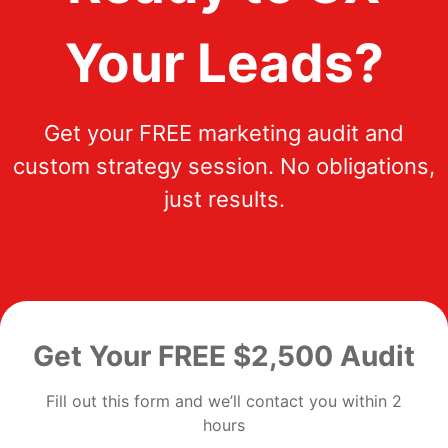
Your Leads?
Get your FREE marketing audit and
custom strategy session. No obligations,
just results.
Get Your FREE $2,500 Audit
Fill out this form and we’ll contact you within 2
hours