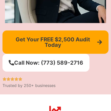
Get Your FREE $2,500 Audit
Today
Call Now: (773) 589-2716
Trusted by 250+ businesses