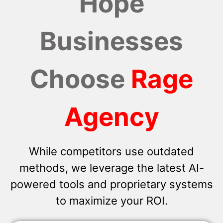
Hope
Businesses
Choose
Rage
Agency
While competitors use outdated
methods, we leverage the latest AI-
powered tools and proprietary systems
to maximize your ROI.