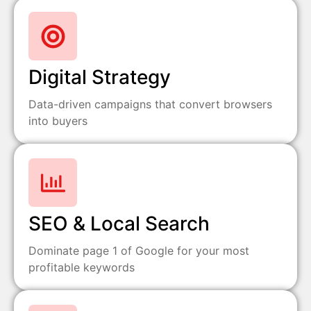
Digital Strategy
Data-driven campaigns that convert browsers
into buyers
SEO & Local Search
Dominate page 1 of Google for your most
profitable keywords