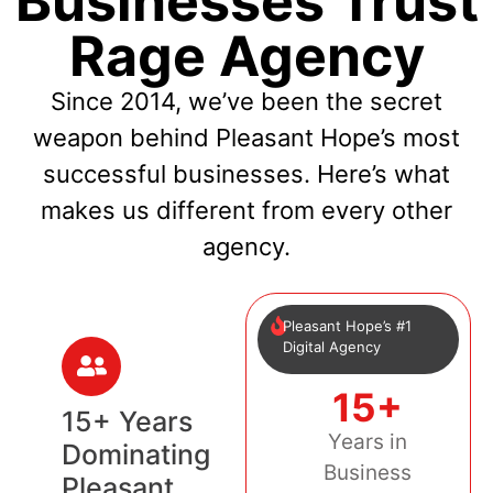
Businesses Trust
Rage Agency
Since 2014, we’ve been the secret
weapon behind Pleasant Hope’s most
successful businesses. Here’s what
makes us different from every other
agency.
Pleasant Hope’s #1
Digital Agency
15+
15+ Years
Years in
Dominating
Business
Pleasant