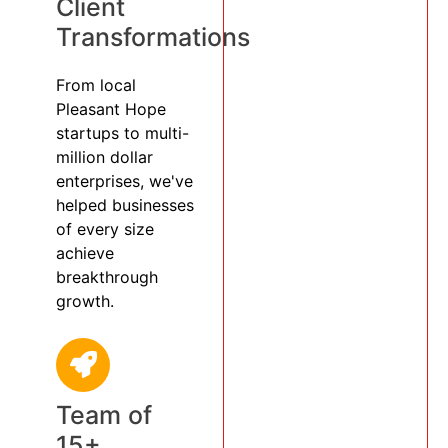
Client
Transformations
From local
Pleasant Hope
startups to multi-
million dollar
enterprises, we've
helped businesses
of every size
achieve
breakthrough
growth.
Team of
15+