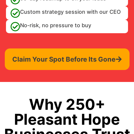
Custom strategy session with our CEO
No-risk, no pressure to buy
Claim Your Spot Before Its Gone
Why 250+
Pleasant Hope