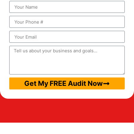
Get My FREE Audit Now