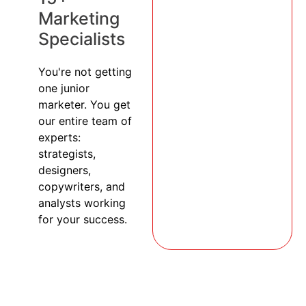
Marketing
Specialists
You're not getting
one junior
marketer. You get
our entire team of
experts:
strategists,
designers,
copywriters, and
analysts working
for your success.