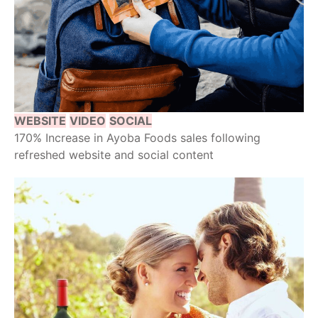
WEBSITE
VIDEO
SOCIAL
170% Increase in Ayoba Foods sales following
refreshed website and social content