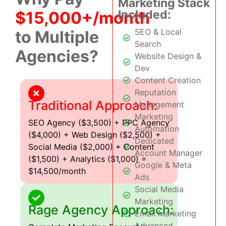
Marketing Stack
Included:
$15,000+/month
SEO & Local
to Multiple
Search
Agencies?
Website Design &
Dev
Content Creation
Reputation
Traditional Approach:
Management
Marketing
SEO Agency ($3,500) + PPC Agency
Automation
($4,000) + Web Design ($2,500) +
Dedicated
Social Media ($2,000) + Content
Account Manager
($1,500) + Analytics ($1,000) =
Google & Meta
$14,500/month
Ads
Social Media
Marketing
Rage Agency Approach:
Email Marketing
Advanced