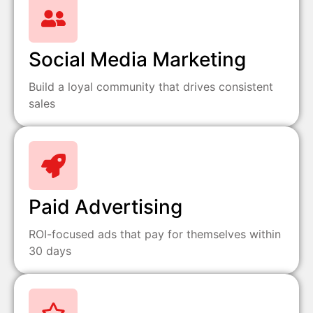
Social Media Marketing
Build a loyal community that drives consistent
sales
Paid Advertising
ROI-focused ads that pay for themselves within
30 days