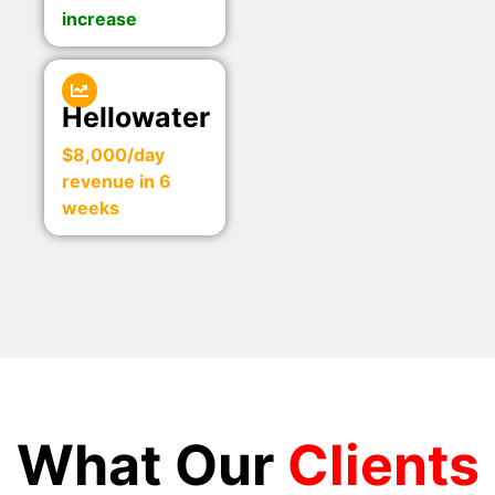
increase
Hellowater
$8,000/day
revenue in 6
weeks
What Our
Clients