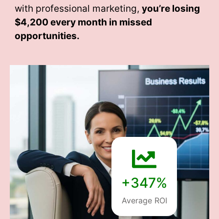
with professional marketing,
you’re losing
$4,200 every month
in missed
opportunities.
+347%
Average ROI