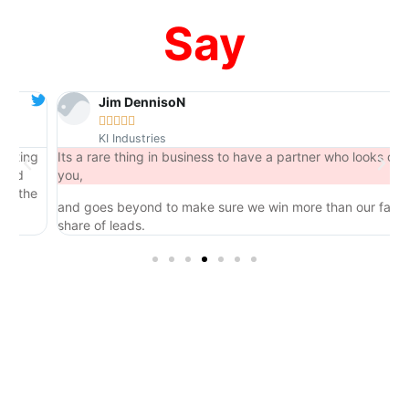
Say
Jim DennisoN





KI Industries
ng
Its a rare thing in business to have a partner who looks out for
you,
he
and goes beyond to make sure we win more than our fair
share of leads.