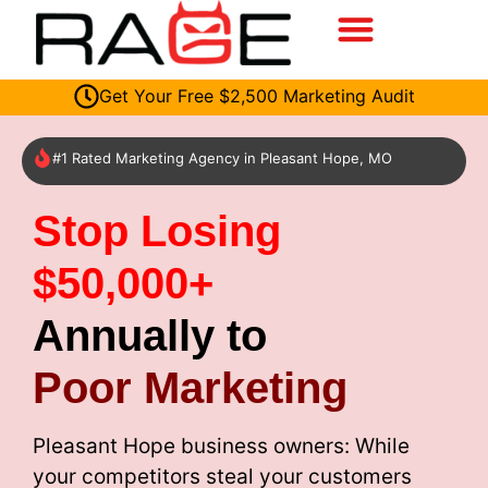
Get Your Free $2,500 Marketing Audit
#1 Rated Marketing Agency in Pleasant Hope, MO
Stop Losing
$50,000+
Annually to
Poor Marketing
Pleasant Hope business owners: While
your competitors steal your customers