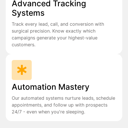
Advanced Tracking
Systems
Track every lead, call, and conversion with
surgical precision. Know exactly which
campaigns generate your highest-value
customers.
Automation Mastery
Our automated systems nurture leads, schedule
appointments, and follow up with prospects
24/7 - even when you're sleeping.