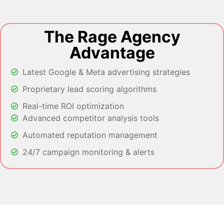
The Rage Agency
Advantage
Latest Google & Meta advertising strategies
Proprietary lead scoring algorithms
Real-time ROI optimization
Advanced competitor analysis tools
Automated reputation management
24/7 campaign monitoring & alerts