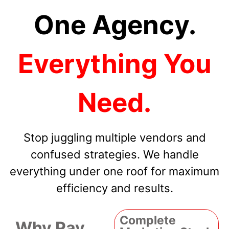
One Agency.
Everything You
Need.
Stop juggling multiple vendors and
confused strategies. We handle
everything under one roof for maximum
efficiency and results.
Complete
Why Pay