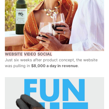
WEBSITE
VIDEO
SOCIAL
Just six weeks after product concept, the website
was pulling in
$8,000 a day in revenue
.