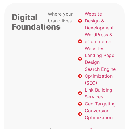
Where your
Website
Digital
brand lives
Design &
Foundations
online
Development
WordPress &
eCommerce
Websites
Landing Page
Design
Search Engine
Optimization
(SEO)
Link Building
Services
Geo Targeting
Conversion
Optimization