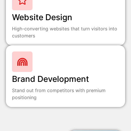
Website Design
High-converting websites that turn visitors into
customers
Brand Development
Stand out from competitors with premium
positioning