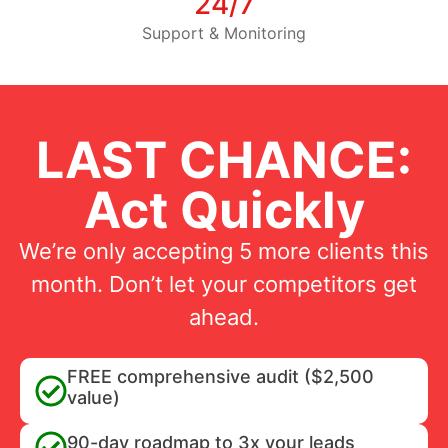
24/7
Support & Monitoring
LAST CHANCE:
Act Quickly
We’re only accepting 5 more clients this
month. Don’t let your competitors get
ahead.
FREE comprehensive audit ($2,500
value)
90-day roadmap to 3x your leads