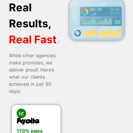
Real
Results,
Real Fast
While other agencies
make promises, we
deliver proof. Here’s
what our clients
achieved in just 90
days:
Ayoba Foods
170% sales