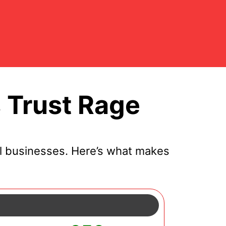
 Trust Rage
l businesses. Here’s what makes