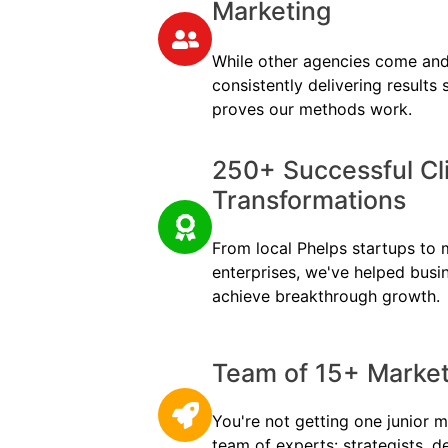
Marketing
While other agencies come and
consistently delivering results
proves our methods work.
250+ Successful Cl
Transformations
From local Phelps startups to m
enterprises, we've helped busi
achieve breakthrough growth.
Team of 15+ Marketi
You're not getting one junior m
team of experts: strategists, d