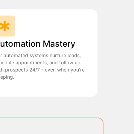
utomation Mastery
r automated systems nurture leads,
hedule appointments, and follow up
th prospects 24/7 - even when you're
eeping.
e