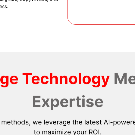
ess.
dge Technology
Me
Expertise
 methods, we leverage the latest AI-powere
to maximize your ROI.