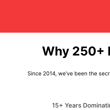
Why 250+ P
Since 2014, we’ve been the sec
15+ Years Dominati