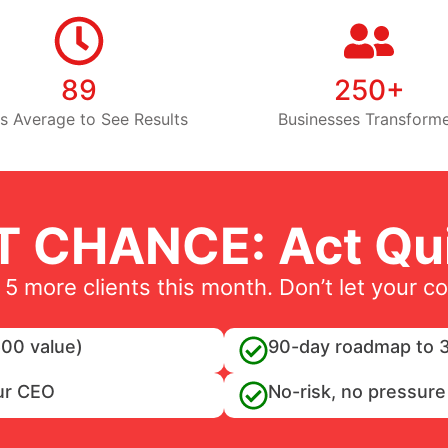
89
250+
s Average to See Results
Businesses Transform
T CHANCE: Act Qui
 5 more clients this month. Don’t let your c
00 value)
90-day roadmap to 3
ur CEO
No-risk, no pressure