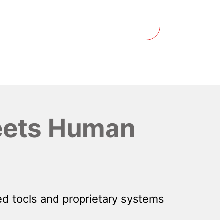
ets Human
d tools and proprietary systems