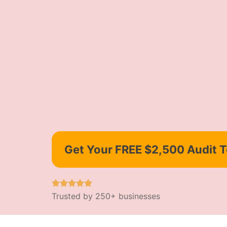
Get Your FREE $2,500 Audit 
Trusted by 250+ businesses