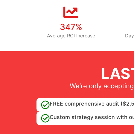
347%
Average ROI Increase
Day
LAS
We’re only accepting
FREE comprehensive audit ($2,5
Custom strategy session with o