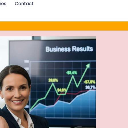
ies
Contact