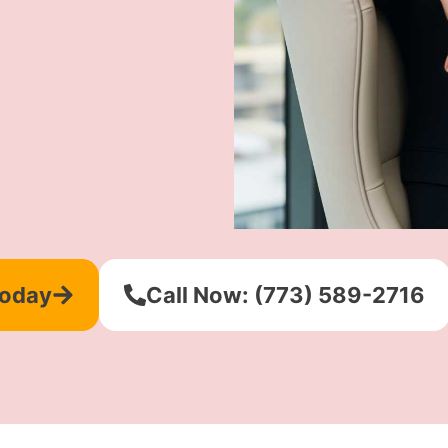
Today
Call Now: (773) 589-2716