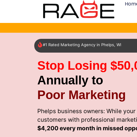
Hom
#1 Rated Marketing Agency in Phelps, WI
Stop Losing $50,
Annually to
Poor Marketing
Phelps business owners: While your 
customers with professional market
$4,200 every month
in missed oppo