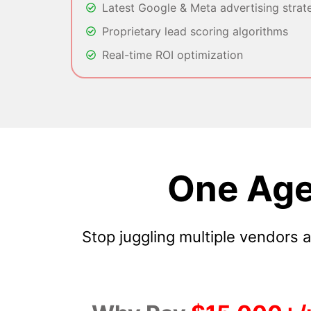
Latest Google & Meta advertising strat
Proprietary lead scoring algorithms
Real-time ROI optimization
One Age
Stop juggling multiple vendors