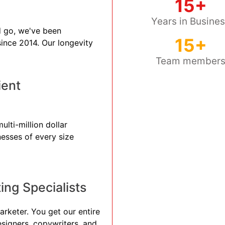
15+
Years in Busine
 go, we've been
15+
 since 2014. Our longevity
Team member
ient
ulti-million dollar
nesses of every size
ng Specialists
arketer. You get our entire
esigners, copywriters, and