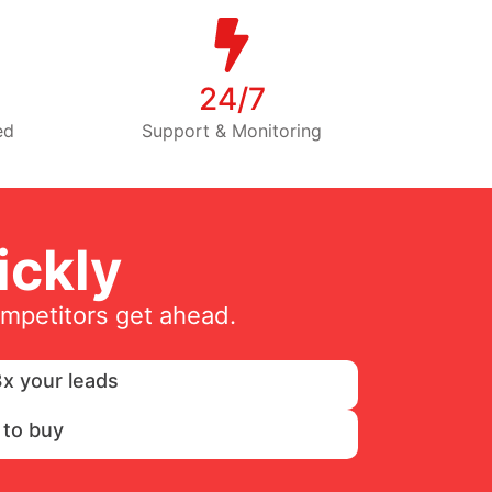
24/7
ed
Support & Monitoring
ckly
ompetitors get ahead.
x your leads
 to buy