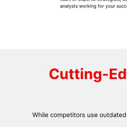
analysts working for your succ
Cutting-E
While competitors use outdated