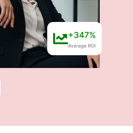
+347%
Average ROI