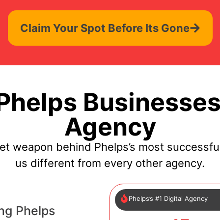
Claim Your Spot Before Its Gone
helps Businesses
Agency
ret weapon behind Phelps’s most successfu
us different from every other agency.
Phelps’s #1 Digital Agency
ng Phelps