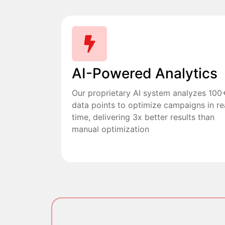
AI-Powered Analytics
Our proprietary AI system analyzes 100
data points to optimize campaigns in re
time, delivering 3x better results than
manual optimization