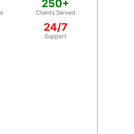
250+
ss
Clients Served
24/7
s
Support