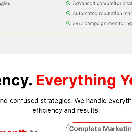
egies
Advanced competitor analy
Automated reputation ma
24/7 campaign monitoring 
ncy.
Everything Y
 and confused strategies. We handle everyt
efficiency and results.
Complete Marketin