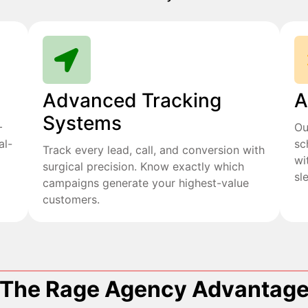
Advanced Tracking
A
Systems
+
Ou
al-
sc
Track every lead, call, and conversion with
wi
surgical precision. Know exactly which
sl
campaigns generate your highest-value
customers.
The Rage Agency Advantag