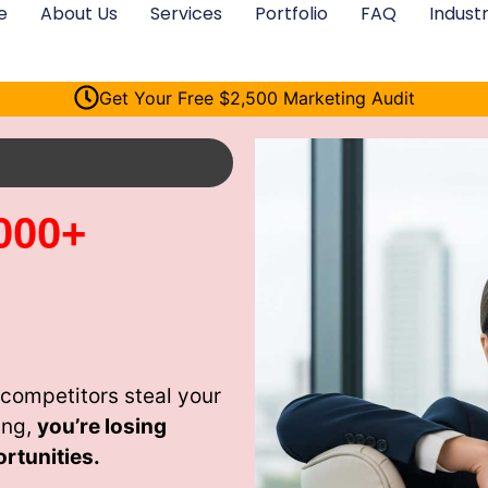
e
About Us
Services
Portfolio
FAQ
Industr
Get Your Free $2,500 Marketing Audit
000+
competitors steal your
ing,
you’re losing
rtunities.