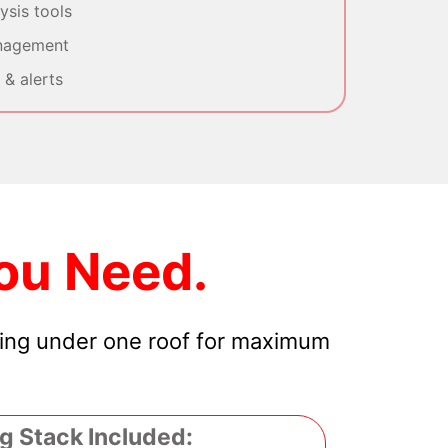
sis tools
nagement
& alerts
ou Need.
hing under one roof for maximum
g Stack Included: