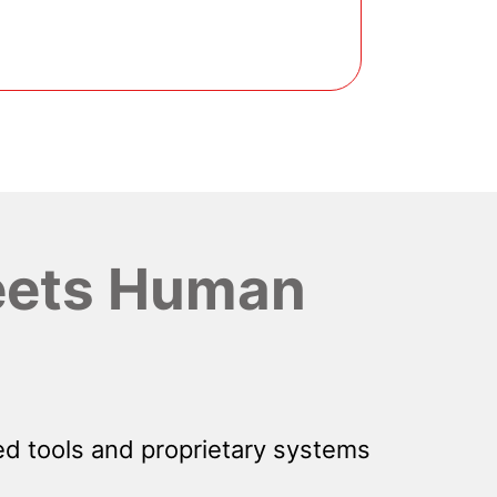
ets Human
d tools and proprietary systems