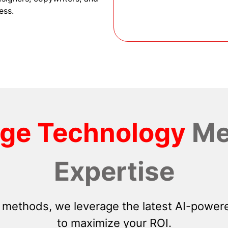
ess.
dge Technology
Me
Expertise
 methods, we leverage the latest AI-powere
to maximize your ROI.