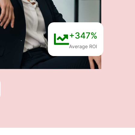
+347%
Average ROI