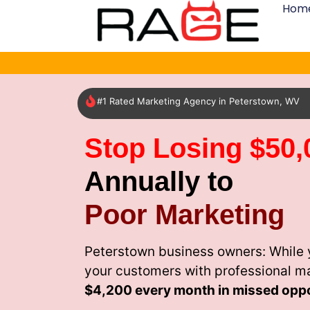
Hom
#1 Rated Marketing Agency in Peterstown, WV
Stop Losing $50,
Annually to
Poor Marketing
Peterstown business owners: While 
your customers with professional m
$4,200 every month
in missed oppo