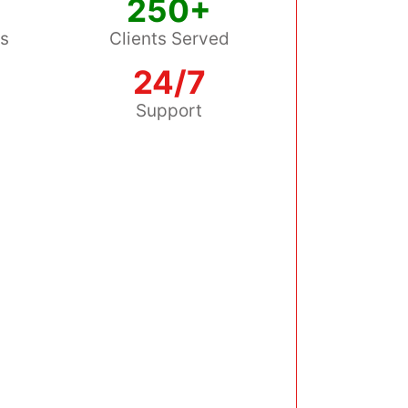
250+
ss
Clients Served
24/7
s
Support