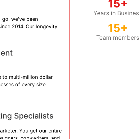
15+
Years in Busine
 go, we've been
15+
 since 2014. Our longevity
Team member
ient
to multi-million dollar
nesses of every size
ng Specialists
arketer. You get our entire
esigners, copywriters, and