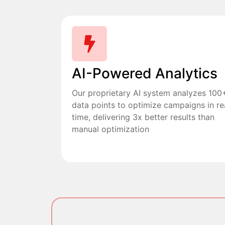
AI-Powered Analytics
Our proprietary AI system analyzes 100
data points to optimize campaigns in re
time, delivering 3x better results than
manual optimization