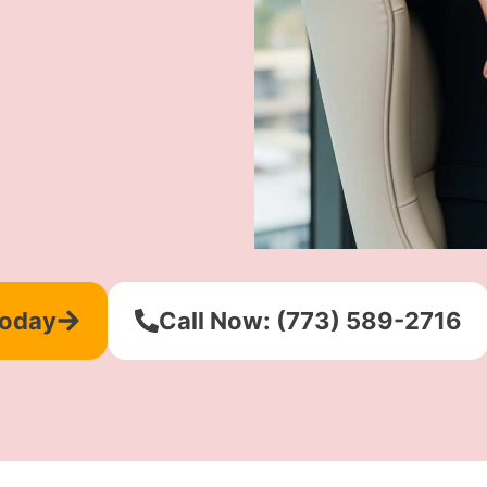
Today
Call Now: (773) 589-2716