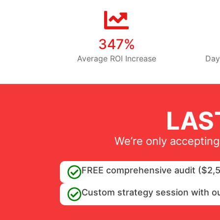
347%
Average ROI Increase
Day
LAS
We’re only accepting
FREE comprehensive audit ($2,5
Custom strategy session with o