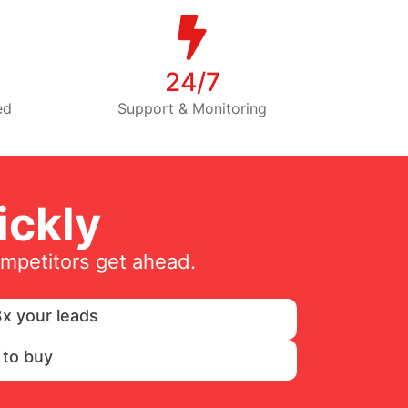
24/7
ed
Support & Monitoring
ckly
ompetitors get ahead.
x your leads
 to buy