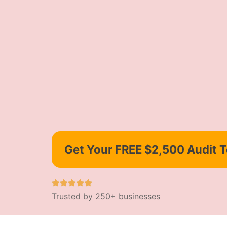
Get Your FREE $2,500 Audit 
Trusted by 250+ businesses