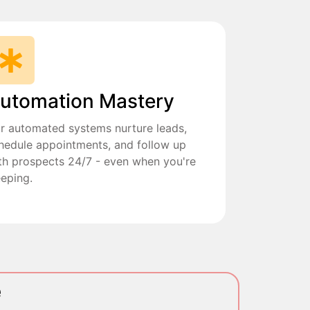
utomation Mastery
r automated systems nurture leads,
hedule appointments, and follow up
th prospects 24/7 - even when you're
eeping.
e