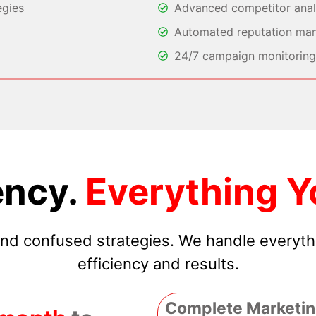
egies
Advanced competitor analy
Automated reputation ma
24/7 campaign monitoring 
ncy.
Everything Y
 and confused strategies. We handle everyt
efficiency and results.
Complete Marketin