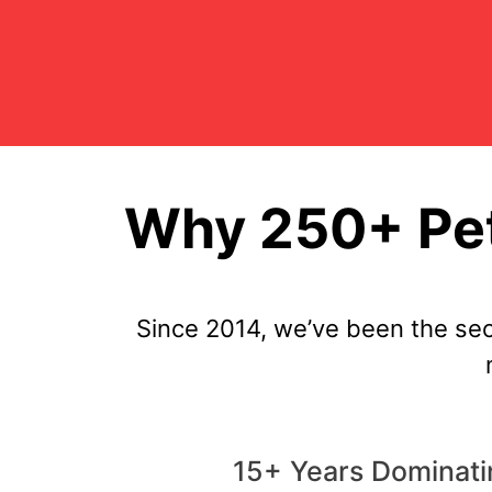
Why 250+ Pet
Since 2014, we’ve been the se
15+ Years Dominati