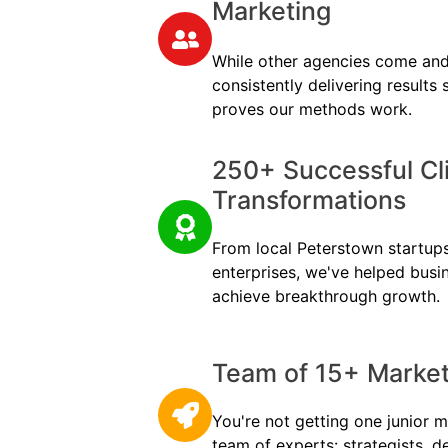
Marketing
While other agencies come and
consistently delivering results
proves our methods work.
250+ Successful Cl
Transformations
From local Peterstown startups 
enterprises, we've helped busi
achieve breakthrough growth.
Team of 15+ Marketi
You're not getting one junior m
team of experts: strategists, d