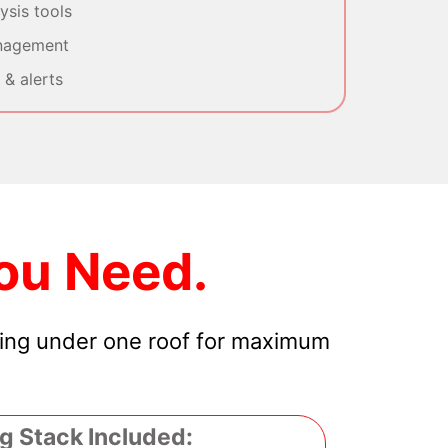
sis tools
nagement
& alerts
ou Need.
hing under one roof for maximum
g Stack Included: