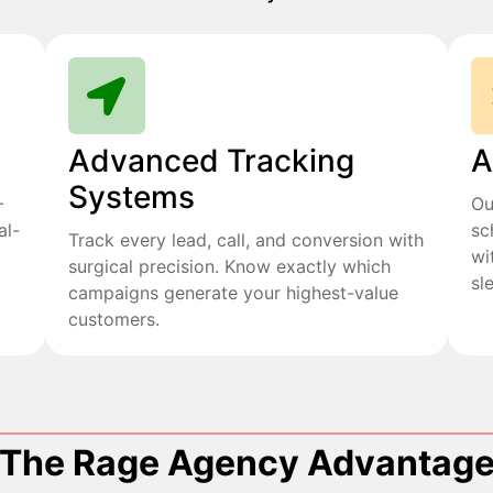
Advanced Tracking
A
Systems
+
Ou
al-
sc
Track every lead, call, and conversion with
wi
surgical precision. Know exactly which
sl
campaigns generate your highest-value
customers.
The Rage Agency Advantag