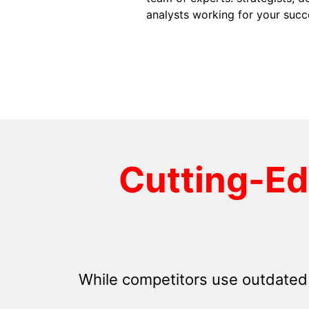
analysts working for your succ
Cutting-E
While competitors use outdated