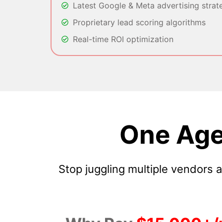
Latest Google & Meta advertising strat
Proprietary lead scoring algorithms
Real-time ROI optimization
One Age
Stop juggling multiple vendors