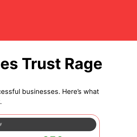
es Trust Rage
essful businesses. Here’s what
.
cy