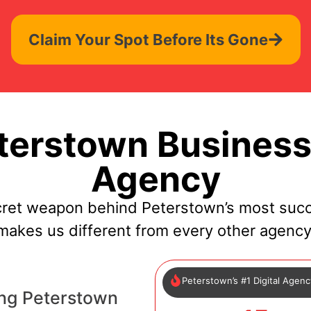
Claim Your Spot Before Its Gone
erstown Business
Agency
cret weapon behind Peterstown’s most succ
makes us different from every other agency
Peterstown’s #1 Digital Agen
ng Peterstown