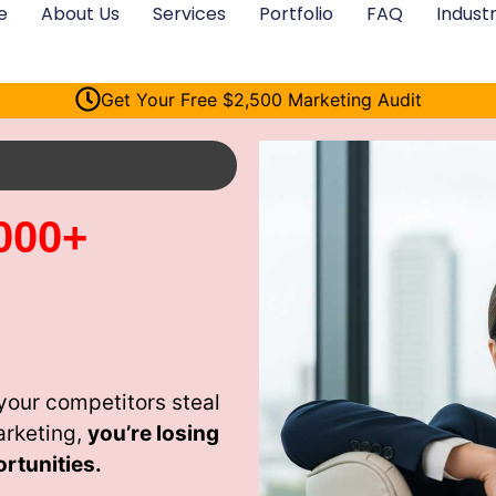
e
About Us
Services
Portfolio
FAQ
Industr
Get Your Free $2,500 Marketing Audit
000+
your competitors steal
arketing,
you’re losing
rtunities.