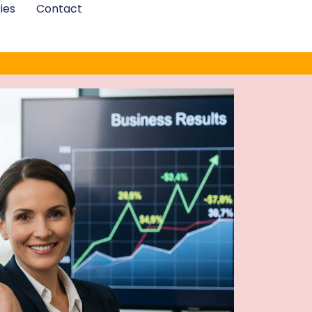
ies
Contact