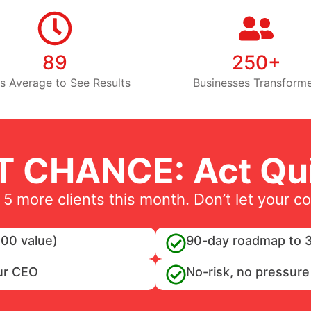
89
250+
s Average to See Results
Businesses Transform
T CHANCE: Act Qui
 5 more clients this month. Don’t let your c
00 value)
90-day roadmap to 3
ur CEO
No-risk, no pressure