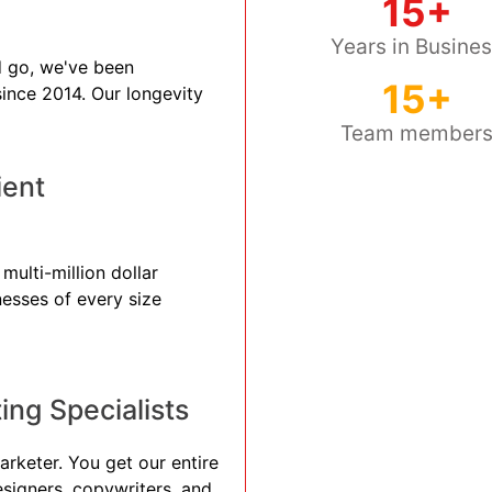
15+
Years in Busine
 go, we've been
15+
 since 2014. Our longevity
Team member
ient
multi-million dollar
nesses of every size
ng Specialists
arketer. You get our entire
esigners, copywriters, and