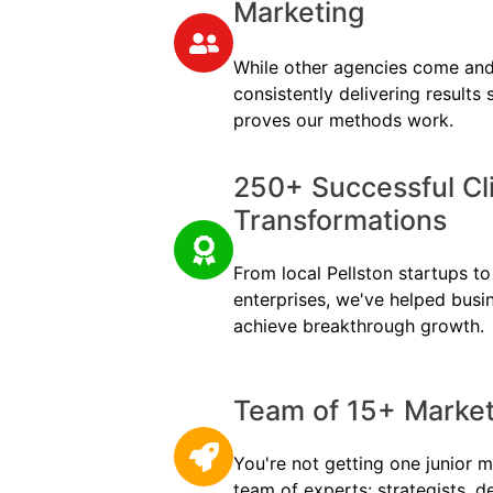
Marketing
While other agencies come and
consistently delivering results
proves our methods work.
250+ Successful Cl
Transformations
From local Pellston startups to 
enterprises, we've helped busi
achieve breakthrough growth.
Team of 15+ Marketi
You're not getting one junior m
team of experts: strategists, d