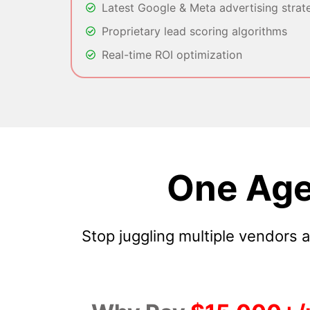
Latest Google & Meta advertising strat
Proprietary lead scoring algorithms
Real-time ROI optimization
One Age
Stop juggling multiple vendors