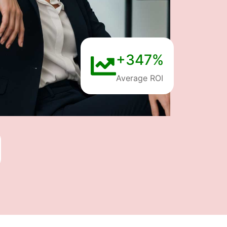
+347%
Average ROI