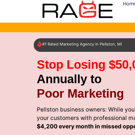
Hom
#1 Rated Marketing Agency in Pellston, MI
Stop Losing $50,
Annually to
Poor Marketing
Pellston business owners: While you
your customers with professional m
$4,200 every month
in missed oppo