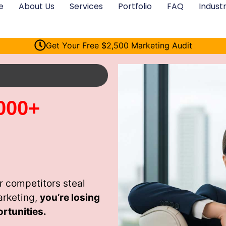
e
About Us
Services
Portfolio
FAQ
Industr
Get Your Free $2,500 Marketing Audit
000+
r competitors steal
arketing,
you’re losing
rtunities.