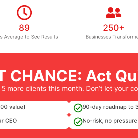
89
250+
s Average to See Results
Businesses Transform
T CHANCE: Act Qui
 5 more clients this month. Don’t let your c
00 value)
90-day roadmap to 3
ur CEO
No-risk, no pressure