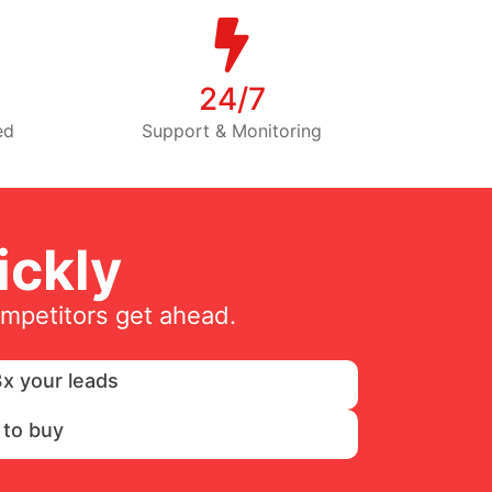
24/7
ed
Support & Monitoring
ckly
ompetitors get ahead.
x your leads
 to buy