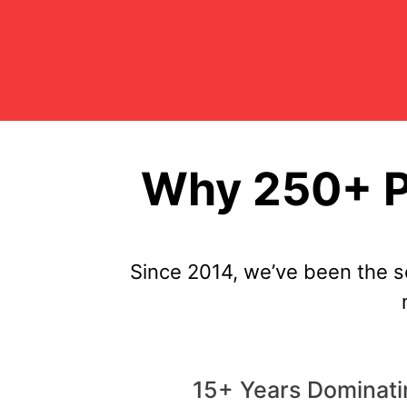
Why 250+ Pe
Since 2014, we’ve been the s
15+ Years Dominati