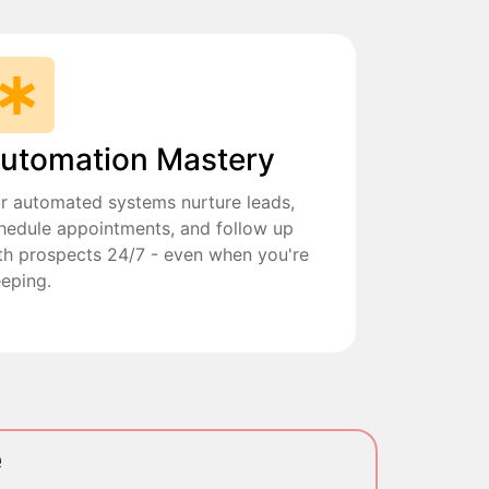
utomation Mastery
r automated systems nurture leads,
hedule appointments, and follow up
th prospects 24/7 - even when you're
eeping.
e