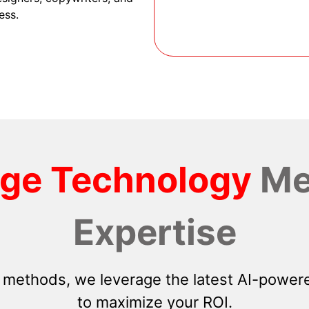
ess.
dge Technology
Me
Expertise
 methods, we leverage the latest AI-powere
to maximize your ROI.