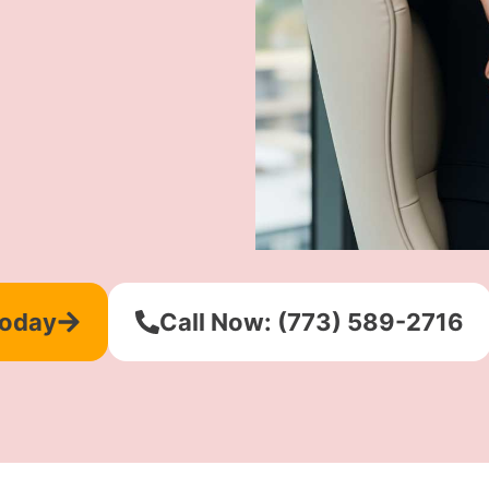
Today
Call Now: (773) 589-2716