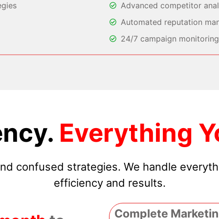
egies
Advanced competitor analy
Automated reputation ma
24/7 campaign monitoring 
ncy.
Everything Y
 and confused strategies. We handle everyt
efficiency and results.
Complete Marketin