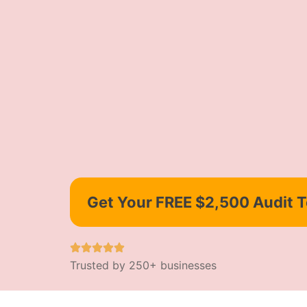
Get Your FREE $2,500 Audit 
Trusted by 250+ businesses