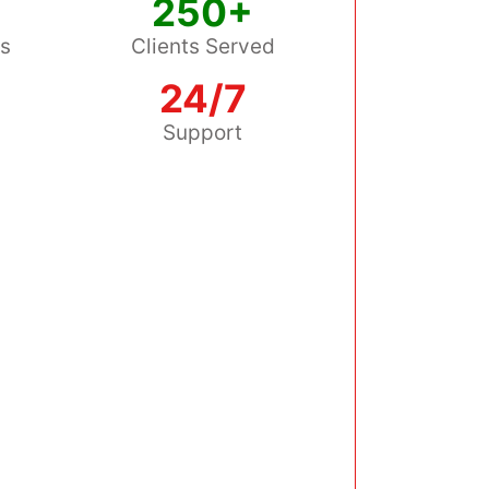
250+
ss
Clients Served
24/7
s
Support