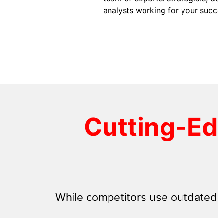
analysts working for your succ
Cutting-E
While competitors use outdated