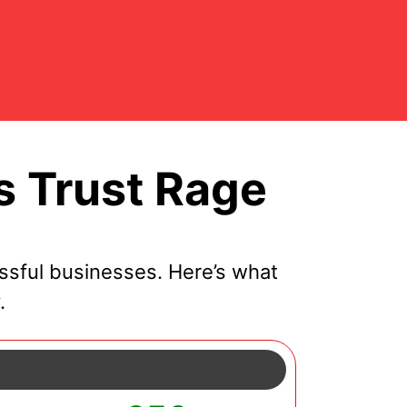
s Trust Rage
ssful businesses. Here’s what
.