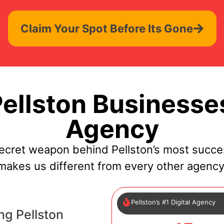
Claim Your Spot Before Its Gone
llston Businesse
Agency
ecret weapon behind Pellston’s most succe
makes us different from every other agency
Pellston’s #1 Digital Agency
ng Pellston