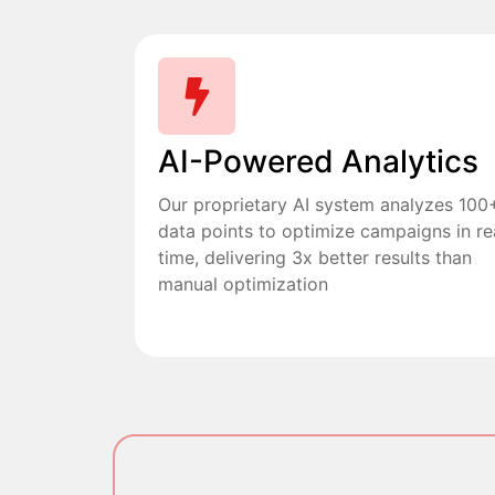
AI-Powered Analytics
Our proprietary AI system analyzes 100
data points to optimize campaigns in re
time, delivering 3x better results than
manual optimization