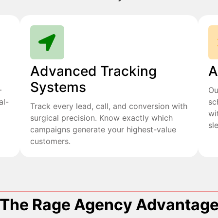
Advanced Tracking
A
Systems
+
Ou
al-
sc
Track every lead, call, and conversion with
wi
surgical precision. Know exactly which
sl
campaigns generate your highest-value
customers.
The Rage Agency Advantag