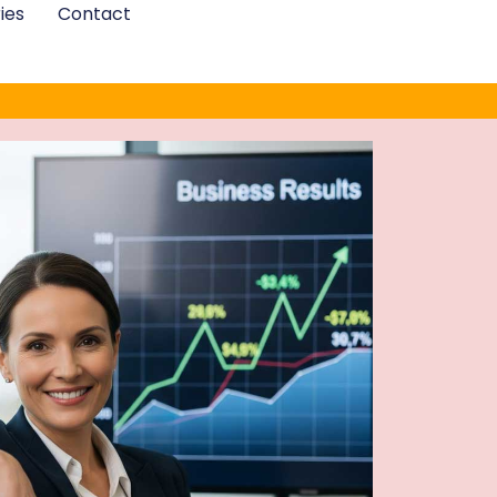
ies
Contact