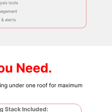
sis tools
nagement
& alerts
ou Need.
hing under one roof for maximum
g Stack Included: