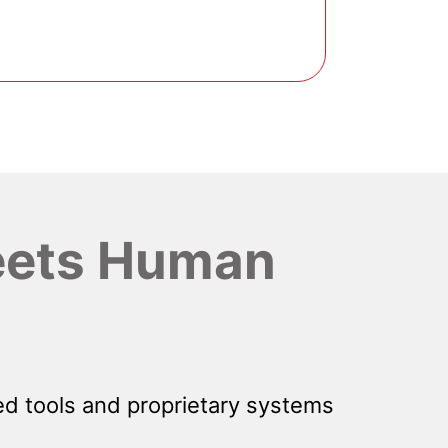
ets Human
d tools and proprietary systems