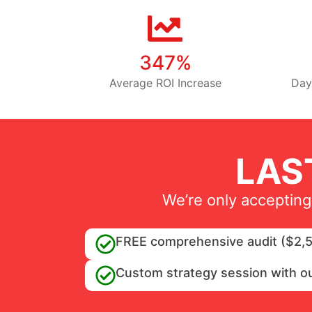
347%
Average ROI Increase
Day
LAS
We’re only accepting
FREE comprehensive audit ($2,5
Custom strategy session with o