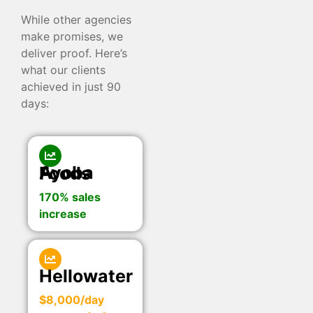
While other agencies
make promises, we
deliver proof. Here’s
what our clients
achieved in just 90
days:
Ayoba Foods
170% sales
increase
Hellowater
$8,000/day