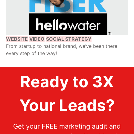
WEBSITE
VIDEO
SOCIAL STRATEGY
From startup to national brand, we’ve been there
every step of the way!
Ready to 3X
Your Leads?
Get your FREE marketing audit and