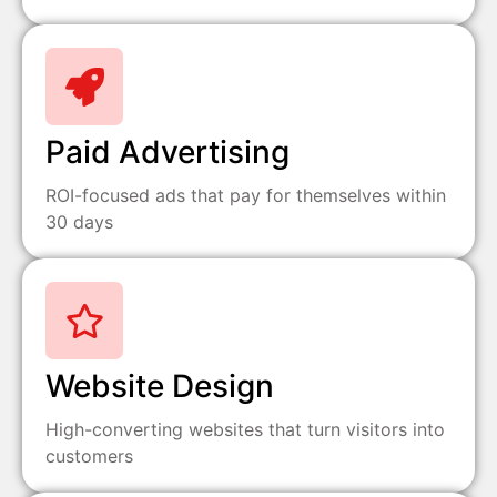
Paid Advertising
ROI-focused ads that pay for themselves within
30 days
Website Design
High-converting websites that turn visitors into
customers