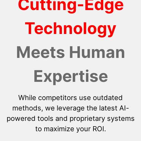
Cutting-Edge
Technology
Meets Human
Expertise
While competitors use outdated
methods, we leverage the latest AI-
powered tools and proprietary systems
to maximize your ROI.