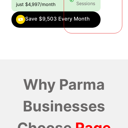
Sessions
just $4,997/month
Save $9,503 Every Month
Why Parma
Businesses
Choose
Rage