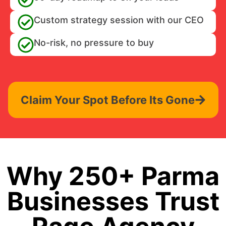
Custom strategy session with our CEO
No-risk, no pressure to buy
Claim Your Spot Before Its Gone
Why 250+ Parma
Businesses Trust