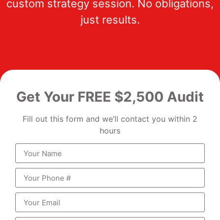
custom strategy session. No obligations,
just results.
Get Your FREE $2,500 Audit
Fill out this form and we’ll contact you within 2
hours