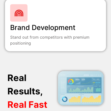
Brand Development
Stand out from competitors with premium
positioning
Real
Results,
Real Fast