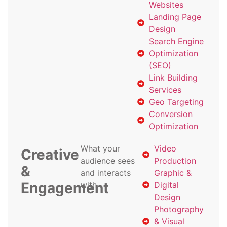
Websites
Landing Page
Design
Search Engine
Optimization
(SEO)
Link Building
Services
Geo Targeting
Conversion
Optimization
What your
Video
Creative
audience sees
Production
&
and interacts
Graphic &
Engagement
with
Digital
Design
Photography
& Visual