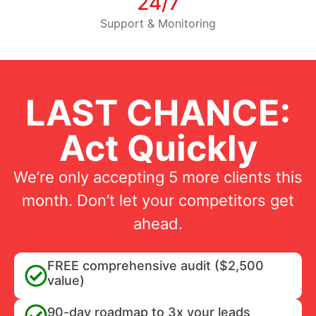
24/7
Support & Monitoring
LAST CHANCE:
Act Quickly
We’re only accepting 5 more clients this
month. Don’t let your competitors get
ahead.
FREE comprehensive audit ($2,500
value)
90-day roadmap to 3x your leads