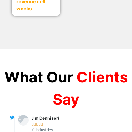
revenue in 6
weeks
What Our
Clients
Say
Jim DennisoN





KI Industries