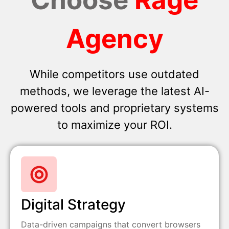
Agency
While competitors use outdated
methods, we leverage the latest AI-
powered tools and proprietary systems
to maximize your ROI.
Digital Strategy
Data-driven campaigns that convert browsers