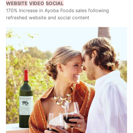
WEBSITE
VIDEO
SOCIAL
170% Increase in Ayoba Foods sales following
refreshed website and social content