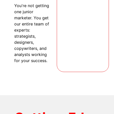
You're not getting
one junior
marketer. You get
our entire team of
experts:
strategists,
designers,
copywriters, and
analysts working
for your success.