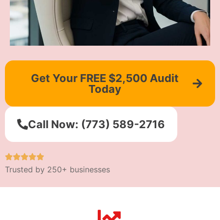
Get Your FREE $2,500 Audit
Today
Call Now: (773) 589-2716
Trusted by 250+ businesses