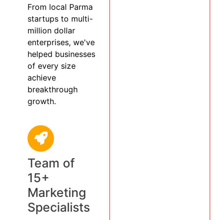
From local Parma
startups to multi-
million dollar
enterprises, we've
helped businesses
of every size
achieve
breakthrough
growth.
Team of
15+
Marketing
Specialists