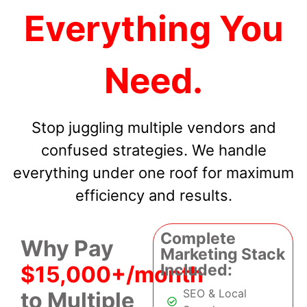
Everything You
Need.
Stop juggling multiple vendors and
confused strategies. We handle
everything under one roof for maximum
efficiency and results.
Complete
Why Pay
Marketing Stack
Included:
$15,000+/month
SEO & Local
to Multiple