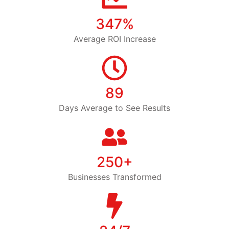
347%
Average ROI Increase
89
Days Average to See Results
250+
Businesses Transformed