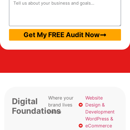
Get My FREE Audit Now
Where your
Website
Digital
brand lives
Design &
Foundations
online
Development
WordPress &
eCommerce