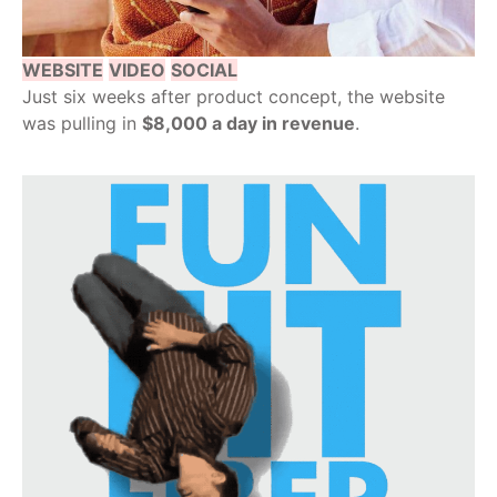
WEBSITE
VIDEO
SOCIAL
Just six weeks after product concept, the website
was pulling in
$8,000 a day in revenue
.