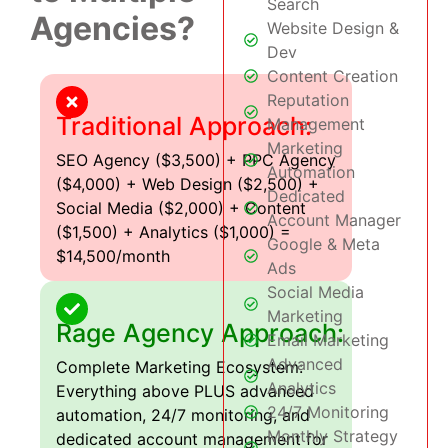
Search
Agencies?
Website Design &
Dev
Content Creation
Reputation
Traditional Approach:
Management
Marketing
SEO Agency ($3,500) + PPC Agency
Automation
($4,000) + Web Design ($2,500) +
Dedicated
Social Media ($2,000) + Content
Account Manager
($1,500) + Analytics ($1,000) =
Google & Meta
$14,500/month
Ads
Social Media
Marketing
Rage Agency Approach:
Email Marketing
Advanced
Complete Marketing Ecosystem:
Analytics
Everything above PLUS advanced
24/7 Monitoring
automation, 24/7 monitoring, and
Monthly Strategy
dedicated account management for