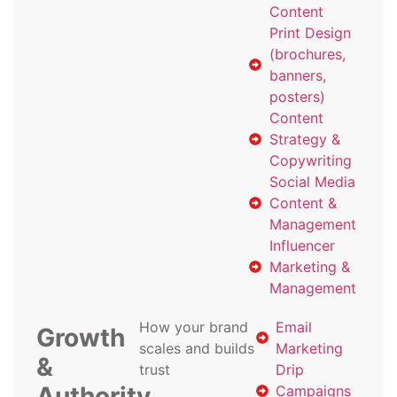
Content
Print Design
(brochures,
banners,
posters)
Content
Strategy &
Copywriting
Social Media
Content &
Management
Influencer
Marketing &
Management
How your brand
Email
Growth
scales and builds
Marketing
&
trust
Drip
Authority
Campaigns