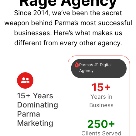
Rage Agency
Since 2014, we’ve been the secret
weapon behind Parma’s most successful
businesses. Here’s what makes us
different from every other agency.
Parma’s #1 Digital
Agency
15+
15+ Years
Years in
Dominating
Business
Parma
250+
Marketing
Clients Served