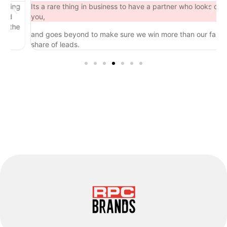
ng
Its a rare thing in business to have a partner who looks out for
you,
he
and goes beyond to make sure we win more than our fair
share of leads.