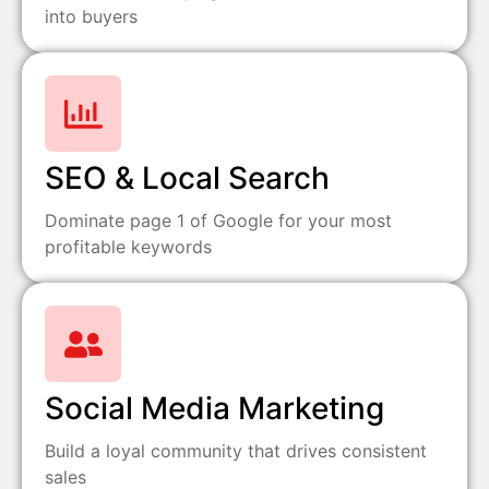
into buyers
SEO & Local Search
Dominate page 1 of Google for your most
profitable keywords
Social Media Marketing
Build a loyal community that drives consistent
sales