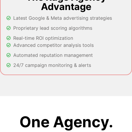
Advantage
Latest Google & Meta advertising strategies
Proprietary lead scoring algorithms
Real-time ROI optimization
Advanced competitor analysis tools
Automated reputation management
24/7 campaign monitoring & alerts
One Agency.