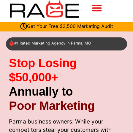
Get Your Free $2,500 Marketing Audit
#1 Rated Marketing Agency in Parma, MO
Stop Losing
$50,000+
Annually to
Poor Marketing
Parma business owners: While your
competitors steal your customers with