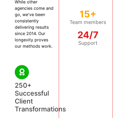
While other
agencies come and
15+
go, we've been
consistently
Team members
delivering results
24/7
since 2014. Our
longevity proves
Support
our methods work.
250+
Successful
Client
Transformations