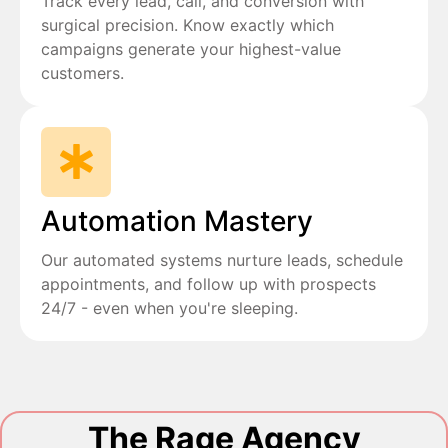
Track every lead, call, and conversion with
surgical precision. Know exactly which
campaigns generate your highest-value
customers.
Automation Mastery
Our automated systems nurture leads, schedule
appointments, and follow up with prospects
24/7 - even when you're sleeping.
The Rage Agency