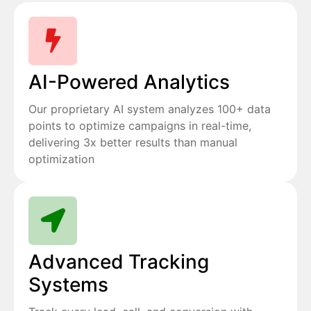
AI-Powered Analytics
Our proprietary AI system analyzes 100+ data
points to optimize campaigns in real-time,
delivering 3x better results than manual
optimization
Advanced Tracking
Systems