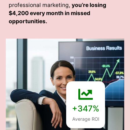
professional marketing,
you’re losing
$4,200 every month
in missed
opportunities.
+347%
Average ROI