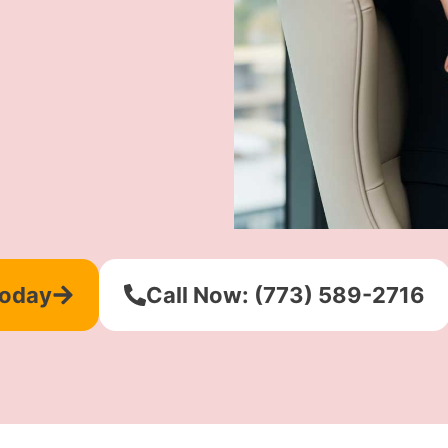
Today
Call Now: (773) 589-2716