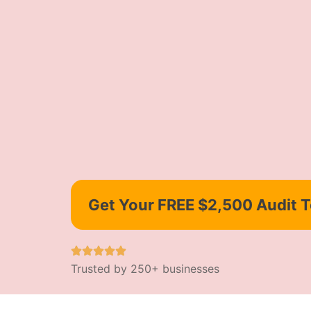
Get Your FREE $2,500 Audit 
Trusted by 250+ businesses