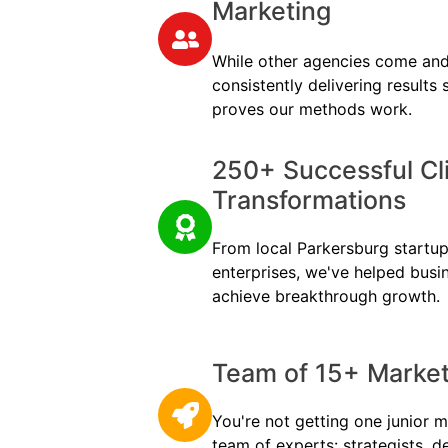
Marketing
While other agencies come and
consistently delivering results
proves our methods work.
250+ Successful Cl
Transformations
From local Parkersburg startups
enterprises, we've helped busi
achieve breakthrough growth.
Team of 15+ Marketi
You're not getting one junior m
team of experts: strategists, d