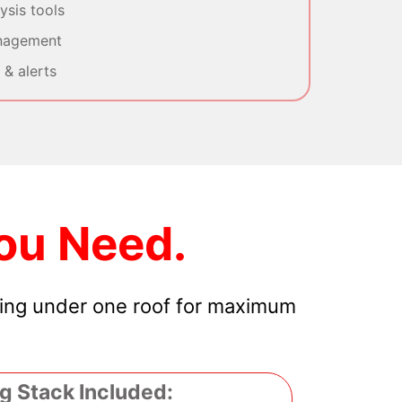
sis tools
nagement
& alerts
ou Need.
hing under one roof for maximum
g Stack Included: