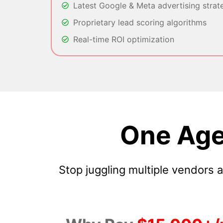
Latest Google & Meta advertising strat
Proprietary lead scoring algorithms
Real-time ROI optimization
One Age
Stop juggling multiple vendors