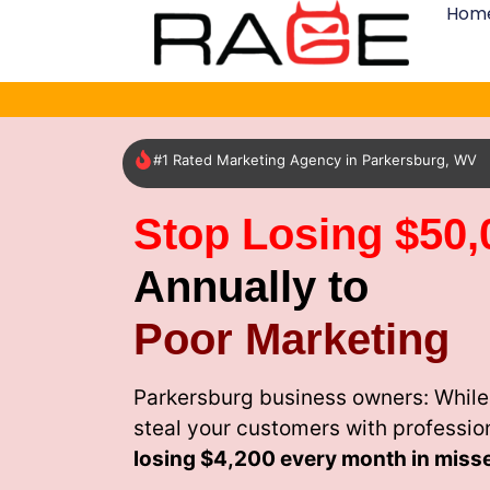
Hom
#1 Rated Marketing Agency in Parkersburg, WV
Stop Losing $50,
Annually to
Poor Marketing
Parkersburg business owners: While
steal your customers with professio
losing
$4,200 every month
in miss