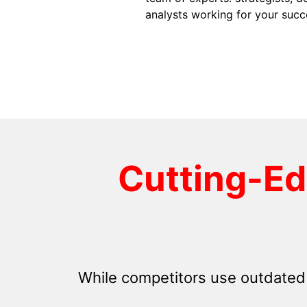
analysts working for your succ
Cutting-E
While competitors use outdated