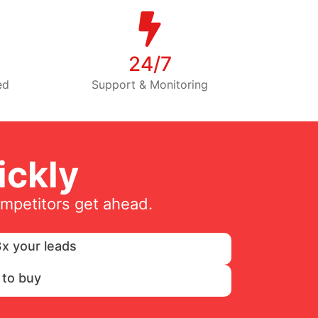
24/7
ed
Support & Monitoring
ckly
ompetitors get ahead.
x your leads
 to buy