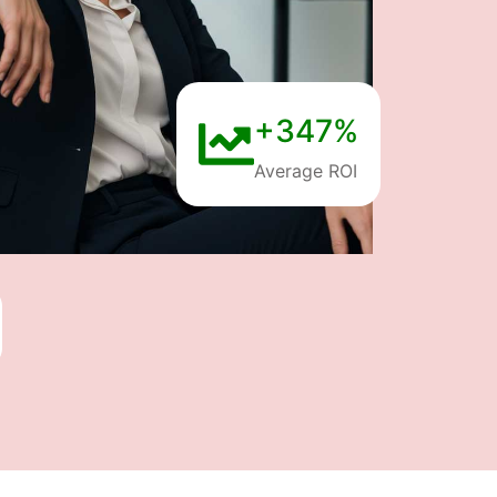
+347%
Average ROI