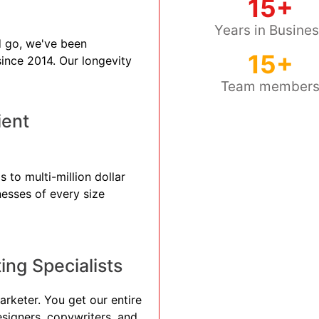
15+
Years in Busine
 go, we've been
15+
 since 2014. Our longevity
Team member
ient
 to multi-million dollar
nesses of every size
ng Specialists
arketer. You get our entire
esigners, copywriters, and