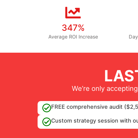
347%
Average ROI Increase
Day
LAS
We’re only accepting
FREE comprehensive audit ($2,5
Custom strategy session with o