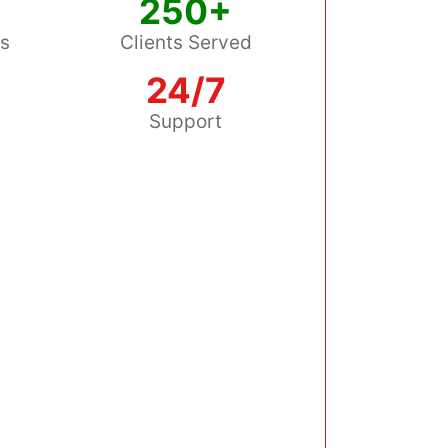
250+
ss
Clients Served
24/7
s
Support