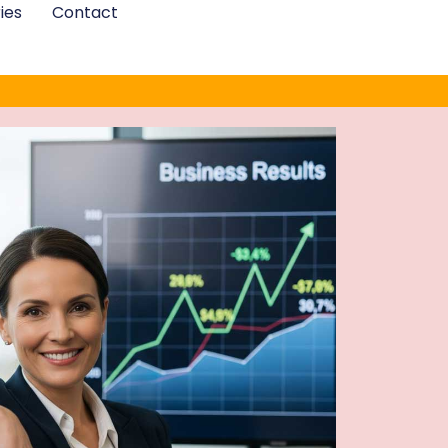
ies
Contact