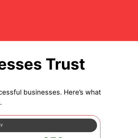
esses Trust
essful businesses. Here’s what
.
cy