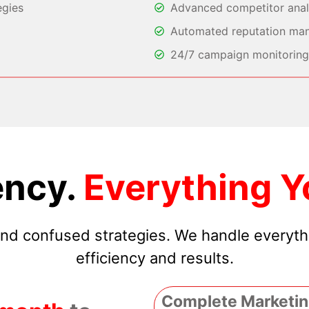
egies
Advanced competitor analy
Automated reputation ma
24/7 campaign monitoring 
ncy.
Everything Y
 and confused strategies. We handle everyt
efficiency and results.
Complete Marketin