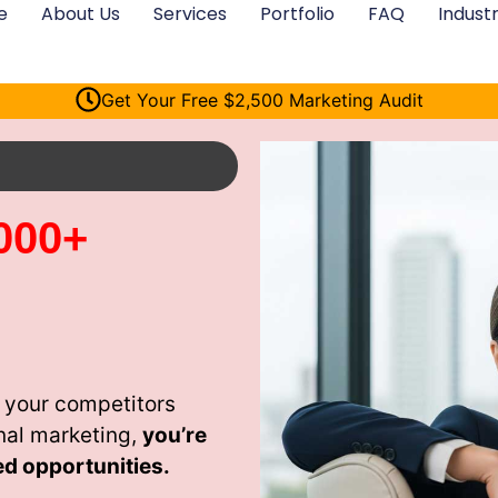
e
About Us
Services
Portfolio
FAQ
Industr
Get Your Free $2,500 Marketing Audit
000+
 your competitors
nal marketing,
you’re
ed opportunities.