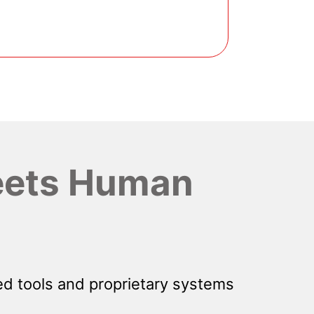
ets Human
d tools and proprietary systems