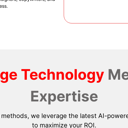
ess.
dge Technology
Me
Expertise
 methods, we leverage the latest AI-powere
to maximize your ROI.