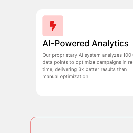
AI-Powered Analytics
Our proprietary AI system analyzes 100
data points to optimize campaigns in re
time, delivering 3x better results than
manual optimization