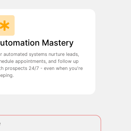
utomation Mastery
r automated systems nurture leads,
hedule appointments, and follow up
th prospects 24/7 - even when you're
eeping.
e