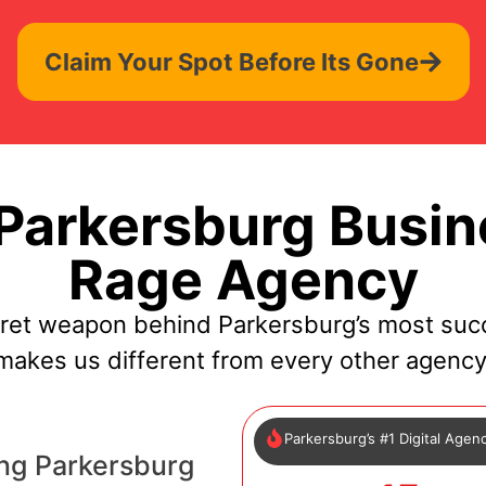
Claim Your Spot Before Its Gone
arkersburg Busin
Rage Agency
cret weapon behind Parkersburg’s most succ
makes us different from every other agency
Parkersburg’s #1 Digital Agen
ng Parkersburg