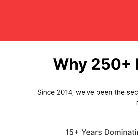
Why 250+ P
Since 2014, we’ve been the se
15+ Years Dominati