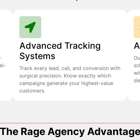
Advanced Tracking
A
Systems
+
Ou
al-
sc
Track every lead, call, and conversion with
wi
surgical precision. Know exactly which
sl
campaigns generate your highest-value
customers.
The Rage Agency Advantag