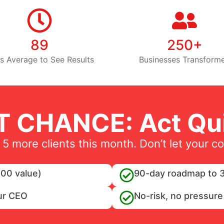
89
250+
s Average to See Results
Businesses Transform
T CHANCE: Act Qui
 5 more clients this month. Don’t let your c
00 value)
90-day roadmap to 3
ur CEO
No-risk, no pressure