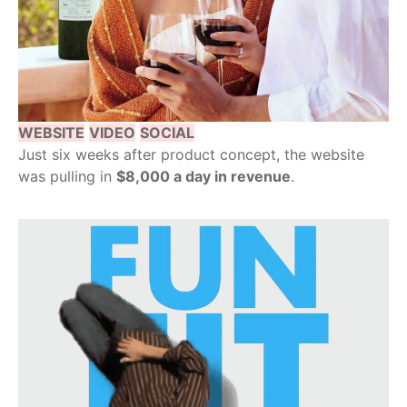
WEBSITE
VIDEO
SOCIAL
Just six weeks after product concept, the website
was pulling in
$8,000 a day in revenue
.