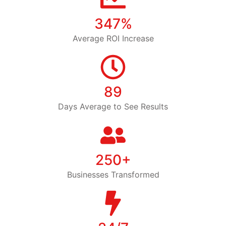
347%
Average ROI Increase
89
Days Average to See Results
250+
Businesses Transformed