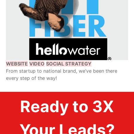
WEBSITE
VIDEO
SOCIAL STRATEGY
From startup to national brand, we’ve been there
every step of the way!
Ready to 3X
Your Leads?