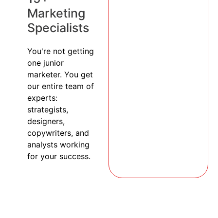
Marketing
Specialists
You're not getting
one junior
marketer. You get
our entire team of
experts:
strategists,
designers,
copywriters, and
analysts working
for your success.