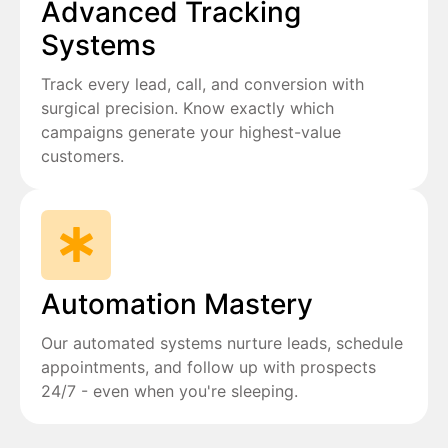
Advanced Tracking
Systems
Track every lead, call, and conversion with
surgical precision. Know exactly which
campaigns generate your highest-value
customers.
Automation Mastery
Our automated systems nurture leads, schedule
appointments, and follow up with prospects
24/7 - even when you're sleeping.