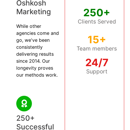
Oshkosh
250+
Marketing
Clients Served
While other
agencies come and
15+
go, we've been
consistently
Team members
delivering results
24/7
since 2014. Our
longevity proves
Support
our methods work.
250+
Successful