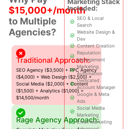
Marketing Stack
Included:
$15,000+/month
SEO & Local
to Multiple
Search
Agencies?
Website Design &
Dev
Content Creation
Reputation
Traditional Approach:
Management
Marketing
SEO Agency ($3,500) + PPC Agency
Automation
($4,000) + Web Design ($2,500) +
Dedicated
Social Media ($2,000) + Content
Account Manager
($1,500) + Analytics ($1,000) =
Google & Meta
$14,500/month
Ads
Social Media
Marketing
Rage Agency Approach:
Email Marketing
Advanced