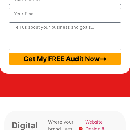
Get My FREE Audit Now
Where your
Website
Digital
brand lives
Design &