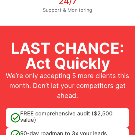
24/7
Support & Monitoring
LAST CHANCE:
Act Quickly
We’re only accepting 5 more clients this
month. Don’t let your competitors get
ahead.
FREE comprehensive audit ($2,500
value)
90-day roadmap to 3x your leads