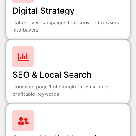
Digital Strategy
Data-driven campaigns that convert browsers
into buyers
SEO & Local Search
Dominate page 1 of Google for your most
profitable keywords