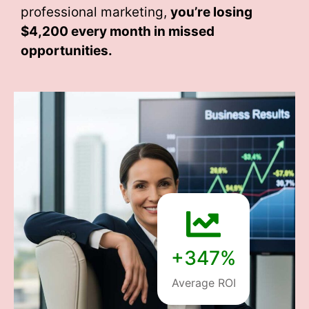
professional marketing,
you’re losing
$4,200 every month
in missed
opportunities.
+347%
Average ROI