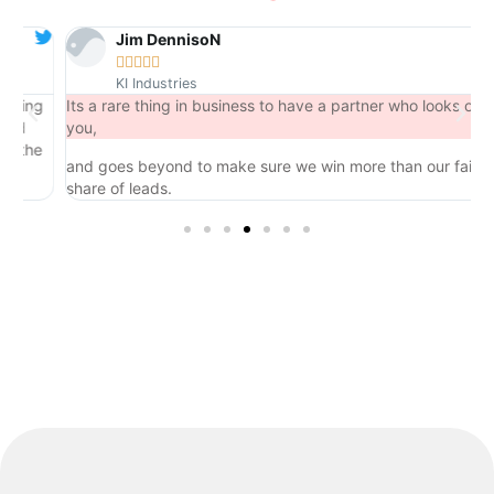
Jim DennisoN





KI Industries
ng
Its a rare thing in business to have a partner who looks out for
you,
he
and goes beyond to make sure we win more than our fair
share of leads.