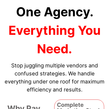
One Agency.
Everything You
Need.
Stop juggling multiple vendors and
confused strategies. We handle
everything under one roof for maximum
efficiency and results.
Complete
Why Pay