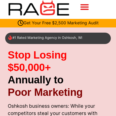
Get Your Free $2,500 Marketing Audit
#1 Rated Marketing Agency in Oshkosh, WI
Stop Losing
$50,000+
Annually to
Poor Marketing
Oshkosh business owners: While your
competitors steal your customers with