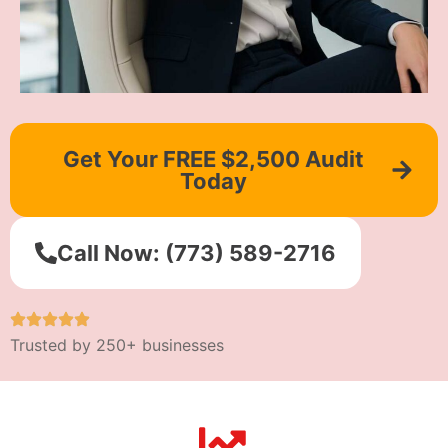
Get Your FREE $2,500 Audit
Today
Call Now: (773) 589-2716
Trusted by 250+ businesses