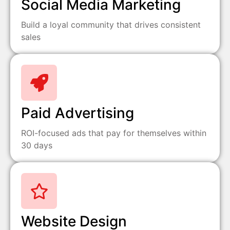
Social Media Marketing
Build a loyal community that drives consistent
sales
Paid Advertising
ROI-focused ads that pay for themselves within
30 days
Website Design