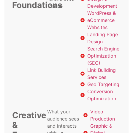
Foundations
online
Development
WordPress &
eCommerce
Websites
Landing Page
Design
Search Engine
Optimization
(SEO)
Link Building
Services
Geo Targeting
Conversion
Optimization
What your
Video
Creative
audience sees
Production
&
and interacts
Graphic &