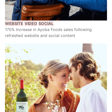
WEBSITE
VIDEO
SOCIAL
170% Increase in Ayoba Foods sales following
refreshed website and social content