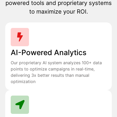
powered tools and proprietary systems
to maximize your ROI.
AI-Powered Analytics
Our proprietary AI system analyzes 100+ data
points to optimize campaigns in real-time,
delivering 3x better results than manual
optimization