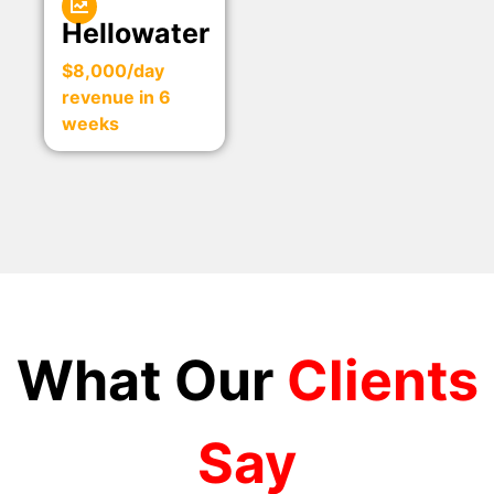
Hellowater
$8,000/day
revenue in 6
weeks
What Our
Clients
Say