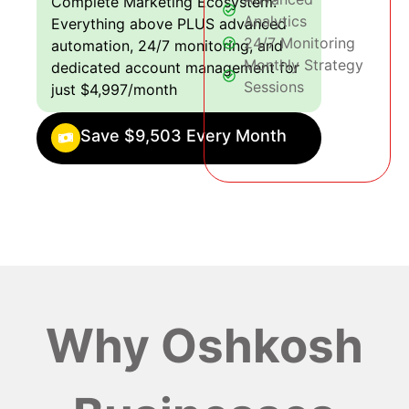
Complete Marketing Ecosystem:
Analytics
Everything above PLUS advanced
24/7 Monitoring
automation, 24/7 monitoring, and
Monthly Strategy
dedicated account management for
Sessions
just $4,997/month
Save $9,503 Every Month
Why Oshkosh