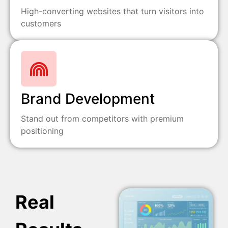
High-converting websites that turn visitors into
customers
Brand Development
Stand out from competitors with premium
positioning
Real