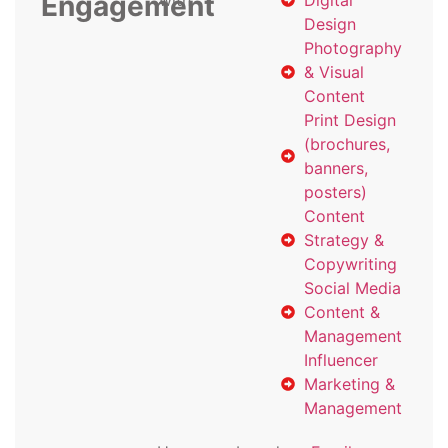
Engagement
with
Digital
Design
Photography
& Visual
Content
Print Design
(brochures,
banners,
posters)
Content
Strategy &
Copywriting
Social Media
Content &
Management
Influencer
Marketing &
Management