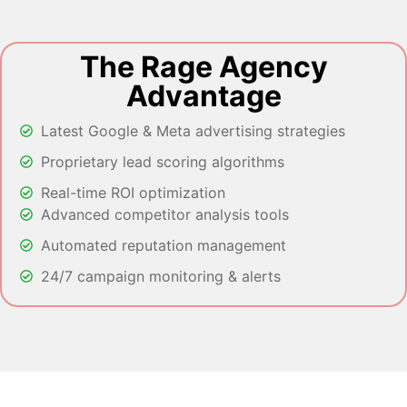
The Rage Agency
Advantage
Latest Google & Meta advertising strategies
Proprietary lead scoring algorithms
Real-time ROI optimization
Advanced competitor analysis tools
Automated reputation management
24/7 campaign monitoring & alerts