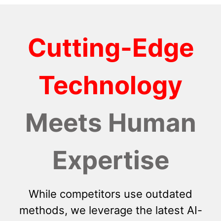
Cutting-Edge
Technology
Meets Human
Expertise
While competitors use outdated
methods, we leverage the latest AI-