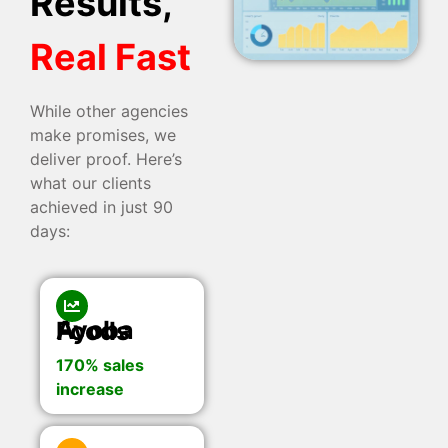
Results,
Real Fast
While other agencies
make promises, we
deliver proof. Here’s
what our clients
achieved in just 90
days:
Ayoba Foods
170% sales
increase