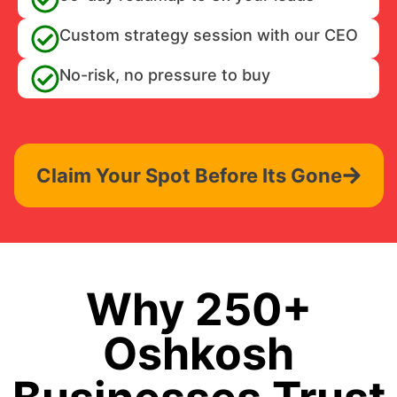
Custom strategy session with our CEO
No-risk, no pressure to buy
Claim Your Spot Before Its Gone
Why 250+
Oshkosh