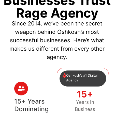
Businesses Trust
Rage Agency
Since 2014, we’ve been the secret
weapon behind Oshkosh’s most
successful businesses. Here’s what
makes us different from every other
agency.
Oshkosh’s #1 Digital
Agency
15+
15+ Years
Years in
Dominating
Business