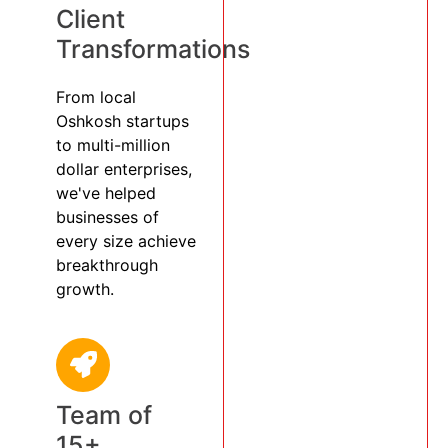
Client
Transformations
From local
Oshkosh startups
to multi-million
dollar enterprises,
we've helped
businesses of
every size achieve
breakthrough
growth.
Team of
15+