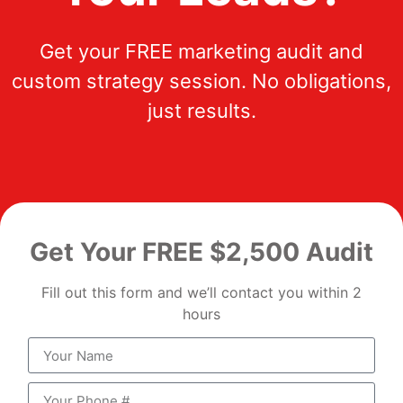
Get your FREE marketing audit and
custom strategy session. No obligations,
just results.
Get Your FREE $2,500 Audit
Fill out this form and we’ll contact you within 2
hours