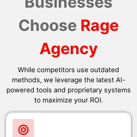
Businesses
Choose
Rage
Agency
While competitors use outdated
methods, we leverage the latest AI-
powered tools and proprietary systems
to maximize your ROI.