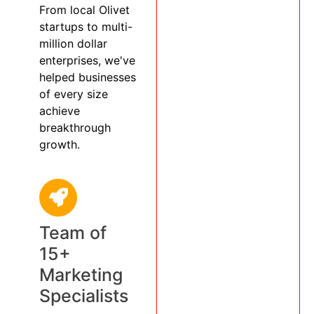
From local Olivet
startups to multi-
million dollar
enterprises, we've
helped businesses
of every size
achieve
breakthrough
growth.
Team of
15+
Marketing
Specialists