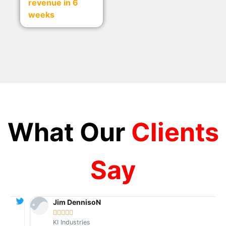
revenue in 6
weeks
What Our
Clients
Say
Jim DennisoN





KI Industries