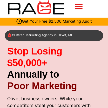
Get Your Free $2,500 Marketing Audit
#1 Rated Marketing Agency in Olivet, MI
Stop Losing
$50,000+
Annually to
Poor Marketing
Olivet business owners: While your
competitors steal your customers with