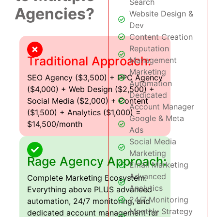
Search
Agencies?
Website Design &
Dev
Content Creation
Reputation
Traditional Approach:
Management
Marketing
SEO Agency ($3,500) + PPC Agency
Automation
($4,000) + Web Design ($2,500) +
Dedicated
Social Media ($2,000) + Content
Account Manager
($1,500) + Analytics ($1,000) =
Google & Meta
$14,500/month
Ads
Social Media
Marketing
Rage Agency Approach:
Email Marketing
Advanced
Complete Marketing Ecosystem:
Analytics
Everything above PLUS advanced
24/7 Monitoring
automation, 24/7 monitoring, and
Monthly Strategy
dedicated account management for