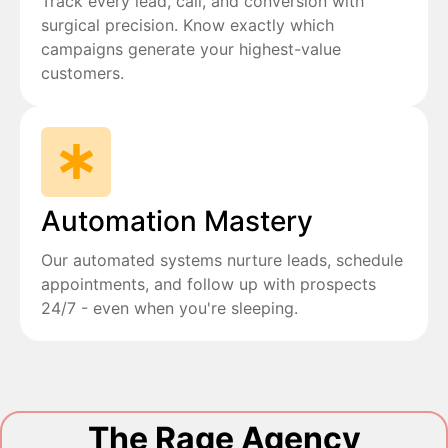
Track every lead, call, and conversion with
surgical precision. Know exactly which
campaigns generate your highest-value
customers.
Automation Mastery
Our automated systems nurture leads, schedule
appointments, and follow up with prospects
24/7 - even when you're sleeping.
The Rage Agency