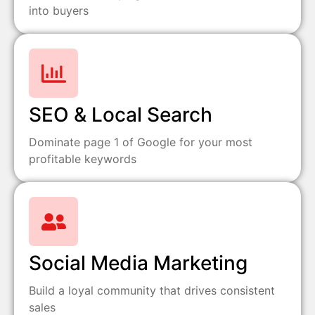
into buyers
SEO & Local Search
Dominate page 1 of Google for your most
profitable keywords
Social Media Marketing
Build a loyal community that drives consistent
sales