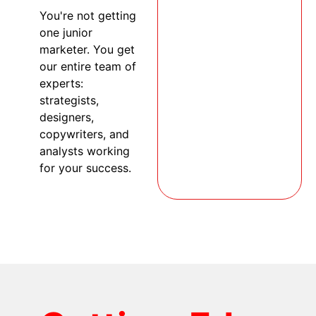
You're not getting
one junior
marketer. You get
our entire team of
experts:
strategists,
designers,
copywriters, and
analysts working
for your success.