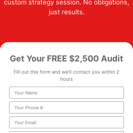
custom strategy session. No obligations,
just results.
Get Your FREE $2,500 Audit
Fill out this form and we’ll contact you within 2
hours