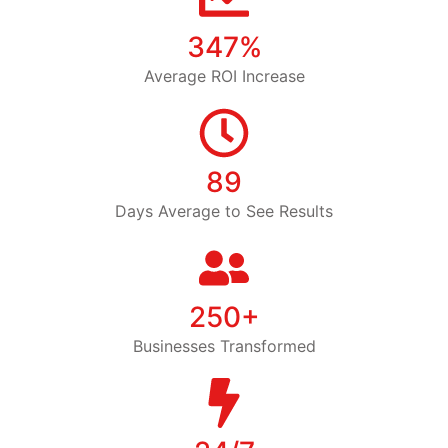
347%
Average ROI Increase
89
Days Average to See Results
250+
Businesses Transformed