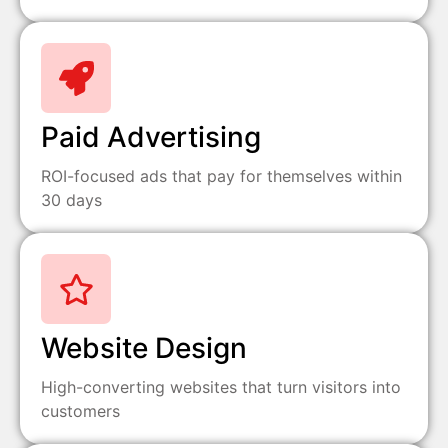
Paid Advertising
ROI-focused ads that pay for themselves within
30 days
Website Design
High-converting websites that turn visitors into
customers