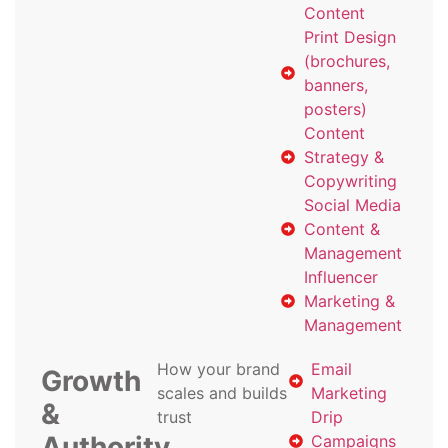
Content
Print Design
(brochures,
banners,
posters)
Content
Strategy &
Copywriting
Social Media
Content &
Management
Influencer
Marketing &
Management
How your brand
Email
Growth
scales and builds
Marketing
&
trust
Drip
Authority
Campaigns