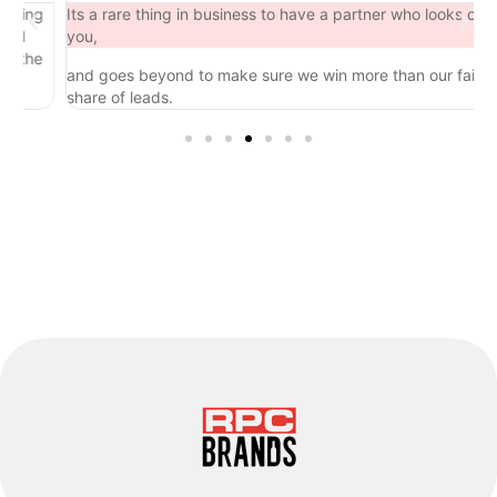
ing
Its a rare thing in business to have a partner who looks out for
you,
the
and goes beyond to make sure we win more than our fair
share of leads.