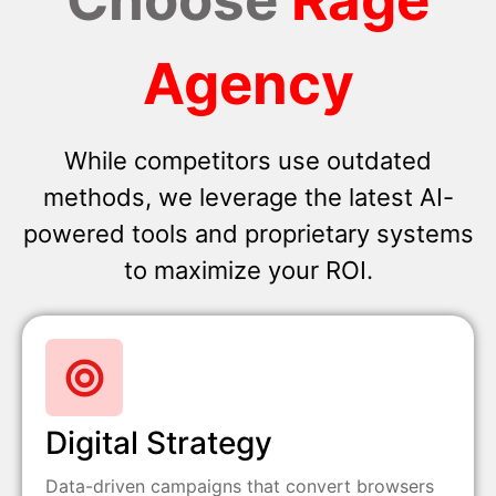
Agency
While competitors use outdated
methods, we leverage the latest AI-
powered tools and proprietary systems
to maximize your ROI.
Digital Strategy
Data-driven campaigns that convert browsers