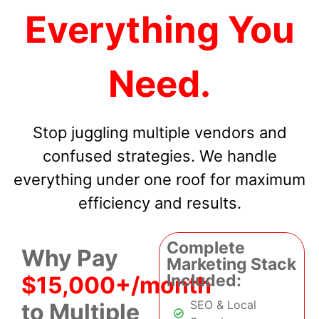
Everything You
Need.
Stop juggling multiple vendors and
confused strategies. We handle
everything under one roof for maximum
efficiency and results.
Complete
Why Pay
Marketing Stack
Included:
$15,000+/month
SEO & Local
to Multiple