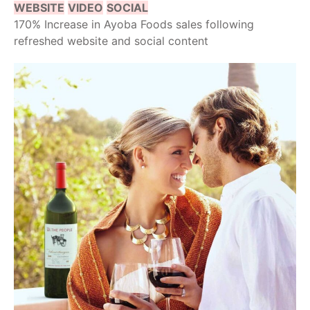
WEBSITE
VIDEO
SOCIAL
170% Increase in Ayoba Foods sales following
refreshed website and social content