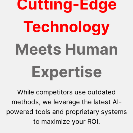
Cutting-Edge
Technology
Meets Human
Expertise
While competitors use outdated
methods, we leverage the latest AI-
powered tools and proprietary systems
to maximize your ROI.