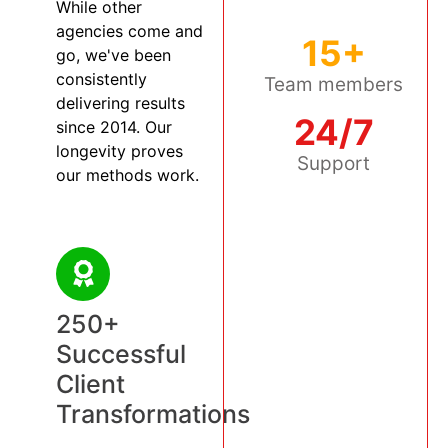
While other
agencies come and
15+
go, we've been
consistently
Team members
delivering results
24/7
since 2014. Our
longevity proves
Support
our methods work.
250+
Successful
Client
Transformations