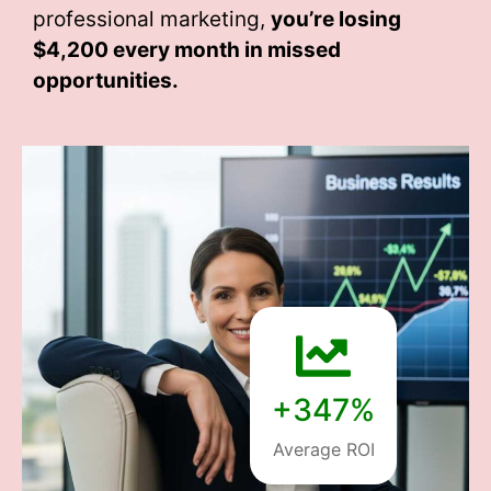
professional marketing,
you’re losing
$4,200 every month
in missed
opportunities.
+347%
Average ROI