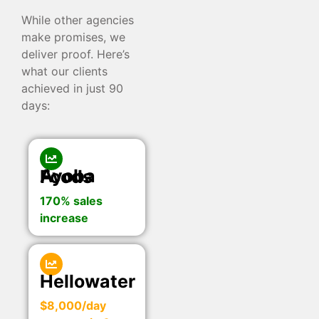
While other agencies
make promises, we
deliver proof. Here’s
what our clients
achieved in just 90
days:
Ayoba Foods
170% sales
increase
Hellowater
$8,000/day