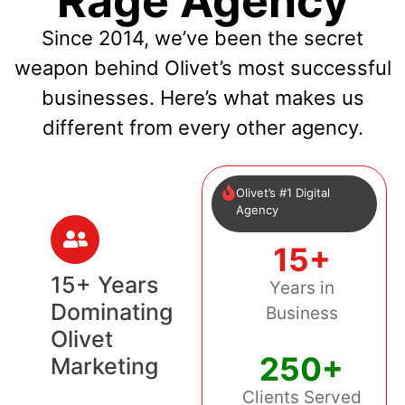
Rage Agency
Since 2014, we’ve been the secret
weapon behind Olivet’s most successful
businesses. Here’s what makes us
different from every other agency.
Olivet’s #1 Digital
Agency
15+
15+ Years
Years in
Dominating
Business
Olivet
250+
Marketing
Clients Served