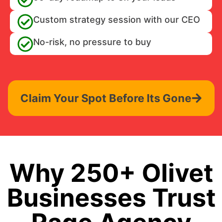
Custom strategy session with our CEO
No-risk, no pressure to buy
Claim Your Spot Before Its Gone
Why 250+ Olivet
Businesses Trust