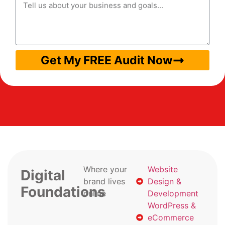
Get My FREE Audit Now
Where your
Website
Digital
brand lives
Design &
Foundations
online
Development
WordPress &
eCommerce