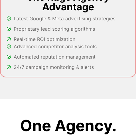
Advantage
Latest Google & Meta advertising strategies
Proprietary lead scoring algorithms
Real-time ROI optimization
Advanced competitor analysis tools
Automated reputation management
24/7 campaign monitoring & alerts
One Agency.