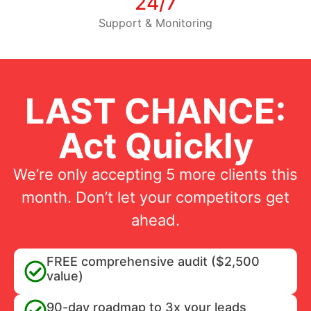
24/7
Support & Monitoring
LAST CHANCE:
Act Quickly
We’re only accepting 5 more clients this
month. Don’t let your competitors get
ahead.
FREE comprehensive audit ($2,500
value)
90-day roadmap to 3x your leads