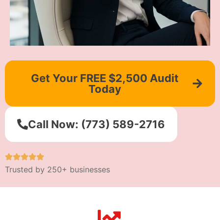
Get Your FREE $2,500 Audit
Today
Call Now: (773) 589-2716
Trusted by 250+ businesses