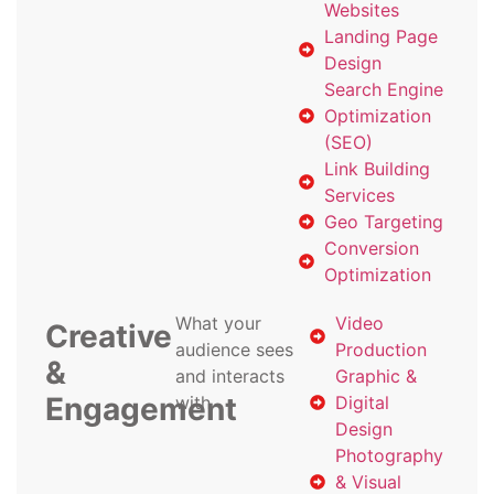
Websites
Landing Page
Design
Search Engine
Optimization
(SEO)
Link Building
Services
Geo Targeting
Conversion
Optimization
What your
Video
Creative
audience sees
Production
&
and interacts
Graphic &
Engagement
with
Digital
Design
Photography
& Visual