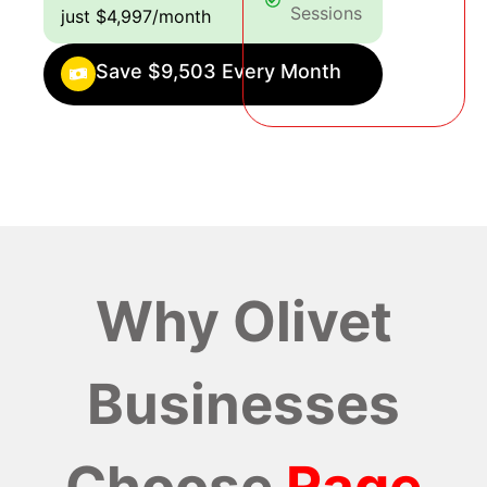
Sessions
just $4,997/month
Save $9,503 Every Month
Why Olivet
Businesses
Choose
Rage