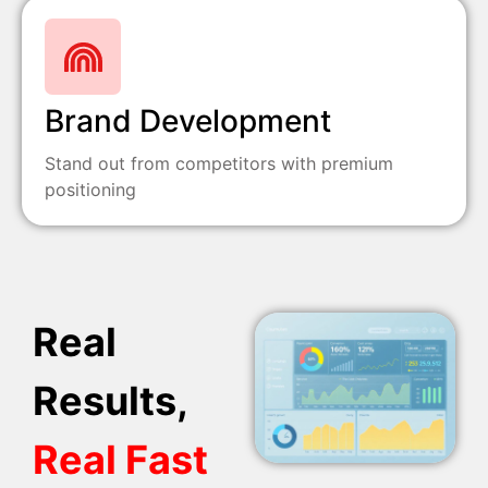
Brand Development
Stand out from competitors with premium
positioning
Real
Results,
Real Fast