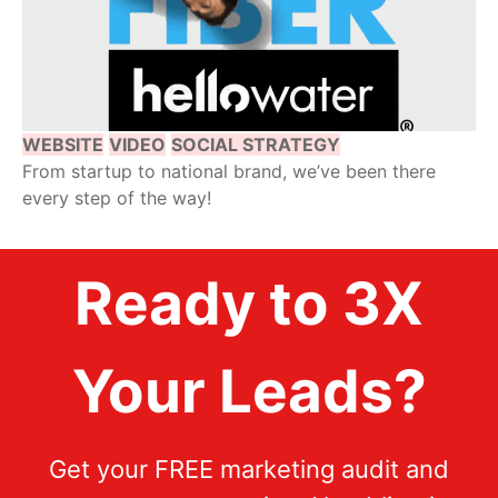
WEBSITE
VIDEO
SOCIAL STRATEGY
From startup to national brand, we’ve been there
every step of the way!
Ready to 3X
Your Leads?
Get your FREE marketing audit and