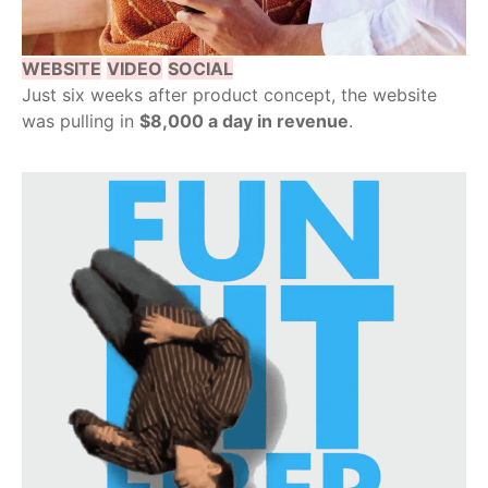
WEBSITE
VIDEO
SOCIAL
Just six weeks after product concept, the website
was pulling in
$8,000 a day in revenue
.