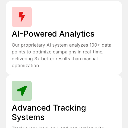
AI-Powered Analytics
Our proprietary AI system analyzes 100+ data
points to optimize campaigns in real-time,
delivering 3x better results than manual
optimization
Advanced Tracking
Systems