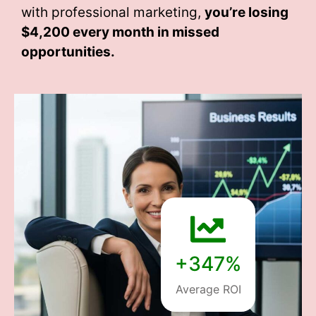
with professional marketing,
you’re losing
$4,200 every month
in missed
opportunities.
+347%
Average ROI