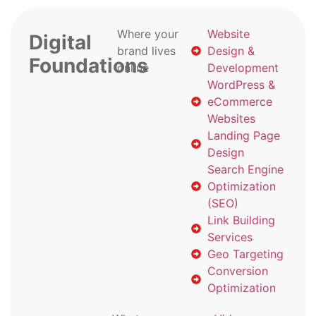
Where your
Website
Digital
brand lives
Design &
Foundations
online
Development
WordPress &
eCommerce
Websites
Landing Page
Design
Search Engine
Optimization
(SEO)
Link Building
Services
Geo Targeting
Conversion
Optimization