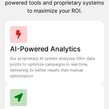
powered tools and proprietary systems
to maximize your ROI.
AI-Powered Analytics
Our proprietary AI system analyzes 100+ data
points to optimize campaigns in real-time,
delivering 3x better results than manual
optimization