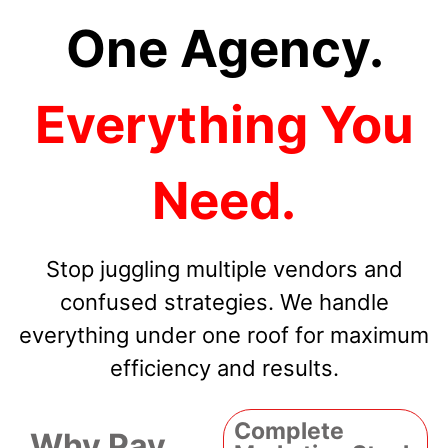
One Agency.
Everything You
Need.
Stop juggling multiple vendors and
confused strategies. We handle
everything under one roof for maximum
efficiency and results.
Complete
Why Pay