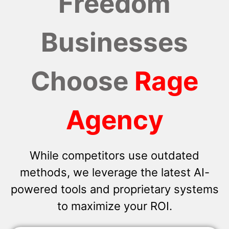
Freedom
Businesses
Choose
Rage
Agency
While competitors use outdated
methods, we leverage the latest AI-
powered tools and proprietary systems
to maximize your ROI.