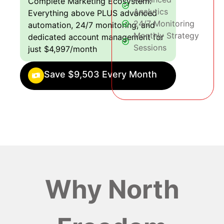
Complete Marketing Ecosystem:
Analytics
Everything above PLUS advanced
24/7 Monitoring
automation, 24/7 monitoring, and
Monthly Strategy
dedicated account management for
Sessions
just $4,997/month
Save $9,503 Every Month
Why North