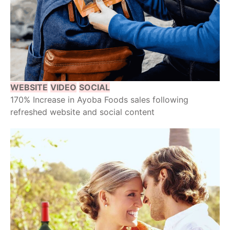
WEBSITE
VIDEO
SOCIAL
170% Increase in Ayoba Foods sales following
refreshed website and social content