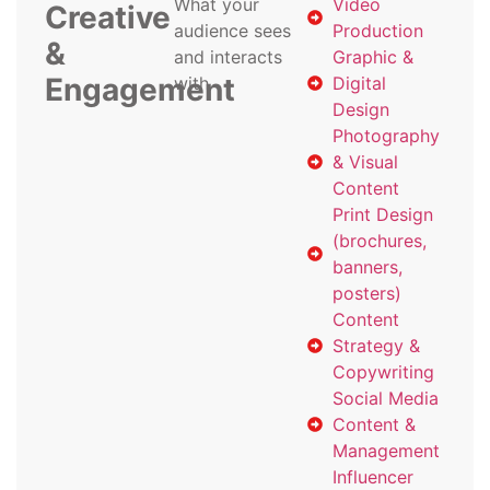
What your
Video
Creative
audience sees
Production
&
and interacts
Graphic &
Engagement
with
Digital
Design
Photography
& Visual
Content
Print Design
(brochures,
banners,
posters)
Content
Strategy &
Copywriting
Social Media
Content &
Management
Influencer