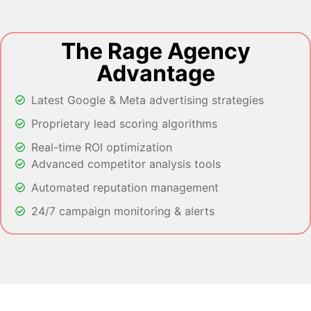
The Rage Agency
Advantage
Latest Google & Meta advertising strategies
Proprietary lead scoring algorithms
Real-time ROI optimization
Advanced competitor analysis tools
Automated reputation management
24/7 campaign monitoring & alerts