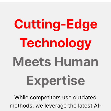
Cutting-Edge
Technology
Meets Human
Expertise
While competitors use outdated
methods, we leverage the latest AI-