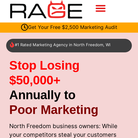
Get Your Free $2,500 Marketing Audit
#1 Rated Marketing Agency in North Freedom, WI
Stop Losing
$50,000+
Annually to
Poor Marketing
North Freedom business owners: While
your competitors steal your customers