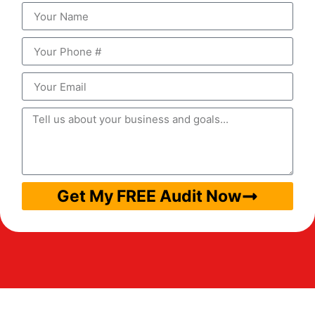
Get My FREE Audit Now