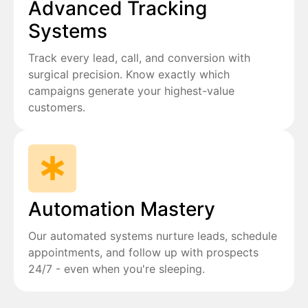
Advanced Tracking
Systems
Track every lead, call, and conversion with
surgical precision. Know exactly which
campaigns generate your highest-value
customers.
Automation Mastery
Our automated systems nurture leads, schedule
appointments, and follow up with prospects
24/7 - even when you're sleeping.