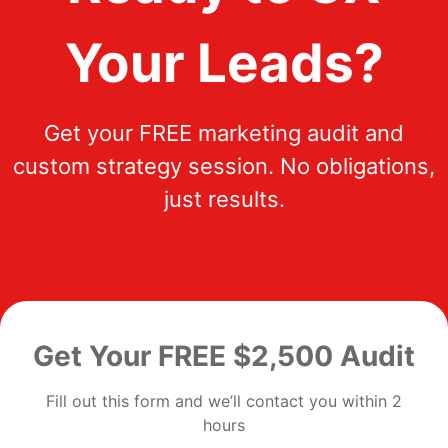
Your Leads?
Get your FREE marketing audit and
custom strategy session. No obligations,
just results.
Get Your FREE $2,500 Audit
Fill out this form and we’ll contact you within 2
hours