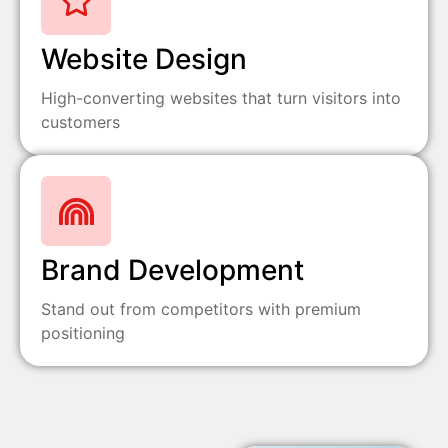
Website Design
High-converting websites that turn visitors into
customers
Brand Development
Stand out from competitors with premium
positioning