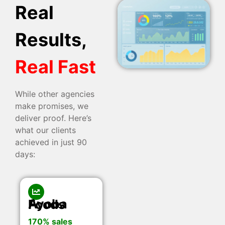
Real
Results,
Real Fast
While other agencies
make promises, we
deliver proof. Here’s
what our clients
achieved in just 90
days:
Ayoba Foods
170% sales