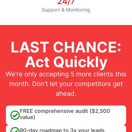
24/7
Support & Monitoring
LAST CHANCE:
Act Quickly
We’re only accepting 5 more clients this
month. Don’t let your competitors get
ahead.
FREE comprehensive audit ($2,500
value)
90-day roadmap to 3x your leads