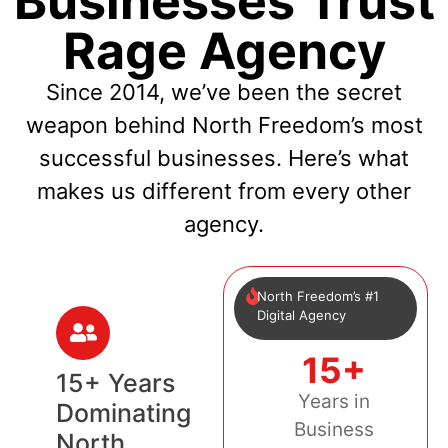
Businesses Trust
Rage Agency
Since 2014, we’ve been the secret
weapon behind North Freedom’s most
successful businesses. Here’s what
makes us different from every other
agency.
North Freedom’s #1
Digital Agency
15+
15+ Years
Years in
Dominating
Business
North