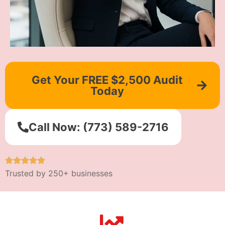
Get Your FREE $2,500 Audit
Today
Call Now: (773) 589-2716
Trusted by 250+ businesses