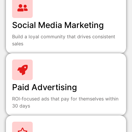
Social Media Marketing
Build a loyal community that drives consistent
sales
Paid Advertising
ROI-focused ads that pay for themselves within
30 days