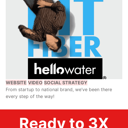
WEBSITE
VIDEO
SOCIAL STRATEGY
From startup to national brand, we’ve been there
every step of the way!
Ready to 3X