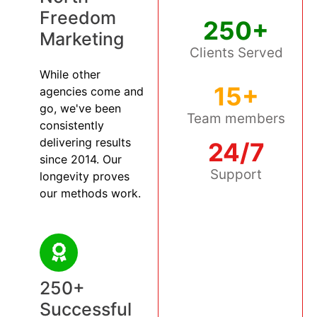
Freedom
250+
Marketing
Clients Served
While other
15+
agencies come and
go, we've been
Team members
consistently
delivering results
24/7
since 2014. Our
Support
longevity proves
our methods work.
250+
Successful