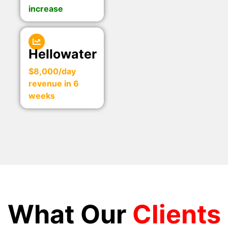
increase
Hellowater
$8,000/day
revenue in 6
weeks
What Our
Clients