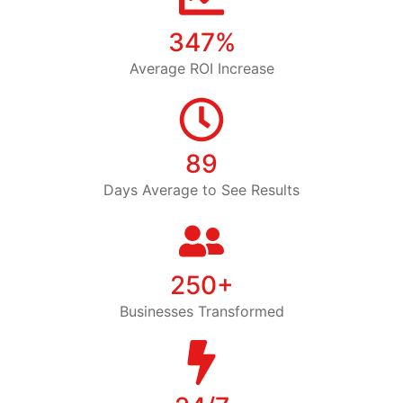
347%
Average ROI Increase
89
Days Average to See Results
250+
Businesses Transformed