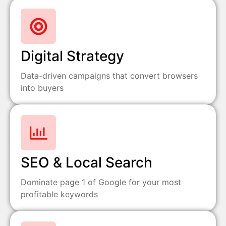
Digital Strategy
Data-driven campaigns that convert browsers
into buyers
SEO & Local Search
Dominate page 1 of Google for your most
profitable keywords