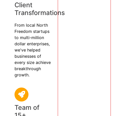
Client
Transformations
From local North
Freedom startups
to multi-million
dollar enterprises,
we've helped
businesses of
every size achieve
breakthrough
growth.
Team of
15+