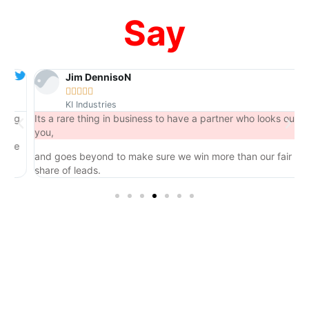
Say
Jim DennisoN





KI Industries
ng
Its a rare thing in business to have a partner who looks out for
you,
e
and goes beyond to make sure we win more than our fair
share of leads.