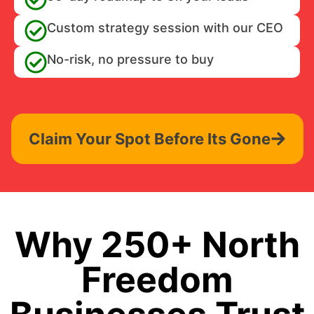
Custom strategy session with our CEO
No-risk, no pressure to buy
Claim Your Spot Before Its Gone
Why 250+ North
Freedom