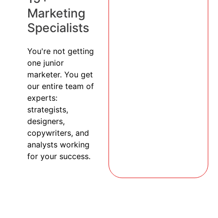
Marketing
Specialists
You're not getting
one junior
marketer. You get
our entire team of
experts:
strategists,
designers,
copywriters, and
analysts working
for your success.