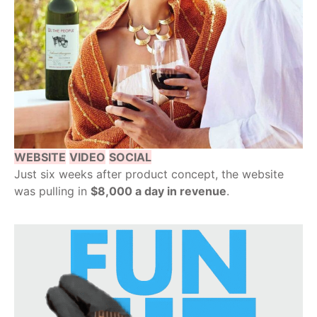
WEBSITE
VIDEO
SOCIAL
Just six weeks after product concept, the website
was pulling in
$8,000 a day in revenue
.