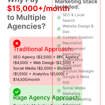
Marketing Stack
Included:
$15,000+/month
SEO & Local
to Multiple
Search
Agencies?
Website Design &
Dev
Content Creation
Reputation
Traditional Approach:
Management
Marketing
SEO Agency ($3,500) + PPC Agency
Automation
($4,000) + Web Design ($2,500) +
Dedicated
Social Media ($2,000) + Content
Account Manager
($1,500) + Analytics ($1,000) =
Google & Meta
$14,500/month
Ads
Social Media
Marketing
Rage Agency Approach:
Email Marketing
Advanced