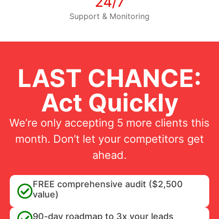
24/7
Support & Monitoring
LAST CHANCE:
Act Quickly
We’re only accepting 5 more clients this
month. Don’t let your competitors get
ahead.
FREE comprehensive audit ($2,500
value)
90-day roadmap to 3x your leads