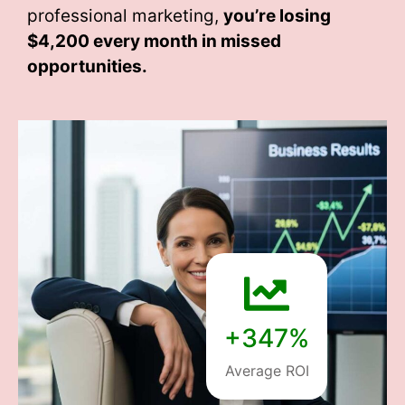
professional marketing,
you’re losing
$4,200 every month
in missed
opportunities.
+347%
Average ROI