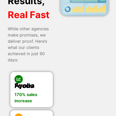
Results,
Real Fast
While other agencies
make promises, we
deliver proof. Here’s
what our clients
achieved in just 90
days:
Ayoba Foods
170% sales
increase