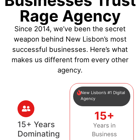
Businesses Trust
Rage Agency
Since 2014, we’ve been the secret
weapon behind New Lisbon’s most
successful businesses. Here’s what
makes us different from every other
agency.
New Lisbon’s #1 Digital
Agency
15+
15+ Years
Years in
Dominating
Business