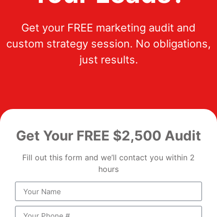
Get your FREE marketing audit and
custom strategy session. No obligations,
just results.
Get Your FREE $2,500 Audit
Fill out this form and we’ll contact you within 2
hours