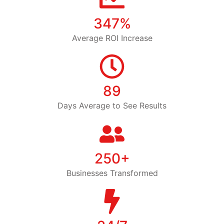
347%
Average ROI Increase
89
Days Average to See Results
250+
Businesses Transformed