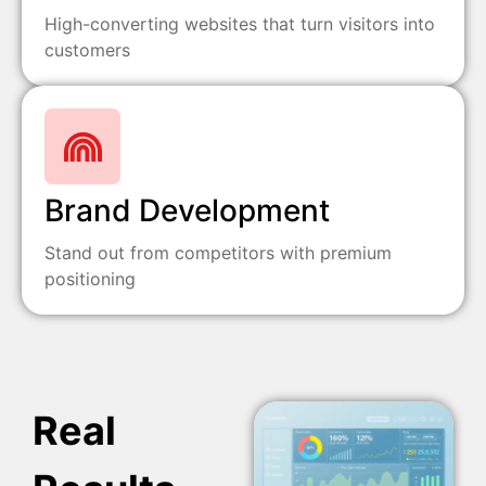
High-converting websites that turn visitors into
customers
Brand Development
Stand out from competitors with premium
positioning
Real