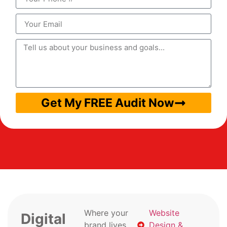
Get My FREE Audit Now
Where your
Website
Digital
brand lives
Design &