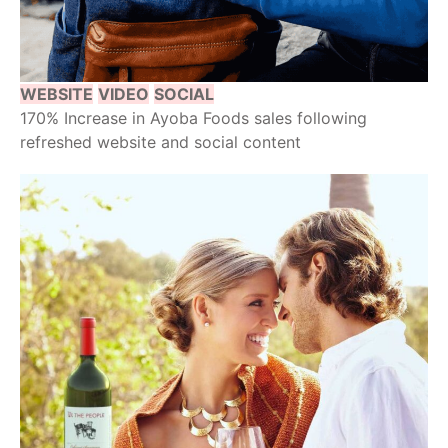
WEBSITE
VIDEO
SOCIAL
170% Increase in Ayoba Foods sales following
refreshed website and social content