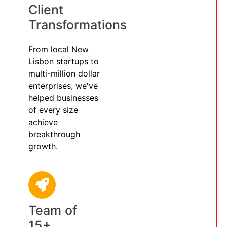
Client
Transformations
From local New
Lisbon startups to
multi-million dollar
enterprises, we've
helped businesses
of every size
achieve
breakthrough
growth.
Team of
15+