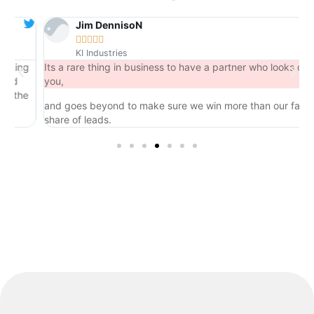
Jim DennisoN





KI Industries
ng
Its a rare thing in business to have a partner who looks out for
you,
he
and goes beyond to make sure we win more than our fair
share of leads.