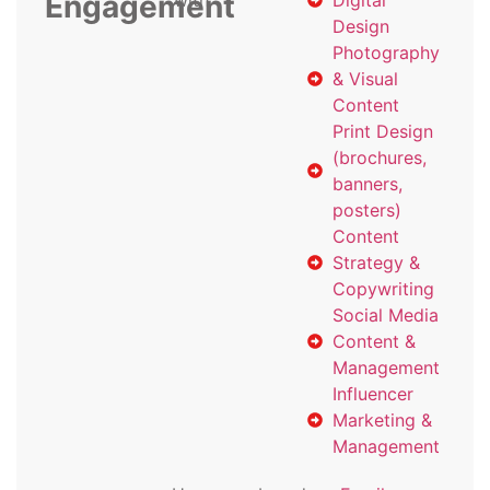
Engagement
with
Digital
Design
Photography
& Visual
Content
Print Design
(brochures,
banners,
posters)
Content
Strategy &
Copywriting
Social Media
Content &
Management
Influencer
Marketing &
Management