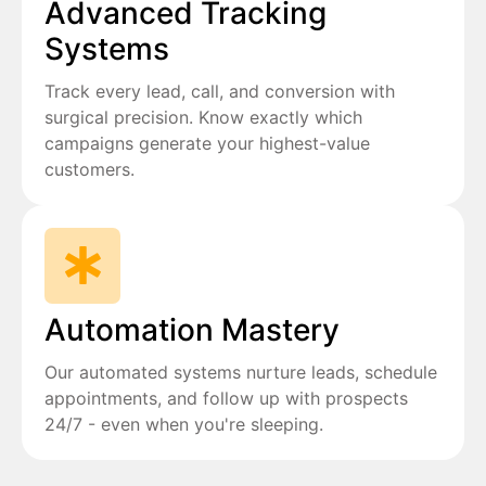
Advanced Tracking
Systems
Track every lead, call, and conversion with
surgical precision. Know exactly which
campaigns generate your highest-value
customers.
Automation Mastery
Our automated systems nurture leads, schedule
appointments, and follow up with prospects
24/7 - even when you're sleeping.