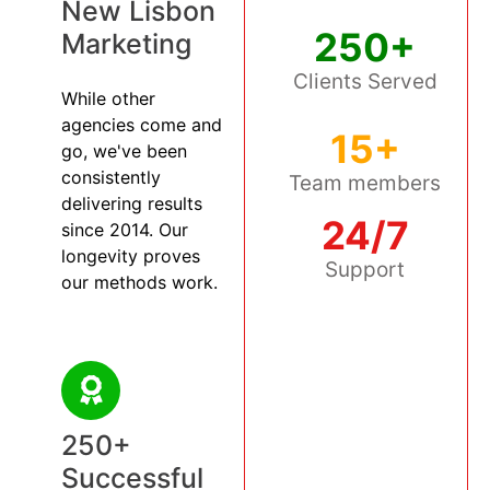
New Lisbon
250+
Marketing
Clients Served
While other
agencies come and
15+
go, we've been
consistently
Team members
delivering results
24/7
since 2014. Our
longevity proves
Support
our methods work.
250+
Successful