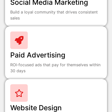
Social Media Marketing
Build a loyal community that drives consistent
sales
Paid Advertising
ROI-focused ads that pay for themselves within
30 days
Website Design