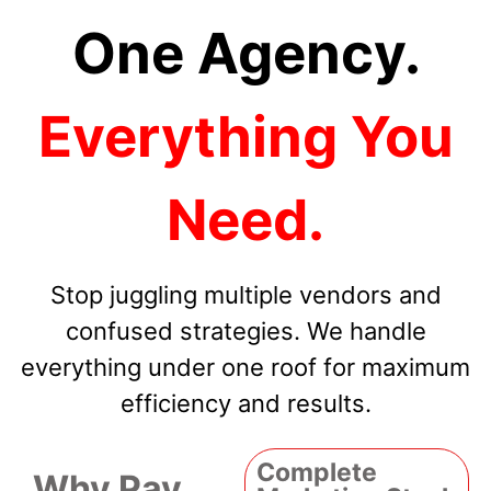
One Agency.
Everything You
Need.
Stop juggling multiple vendors and
confused strategies. We handle
everything under one roof for maximum
efficiency and results.
Complete
Why Pay