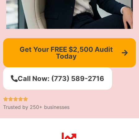
Get Your FREE $2,500 Audit
Today
Call Now: (773) 589-2716
Trusted by 250+ businesses