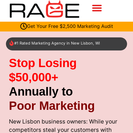
Get Your Free $2,500 Marketing Audit
#1 Rated Marketing Agency in New Lisbon, WI
Stop Losing
$50,000+
Annually to
Poor Marketing
New Lisbon business owners: While your
competitors steal your customers with