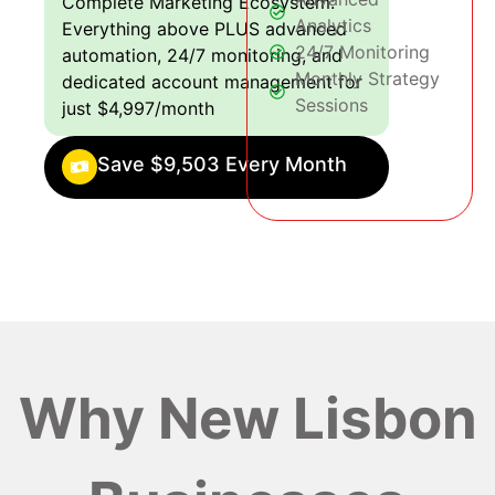
Complete Marketing Ecosystem:
Analytics
Everything above PLUS advanced
24/7 Monitoring
automation, 24/7 monitoring, and
Monthly Strategy
dedicated account management for
Sessions
just $4,997/month
Save $9,503 Every Month
Why New Lisbon