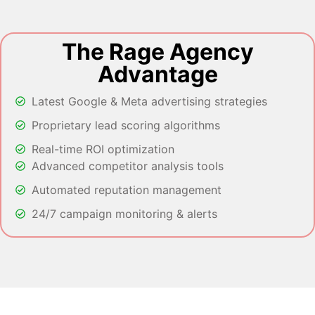
The Rage Agency
Advantage
Latest Google & Meta advertising strategies
Proprietary lead scoring algorithms
Real-time ROI optimization
Advanced competitor analysis tools
Automated reputation management
24/7 campaign monitoring & alerts