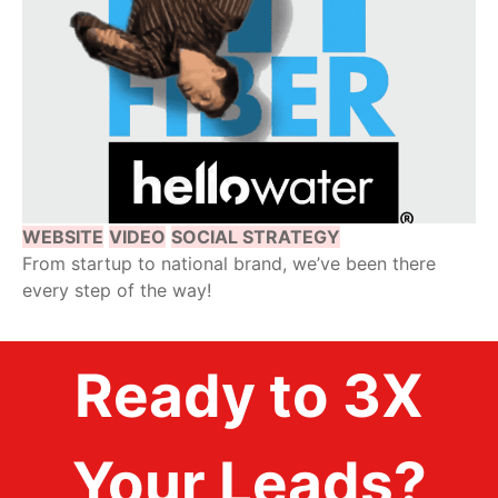
WEBSITE
VIDEO
SOCIAL STRATEGY
From startup to national brand, we’ve been there
every step of the way!
Ready to 3X
Your Leads?