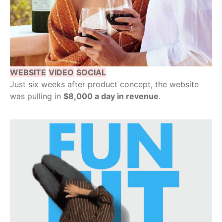
WEBSITE
VIDEO
SOCIAL
Just six weeks after product concept, the website
was pulling in
$8,000 a day in revenue
.