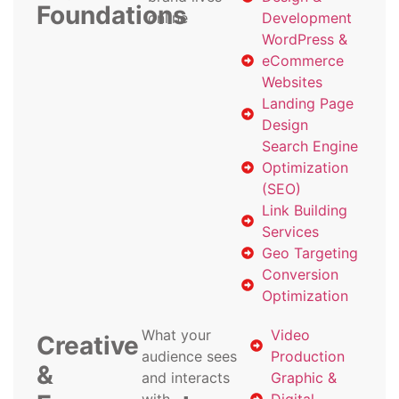
Foundations
online
Development
WordPress &
eCommerce
Websites
Landing Page
Design
Search Engine
Optimization
(SEO)
Link Building
Services
Geo Targeting
Conversion
Optimization
What your
Video
Creative
audience sees
Production
&
and interacts
Graphic &