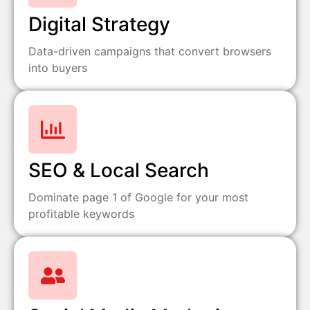
Digital Strategy
Data-driven campaigns that convert browsers
into buyers
SEO & Local Search
Dominate page 1 of Google for your most
profitable keywords