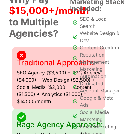
Marketing Stack
Included:
$15,000+/month
SEO & Local
to Multiple
Search
Agencies?
Website Design &
Dev
Content Creation
Reputation
Traditional Approach:
Management
Marketing
SEO Agency ($3,500) + PPC Agency
Automation
($4,000) + Web Design ($2,500) +
Dedicated
Social Media ($2,000) + Content
Account Manager
($1,500) + Analytics ($1,000) =
Google & Meta
$14,500/month
Ads
Social Media
Marketing
Rage Agency Approach:
Email Marketing
Advanced