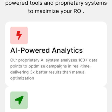
powered tools and proprietary systems
to maximize your ROI.
AI-Powered Analytics
Our proprietary AI system analyzes 100+ data
points to optimize campaigns in real-time,
delivering 3x better results than manual
optimization