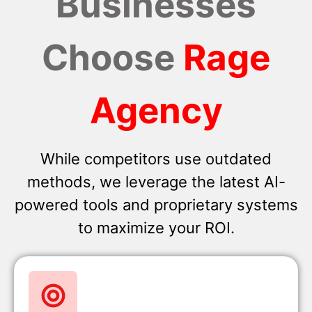
Businesses
Choose
Rage
Agency
While competitors use outdated
methods, we leverage the latest AI-
powered tools and proprietary systems
to maximize your ROI.