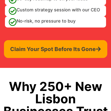
Custom strategy session with our CEO
No-risk, no pressure to buy
Claim Your Spot Before Its Gone
Why 250+ New
Lisbon