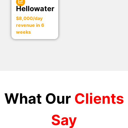
Hellowater
$8,000/day
revenue in 6
weeks
What Our
Clients
Say