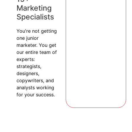
Marketing
Specialists
You're not getting
one junior
marketer. You get
our entire team of
experts:
strategists,
designers,
copywriters, and
analysts working
for your success.