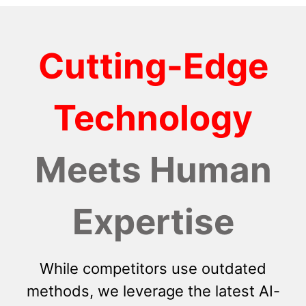
Cutting-Edge
Technology
Meets Human
Expertise
While competitors use outdated
methods, we leverage the latest AI-