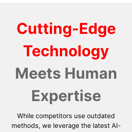
Cutting-Edge
Technology
Meets Human
Expertise
While competitors use outdated
methods, we leverage the latest AI-