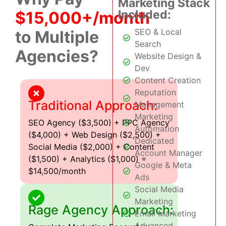
Marketing Stack
Included:
$15,000+/month
SEO & Local
to Multiple
Search
Agencies?
Website Design &
Dev
Content Creation
Reputation
Traditional Approach:
Management
Marketing
SEO Agency ($3,500) + PPC Agency
Automation
($4,000) + Web Design ($2,500) +
Dedicated
Social Media ($2,000) + Content
Account Manager
($1,500) + Analytics ($1,000) =
Google & Meta
$14,500/month
Ads
Social Media
Marketing
Rage Agency Approach:
Email Marketing
Advanced