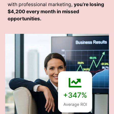
with professional marketing,
you’re losing
$4,200 every month
in missed
opportunities.
+347%
Average ROI