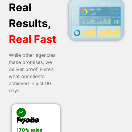
Real
Results,
Real Fast
While other agencies
make promises, we
deliver proof. Here’s
what our clients
achieved in just 90
days:
Ayoba Foods
170% sales