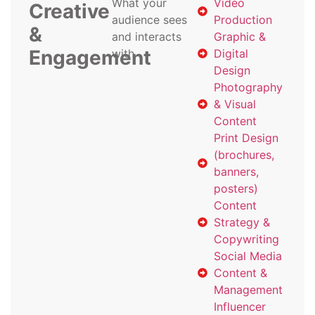
What your
Video
Creative
audience sees
Production
&
and interacts
Graphic &
Engagement
with
Digital
Design
Photography
& Visual
Content
Print Design
(brochures,
banners,
posters)
Content
Strategy &
Copywriting
Social Media
Content &
Management
Influencer