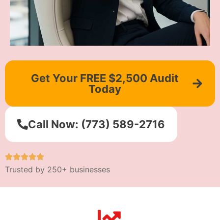
Get Your FREE $2,500 Audit
Today
Call Now: (773) 589-2716
Trusted by 250+ businesses