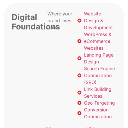
Where your
Website
Digital
brand lives
Design &
Foundations
online
Development
WordPress &
eCommerce
Websites
Landing Page
Design
Search Engine
Optimization
(SEO)
Link Building
Services
Geo Targeting
Conversion
Optimization