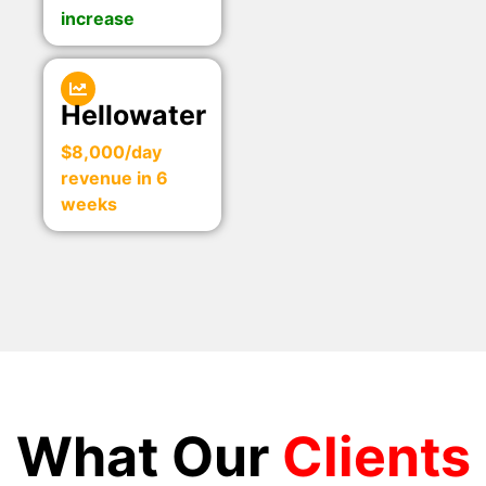
increase
Hellowater
$8,000/day
revenue in 6
weeks
What Our
Clients