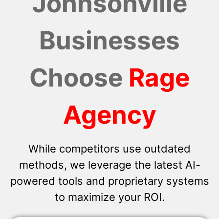
Johnsonville
Businesses
Choose
Rage
Agency
While competitors use outdated
methods, we leverage the latest AI-
powered tools and proprietary systems
to maximize your ROI.