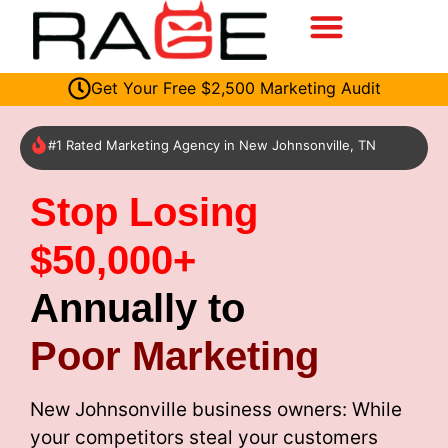
Get Your Free $2,500 Marketing Audit
#1 Rated Marketing Agency in New Johnsonville, TN
Stop Losing
$50,000+
Annually to
Poor Marketing
New Johnsonville business owners: While
your competitors steal your customers