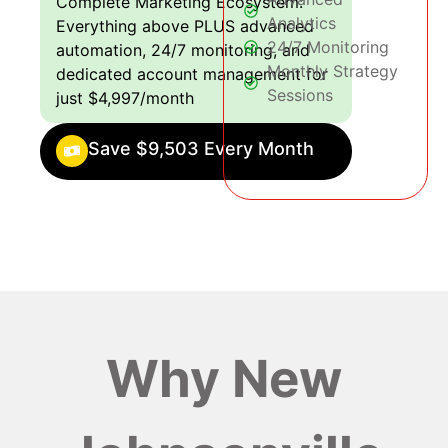
Complete Marketing Ecosystem:
Analytics
Everything above PLUS advanced
24/7 Monitoring
automation, 24/7 monitoring, and
Monthly Strategy
dedicated account management for
Sessions
just $4,997/month
Save $9,503 Every Month
Why New