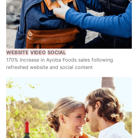
WEBSITE
VIDEO
SOCIAL
170% Increase in Ayoba Foods sales following
refreshed website and social content