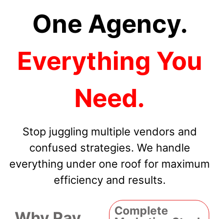
One Agency.
Everything You
Need.
Stop juggling multiple vendors and
confused strategies. We handle
everything under one roof for maximum
efficiency and results.
Complete
Why Pay