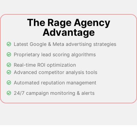
The Rage Agency
Advantage
Latest Google & Meta advertising strategies
Proprietary lead scoring algorithms
Real-time ROI optimization
Advanced competitor analysis tools
Automated reputation management
24/7 campaign monitoring & alerts