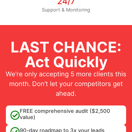
24/7
Support & Monitoring
LAST CHANCE:
Act Quickly
We’re only accepting 5 more clients this
month. Don’t let your competitors get
ahead.
FREE comprehensive audit ($2,500
value)
90-day roadmap to 3x your leads