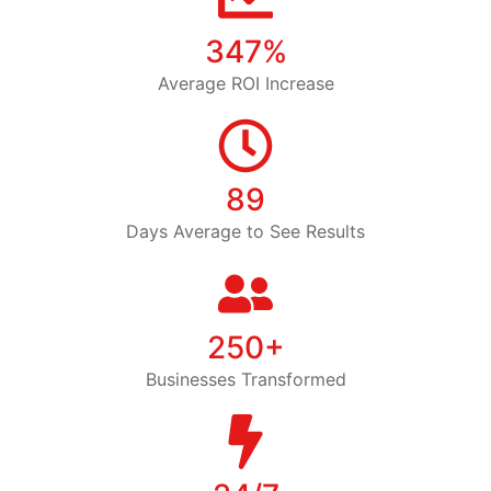
347%
Average ROI Increase
89
Days Average to See Results
250+
Businesses Transformed