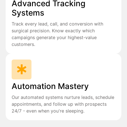
Advanced Tracking
Systems
Track every lead, call, and conversion with
surgical precision. Know exactly which
campaigns generate your highest-value
customers.
Automation Mastery
Our automated systems nurture leads, schedule
appointments, and follow up with prospects
24/7 - even when you're sleeping.