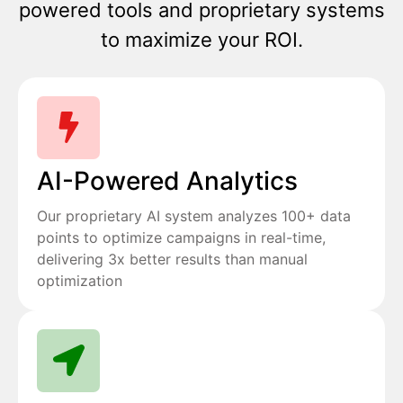
powered tools and proprietary systems
to maximize your ROI.
AI-Powered Analytics
Our proprietary AI system analyzes 100+ data
points to optimize campaigns in real-time,
delivering 3x better results than manual
optimization