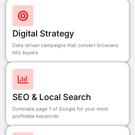
Digital Strategy
Data-driven campaigns that convert browsers
into buyers
SEO & Local Search
Dominate page 1 of Google for your most
profitable keywords