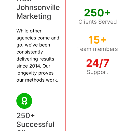
Johnsonville
250+
Marketing
Clients Served
While other
15+
agencies come and
go, we've been
Team members
consistently
delivering results
24/7
since 2014. Our
Support
longevity proves
our methods work.
250+
Successful