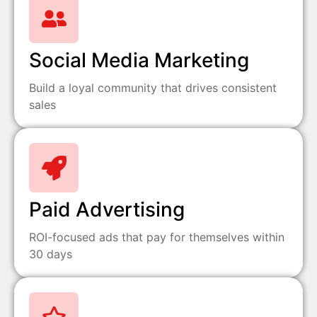
Social Media Marketing
Build a loyal community that drives consistent
sales
Paid Advertising
ROI-focused ads that pay for themselves within
30 days