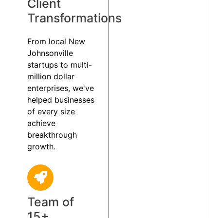
Client
Transformations
From local New
Johnsonville
startups to multi-
million dollar
enterprises, we've
helped businesses
of every size
achieve
breakthrough
growth.
Team of
15+