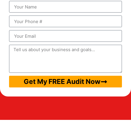
Get My FREE Audit Now