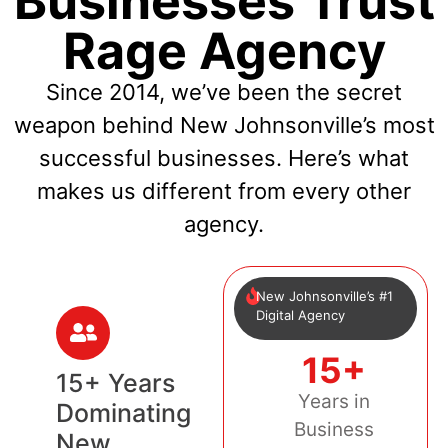
Businesses Trust
Rage Agency
Since 2014, we’ve been the secret
weapon behind New Johnsonville’s most
successful businesses. Here’s what
makes us different from every other
agency.
New Johnsonville’s #1
Digital Agency
15+
15+ Years
Years in
Dominating
Business
New