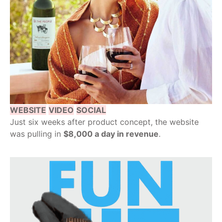
WEBSITE
VIDEO
SOCIAL
Just six weeks after product concept, the website
was pulling in
$8,000 a day in revenue
.