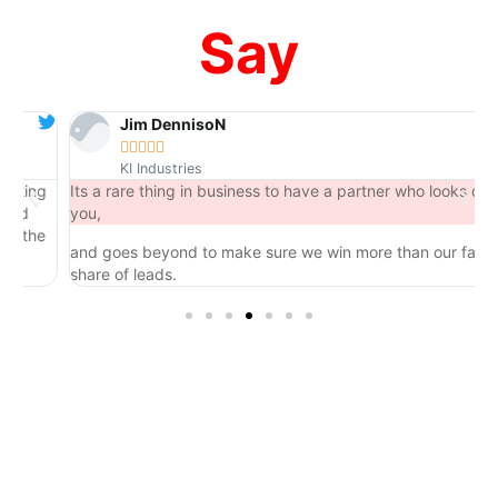
Say
Jim DennisoN





KI Industries
ng
Its a rare thing in business to have a partner who looks out for
you,
he
and goes beyond to make sure we win more than our fair
share of leads.