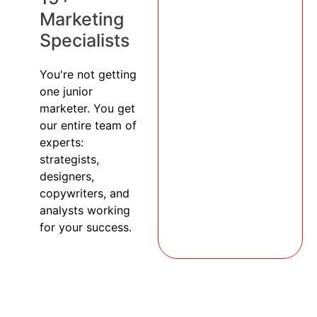
Marketing
Specialists
You're not getting
one junior
marketer. You get
our entire team of
experts:
strategists,
designers,
copywriters, and
analysts working
for your success.