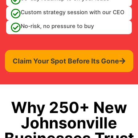
Custom strategy session with our CEO
No-risk, no pressure to buy
Claim Your Spot Before Its Gone
Why 250+ New
Johnsonville