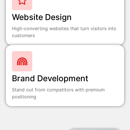
Website Design
High-converting websites that turn visitors into
customers
Brand Development
Stand out from competitors with premium
positioning