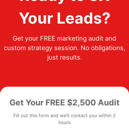
Your Leads?
Get your FREE marketing audit and
custom strategy session. No obligations,
just results.
Get Your FREE $2,500 Audit
Fill out this form and we’ll contact you within 2
hours