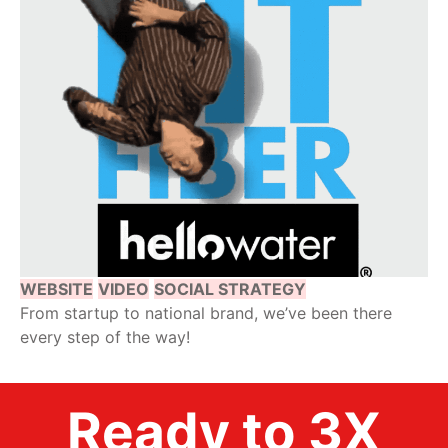
WEBSITE
VIDEO
SOCIAL STRATEGY
From startup to national brand, we’ve been there
every step of the way!
Ready to 3X