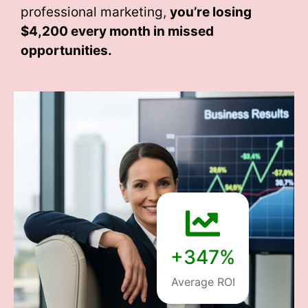
professional marketing,
you’re losing
$4,200 every month
in missed
opportunities.
+347%
Average ROI