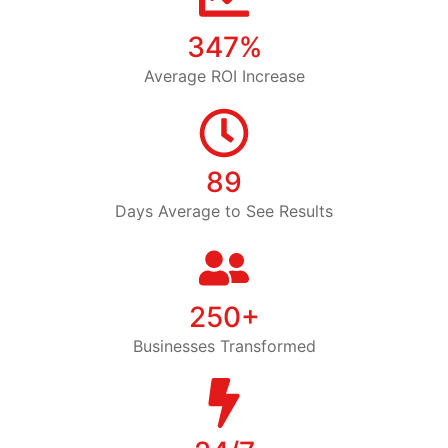
347%
Average ROI Increase
89
Days Average to See Results
250+
Businesses Transformed