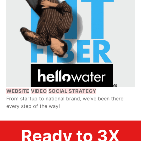
WEBSITE
VIDEO
SOCIAL STRATEGY
From startup to national brand, we’ve been there
every step of the way!
Ready to 3X