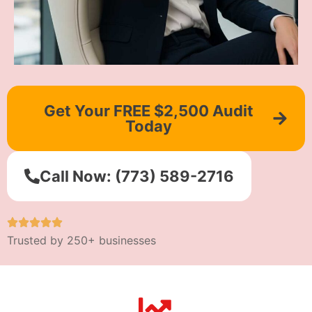
Get Your FREE $2,500 Audit
Today
Call Now: (773) 589-2716
Trusted by 250+ businesses