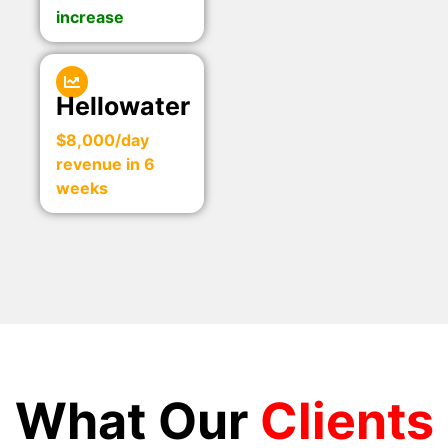
increase
Hellowater
$8,000/day
revenue in 6
weeks
What Our
Clients