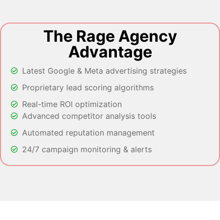
The Rage Agency
Advantage
Latest Google & Meta advertising strategies
Proprietary lead scoring algorithms
Real-time ROI optimization
Advanced competitor analysis tools
Automated reputation management
24/7 campaign monitoring & alerts