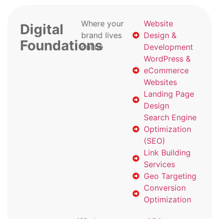
Where your
Website
Digital
brand lives
Design &
Foundations
online
Development
WordPress &
eCommerce
Websites
Landing Page
Design
Search Engine
Optimization
(SEO)
Link Building
Services
Geo Targeting
Conversion
Optimization