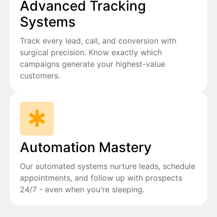
Advanced Tracking
Systems
Track every lead, call, and conversion with
surgical precision. Know exactly which
campaigns generate your highest-value
customers.
Automation Mastery
Our automated systems nurture leads, schedule
appointments, and follow up with prospects
24/7 - even when you're sleeping.