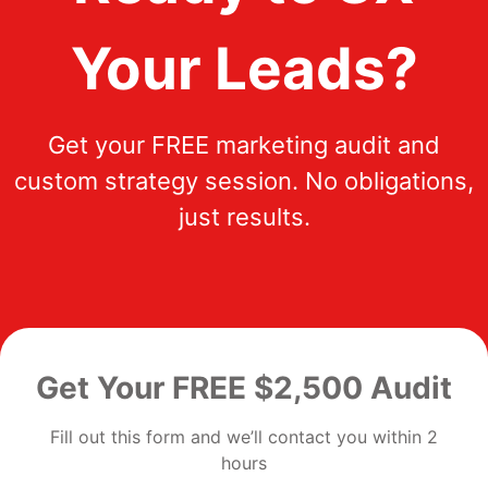
Your Leads?
Get your FREE marketing audit and
custom strategy session. No obligations,
just results.
Get Your FREE $2,500 Audit
Fill out this form and we’ll contact you within 2
hours