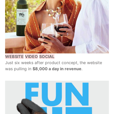
WEBSITE
VIDEO
SOCIAL
Just six weeks after product concept, the website
was pulling in
$8,000 a day in revenue
.