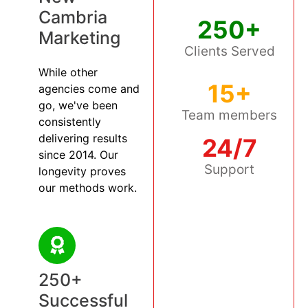
Cambria
250+
Marketing
Clients Served
While other
15+
agencies come and
go, we've been
Team members
consistently
delivering results
24/7
since 2014. Our
Support
longevity proves
our methods work.
250+
Successful