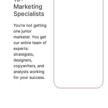
Marketing
Specialists
You're not getting
one junior
marketer. You get
our entire team of
experts:
strategists,
designers,
copywriters, and
analysts working
for your success.