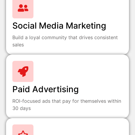
Social Media Marketing
Build a loyal community that drives consistent
sales
Paid Advertising
ROI-focused ads that pay for themselves within
30 days