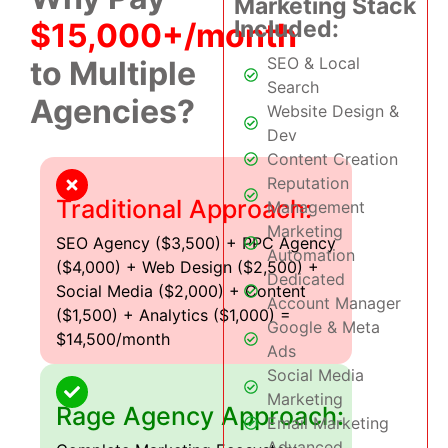
Marketing Stack
Included:
$15,000+/month
SEO & Local
to Multiple
Search
Agencies?
Website Design &
Dev
Content Creation
Reputation
Traditional Approach:
Management
Marketing
SEO Agency ($3,500) + PPC Agency
Automation
($4,000) + Web Design ($2,500) +
Dedicated
Social Media ($2,000) + Content
Account Manager
($1,500) + Analytics ($1,000) =
Google & Meta
$14,500/month
Ads
Social Media
Marketing
Rage Agency Approach:
Email Marketing
Advanced