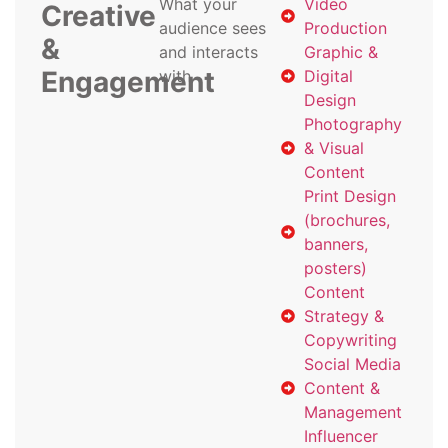
What your
Video
Creative
audience sees
Production
&
and interacts
Graphic &
Engagement
with
Digital
Design
Photography
& Visual
Content
Print Design
(brochures,
banners,
posters)
Content
Strategy &
Copywriting
Social Media
Content &
Management
Influencer