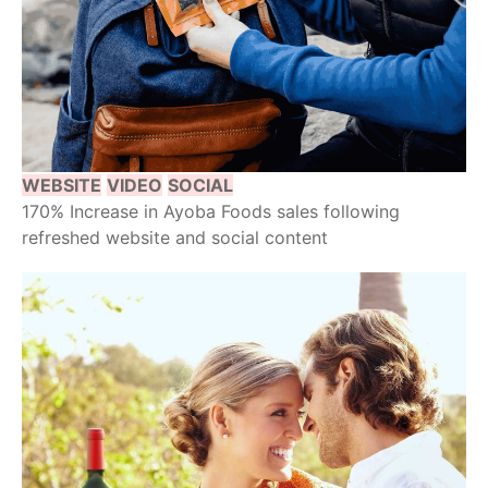
WEBSITE
VIDEO
SOCIAL
170% Increase in Ayoba Foods sales following
refreshed website and social content