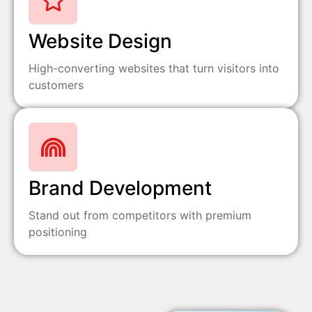
Website Design
High-converting websites that turn visitors into
customers
Brand Development
Stand out from competitors with premium
positioning