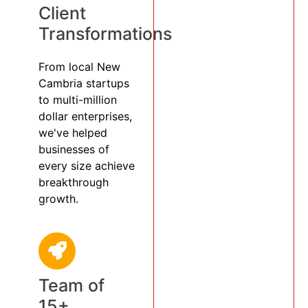
Client
Transformations
From local New
Cambria startups
to multi-million
dollar enterprises,
we've helped
businesses of
every size achieve
breakthrough
growth.
Team of
15+