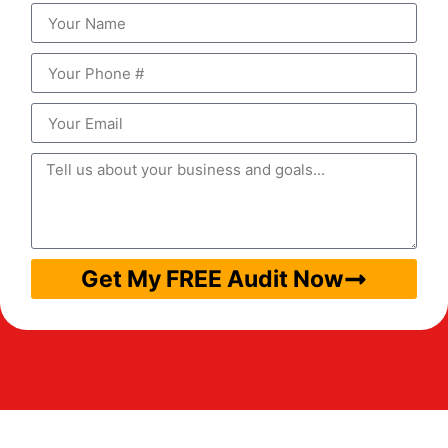
Get My FREE Audit Now