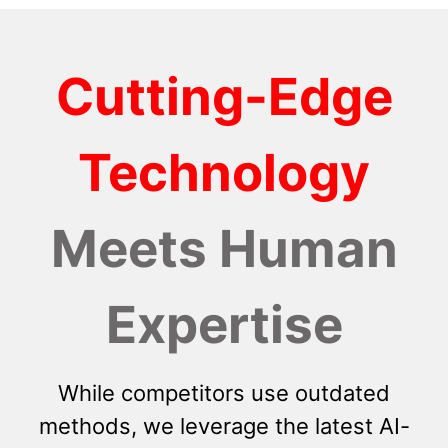
Cutting-Edge
Technology
Meets Human
Expertise
While competitors use outdated
methods, we leverage the latest AI-