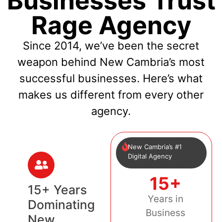
Businesses Trust
Rage Agency
Since 2014, we’ve been the secret
weapon behind New Cambria’s most
successful businesses. Here’s what
makes us different from every other
agency.
New Cambria’s #1
Digital Agency
15+
15+ Years
Years in
Dominating
Business
New