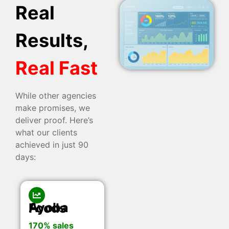
Real
Results,
Real Fast
While other agencies
make promises, we
deliver proof. Here’s
what our clients
achieved in just 90
days:
Ayoba Foods
170% sales