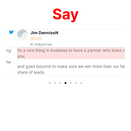
Say
Jim DennisoN





KI Industries
ng
Its a rare thing in business to have a partner who looks out for
you,
he
and goes beyond to make sure we win more than our fair
share of leads.