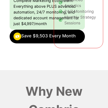
Complete Marketing Ecosystem:
Analytics
Everything above PLUS advanced
24/7 Monitoring
automation, 24/7 monitoring, and
Monthly Strategy
dedicated account management for
Sessions
just $4,997/month
Save $9,503 Every Month
Why New