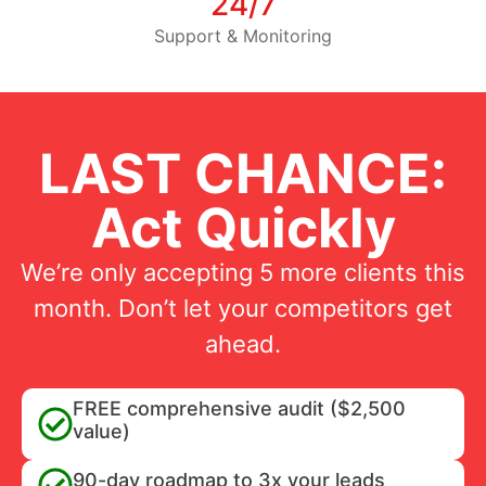
24/7
Support & Monitoring
LAST CHANCE:
Act Quickly
We’re only accepting 5 more clients this
month. Don’t let your competitors get
ahead.
FREE comprehensive audit ($2,500
value)
90-day roadmap to 3x your leads