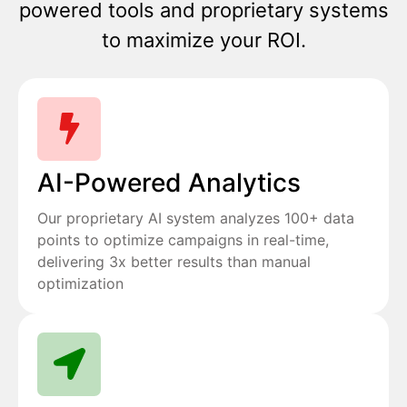
powered tools and proprietary systems
to maximize your ROI.
AI-Powered Analytics
Our proprietary AI system analyzes 100+ data
points to optimize campaigns in real-time,
delivering 3x better results than manual
optimization