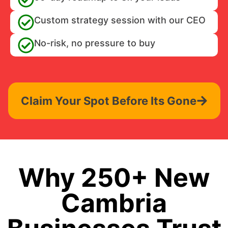
Custom strategy session with our CEO
No-risk, no pressure to buy
Claim Your Spot Before Its Gone
Why 250+ New
Cambria