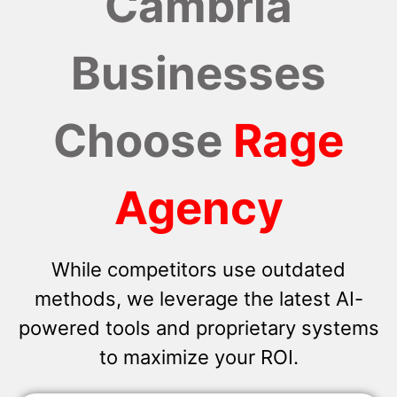
Cambria
Businesses
Choose
Rage
Agency
While competitors use outdated
methods, we leverage the latest AI-
powered tools and proprietary systems
to maximize your ROI.