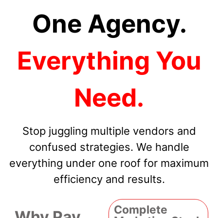
One Agency.
Everything You
Need.
Stop juggling multiple vendors and
confused strategies. We handle
everything under one roof for maximum
efficiency and results.
Complete
Why Pay