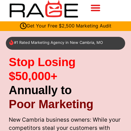
Get Your Free $2,500 Marketing Audit
#1 Rated Marketing Agency in New Cambria, MO
Stop Losing
$50,000+
Annually to
Poor Marketing
New Cambria business owners: While your
competitors steal your customers with