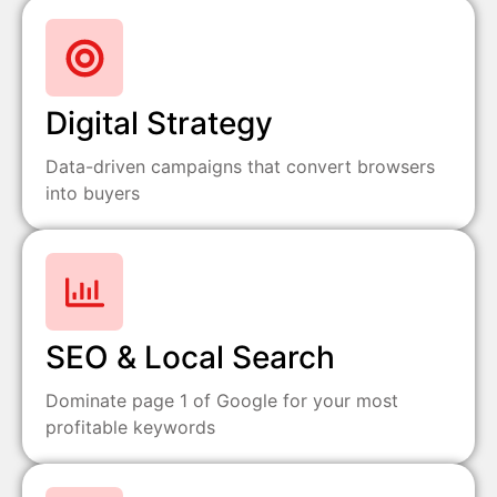
Digital Strategy
Data-driven campaigns that convert browsers
into buyers
SEO & Local Search
Dominate page 1 of Google for your most
profitable keywords