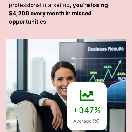
professional marketing,
you’re losing
$4,200 every month
in missed
opportunities.
+347%
Average ROI