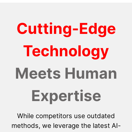
Cutting-Edge
Technology
Meets Human
Expertise
While competitors use outdated
methods, we leverage the latest AI-