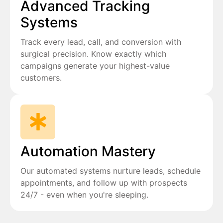
Advanced Tracking
Systems
Track every lead, call, and conversion with
surgical precision. Know exactly which
campaigns generate your highest-value
customers.
Automation Mastery
Our automated systems nurture leads, schedule
appointments, and follow up with prospects
24/7 - even when you're sleeping.