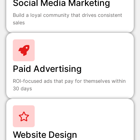
Social Media Marketing
Build a loyal community that drives consistent
sales
Paid Advertising
ROI-focused ads that pay for themselves within
30 days
Website Design