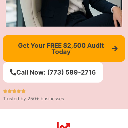
Get Your FREE $2,500 Audit
Today
Call Now: (773) 589-2716
Trusted by 250+ businesses