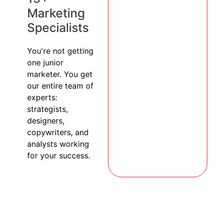
Marketing
Specialists
You're not getting
one junior
marketer. You get
our entire team of
experts:
strategists,
designers,
copywriters, and
analysts working
for your success.