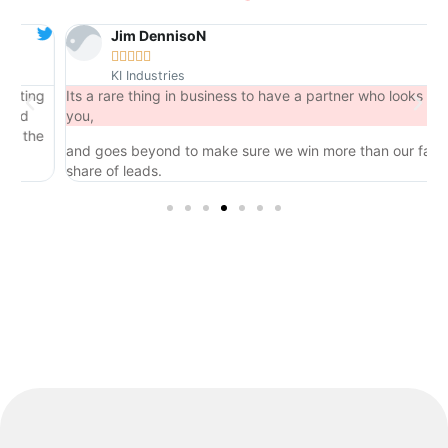
Jim DennisoN





KI Industries
ing
Its a rare thing in business to have a partner who looks out for
you,
the
and goes beyond to make sure we win more than our fair
share of leads.