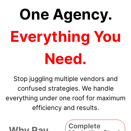
One Agency.
Everything You
Need.
Stop juggling multiple vendors and
confused strategies. We handle
everything under one roof for maximum
efficiency and results.
Complete
Why Pay