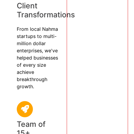
Client
Transformations
From local Nahma
startups to multi-
million dollar
enterprises, we've
helped businesses
of every size
achieve
breakthrough
growth.
Team of
15+