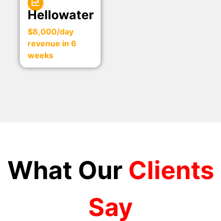
Hellowater
$8,000/day
revenue in 6
weeks
What Our
Clients
Say