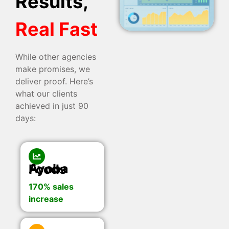
Results,
Real Fast
While other agencies
make promises, we
deliver proof. Here’s
what our clients
achieved in just 90
days:
Ayoba Foods
170% sales
increase