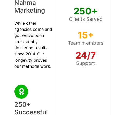
Nahma
250+
Marketing
Clients Served
While other
agencies come and
15+
go, we've been
consistently
Team members
delivering results
24/7
since 2014. Our
longevity proves
Support
our methods work.
250+
Successful