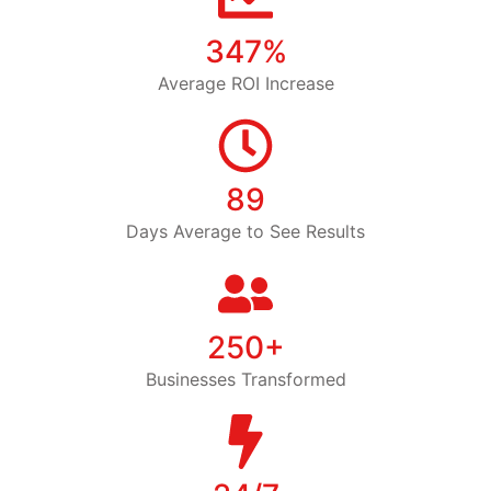
347%
Average ROI Increase
89
Days Average to See Results
250+
Businesses Transformed