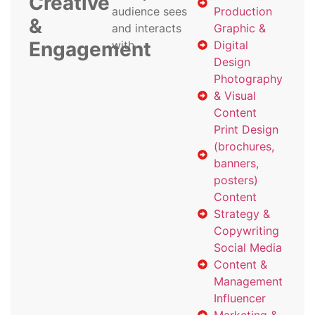
Creative
audience sees
Production
&
and interacts
Graphic &
Engagement
with
Digital
Design
Photography
& Visual
Content
Print Design
(brochures,
banners,
posters)
Content
Strategy &
Copywriting
Social Media
Content &
Management
Influencer