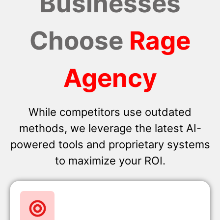
Businesses
Choose
Rage
Agency
While competitors use outdated
methods, we leverage the latest AI-
powered tools and proprietary systems
to maximize your ROI.