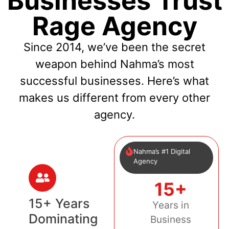
Businesses Trust
Rage Agency
Since 2014, we’ve been the secret
weapon behind Nahma’s most
successful businesses. Here’s what
makes us different from every other
agency.
Nahma’s #1 Digital
Agency
15+
15+ Years
Years in
Dominating
Business