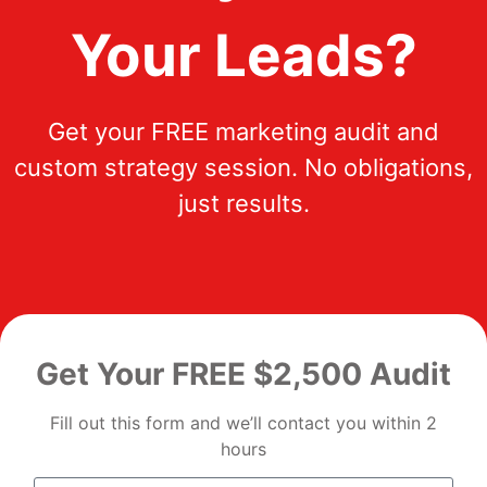
Your Leads?
Get your FREE marketing audit and
custom strategy session. No obligations,
just results.
Get Your FREE $2,500 Audit
Fill out this form and we’ll contact you within 2
hours