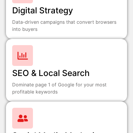
Digital Strategy
Data-driven campaigns that convert browsers
into buyers
SEO & Local Search
Dominate page 1 of Google for your most
profitable keywords