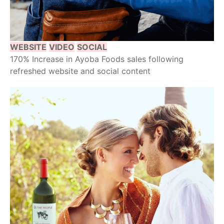
WEBSITE
VIDEO
SOCIAL
170% Increase in Ayoba Foods sales following
refreshed website and social content