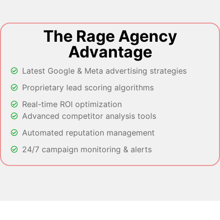
The Rage Agency
Advantage
Latest Google & Meta advertising strategies
Proprietary lead scoring algorithms
Real-time ROI optimization
Advanced competitor analysis tools
Automated reputation management
24/7 campaign monitoring & alerts