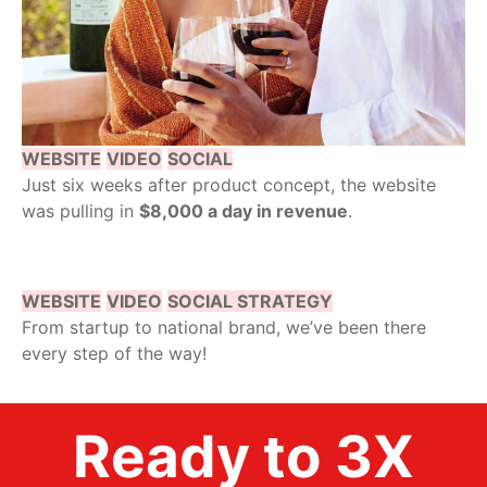
WEBSITE
VIDEO
SOCIAL
Just six weeks after product concept, the website
was pulling in
$8,000 a day in revenue
.
WEBSITE
VIDEO
SOCIAL STRATEGY
From startup to national brand, we’ve been there
every step of the way!
Ready to 3X