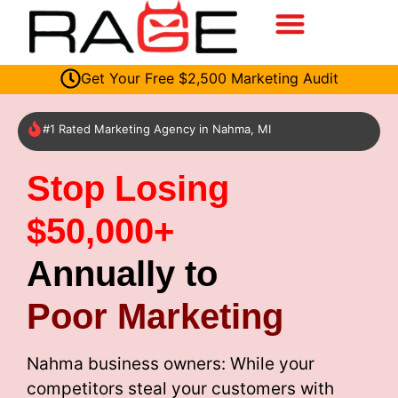
Get Your Free $2,500 Marketing Audit
#1 Rated Marketing Agency in Nahma, MI
Stop Losing
$50,000+
Annually to
Poor Marketing
Nahma business owners: While your
competitors steal your customers with