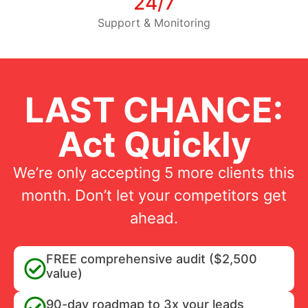
24/7
Support & Monitoring
LAST CHANCE:
Act Quickly
We’re only accepting 5 more clients this
month. Don’t let your competitors get
ahead.
FREE comprehensive audit ($2,500
value)
90-day roadmap to 3x your leads