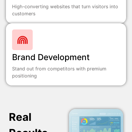
High-converting websites that turn visitors into
customers
Brand Development
Stand out from competitors with premium
positioning
Real