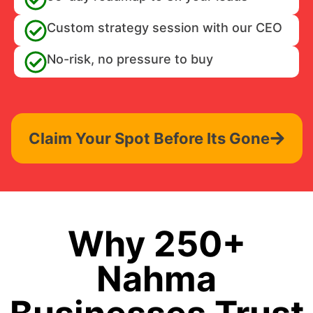
Custom strategy session with our CEO
No-risk, no pressure to buy
Claim Your Spot Before Its Gone
Why 250+
Nahma