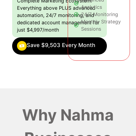
Complete Marketing Ecosystem:
Analytics
Everything above PLUS advanced
24/7 Monitoring
automation, 24/7 monitoring, and
Monthly Strategy
dedicated account management for
Sessions
just $4,997/month
Save $9,503 Every Month
Why Nahma