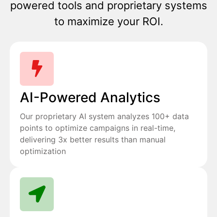
powered tools and proprietary systems
to maximize your ROI.
AI-Powered Analytics
Our proprietary AI system analyzes 100+ data
points to optimize campaigns in real-time,
delivering 3x better results than manual
optimization