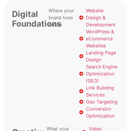
Where your
Website
Digital
brand lives
Design &
Foundations
online
Development
WordPress &
eCommerce
Websites
Landing Page
Design
Search Engine
Optimization
(SEO)
Link Building
Services
Geo Targeting
Conversion
Optimization
What your
Video