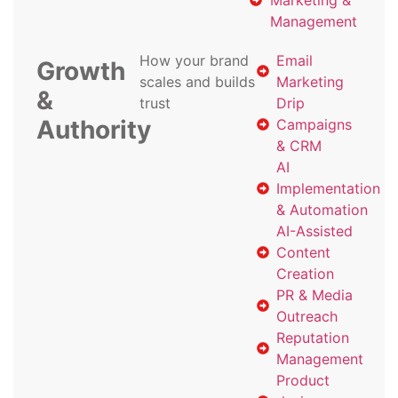
Marketing &
Management
How your brand
Email
Growth
scales and builds
Marketing
&
trust
Drip
Authority
Campaigns
& CRM
AI
Implementation
& Automation
AI-Assisted
Content
Creation
PR & Media
Outreach
Reputation
Management
Product