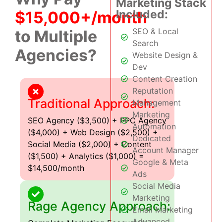
Marketing Stack
Included:
$15,000+/month
SEO & Local
to Multiple
Search
Agencies?
Website Design &
Dev
Content Creation
Reputation
Traditional Approach:
Management
Marketing
SEO Agency ($3,500) + PPC Agency
Automation
($4,000) + Web Design ($2,500) +
Dedicated
Social Media ($2,000) + Content
Account Manager
($1,500) + Analytics ($1,000) =
Google & Meta
$14,500/month
Ads
Social Media
Marketing
Rage Agency Approach:
Email Marketing
Advanced