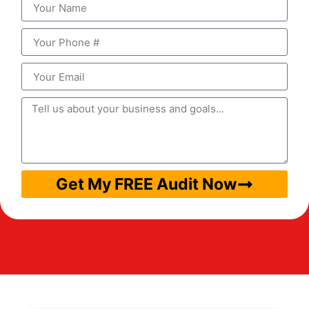
Get My FREE Audit Now