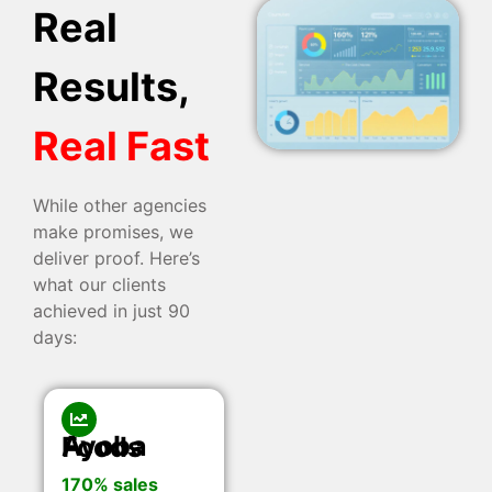
Real
Results,
Real Fast
While other agencies
make promises, we
deliver proof. Here’s
what our clients
achieved in just 90
days:
Ayoba Foods
170% sales