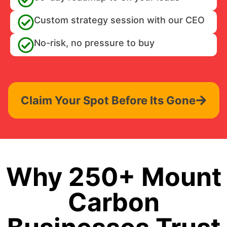
Custom strategy session with our CEO
No-risk, no pressure to buy
Claim Your Spot Before Its Gone
Why 250+ Mount
Carbon