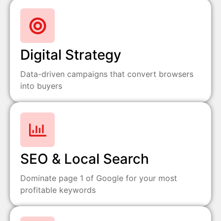
Digital Strategy
Data-driven campaigns that convert browsers
into buyers
SEO & Local Search
Dominate page 1 of Google for your most
profitable keywords