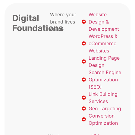
Where your
Website
Digital
brand lives
Design &
Foundations
online
Development
WordPress &
eCommerce
Websites
Landing Page
Design
Search Engine
Optimization
(SEO)
Link Building
Services
Geo Targeting
Conversion
Optimization