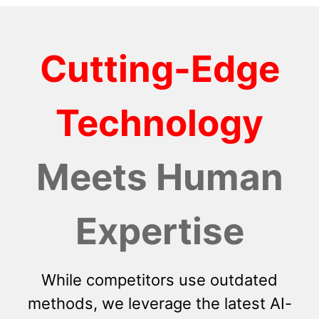
Cutting-Edge
Technology
Meets Human
Expertise
While competitors use outdated
methods, we leverage the latest AI-