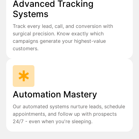
Advanced Tracking
Systems
Track every lead, call, and conversion with
surgical precision. Know exactly which
campaigns generate your highest-value
customers.
Automation Mastery
Our automated systems nurture leads, schedule
appointments, and follow up with prospects
24/7 - even when you're sleeping.