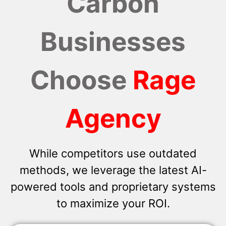
Carbon
Businesses
Choose
Rage
Agency
While competitors use outdated
methods, we leverage the latest AI-
powered tools and proprietary systems
to maximize your ROI.