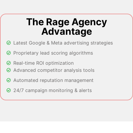
The Rage Agency
Advantage
Latest Google & Meta advertising strategies
Proprietary lead scoring algorithms
Real-time ROI optimization
Advanced competitor analysis tools
Automated reputation management
24/7 campaign monitoring & alerts