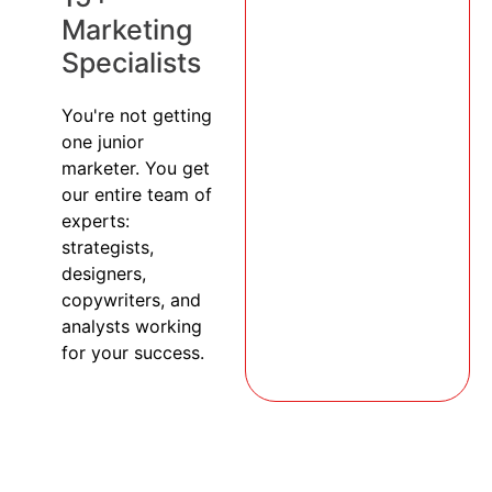
Marketing
Specialists
You're not getting
one junior
marketer. You get
our entire team of
experts:
strategists,
designers,
copywriters, and
analysts working
for your success.