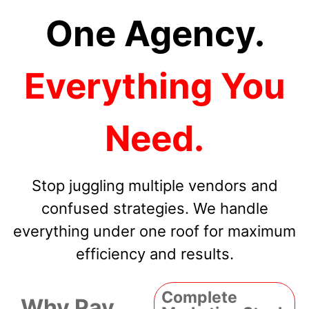
One Agency.
Everything You
Need.
Stop juggling multiple vendors and
confused strategies. We handle
everything under one roof for maximum
efficiency and results.
Complete
Why Pay