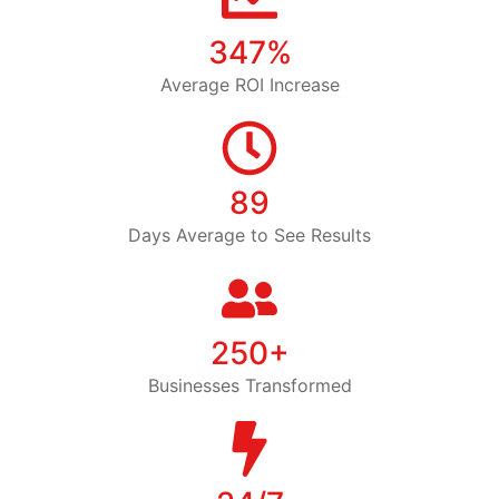
347%
Average ROI Increase
89
Days Average to See Results
250+
Businesses Transformed