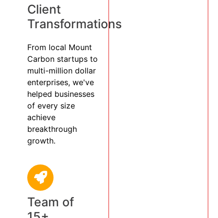
Client
Transformations
From local Mount
Carbon startups to
multi-million dollar
enterprises, we've
helped businesses
of every size
achieve
breakthrough
growth.
Team of
15+