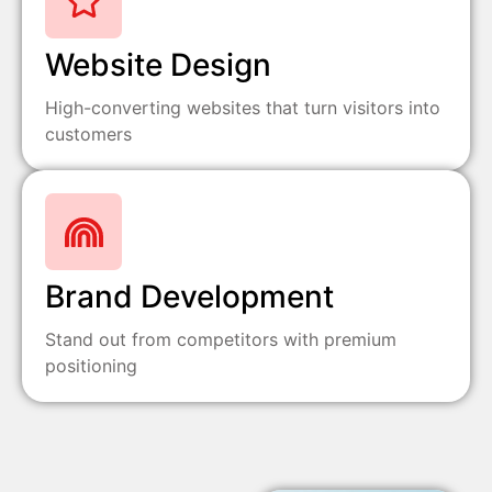
Website Design
High-converting websites that turn visitors into
customers
Brand Development
Stand out from competitors with premium
positioning