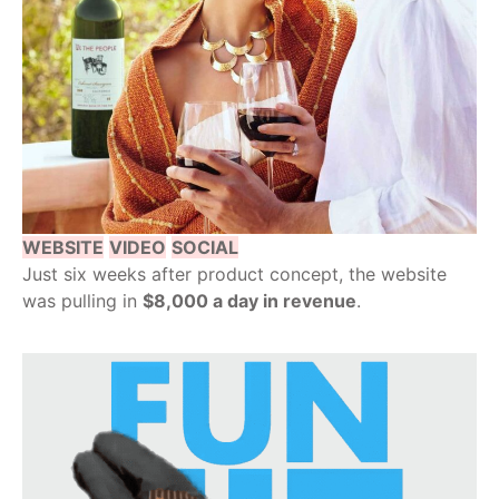
WEBSITE
VIDEO
SOCIAL
Just six weeks after product concept, the website
was pulling in
$8,000 a day in revenue
.