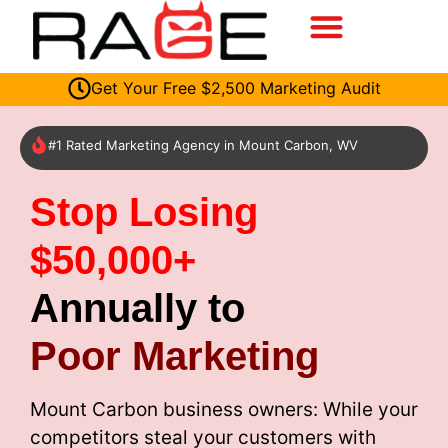
Get Your Free $2,500 Marketing Audit
#1 Rated Marketing Agency in Mount Carbon, WV
Stop Losing
$50,000+
Annually to
Poor Marketing
Mount Carbon business owners: While your
competitors steal your customers with