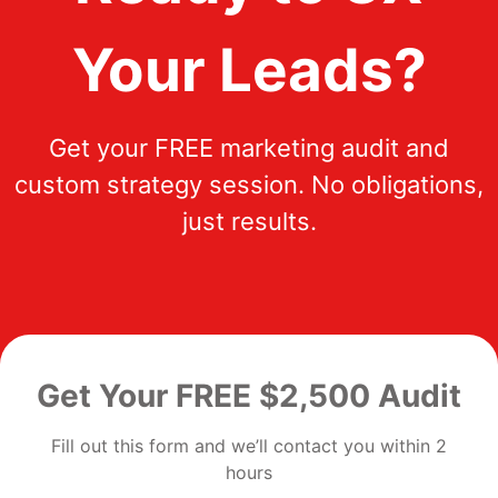
Your Leads?
Get your FREE marketing audit and
custom strategy session. No obligations,
just results.
Get Your FREE $2,500 Audit
Fill out this form and we’ll contact you within 2
hours