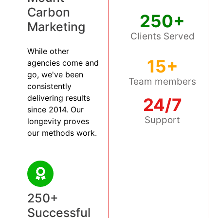
Carbon
250+
Marketing
Clients Served
While other
15+
agencies come and
go, we've been
Team members
consistently
delivering results
24/7
since 2014. Our
Support
longevity proves
our methods work.
250+
Successful