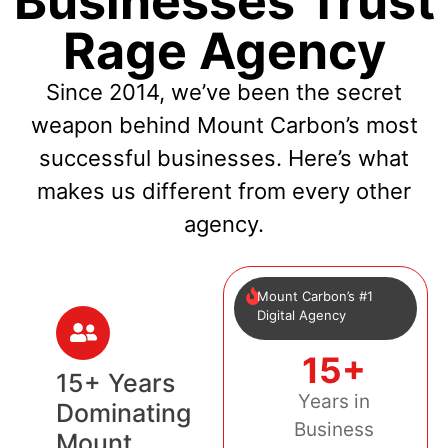
Businesses Trust
Rage Agency
Since 2014, we’ve been the secret
weapon behind Mount Carbon’s most
successful businesses. Here’s what
makes us different from every other
agency.
Mount Carbon’s #1
Digital Agency
15+
15+ Years
Years in
Dominating
Business
Mount