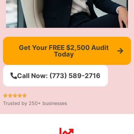
Get Your FREE $2,500 Audit
Today
Call Now: (773) 589-2716
Trusted by 250+ businesses