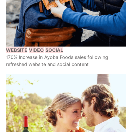
WEBSITE
VIDEO
SOCIAL
170% Increase in Ayoba Foods sales following
refreshed website and social content