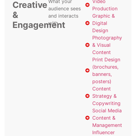
What your
Video
Creative
audience sees
Production
&
and interacts
Graphic &
Engagement
with
Digital
Design
Photography
& Visual
Content
Print Design
(brochures,
banners,
posters)
Content
Strategy &
Copywriting
Social Media
Content &
Management
Influencer