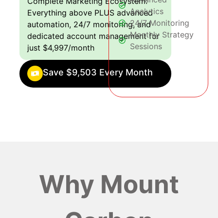
Complete Marketing Ecosystem:
Analytics
Everything above PLUS advanced
24/7 Monitoring
automation, 24/7 monitoring, and
Monthly Strategy
dedicated account management for
Sessions
just $4,997/month
Save $9,503 Every Month
Why Mount