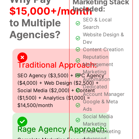
Marketing Stack
Included:
$15,000+/month
SEO & Local
to Multiple
Search
Agencies?
Website Design &
Dev
Content Creation
Reputation
Traditional Approach:
Management
Marketing
SEO Agency ($3,500) + PPC Agency
Automation
($4,000) + Web Design ($2,500) +
Dedicated
Social Media ($2,000) + Content
Account Manager
($1,500) + Analytics ($1,000) =
Google & Meta
$14,500/month
Ads
Social Media
Marketing
Rage Agency Approach:
Email Marketing
Advanced