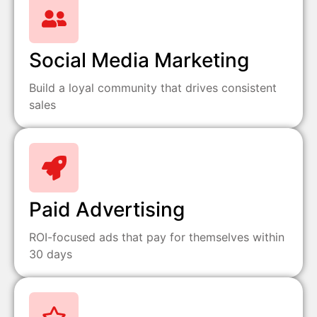
Social Media Marketing
Build a loyal community that drives consistent
sales
Paid Advertising
ROI-focused ads that pay for themselves within
30 days