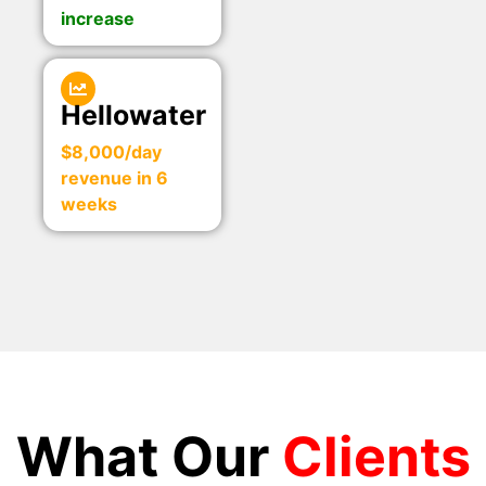
increase
Hellowater
$8,000/day
revenue in 6
weeks
What Our
Clients