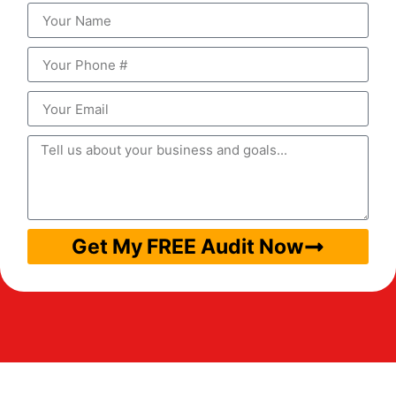
Get My FREE Audit Now