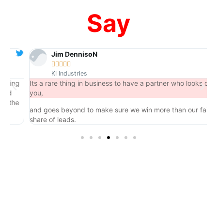
Say
Jim DennisoN





KI Industries
ng
Its a rare thing in business to have a partner who looks out for
you,
he
and goes beyond to make sure we win more than our fair
share of leads.