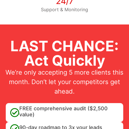
24/7
Support & Monitoring
LAST CHANCE:
Act Quickly
We’re only accepting 5 more clients this
month. Don’t let your competitors get
ahead.
FREE comprehensive audit ($2,500
value)
90-day roadmap to 3x your leads