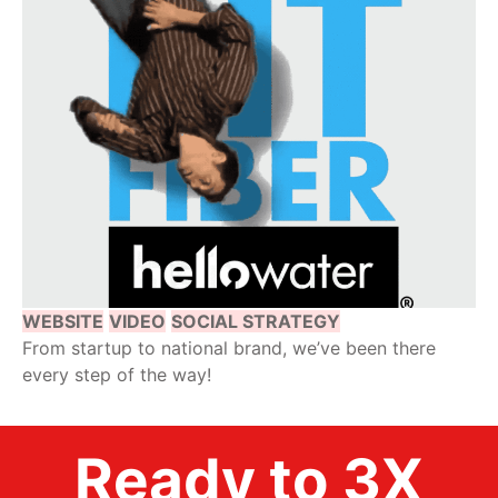
WEBSITE
VIDEO
SOCIAL STRATEGY
From startup to national brand, we’ve been there
every step of the way!
Ready to 3X