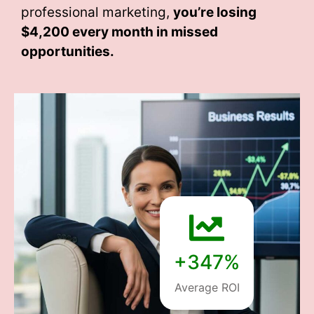
professional marketing,
you’re losing
$4,200 every month
in missed
opportunities.
+347%
Average ROI