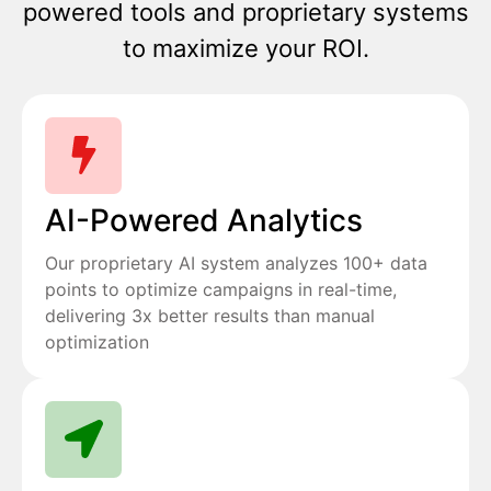
powered tools and proprietary systems
to maximize your ROI.
AI-Powered Analytics
Our proprietary AI system analyzes 100+ data
points to optimize campaigns in real-time,
delivering 3x better results than manual
optimization