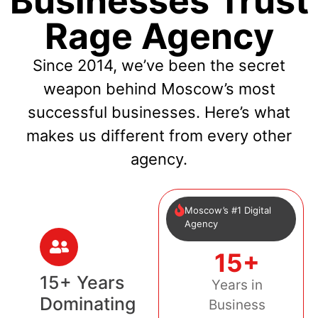
Businesses Trust
Rage Agency
Since 2014, we’ve been the secret
weapon behind Moscow’s most
successful businesses. Here’s what
makes us different from every other
agency.
Moscow’s #1 Digital
Agency
15+
15+ Years
Years in
Dominating
Business