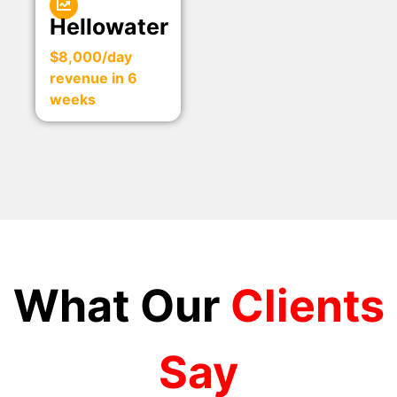
Hellowater
$8,000/day
revenue in 6
weeks
What Our
Clients
Say