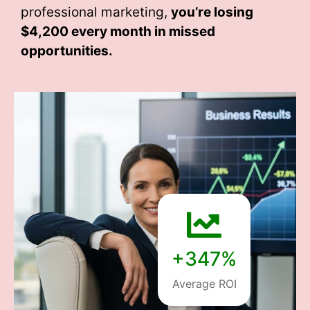
professional marketing,
you’re losing
$4,200 every month
in missed
opportunities.
+347%
Average ROI