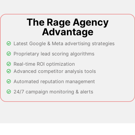
The Rage Agency
Advantage
Latest Google & Meta advertising strategies
Proprietary lead scoring algorithms
Real-time ROI optimization
Advanced competitor analysis tools
Automated reputation management
24/7 campaign monitoring & alerts