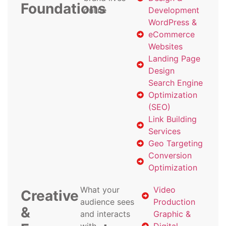
Foundations
online
Development
WordPress &
eCommerce
Websites
Landing Page
Design
Search Engine
Optimization
(SEO)
Link Building
Services
Geo Targeting
Conversion
Optimization
What your
Video
Creative
audience sees
Production
&
and interacts
Graphic &