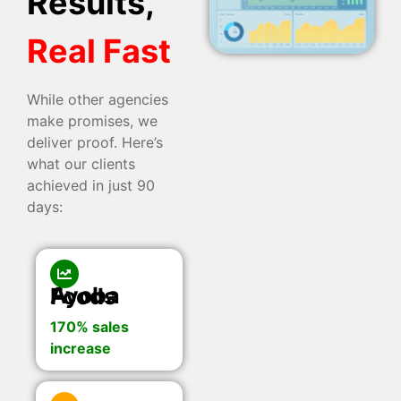
Results,
Real Fast
While other agencies
make promises, we
deliver proof. Here’s
what our clients
achieved in just 90
days:
Ayoba Foods
170% sales
increase