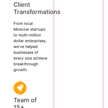
Client
Transformations
From local
Moscow startups
to multi-million
dollar enterprises,
we've helped
businesses of
every size achieve
breakthrough
growth.
Team of
15+