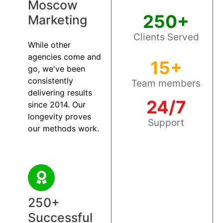
Moscow
250+
Marketing
Clients Served
While other
agencies come and
15+
go, we've been
consistently
Team members
delivering results
24/7
since 2014. Our
longevity proves
Support
our methods work.
250+
Successful