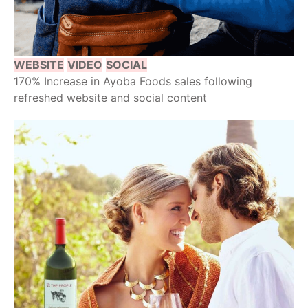
WEBSITE
VIDEO
SOCIAL
170% Increase in Ayoba Foods sales following
refreshed website and social content