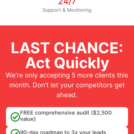
24/7
Support & Monitoring
LAST CHANCE:
Act Quickly
We’re only accepting 5 more clients this
month. Don’t let your competitors get
ahead.
FREE comprehensive audit ($2,500
value)
90-day roadmap to 3x your leads