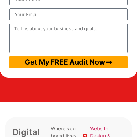
Get My FREE Audit Now
Where your
Website
Digital
brand lives
Design &