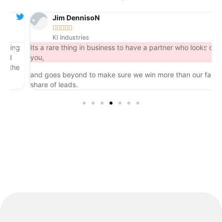
Jim DennisoN





KI Industries
ng
Its a rare thing in business to have a partner who looks out for
you,
he
and goes beyond to make sure we win more than our fair
share of leads.