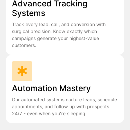
Advanced Tracking
Systems
Track every lead, call, and conversion with
surgical precision. Know exactly which
campaigns generate your highest-value
customers.
Automation Mastery
Our automated systems nurture leads, schedule
appointments, and follow up with prospects
24/7 - even when you're sleeping.