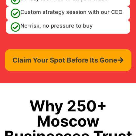
Custom strategy session with our CEO
No-risk, no pressure to buy
Claim Your Spot Before Its Gone
Why 250+
Moscow