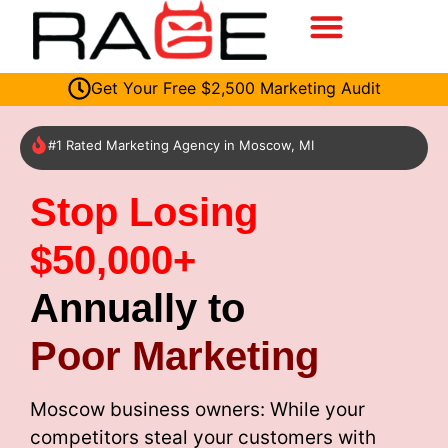
Get Your Free $2,500 Marketing Audit
#1 Rated Marketing Agency in Moscow, MI
Stop Losing
$50,000+
Annually to
Poor Marketing
Moscow business owners: While your
competitors steal your customers with