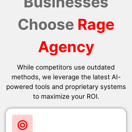
Businesses
Choose
Rage
Agency
While competitors use outdated
methods, we leverage the latest AI-
powered tools and proprietary systems
to maximize your ROI.