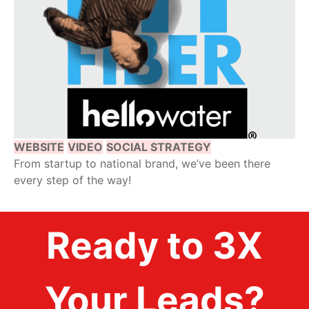
WEBSITE
VIDEO
SOCIAL STRATEGY
From startup to national brand, we’ve been there
every step of the way!
Ready to 3X
Your Leads?