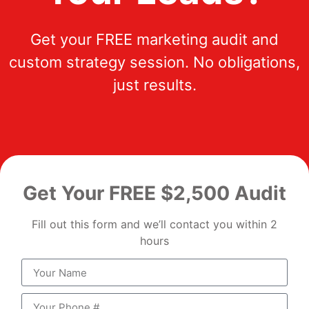
Get your FREE marketing audit and
custom strategy session. No obligations,
just results.
Get Your FREE $2,500 Audit
Fill out this form and we’ll contact you within 2
hours