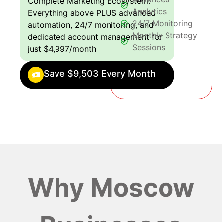
Complete Marketing Ecosystem:
Analytics
Everything above PLUS advanced
24/7 Monitoring
automation, 24/7 monitoring, and
Monthly Strategy
dedicated account management for
Sessions
just $4,997/month
Save $9,503 Every Month
Why Moscow