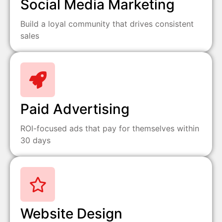
Social Media Marketing
Build a loyal community that drives consistent
sales
Paid Advertising
ROI-focused ads that pay for themselves within
30 days
Website Design