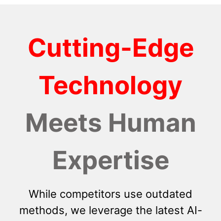
Cutting-Edge
Technology
Meets Human
Expertise
While competitors use outdated
methods, we leverage the latest AI-