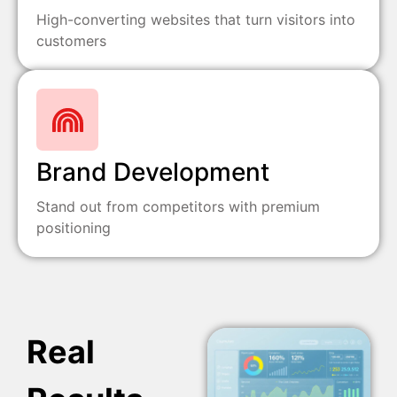
High-converting websites that turn visitors into
customers
Brand Development
Stand out from competitors with premium
positioning
Real