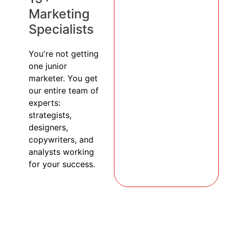
Marketing
Specialists
You're not getting
one junior
marketer. You get
our entire team of
experts:
strategists,
designers,
copywriters, and
analysts working
for your success.