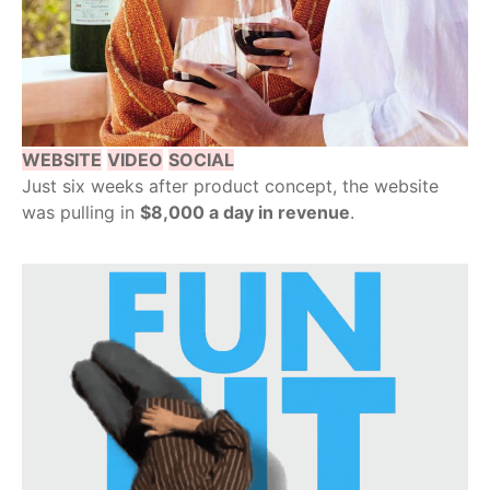
WEBSITE
VIDEO
SOCIAL
Just six weeks after product concept, the website
was pulling in
$8,000 a day in revenue
.