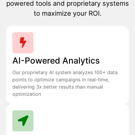
powered tools and proprietary systems
to maximize your ROI.
AI-Powered Analytics
Our proprietary AI system analyzes 100+ data
points to optimize campaigns in real-time,
delivering 3x better results than manual
optimization