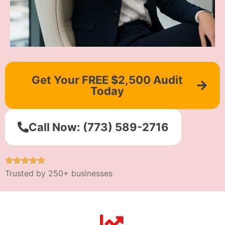
Get Your FREE $2,500 Audit
Today
Call Now: (773) 589-2716
Trusted by 250+ businesses