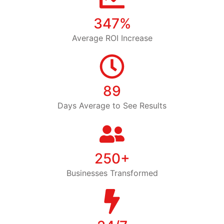
347%
Average ROI Increase
89
Days Average to See Results
250+
Businesses Transformed