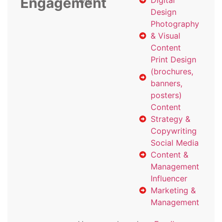
Engagement
with
Digital
Design
Photography
& Visual
Content
Print Design
(brochures,
banners,
posters)
Content
Strategy &
Copywriting
Social Media
Content &
Management
Influencer
Marketing &
Management