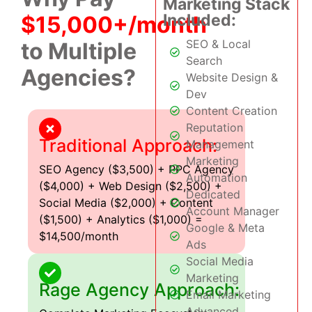
Marketing Stack
Included:
$15,000+/month
SEO & Local
to Multiple
Search
Agencies?
Website Design &
Dev
Content Creation
Reputation
Traditional Approach:
Management
Marketing
SEO Agency ($3,500) + PPC Agency
Automation
($4,000) + Web Design ($2,500) +
Dedicated
Social Media ($2,000) + Content
Account Manager
($1,500) + Analytics ($1,000) =
Google & Meta
$14,500/month
Ads
Social Media
Marketing
Rage Agency Approach:
Email Marketing
Advanced