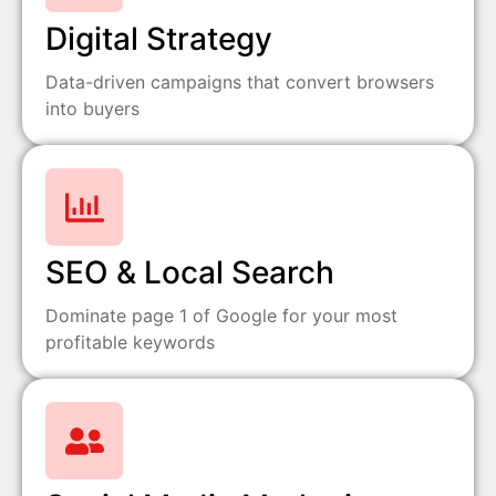
Digital Strategy
Data-driven campaigns that convert browsers
into buyers
SEO & Local Search
Dominate page 1 of Google for your most
profitable keywords