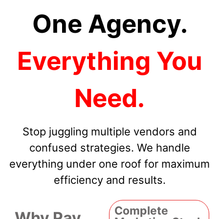
One Agency.
Everything You
Need.
Stop juggling multiple vendors and
confused strategies. We handle
everything under one roof for maximum
efficiency and results.
Complete
Why Pay